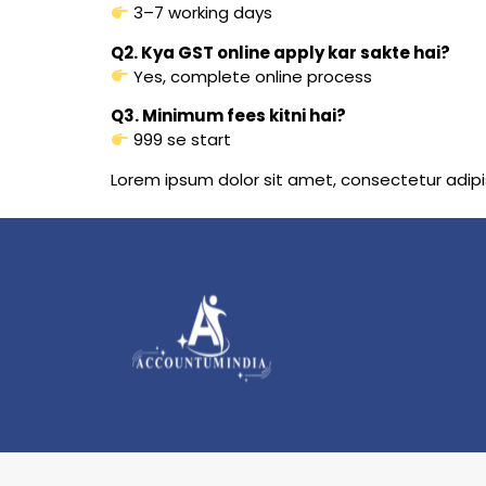
3–7 working days
Q2. Kya GST online apply kar sakte hai?
Yes, complete online process
Q3. Minimum fees kitni hai?
₹999 se start
Lorem ipsum dolor sit amet, consectetur adipisci