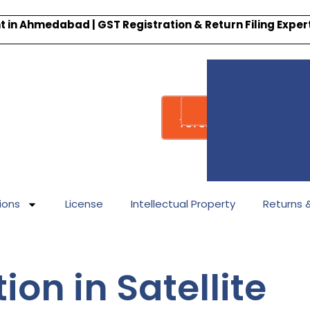
 in Ahmedabad | GST Registration & Return Filing Expe
Whatsapp
Call : +91-
7878340338
ions
License
Intellectual Property
Returns & 
ion in Satellite