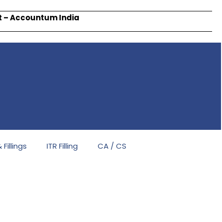
rt – Accountum India
Fillings
ITR Filling
CA / CS