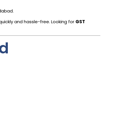
edabad.
quickly and hassle-free. Looking for
GST
ad