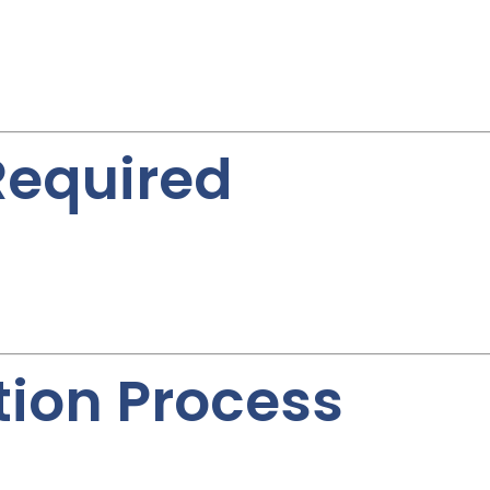
equired
tion Process