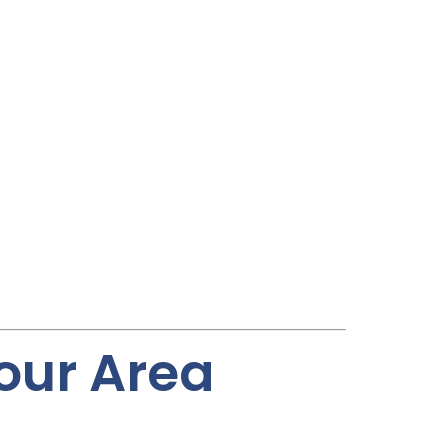
Your Area