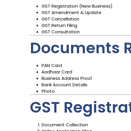
GST Registration (New Business)
GST Amendment & Update
GST Cancellation
GST Return Filing
GST Consultation
Documents R
PAN Card
Aadhaar Card
Business Address Proof
Bank Account Details
Photo
GST Registra
Document Collection