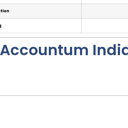
ation
g
Accountum Indi