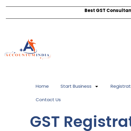
Best GST Consultant
Home
Start Business
Registrat
Contact Us
GST Registrat