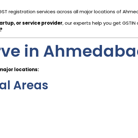
GST registration services across all major locations of Ahm
rtup, or service provider
, our experts help you get GSTIN 
?
rve in Ahmedab
 major locations:
ral Areas