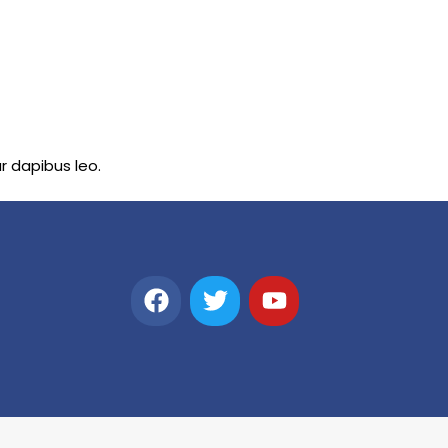
ar dapibus leo.