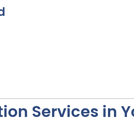
d
ion Services in 