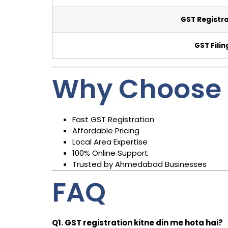
GST Registr
GST Filin
Why Choose 
Fast GST Registration
Affordable Pricing
Local Area Expertise
100% Online Support
Trusted by Ahmedabad Businesses
FAQ
Q1. GST registration kitne din me hota hai?