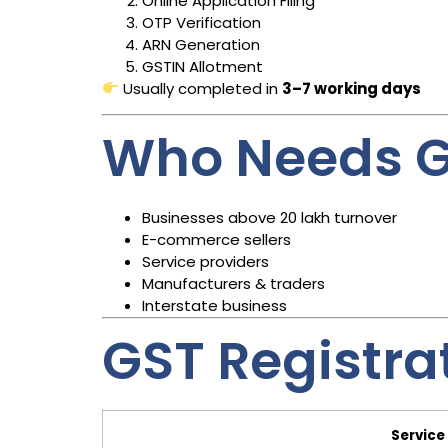
Online Application Filing
OTP Verification
ARN Generation
GSTIN Allotment
Usually completed in
3–7 working days
Who Needs G
Businesses above ₹20 lakh turnover
E-commerce sellers
Service providers
Manufacturers & traders
Interstate business
GST Registra
Service