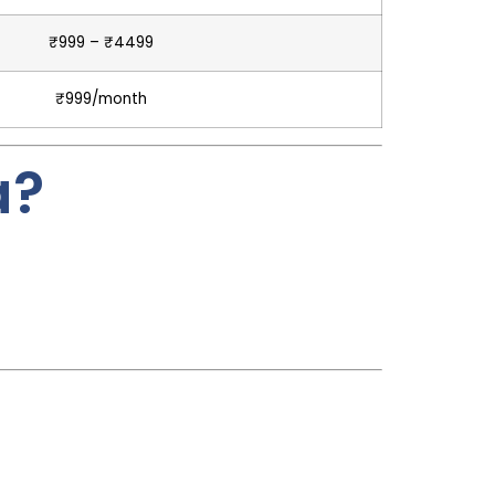
₹999 – ₹4499
₹999/month
a?