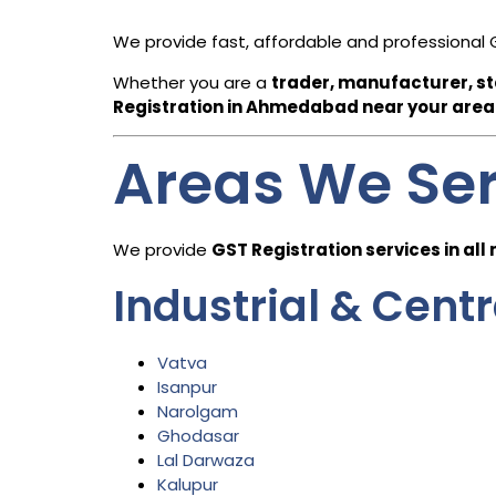
We provide fast, affordable and professional 
Whether you are a
trader, manufacturer, sta
Registration in
Ahmedabad
near your area
Areas We Se
We provide
GST Registration services in all
Industrial & Cent
Vatva
Isanpur
Narolgam
Ghodasar
Lal Darwaza
Kalupur