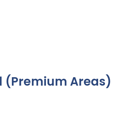
 (Premium Areas)