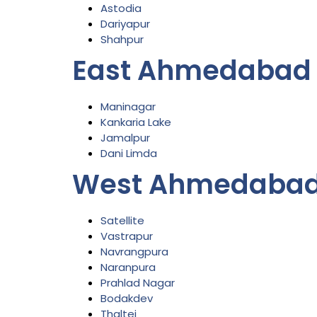
Astodia
Dariyapur
Shahpur
East Ahmedabad
Maninagar
Kankaria Lake
Jamalpur
Dani Limda
West Ahmedabad
Satellite
Vastrapur
Navrangpura
Naranpura
Prahlad Nagar
Bodakdev
Thaltej