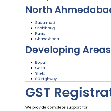
North Ahmedaba
Sabarmati
Shahibaug
Ranip
Chandkheda
Developing Areas
Bopal
Gota
Shela
SG Highway
GST Registrat
We provide complete support for: