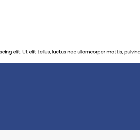
ng elit. Ut elit tellus, luctus nec ullamcorper mattis, pulvin