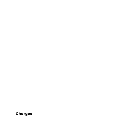
Charges