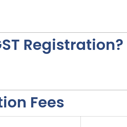
ST Registration?
tion Fees