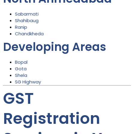
Sabarmati
Shahibaug
Ranip
Chandkheda
Developing Areas
Bopal
Gota
Shela
SG Highway
GST
Registration