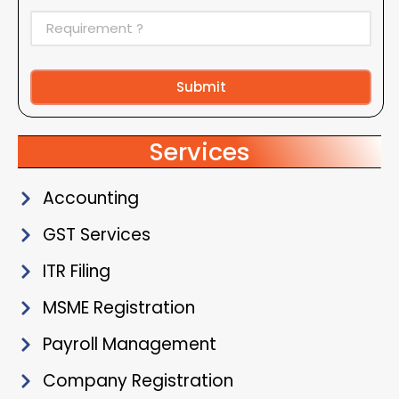
Submit
Alternative:
Services
Accounting
GST Services
ITR Filing
MSME Registration
Payroll Management
Company Registration