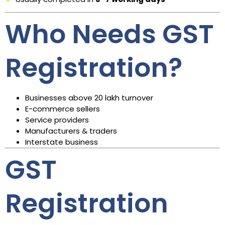
Who Needs GST
Registration?
Businesses above ₹20 lakh turnover
E-commerce sellers
Service providers
Manufacturers & traders
Interstate business
GST
Registration