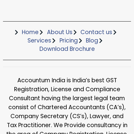
Home
About Us
Contact us
Services
Pricing
Blog
Download Brochure​
Accountum India is India’s best GST
Registration, License and Compliance
Consultant having the largest legal team
consist of Chartered Accountants (CA’s),
Company Secretary (CS’s), Lawyer, and
Tax Practitioner. We Provide consultancy in