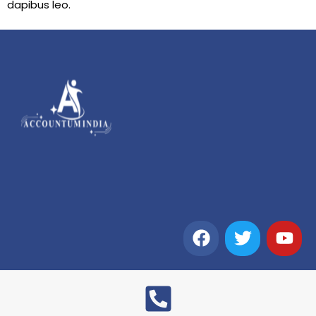
dapibus leo.