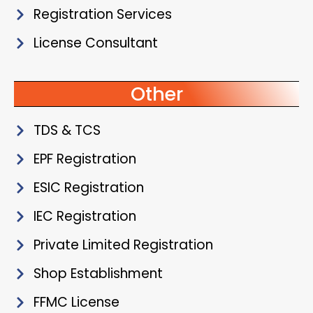
Registration Services
License Consultant
Other
TDS & TCS
EPF Registration
ESIC Registration
IEC Registration
Private Limited Registration
Shop Establishment
FFMC License