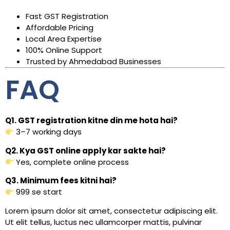
Fast GST Registration
Affordable Pricing
Local Area Expertise
100% Online Support
Trusted by Ahmedabad Businesses
FAQ
Q1. GST registration kitne din me hota hai?
3–7 working days
Q2. Kya GST online apply kar sakte hai?
Yes, complete online process
Q3. Minimum fees kitni hai?
₹999 se start
Lorem ipsum dolor sit amet, consectetur adipiscing elit.
Ut elit tellus, luctus nec ullamcorper mattis, pulvinar