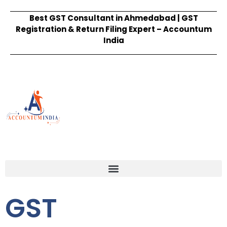
Best GST Consultant in Ahmedabad | GST
Registration & Return Filing Expert – Accountum
India
GST