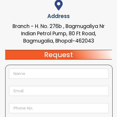
Address
Branch - H. No. 276b , Bagmugaliya Nr
Indian Petrol Pump, 80 Ft Road,
Bagmugalia, Bhopal-462043
Request