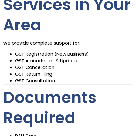
Services in Your
Area
We provide complete support for:
GST Registration (New Business)
GST Amendment & Update
GST Cancellation
GST Return Filing
GST Consultation
Documents
Required
PAN Card