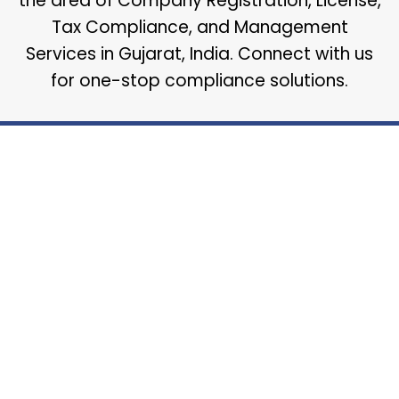
the area of Company Registration, License,
Tax Compliance, and Management
Services in Gujarat, India. Connect with us
for one-stop compliance solutions.