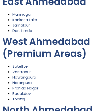
East Ahmedabad
Maninagar
Kankaria Lake
Jamalpur
Dani Limda
West Ahmedabad
(Premium Areas)
Satellite
Vastrapur
Navrangpura
Naranpura
Prahlad Nagar
Bodakdev
Thaltej
North Ahmedabad