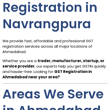
Registration in
Navrangpura
We provide fast, affordable and professional GST
registration services across all major locations of
Ahmedabad.
Whether you are a
trader, manufacturer, startup, or
service provider
, our experts help you get GSTIN quickly
and hassle-free. Looking for
GST Registration in
Ahmedabad
near your area?
Areas We Serve