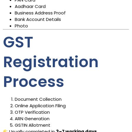
Aadhaar Card
Business Address Proof
Bank Account Details
Photo
GST
Registration
Process
Document Collection
Online Application Filing
OTP Verification
ARN Generation
GSTIN Allotment
Usually completed in
3–7 working days