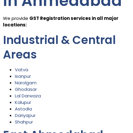
in Ahmedabad
We provide
GST Registration services in all major
locations:
Industrial & Central
Areas
Vatva
Isanpur
Narolgam
Ghodasar
Lal Darwaza
Kalupur
Astodia
Dariyapur
Shahpur