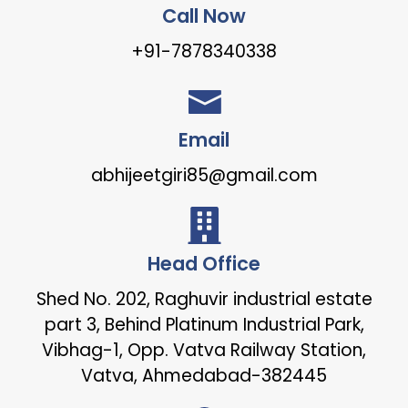
Call Now
+91-7878340338
Email
abhijeetgiri85@gmail.com
Head Office
Shed No. 202, Raghuvir industrial estate
part 3, Behind Platinum Industrial Park,
Vibhag-1, Opp. Vatva Railway Station,
Vatva, Ahmedabad-382445