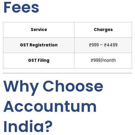
Fees
Service
Charges
GST Registration
₹999 – ₹4499
GST Filing
₹999/month
Why Choose
Accountum
India?