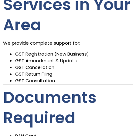
Services in Your
Area
We provide complete support for:
GST Registration (New Business)
GST Amendment & Update
GST Cancellation
GST Return Filing
GST Consultation
Documents
Required
PAN Card