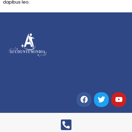
dapibus leo.