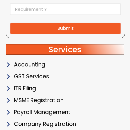
Submit
Alternative:
Services
Accounting
GST Services
ITR Filing
MSME Registration
Payroll Management
Company Registration