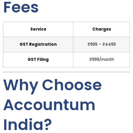
Fees
Service
Charges
GST Registration
₹999 – ₹4499
GST Filing
₹999/month
Why Choose
Accountum
India?