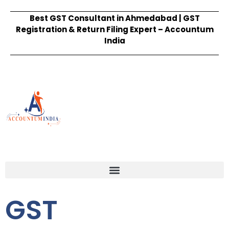
Best GST Consultant in Ahmedabad | GST
Registration & Return Filing Expert – Accountum
India
GST