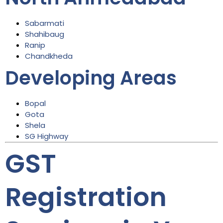
Sabarmati
Shahibaug
Ranip
Chandkheda
Developing Areas
Bopal
Gota
Shela
SG Highway
GST
Registration