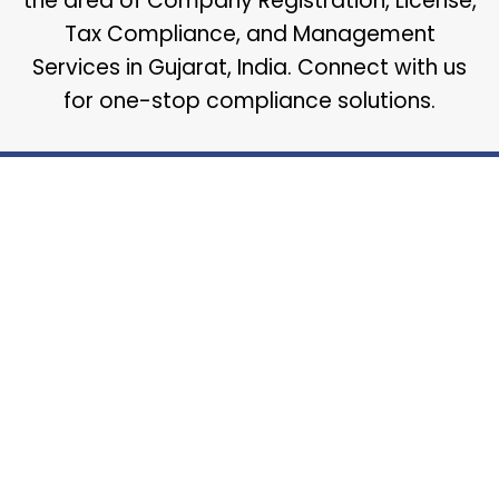
the area of Company Registration, License,
Tax Compliance, and Management
Services in Gujarat, India. Connect with us
for one-stop compliance solutions.