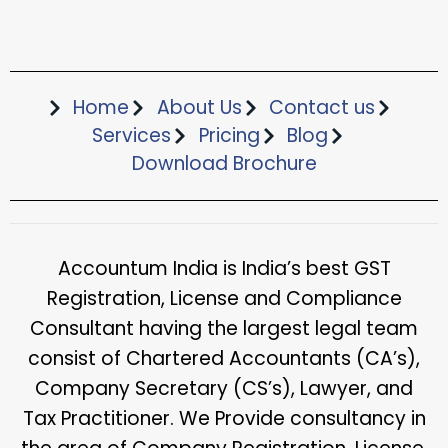
Home
About Us
Contact us
Services
Pricing
Blog
Download Brochure​
Accountum India is India’s best GST
Registration, License and Compliance
Consultant having the largest legal team
consist of Chartered Accountants (CA’s),
Company Secretary (CS’s), Lawyer, and
Tax Practitioner. We Provide consultancy in