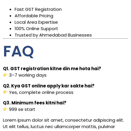
Fast GST Registration
Affordable Pricing
Local Area Expertise
100% Online Support
Trusted by Ahmedabad Businesses
FAQ
Q1. GST registration kitne din me hota hai?
3–7 working days
Q2. Kya GST online apply kar sakte hai?
Yes, complete online process
Q3. Minimum fees kitni hai?
₹999 se start
Lorem ipsum dolor sit amet, consectetur adipiscing elit.
Ut elit tellus, luctus nec ullamcorper mattis, pulvinar