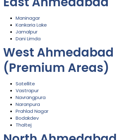
East Ahmedabad
Maninagar
Kankaria Lake
Jamalpur
Dani Limda
West Ahmedabad
(Premium Areas)
Satellite
Vastrapur
Navrangpura
Naranpura
Prahlad Nagar
Bodakdev
Thaltej
North Ahmedabad