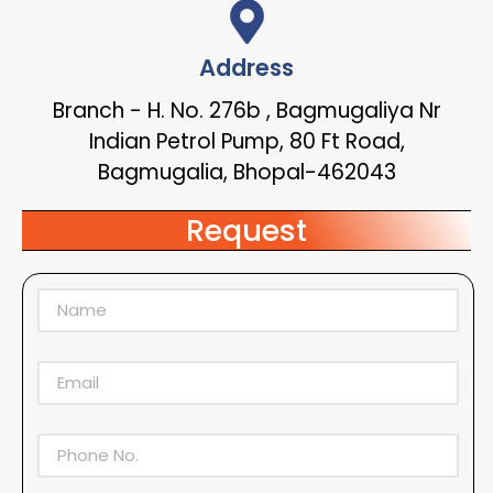
Address
Branch - H. No. 276b , Bagmugaliya Nr
Indian Petrol Pump, 80 Ft Road,
Bagmugalia, Bhopal-462043
Request