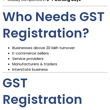
Who Needs GST
Registration?
Businesses above ₹20 lakh turnover
E-commerce sellers
Service providers
Manufacturers & traders
Interstate business
GST
Registration