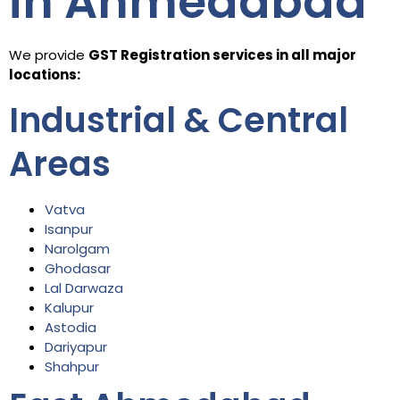
in Ahmedabad
We provide
GST Registration services in all major
locations:
Industrial & Central
Areas
Vatva
Isanpur
Narolgam
Ghodasar
Lal Darwaza
Kalupur
Astodia
Dariyapur
Shahpur