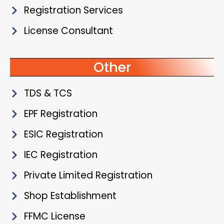
Registration Services
License Consultant
Other
TDS & TCS
EPF Registration
ESIC Registration
IEC Registration
Private Limited Registration
Shop Establishment
FFMC License