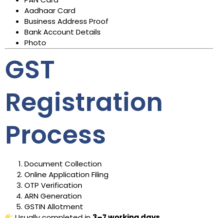
Aadhaar Card
Business Address Proof
Bank Account Details
Photo
GST
Registration
Process
Document Collection
Online Application Filing
OTP Verification
ARN Generation
GSTIN Allotment
Usually completed in
3–7 working days