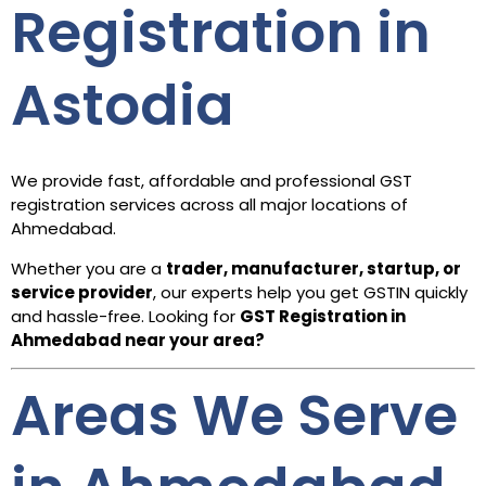
Registration in
Astodia
We provide fast, affordable and professional GST
registration services across all major locations of
Ahmedabad.
Whether you are a
trader, manufacturer, startup, or
service provider
, our experts help you get GSTIN quickly
and hassle-free. Looking for
GST Registration in
Ahmedabad
near your area?
Areas We Serve