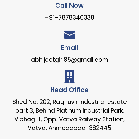
Call Now
+91-7878340338
Email
abhijeetgiri85@gmail.com
Head Office
Shed No. 202, Raghuvir industrial estate
part 3, Behind Platinum Industrial Park,
Vibhag-1, Opp. Vatva Railway Station,
Vatva, Ahmedabad-382445