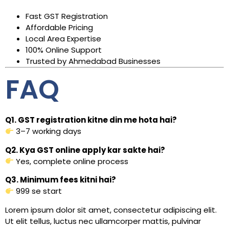
Fast GST Registration
Affordable Pricing
Local Area Expertise
100% Online Support
Trusted by Ahmedabad Businesses
FAQ
Q1. GST registration kitne din me hota hai?
3–7 working days
Q2. Kya GST online apply kar sakte hai?
Yes, complete online process
Q3. Minimum fees kitni hai?
₹999 se start
Lorem ipsum dolor sit amet, consectetur adipiscing elit.
Ut elit tellus, luctus nec ullamcorper mattis, pulvinar