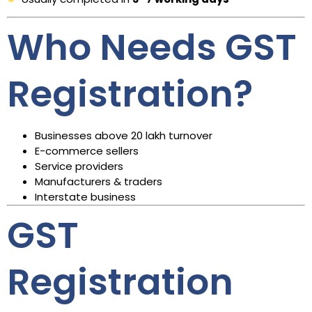
Who Needs GST
Registration?
Businesses above ₹20 lakh turnover
E-commerce sellers
Service providers
Manufacturers & traders
Interstate business
GST
Registration