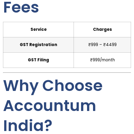
Fees
Service
Charges
GST Registration
₹999 – ₹4499
GST Filing
₹999/month
Why Choose
Accountum
India?