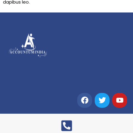
dapibus leo.