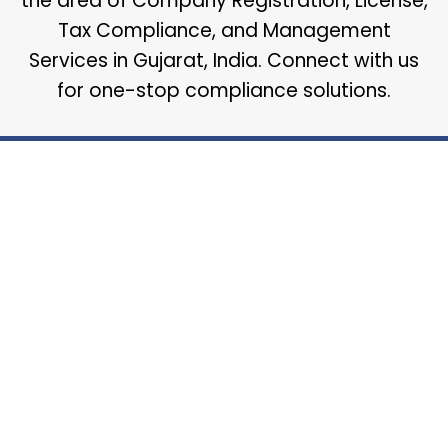
the area of Company Registration, License,
Tax Compliance, and Management
Services in Gujarat, India. Connect with us
for one-stop compliance solutions.