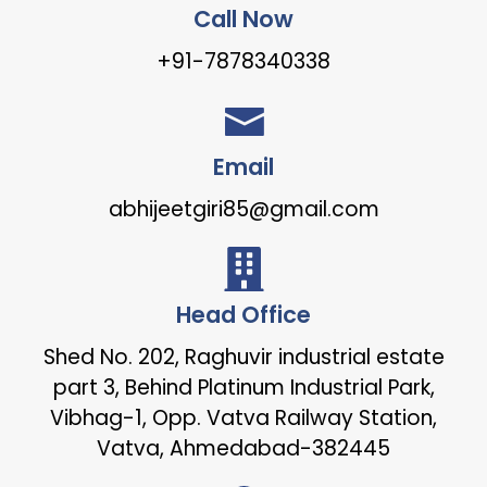
Call Now
+91-7878340338
Email
abhijeetgiri85@gmail.com
Head Office
Shed No. 202, Raghuvir industrial estate
part 3, Behind Platinum Industrial Park,
Vibhag-1, Opp. Vatva Railway Station,
Vatva, Ahmedabad-382445