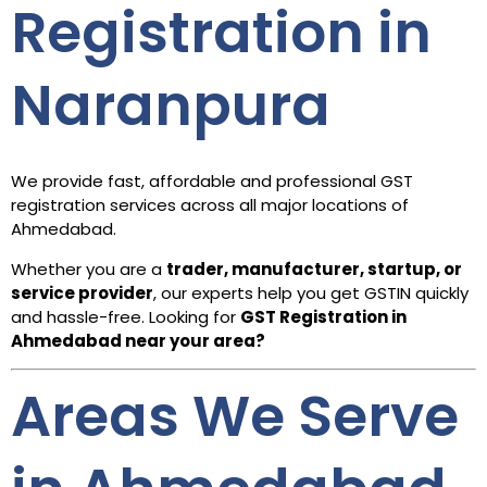
Registration in
Naranpura
We provide fast, affordable and professional GST
registration services across all major locations of
Ahmedabad.
Whether you are a
trader, manufacturer, startup, or
service provider
, our experts help you get GSTIN quickly
and hassle-free. Looking for
GST Registration in
Ahmedabad
near your area?
Areas We Serve