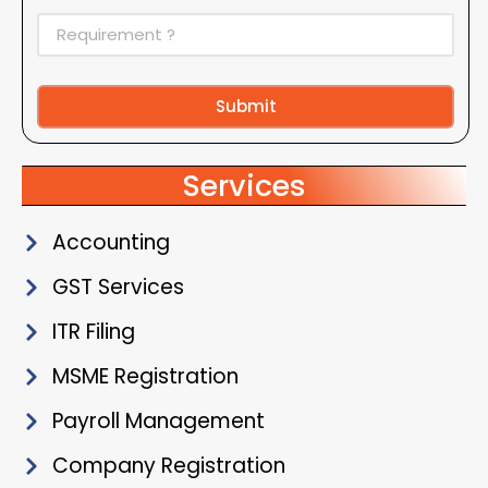
Submit
Alternative:
Services
Accounting
GST Services
ITR Filing
MSME Registration
Payroll Management
Company Registration