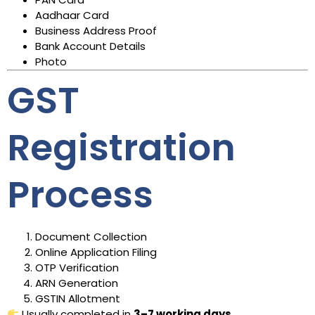
Aadhaar Card
Business Address Proof
Bank Account Details
Photo
GST
Registration
Process
Document Collection
Online Application Filing
OTP Verification
ARN Generation
GSTIN Allotment
Usually completed in
3–7 working days