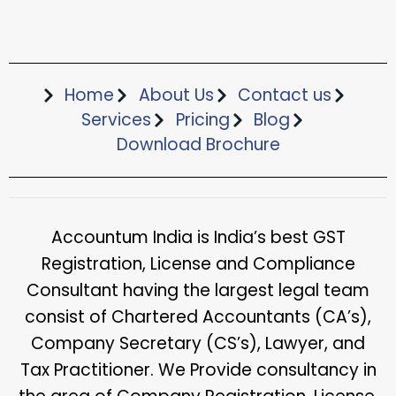
Home
About Us
Contact us
Services
Pricing
Blog
Download Brochure​
Accountum India is India’s best GST
Registration, License and Compliance
Consultant having the largest legal team
consist of Chartered Accountants (CA’s),
Company Secretary (CS’s), Lawyer, and
Tax Practitioner. We Provide consultancy in