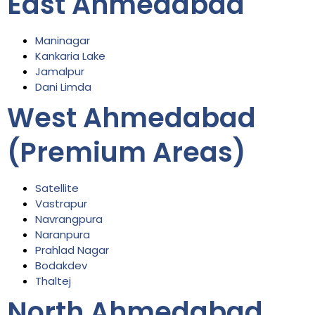
East Ahmedabad
Maninagar
Kankaria Lake
Jamalpur
Dani Limda
West Ahmedabad
(Premium Areas)
Satellite
Vastrapur
Navrangpura
Naranpura
Prahlad Nagar
Bodakdev
Thaltej
North Ahmedabad