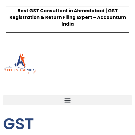
Best GST Consultant in Ahmedabad | GST
Registration & Return Filing Expert – Accountum
India
GST