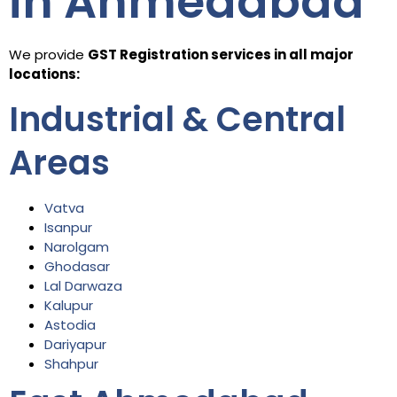
in Ahmedabad
We provide
GST Registration services in all major
locations:
Industrial & Central
Areas
Vatva
Isanpur
Narolgam
Ghodasar
Lal Darwaza
Kalupur
Astodia
Dariyapur
Shahpur