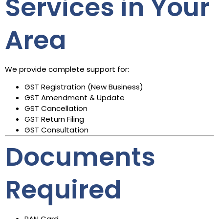
Services in Your
Area
We provide complete support for:
GST Registration (New Business)
GST Amendment & Update
GST Cancellation
GST Return Filing
GST Consultation
Documents
Required
PAN Card