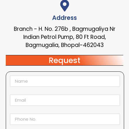
Address
Branch - H. No. 276b , Bagmugaliya Nr
Indian Petrol Pump, 80 Ft Road,
Bagmugalia, Bhopal-462043
Request