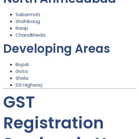
Sabarmati
Shahibaug
Ranip
Chandkheda
Developing Areas
Bopal
Gota
Shela
SG Highway
GST
Registration