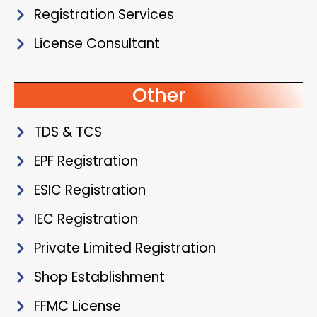
Registration Services
License Consultant
Other
TDS & TCS
EPF Registration
ESIC Registration
IEC Registration
Private Limited Registration
Shop Establishment
FFMC License