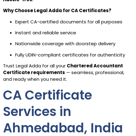
Why Choose Legal Adda for CA Certificates?
Expert CA-certified documents for all purposes
Instant and reliable service
Nationwide coverage with doorstep delivery
Fully UDIN-compliant certificates for authenticity
Trust Legal Adda for all your
Chartered Accountant
Certificate requirements
— seamless, professional,
and ready when you need it.
CA Certificate
Services in
Ahmedabad, India