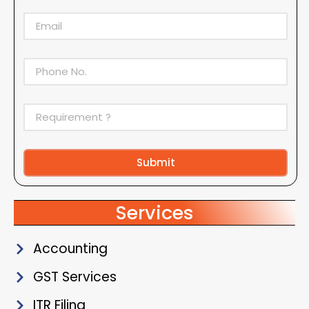
Submit
Alternative:
Services
Accounting
GST Services
ITR Filing