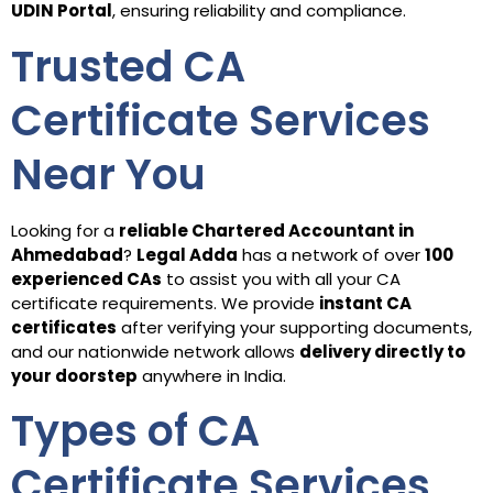
UDIN Portal
, ensuring reliability and compliance.
Trusted CA
Certificate Services
Near You
Looking for a
reliable Chartered Accountant in
Ahmedabad
?
Legal Adda
has a network of over
100
experienced CAs
to assist you with all your CA
certificate requirements. We provide
instant CA
certificates
after verifying your supporting documents,
and our nationwide network allows
delivery directly to
your doorstep
anywhere in India.
Types of CA
Certificate Services