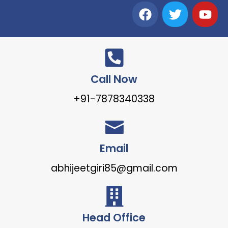
Call Now
+91-7878340338
Email
abhijeetgiri85@gmail.com
Head Office