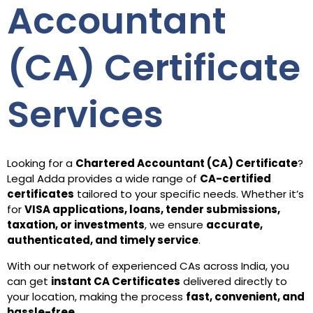
Accountant
(CA) Certificate
Services
Looking for a
Chartered Accountant (CA) Certificate
?
Legal Adda provides a wide range of
CA-certified
certificates
tailored to your specific needs. Whether it’s
for
VISA applications, loans, tender submissions,
taxation, or investments
, we ensure
accurate,
authenticated, and timely service
.
With our network of experienced CAs across India, you
can get
instant CA Certificates
delivered directly to
your location, making the process
fast, convenient, and
hassle-free
.