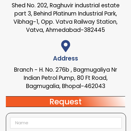
Shed No. 202, Raghuvir industrial estate
part 3, Behind Platinum Industrial Park,
Vibhag-1, Opp. Vatva Railway Station,
Vatva, Ahmedabad-382445
Address
Branch - H. No. 276b , Bagmugaliya Nr
Indian Petrol Pump, 80 Ft Road,
Bagmugalia, Bhopal-462043
Request