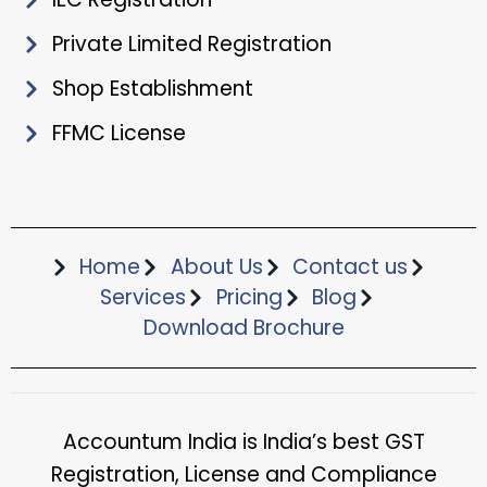
Private Limited Registration
Shop Establishment
FFMC License
Home
About Us
Contact us
Services
Pricing
Blog
Download Brochure​
Accountum India is India’s best GST
Registration, License and Compliance