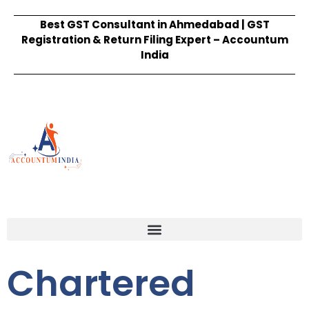
Best GST Consultant in Ahmedabad | GST
Registration & Return Filing Expert – Accountum
India
Chartered