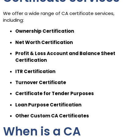
We offer a wide range of CA certificate services,
including:
Ownership Certification
Net Worth Certification
Profit & Loss Account and Balance Sheet
Certification
ITR Certification
Turnover Certificate
Certificate for Tender Purposes
Loan Purpose Certification
Other Custom CA Certificates
When is a CA