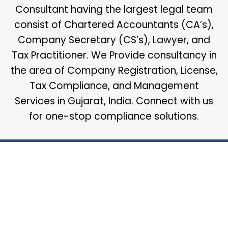
Consultant having the largest legal team
consist of Chartered Accountants (CA’s),
Company Secretary (CS’s), Lawyer, and
Tax Practitioner. We Provide consultancy in
the area of Company Registration, License,
Tax Compliance, and Management
Services in Gujarat, India. Connect with us
for one-stop compliance solutions.