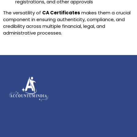
registrations, and other approvals
The versatility of
CA Certificates
makes them a crucial
component in ensuring authenticity, compliance, and
credibility across multiple financial, legal, and
administrative processes.