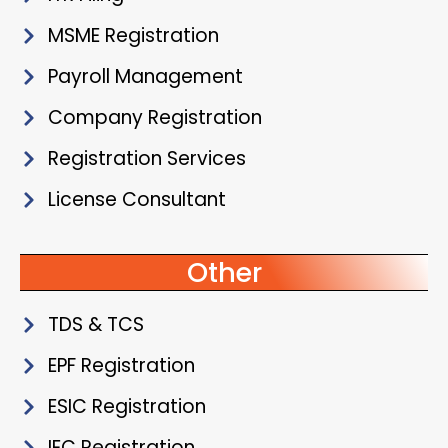
MSME Registration
Payroll Management
Company Registration
Registration Services
License Consultant
Other
TDS & TCS
EPF Registration
ESIC Registration
IEC Registration