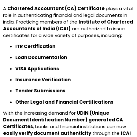
A
Chartered Accountant (CA) Certificate
plays a vital
role in authenticating financial and legal documents in
India. Practicing members of the
Institute of Chartered
Accountants of India (ICAI)
are authorized to issue
certificates for a wide variety of purposes, including:
ITR Certification
Loan Documentation
VISA Applications
Insurance Verification
Tender Submissions
Other Legal and Financial Certifications
With the increasing demand for
UDIN (Unique
Document Identification Number) generated CA
Certificates
, banks and financial institutions can now
easily verify document authenticity
through the
ICAI