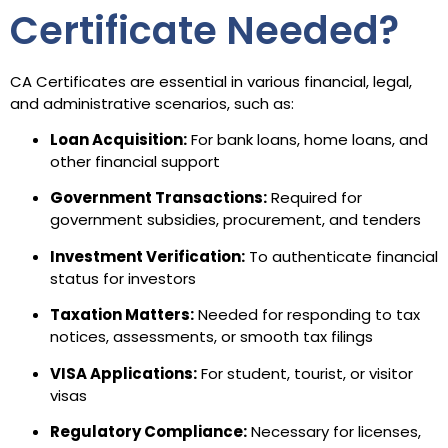
Certificate Needed?
CA Certificates are essential in various financial, legal,
and administrative scenarios, such as:
Loan Acquisition:
For bank loans, home loans, and
other financial support
Government Transactions:
Required for
government subsidies, procurement, and tenders
Investment Verification:
To authenticate financial
status for investors
Taxation Matters:
Needed for responding to tax
notices, assessments, or smooth tax filings
VISA Applications:
For student, tourist, or visitor
visas
Regulatory Compliance:
Necessary for licenses,