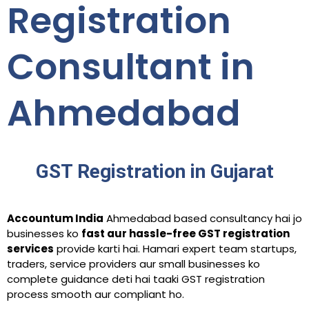
Registration
Consultant in
Ahmedabad
GST Registration in Gujarat
Accountum India
Ahmedabad based consultancy hai jo
businesses ko
fast aur hassle-free GST registration
services
provide karti hai. Hamari expert team startups,
traders, service providers aur small businesses ko
complete guidance deti hai taaki GST registration
process smooth aur compliant ho.