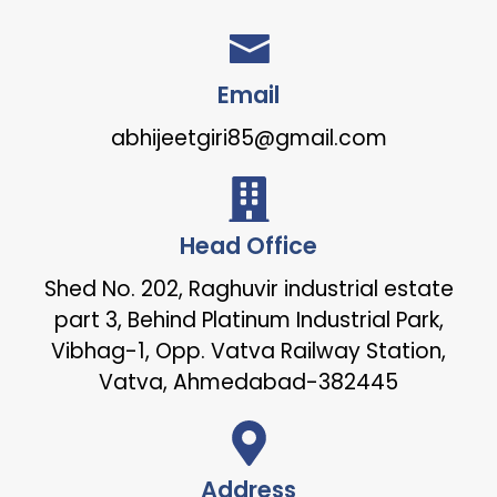
Email
abhijeetgiri85@gmail.com
Head Office
Shed No. 202, Raghuvir industrial estate
part 3, Behind Platinum Industrial Park,
Vibhag-1, Opp. Vatva Railway Station,
Vatva, Ahmedabad-382445
Address