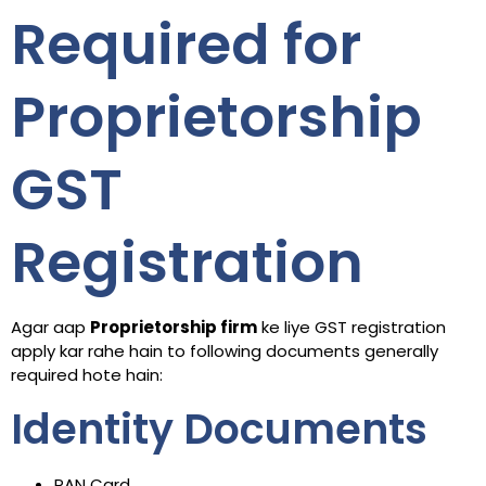
Required for
Proprietorship
GST
Registration
Agar aap
Proprietorship firm
ke liye GST registration
apply kar rahe hain to following documents generally
required hote hain:
Identity Documents
PAN Card