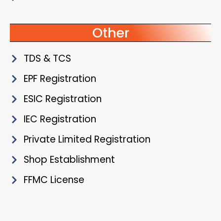
Other
TDS & TCS
EPF Registration
ESIC Registration
IEC Registration
Private Limited Registration
Shop Establishment
FFMC License