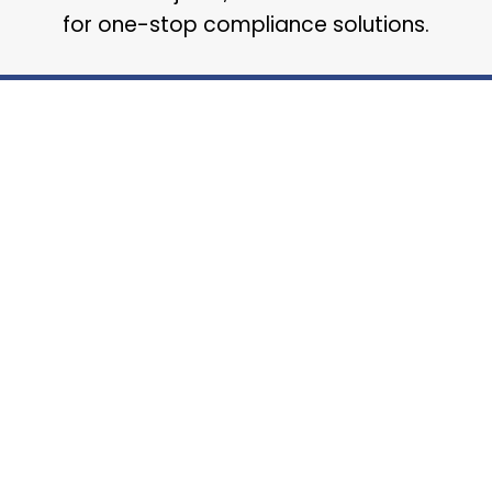
for one-stop compliance solutions.