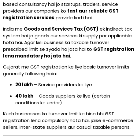
based consultancy hai jo startups, traders, service
providers aur companies ko
fast aur reliable GST
registration services
provide karti hai.
India me
Goods and Services Tax (GST)
ek indirect tax
system hai jo goods aur services ki supply par applicable
hota hai. Agar kisi business ka taxable turnover
prescribed limit se zyada ho jata hai to
GST registration
lena mandatory ho jata hai
.
Gujarat me GST registration ke liye basic turnover limits
generally following hain:
₹20 lakh
– Service providers ke liye
₹40 lakh
– Goods suppliers ke liye (certain
conditions ke under)
Kuch businesses ko turnover limit ke bina bhi GST
registration lena compulsory hota hai, jaise e-commerce
sellers, inter-state suppliers aur casual taxable persons.