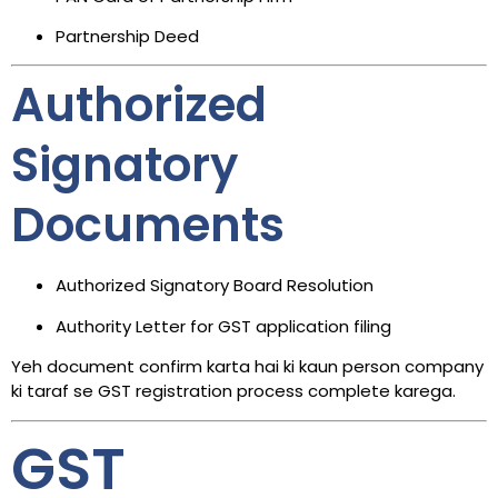
Partnership Deed
Authorized
Signatory
Documents
Authorized Signatory Board Resolution
Authority Letter for GST application filing
Yeh document confirm karta hai ki kaun person company
ki taraf se GST registration process complete karega.
GST