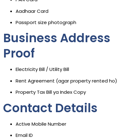
Aadhaar Card
Passport size photograph
Business Address
Proof
Electricity Bill / Utility Bill
Rent Agreement (agar property rented ho)
Property Tax Bill ya Index Copy
Contact Details
Active Mobile Number
Email ID