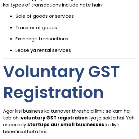
kai types of transactions include hote hain:
Sale of goods or services
Transfer of goods
Exchange transactions
Lease ya rental services
Voluntary GST
Registration
Agar kisi business ka turnover threshold limit se kam hai
tab bhi
voluntary GST registration
liya ja sakta hai. Yeh
especially
startups aur small businesses
ke liye
beneficial hota hai.