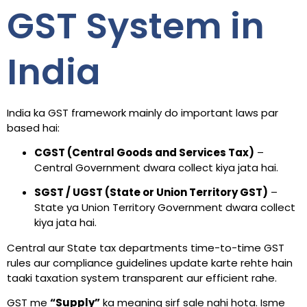
GST System in
India
India ka GST framework mainly do important laws par
based hai:
CGST (Central Goods and Services Tax)
–
Central Government dwara collect kiya jata hai.
SGST / UGST (State or Union Territory GST)
–
State ya Union Territory Government dwara collect
kiya jata hai.
Central aur State tax departments time-to-time GST
rules aur compliance guidelines update karte rehte hain
taaki taxation system transparent aur efficient rahe.
GST me
“Supply”
ka meaning sirf sale nahi hota. Isme