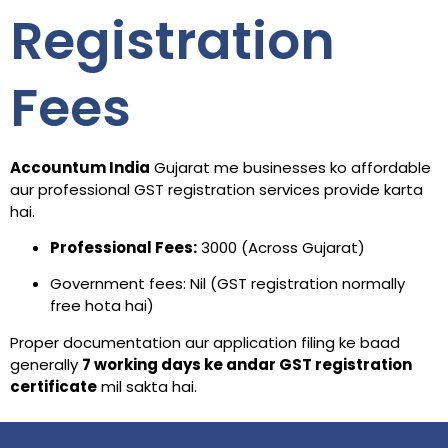
Registration
Fees
Accountum India
Gujarat me businesses ko affordable
aur professional GST registration services provide karta
hai.
Professional Fees:
₹3000 (Across Gujarat)
Government fees: Nil (GST registration normally
free hota hai)
Proper documentation aur application filing ke baad
generally
7 working days ke andar GST registration
certificate
mil sakta hai.