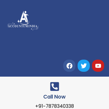
Call Now
+91-7878340338