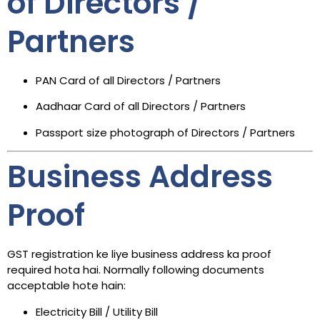
of Directors /
Partners
PAN Card of all Directors / Partners
Aadhaar Card of all Directors / Partners
Passport size photograph of Directors / Partners
Business Address
Proof
GST registration ke liye business address ka proof
required hota hai. Normally following documents
acceptable hote hain:
Electricity Bill / Utility Bill