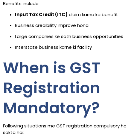
Benefits include:
Input Tax Credit (ITC)
claim karne ka benefit
Business credibility improve hona
Large companies ke sath business opportunities
Interstate business karne ki facility
When is GST
Registration
Mandatory?
Following situations me GST registration compulsory ho
sakta hai: