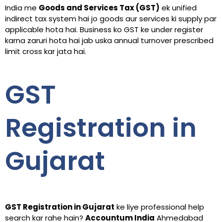
India me
Goods and Services Tax (GST)
ek unified
indirect tax system hai jo goods aur services ki supply par
applicable hota hai. Business ko GST ke under register
karna zaruri hota hai jab uska annual turnover prescribed
limit cross kar jata hai.
GST
Registration in
Gujarat
GST Registration in Gujarat
ke liye professional help
search kar rahe hain?
Accountum India
Ahmedabad