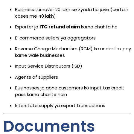
Business turnover ₹20 lakh se zyada ho jaye (certain
cases me ₹40 lakh)
Exporter jo
ITC refund claim
karna chahta ho
E-commerce sellers ya aggregators
Reverse Charge Mechanism (RCM) ke under tax pay
karne wale businesses
Input Service Distributors (ISD)
Agents of suppliers
Businesses jo apne customers ko input tax credit
pass karna chahte hain
Interstate supply ya export transactions
Documents