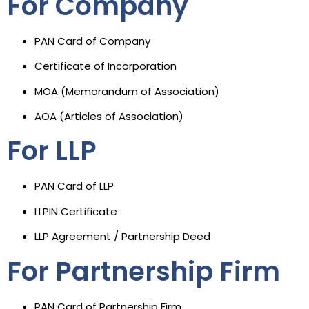
For Company
PAN Card of Company
Certificate of Incorporation
MOA (Memorandum of Association)
AOA (Articles of Association)
For LLP
PAN Card of LLP
LLPIN Certificate
LLP Agreement / Partnership Deed
For Partnership Firm
PAN Card of Partnership Firm