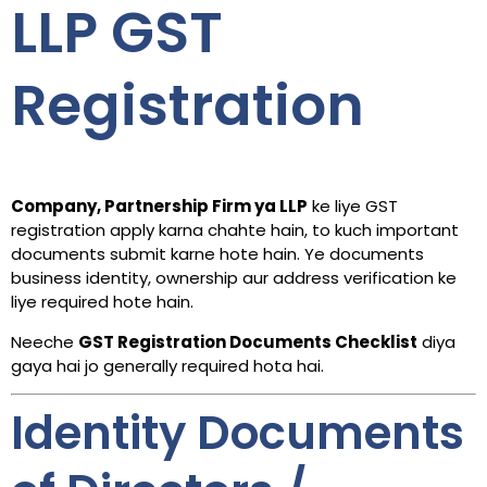
LLP GST
Registration
Company, Partnership Firm ya LLP
ke liye GST
registration apply karna chahte hain, to kuch important
documents submit karne hote hain. Ye documents
business identity, ownership aur address verification ke
liye required hote hain.
Neeche
GST Registration Documents Checklist
diya
gaya hai jo generally required hota hai.
Identity Documents