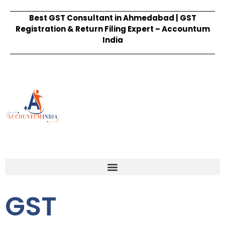
Best GST Consultant in Ahmedabad | GST
Registration & Return Filing Expert – Accountum
India
GST