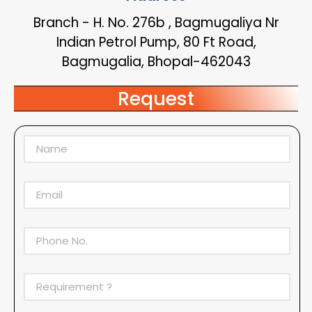
Branch - H. No. 276b , Bagmugaliya Nr
Indian Petrol Pump, 80 Ft Road,
Bagmugalia, Bhopal-462043
Request