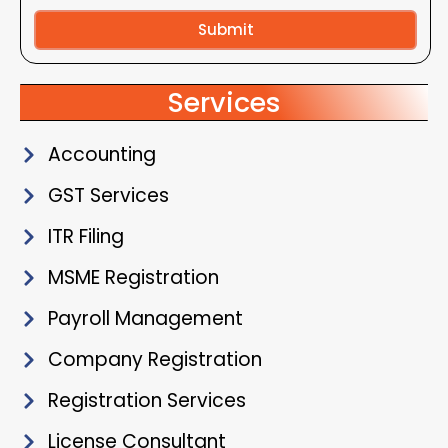
Submit
Alternative:
Services
Accounting
GST Services
ITR Filing
MSME Registration
Payroll Management
Company Registration
Registration Services
License Consultant