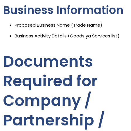
Business Information
Proposed Business Name (Trade Name)
Business Activity Details (Goods ya Services list)
Documents
Required for
Company /
Partnership /