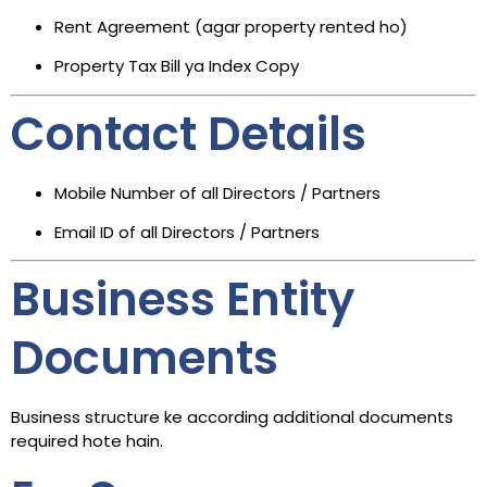
Rent Agreement (agar property rented ho)
Property Tax Bill ya Index Copy
Contact Details
Mobile Number of all Directors / Partners
Email ID of all Directors / Partners
Business Entity
Documents
Business structure ke according additional documents
required hote hain.