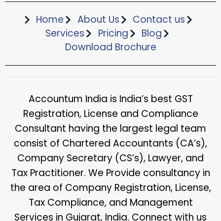
Home
About Us
Contact us
Services
Pricing
Blog
Download Brochure​
Accountum India is India’s best GST
Registration, License and Compliance
Consultant having the largest legal team
consist of Chartered Accountants (CA’s),
Company Secretary (CS’s), Lawyer, and
Tax Practitioner. We Provide consultancy in
the area of Company Registration, License,
Tax Compliance, and Management
Services in Gujarat, India. Connect with us