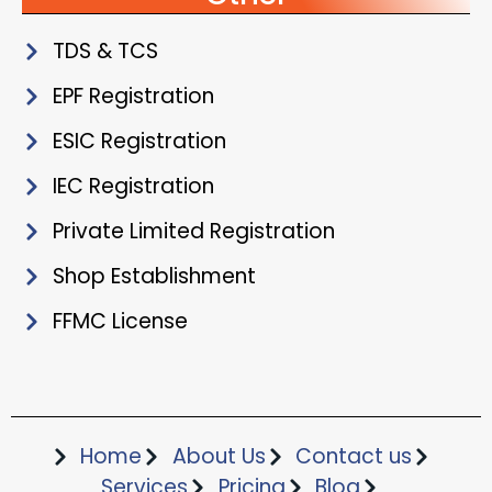
TDS & TCS
EPF Registration
ESIC Registration
IEC Registration
Private Limited Registration
Shop Establishment
FFMC License
Home
About Us
Contact us
Services
Pricing
Blog