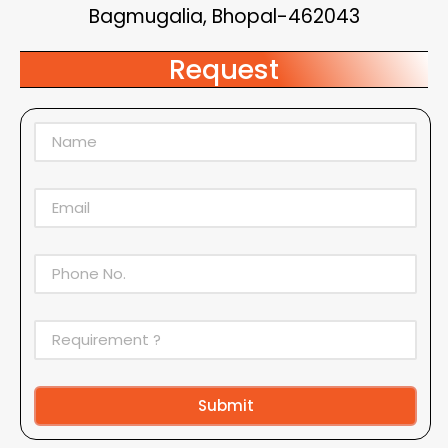
Bagmugalia, Bhopal-462043
Request
Submit
Alternative: