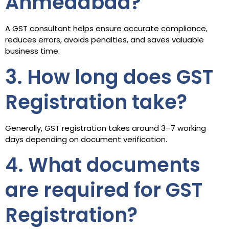
Ahmedabad?
A GST consultant helps ensure accurate compliance,
reduces errors, avoids penalties, and saves valuable
business time.
3. How long does GST
Registration take?
Generally, GST registration takes around 3–7 working
days depending on document verification.
4. What documents
are required for GST
Registration?