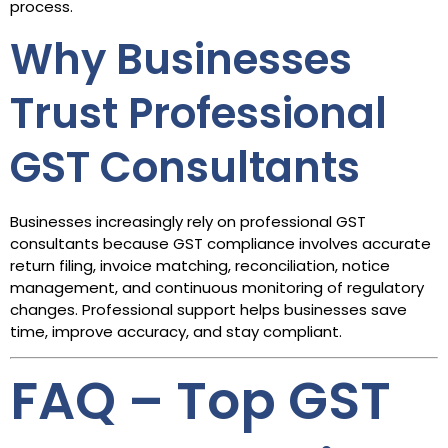
process.
Why Businesses
Trust Professional
GST Consultants
Businesses increasingly rely on professional GST
consultants because GST compliance involves accurate
return filing, invoice matching, reconciliation, notice
management, and continuous monitoring of regulatory
changes. Professional support helps businesses save
time, improve accuracy, and stay compliant.
FAQ – Top GST