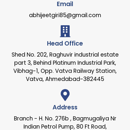
Email
abhijeetgiri85@gmail.com
Head Office
Shed No. 202, Raghuvir industrial estate
part 3, Behind Platinum Industrial Park,
Vibhag-1, Opp. Vatva Railway Station,
Vatva, Ahmedabad-382445
Address
Branch - H. No. 276b , Bagmugaliya Nr
Indian Petrol Pump, 80 Ft Road,