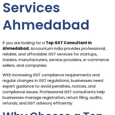
Services
Ahmedabad
If you are looking for a
Top GST Consultant in
Ahmedabad
, Accountum India provides professional,
reliable, and affordable GST services for startups,
traders, manufacturers, service providers, e-commerce
sellers, and companies.
With increasing GST compliance requirements and
regular changes in GST regulations, businesses need
expert guidance to avoid penalties, notices, and
compliance issues. Professional GST consultants help
businesses manage registration, return filing, audits,
refunds, and GST advisory efficiently.