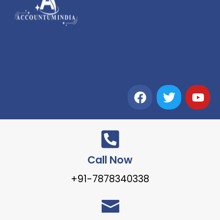
Call Now
+91-7878340338