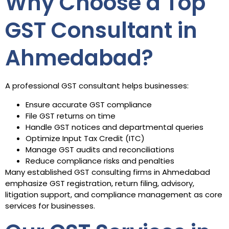
Why Choose a Top
GST Consultant in
Ahmedabad?
A professional GST consultant helps businesses:
Ensure accurate GST compliance
File GST returns on time
Handle GST notices and departmental queries
Optimize Input Tax Credit (ITC)
Manage GST audits and reconciliations
Reduce compliance risks and penalties
Many established GST consulting firms in Ahmedabad
emphasize GST registration, return filing, advisory,
litigation support, and compliance management as core
services for businesses.