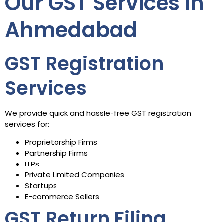
Our GST Services in
Ahmedabad
GST Registration
Services
We provide quick and hassle-free GST registration
services for:
Proprietorship Firms
Partnership Firms
LLPs
Private Limited Companies
Startups
E-commerce Sellers
GST Return Filing