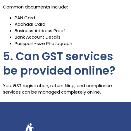
Common documents include:
PAN Card
Aadhaar Card
Business Address Proof
Bank Account Details
Passport-size Photograph
5. Can GST services
be provided online?
Yes, GST registration, return filing, and compliance
services can be managed completely online.