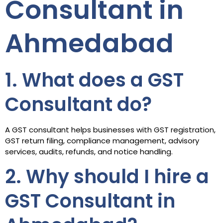
Consultant in
Ahmedabad
1. What does a GST
Consultant do?
A GST consultant helps businesses with GST registration,
GST return filing, compliance management, advisory
services, audits, refunds, and notice handling.
2. Why should I hire a
GST Consultant in