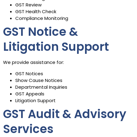
GST Review
GST Health Check
Compliance Monitoring
GST Notice &
Litigation Support
We provide assistance for:
GST Notices
Show Cause Notices
Departmental Inquiries
GST Appeals
Litigation Support
GST Audit & Advisory
Services