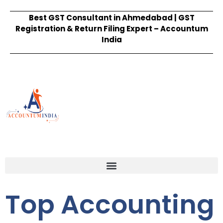
Best GST Consultant in Ahmedabad | GST
Registration & Return Filing Expert – Accountum
India
Top Accounting