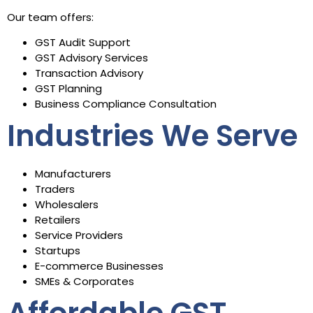
Our team offers:
GST Audit Support
GST Advisory Services
Transaction Advisory
GST Planning
Business Compliance Consultation
Industries We Serve
Manufacturers
Traders
Wholesalers
Retailers
Service Providers
Startups
E-commerce Businesses
SMEs & Corporates