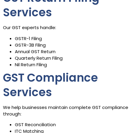
Services
Our GST experts handle:
GSTR-1 Filing
GSTR-3B Filing
Annual GST Return
Quarterly Return Filing
Nil Return Filing
GST Compliance
Services
We help businesses maintain complete GST compliance
through:
GST Reconciliation
ITC Matching