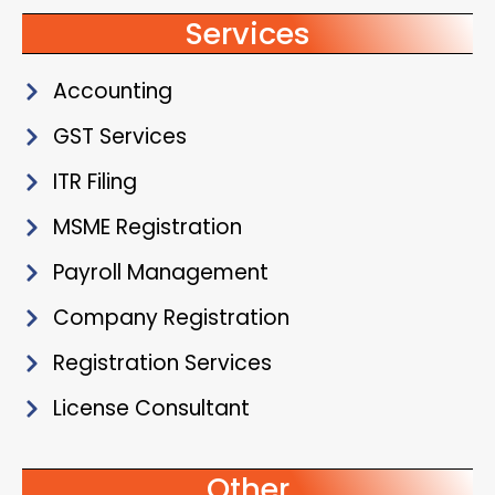
Services
Accounting
GST Services
ITR Filing
MSME Registration
Payroll Management
Company Registration
Registration Services
License Consultant
Other