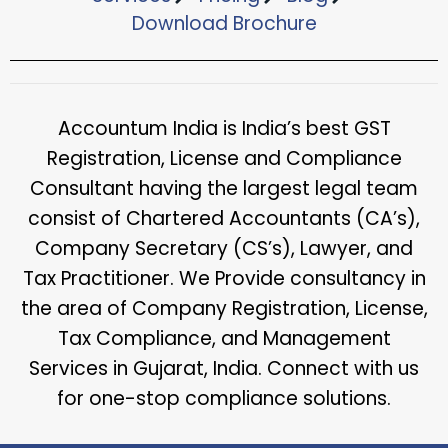
Download Brochure​
Accountum India is India’s best GST
Registration, License and Compliance
Consultant having the largest legal team
consist of Chartered Accountants (CA’s),
Company Secretary (CS’s), Lawyer, and
Tax Practitioner. We Provide consultancy in
the area of Company Registration, License,
Tax Compliance, and Management
Services in Gujarat, India. Connect with us
for one-stop compliance solutions.