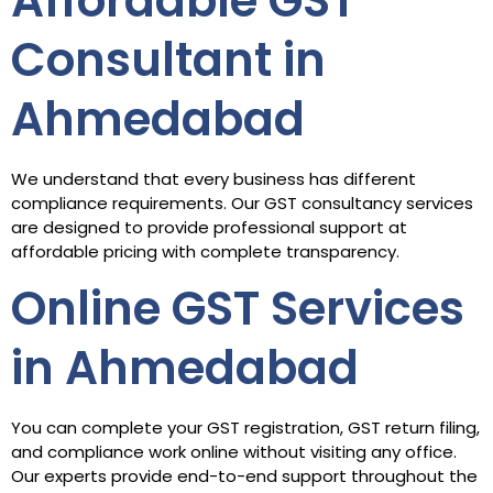
Affordable GST
Consultant in
Ahmedabad
We understand that every business has different
compliance requirements. Our GST consultancy services
are designed to provide professional support at
affordable pricing with complete transparency.
Online GST Services
in Ahmedabad
You can complete your GST registration, GST return filing,
and compliance work online without visiting any office.
Our experts provide end-to-end support throughout the