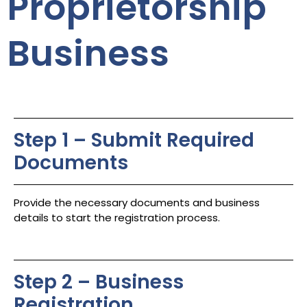
Proprietorship
Business
Step 1 – Submit Required
Documents
Provide the necessary documents and business
details to start the registration process.
Step 2 – Business
Registration