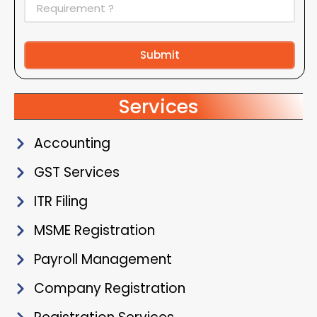
Submit
Alternative:
Services
Accounting
GST Services
ITR Filing
MSME Registration
Payroll Management
Company Registration