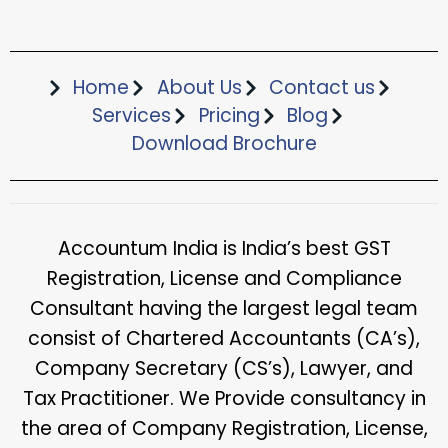
Home
About Us
Contact us
Services
Pricing
Blog
Download Brochure​
Accountum India is India’s best GST
Registration, License and Compliance
Consultant having the largest legal team
consist of Chartered Accountants (CA’s),
Company Secretary (CS’s), Lawyer, and
Tax Practitioner. We Provide consultancy in
the area of Company Registration, License,