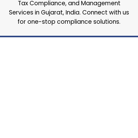
Tax Compliance, and Management
Services in Gujarat, India. Connect with us
for one-stop compliance solutions.