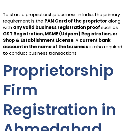
To start a proprietorship business in India, the primary
requirement is the
PAN Card of the proprietor
along
with
any valid business registration proof
such as
GST Registration, MSME (Udyam) Registration, or
Shop & Establishment License
. A
current bank
account in the name of the business
is also required
to conduct business transactions.
Proprietorship
Firm
Registration in
Ahmedabad