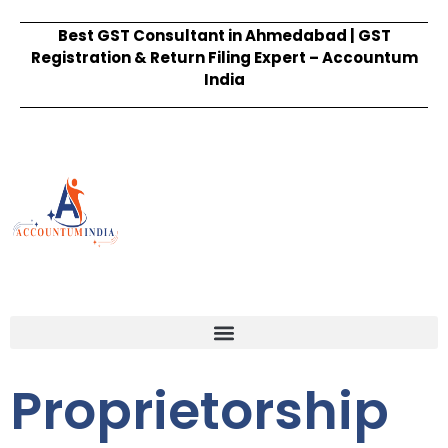
Best GST Consultant in Ahmedabad | GST
Registration & Return Filing Expert – Accountum
India
Proprietorship