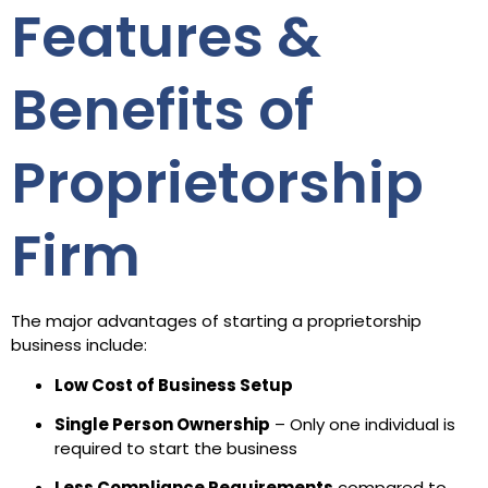
Features &
Benefits of
Proprietorship
Firm
The major advantages of starting a proprietorship
business include:
Low Cost of Business Setup
Single Person Ownership
– Only one individual is
required to start the business
Less Compliance Requirements
compared to