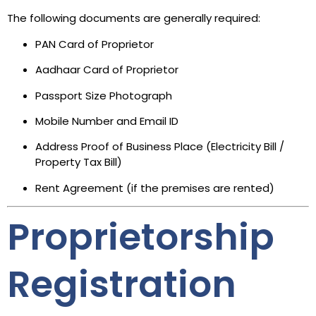
The following documents are generally required:
PAN Card of Proprietor
Aadhaar Card of Proprietor
Passport Size Photograph
Mobile Number and Email ID
Address Proof of Business Place (Electricity Bill /
Property Tax Bill)
Rent Agreement (if the premises are rented)
Proprietorship
Registration