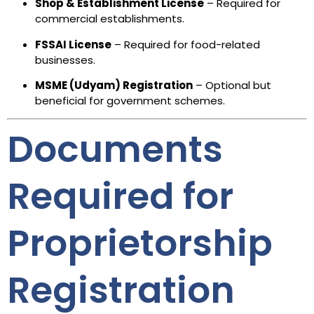
Shop & Establishment License
– Required for
commercial establishments.
FSSAI License
– Required for food-related
businesses.
MSME (Udyam) Registration
– Optional but
beneficial for government schemes.
Documents
Required for
Proprietorship
Registration