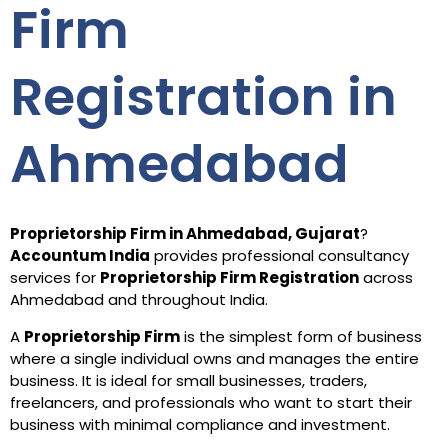
Firm
Registration in
Ahmedabad
Proprietorship Firm in Ahmedabad, Gujarat
?
Accountum India
provides professional consultancy
services for
Proprietorship Firm Registration
across
Ahmedabad and throughout India.
A
Proprietorship Firm
is the simplest form of business
where a single individual owns and manages the entire
business. It is ideal for small businesses, traders,
freelancers, and professionals who want to start their
business with minimal compliance and investment.