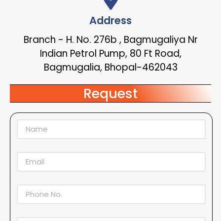
Address
Branch - H. No. 276b , Bagmugaliya Nr
Indian Petrol Pump, 80 Ft Road,
Bagmugalia, Bhopal-462043
Request