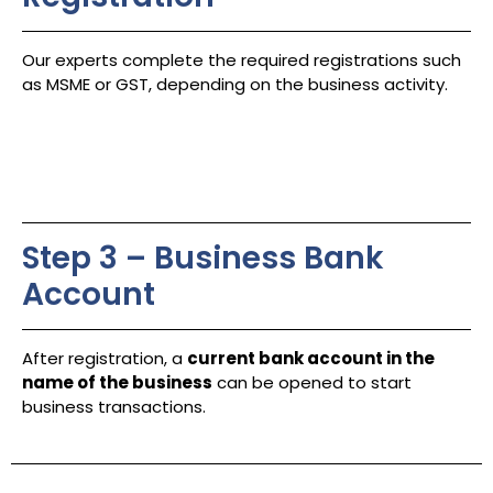
Our experts complete the required registrations such
as MSME or GST, depending on the business activity.
Step 3 – Business Bank
Account
After registration, a
current bank account in the
name of the business
can be opened to start
business transactions.