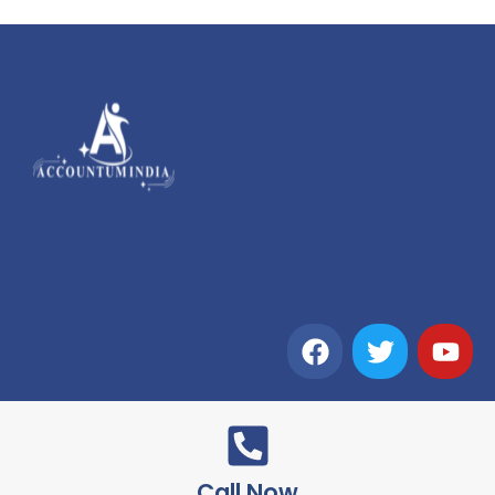
Call Now