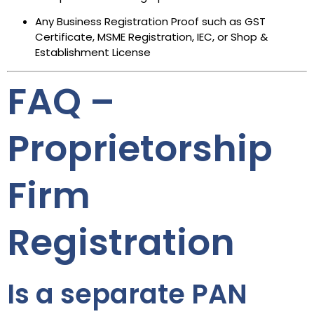
Any Business Registration Proof such as GST
Certificate, MSME Registration, IEC, or Shop &
Establishment License
FAQ –
Proprietorship
Firm
Registration
Is a separate PAN