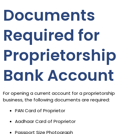
Documents
Required for
Proprietorship
Bank Account
For opening a current account for a proprietorship
business, the following documents are required:
PAN Card of Proprietor
Aadhaar Card of Proprietor
Passport Size Photograph