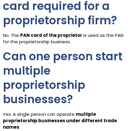
card required for a
proprietorship firm?
No. The
PAN card of the proprietor
is used as the PAN
for the proprietorship business.
Can one person start
multiple
proprietorship
businesses?
Yes. A single person can operate
multiple
proprietorship businesses under different trade
names
.