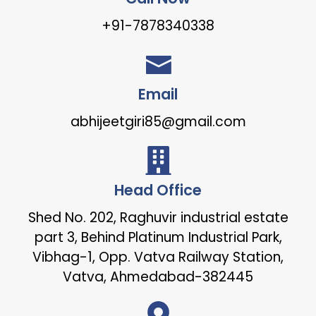
+91-7878340338
Email
abhijeetgiri85@gmail.com
Head Office
Shed No. 202, Raghuvir industrial estate
part 3, Behind Platinum Industrial Park,
Vibhag-1, Opp. Vatva Railway Station,
Vatva, Ahmedabad-382445