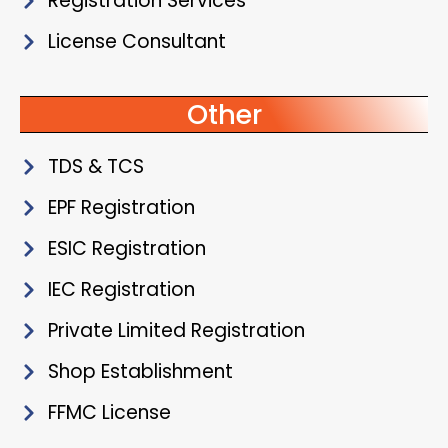
Registration Services
License Consultant
Other
TDS & TCS
EPF Registration
ESIC Registration
IEC Registration
Private Limited Registration
Shop Establishment
FFMC License