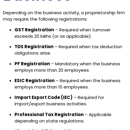
Depending on the business activity, a proprietorship firm
may require the following registrations:
GST Registration
– Required when turnover
exceeds ₹20 lakhs (or as applicable).
TDS Registration
– Required when tax deduction
obligations arise.
PF Registration
– Mandatory when the business
employs more than 20 employees.
ESIC Registration
– Required when the business
employs more than 10 employees.
Import Export Code (IEC)
– Required for
import/export business activities.
Professional Tax Registration
– Applicable
depending on state regulations.