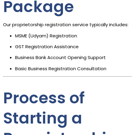
Package
Our proprietorship registration service typically includes:
MSME (Udyam) Registration
GST Registration Assistance
Business Bank Account Opening Support
Basic Business Registration Consultation
Process of
Starting a