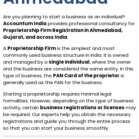
Are you planning to start a business as an individual?
Accountum India
provides professional consultancy for
Proprietorship Firm Registration in Ahmedabad,
Gujarat, and across India
.
A
Proprietorship Firm
is the simplest and most
commonly used business structure in India. It is owned
and managed by a
single individual
, where the owner
and the business are considered the same entity. In this
type of business, the
PAN Card of the proprietor
is
generally used as the PAN for the business.
Starting a proprietorship requires minimal legal
formalities. However, depending on the type of business
activity, certain
business registrations or licenses
may
be required. Our experts help you obtain the necessary
registrations and guide you through the entire process
so that you can start your business smoothly.