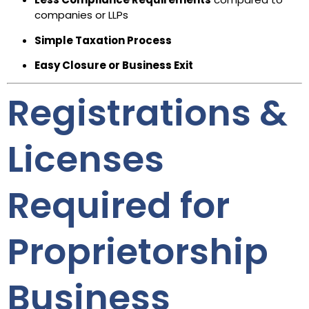
companies or LLPs
Simple Taxation Process
Easy Closure or Business Exit
Registrations &
Licenses
Required for
Proprietorship
Business