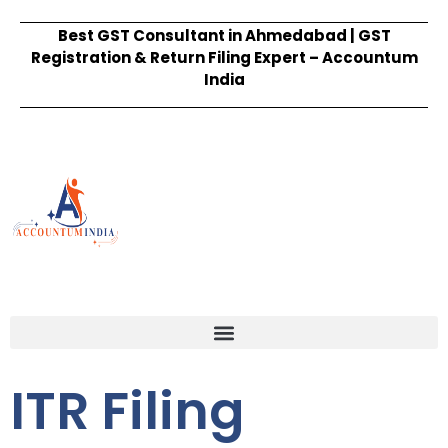
Best GST Consultant in Ahmedabad | GST
Registration & Return Filing Expert – Accountum
India
ITR Filing