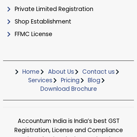
Private Limited Registration
Shop Establishment
FFMC License
Home
About Us
Contact us
Services
Pricing
Blog
Download Brochure​
Accountum India is India’s best GST
Registration, License and Compliance