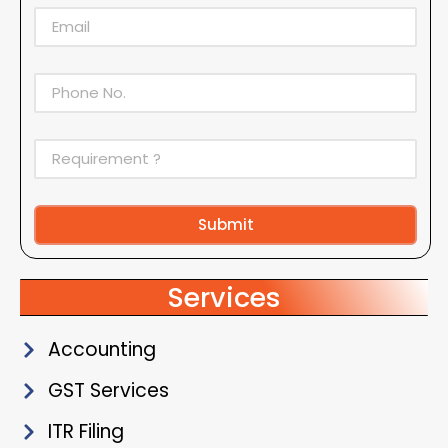
Submit
Alternative:
Services
Accounting
GST Services
ITR Filing