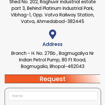
Shed No. 202, Raghuvir industrial estate
part 3, Behind Platinum Industrial Park,
Vibhag-1, Opp. Vatva Railway Station,
Vatva, Ahmedabad-382445
Address
Branch - H. No. 276b , Bagmugaliya Nr
Indian Petrol Pump, 80 Ft Road,
Bagmugalia, Bhopal-462043
Request