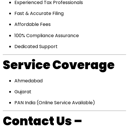
Experienced Tax Professionals
Fast & Accurate Filing
Affordable Fees
100% Compliance Assurance
Dedicated Support
Service Coverage
Ahmedabad
Gujarat
PAN India (Online Service Available)
Contact Us –