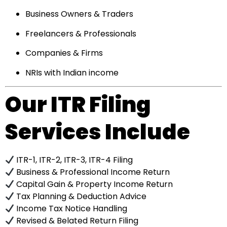
Business Owners & Traders
Freelancers & Professionals
Companies & Firms
NRIs with Indian income
Our ITR Filing
Services Include
ITR-1, ITR-2, ITR-3, ITR-4 Filing
Business & Professional Income Return
Capital Gain & Property Income Return
Tax Planning & Deduction Advice
Income Tax Notice Handling
Revised & Belated Return Filing