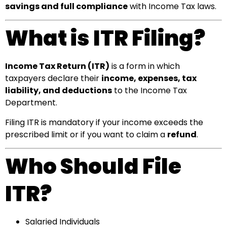
savings and full compliance
with Income Tax laws.
What is ITR Filing?
Income Tax Return (ITR)
is a form in which
taxpayers declare their
income, expenses, tax
liability, and deductions
to the Income Tax
Department.
Filing ITR is mandatory if your income exceeds the
prescribed limit or if you want to claim a
refund
.
Who Should File
ITR?
Salaried Individuals