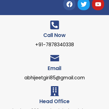
Call Now
+91-7878340338
Email
abhijeetgiri85@gmail.com
Head Office