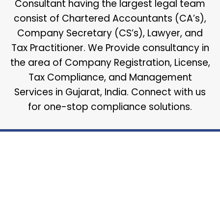
Consultant having the largest legal team
consist of Chartered Accountants (CA’s),
Company Secretary (CS’s), Lawyer, and
Tax Practitioner. We Provide consultancy in
the area of Company Registration, License,
Tax Compliance, and Management
Services in Gujarat, India. Connect with us
for one-stop compliance solutions.