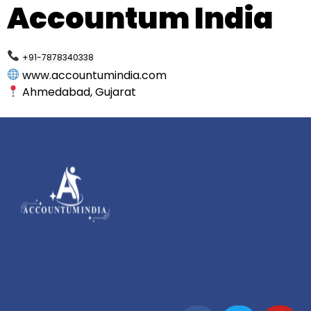
Accountum India
+91-7878340338
www.accountumindia.com
Ahmedabad, Gujarat