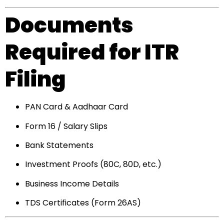
Documents
Required for ITR
Filing
PAN Card & Aadhaar Card
Form 16 / Salary Slips
Bank Statements
Investment Proofs (80C, 80D, etc.)
Business Income Details
TDS Certificates (Form 26AS)