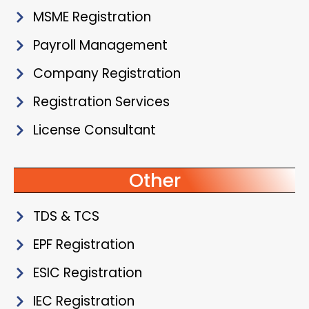
MSME Registration
Payroll Management
Company Registration
Registration Services
License Consultant
Other
TDS & TCS
EPF Registration
ESIC Registration
IEC Registration