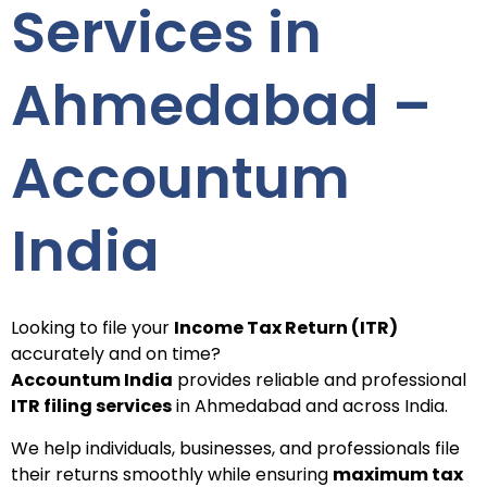
Services in
Ahmedabad –
Accountum
India
Looking to file your
Income Tax Return (ITR)
accurately and on time?
Accountum India
provides reliable and professional
ITR filing services
in Ahmedabad and across India.
We help individuals, businesses, and professionals file
their returns smoothly while ensuring
maximum tax