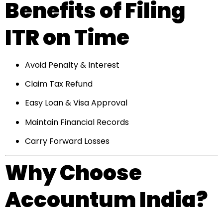
Benefits of Filing
ITR on Time
Avoid Penalty & Interest
Claim Tax Refund
Easy Loan & Visa Approval
Maintain Financial Records
Carry Forward Losses
Why Choose
Accountum India?