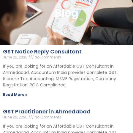
Blog
GST Notice Reply Consultant
June 20, 2026
No Comments
If you are looking for an Affordable GST Consultant in
Ahmedabad, Accountum India provides complete GST,
Income Tax, Accounting, MSME Registration, Company
Registration, ROC Compliance,
Read More »
GST Practitioner in Ahmedabad
June 20, 2026
No Comments
If you are looking for an Affordable GST Consultant in
Ahmedabad, Accountum India provides complete GST,