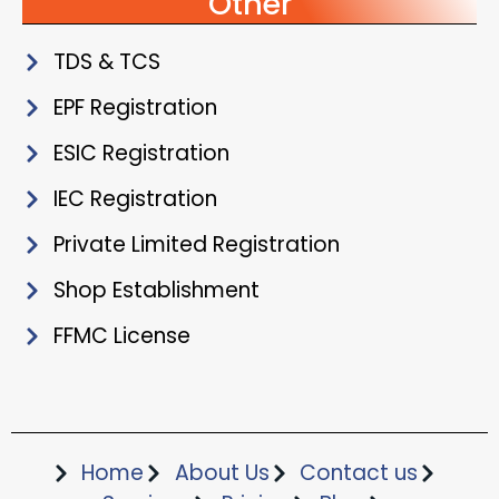
Other
TDS & TCS
EPF Registration
ESIC Registration
IEC Registration
Private Limited Registration
Shop Establishment
FFMC License
Home
About Us
Contact us