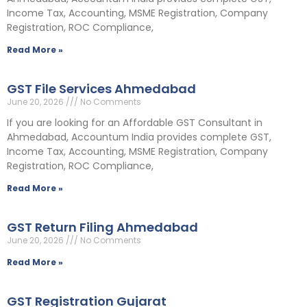
Income Tax, Accounting, MSME Registration, Company
Registration, ROC Compliance,
Read More »
GST File Services Ahmedabad
June 20, 2026
No Comments
If you are looking for an Affordable GST Consultant in
Ahmedabad, Accountum India provides complete GST,
Income Tax, Accounting, MSME Registration, Company
Registration, ROC Compliance,
Read More »
GST Return Filing Ahmedabad
June 20, 2026
No Comments
Read More »
GST Registration Gujarat