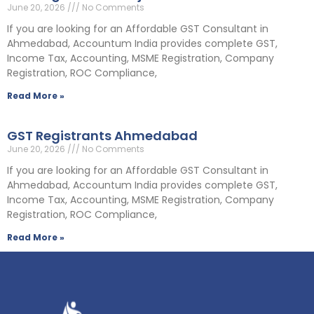
June 20, 2026
No Comments
If you are looking for an Affordable GST Consultant in
Ahmedabad, Accountum India provides complete GST,
Income Tax, Accounting, MSME Registration, Company
Registration, ROC Compliance,
Read More »
GST Registrants Ahmedabad
June 20, 2026
No Comments
If you are looking for an Affordable GST Consultant in
Ahmedabad, Accountum India provides complete GST,
Income Tax, Accounting, MSME Registration, Company
Registration, ROC Compliance,
Read More »