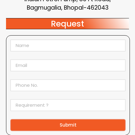
Bagmugalia, Bhopal-462043
Request
Submit
Alternative: