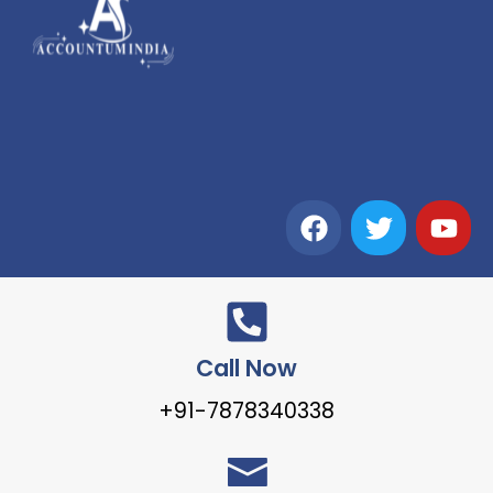
Call Now
+91-7878340338