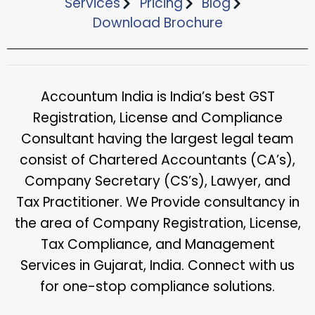
Services
Pricing
Blog
Download Brochure​
Accountum India is India’s best GST
Registration, License and Compliance
Consultant having the largest legal team
consist of Chartered Accountants (CA’s),
Company Secretary (CS’s), Lawyer, and
Tax Practitioner. We Provide consultancy in
the area of Company Registration, License,
Tax Compliance, and Management
Services in Gujarat, India. Connect with us
for one-stop compliance solutions.