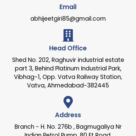
Email
abhijeetgiri85@gmail.com
Head Office
Shed No. 202, Raghuvir industrial estate
part 3, Behind Platinum Industrial Park,
Vibhag-1, Opp. Vatva Railway Station,
Vatva, Ahmedabad-382445
Address
Branch - H. No. 276b , Bagmugaliya Nr
Indian Petrol Pump, 80 Ft Road,