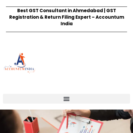
Best GST Consultant in Ahmedabad | GST
Registration & Return Filing Expert – Accountum
India