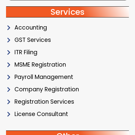
Services
Accounting
GST Services
ITR Filing
MSME Registration
Payroll Management
Company Registration
Registration Services
License Consultant