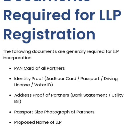
Required for LLP
Registration
The following documents are generally required for LLP
incorporation:
PAN Card of all Partners
Identity Proof (Aadhaar Card / Passport / Driving
License / Voter ID)
Address Proof of Partners (Bank Statement / Utility
Bill)
Passport Size Photograph of Partners
Proposed Name of LLP