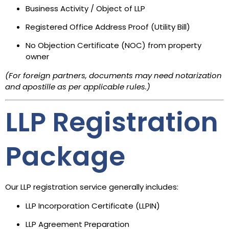
Business Activity / Object of LLP
Registered Office Address Proof (Utility Bill)
No Objection Certificate (NOC) from property
owner
(For foreign partners, documents may need notarization
and apostille as per applicable rules.)
LLP Registration
Package
Our LLP registration service generally includes:
LLP Incorporation Certificate (LLPIN)
LLP Agreement Preparation