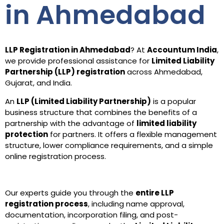
in Ahmedabad
LLP Registration in Ahmedabad
? At
Accountum India
,
we provide professional assistance for
Limited Liability
Partnership (LLP) registration
across Ahmedabad,
Gujarat, and India.
An
LLP (Limited Liability Partnership)
is a popular
business structure that combines the benefits of a
partnership with the advantage of
limited liability
protection
for partners. It offers a flexible management
structure, lower compliance requirements, and a simple
online registration process.
Our experts guide you through the
entire LLP
registration process
, including name approval,
documentation, incorporation filing, and post-