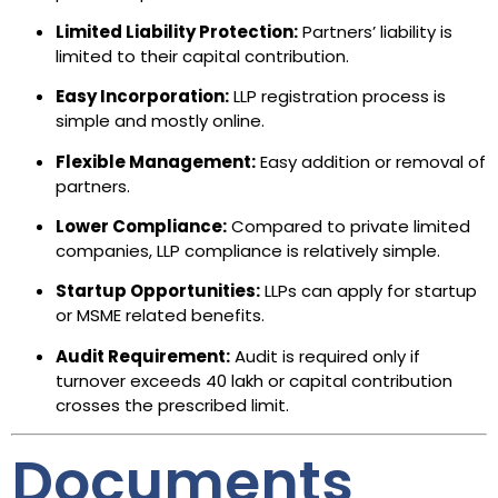
Limited Liability Protection:
Partners’ liability is
limited to their capital contribution.
Easy Incorporation:
LLP registration process is
simple and mostly online.
Flexible Management:
Easy addition or removal of
partners.
Lower Compliance:
Compared to private limited
companies, LLP compliance is relatively simple.
Startup Opportunities:
LLPs can apply for startup
or MSME related benefits.
Audit Requirement:
Audit is required only if
turnover exceeds ₹40 lakh or capital contribution
crosses the prescribed limit.
Documents