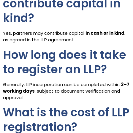
contribute capital in
kind?
Yes, partners may contribute capital
in cash or in kind
,
as agreed in the LLP agreement.
How long does it take
to register an LLP?
Generally, LLP incorporation can be completed within
3–7
working days
, subject to document verification and
approval.
What is the cost of LLP
registration?