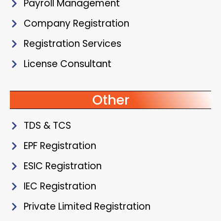
Payroll Management
Company Registration
Registration Services
License Consultant
Other
TDS & TCS
EPF Registration
ESIC Registration
IEC Registration
Private Limited Registration