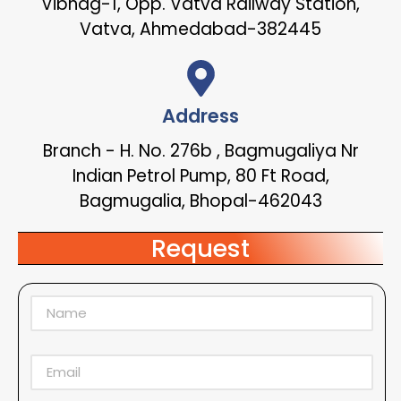
Vibhag-1, Opp. Vatva Railway Station,
Vatva, Ahmedabad-382445
Address
Branch - H. No. 276b , Bagmugaliya Nr
Indian Petrol Pump, 80 Ft Road,
Bagmugalia, Bhopal-462043
Request