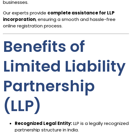
businesses.
Our experts provide
complete assistance for LLP
incorporation
, ensuring a smooth and hassle-free
online registration process.
Benefits of
Limited Liability
Partnership
(LLP)
Recognized Legal Entity:
LLP is a legally recognized
partnership structure in India.