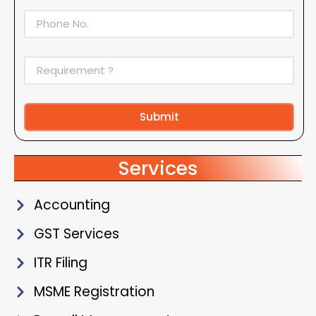
Submit
Alternative:
Services
Accounting
GST Services
ITR Filing
MSME Registration