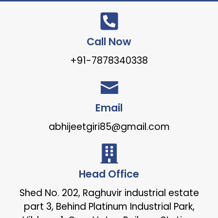
Call Now
+91-7878340338
Email
abhijeetgiri85@gmail.com
Head Office
Shed No. 202, Raghuvir industrial estate
part 3, Behind Platinum Industrial Park,