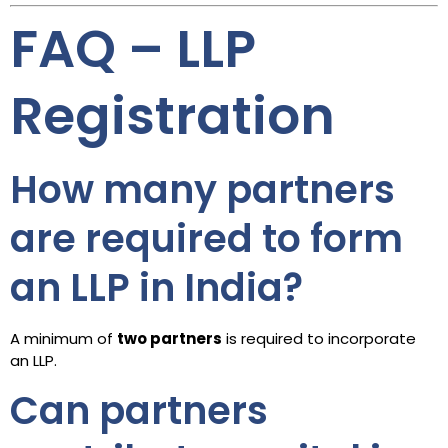
FAQ – LLP
Registration
How many partners
are required to form
an LLP in India?
A minimum of
two partners
is required to incorporate
an LLP.
Can partners