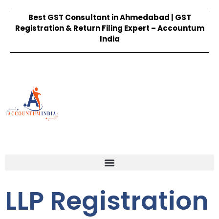
Best GST Consultant in Ahmedabad | GST
Registration & Return Filing Expert – Accountum
India
LLP Registration