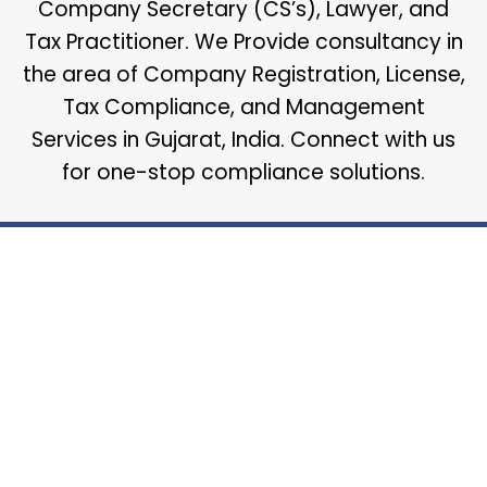
Company Secretary (CS’s), Lawyer, and
Tax Practitioner. We Provide consultancy in
the area of Company Registration, License,
Tax Compliance, and Management
Services in Gujarat, India. Connect with us
for one-stop compliance solutions.