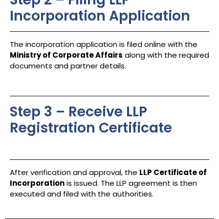
Incorporation Application
The incorporation application is filed online with the
Ministry of Corporate Affairs
along with the required
documents and partner details.
Step 3 – Receive LLP
Registration Certificate
After verification and approval, the
LLP Certificate of
Incorporation
is issued. The LLP agreement is then
executed and filed with the authorities.