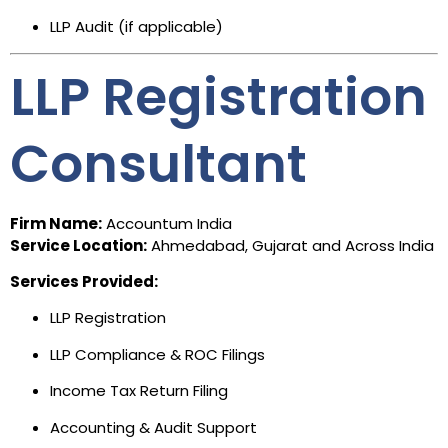
LLP Audit (if applicable)
LLP Registration
Consultant
Firm Name:
Accountum India
Service Location:
Ahmedabad, Gujarat and Across India
Services Provided:
LLP Registration
LLP Compliance & ROC Filings
Income Tax Return Filing
Accounting & Audit Support