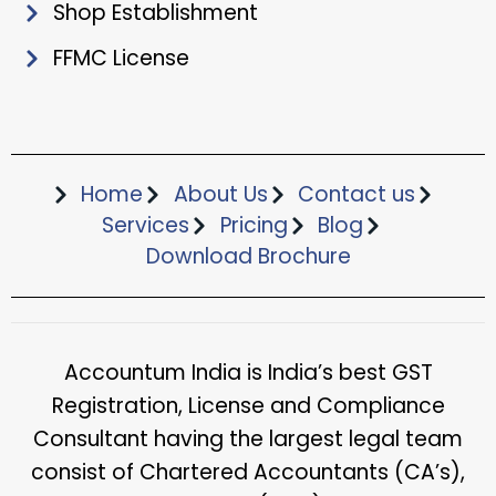
Shop Establishment
FFMC License
Home
About Us
Contact us
Services
Pricing
Blog
Download Brochure​
Accountum India is India’s best GST
Registration, License and Compliance
Consultant having the largest legal team
consist of Chartered Accountants (CA’s),