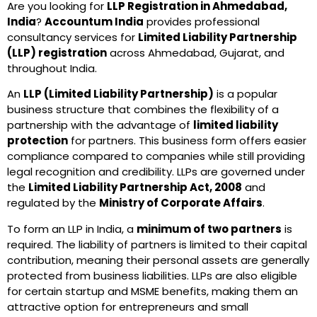
Are you looking for
LLP Registration in Ahmedabad,
India
?
Accountum India
provides professional
consultancy services for
Limited Liability Partnership
(LLP) registration
across Ahmedabad, Gujarat, and
throughout India.
An
LLP (Limited Liability Partnership)
is a popular
business structure that combines the flexibility of a
partnership with the advantage of
limited liability
protection
for partners. This business form offers easier
compliance compared to companies while still providing
legal recognition and credibility. LLPs are governed under
the
Limited Liability Partnership Act, 2008
and
regulated by the
Ministry of Corporate Affairs
.
To form an LLP in India, a
minimum of two partners
is
required. The liability of partners is limited to their capital
contribution, meaning their personal assets are generally
protected from business liabilities. LLPs are also eligible
for certain startup and MSME benefits, making them an
attractive option for entrepreneurs and small