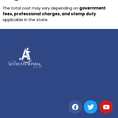
The total cost may vary depending on
government
fees, professional charges, and stamp duty
applicable in the state.