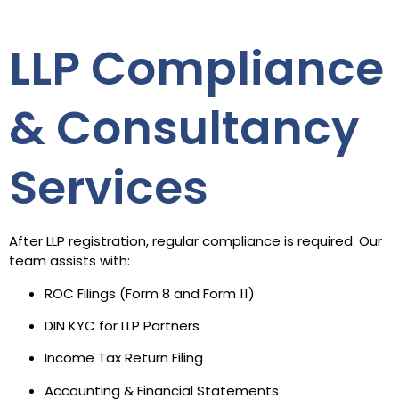
LLP Compliance
& Consultancy
Services
After LLP registration, regular compliance is required. Our
team assists with:
ROC Filings (Form 8 and Form 11)
DIN KYC for LLP Partners
Income Tax Return Filing
Accounting & Financial Statements