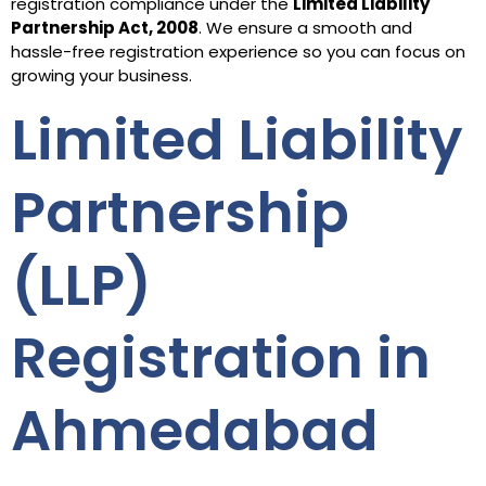
registration compliance under the
Limited Liability
Partnership Act, 2008
. We ensure a smooth and
hassle-free registration experience so you can focus on
growing your business.
Limited Liability
Partnership
(LLP)
Registration in
Ahmedabad