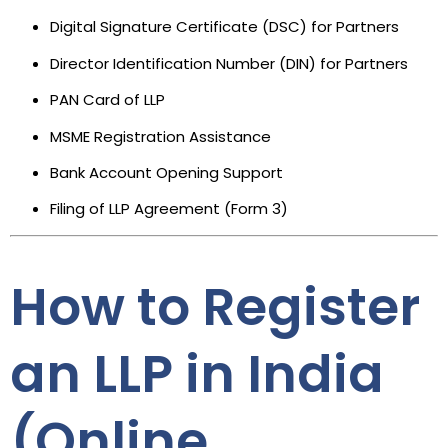
Digital Signature Certificate (DSC) for Partners
Director Identification Number (DIN) for Partners
PAN Card of LLP
MSME Registration Assistance
Bank Account Opening Support
Filing of LLP Agreement (Form 3)
How to Register
an LLP in India
(Online