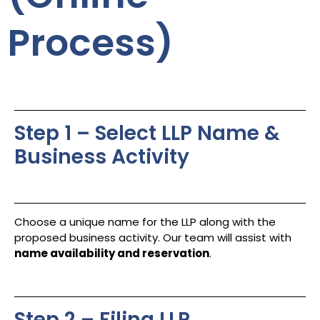
Process)
Step 1 – Select LLP Name &
Business Activity
Choose a unique name for the LLP along with the
proposed business activity. Our team will assist with
name availability and reservation
.
Step 2 – Filing LLP