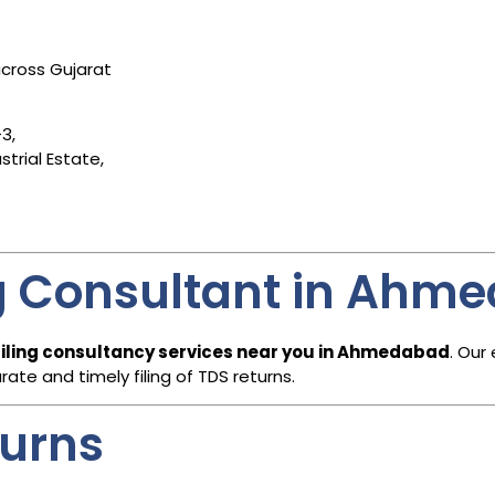
cross Gujarat
3,
trial Estate,
ng Consultant in Ahm
filing consultancy services near you in Ahmedabad
. Our
te and timely filing of TDS returns.
turns