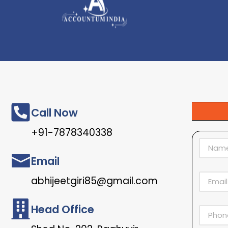
Call Now
+91-7878340338
Email
abhijeetgiri85@gmail.com
Head Office