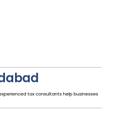
edabad
 experienced tax consultants help businesses