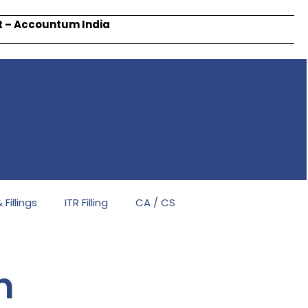
rt – Accountum India
Fillings
ITR Filling
CA / CS
n