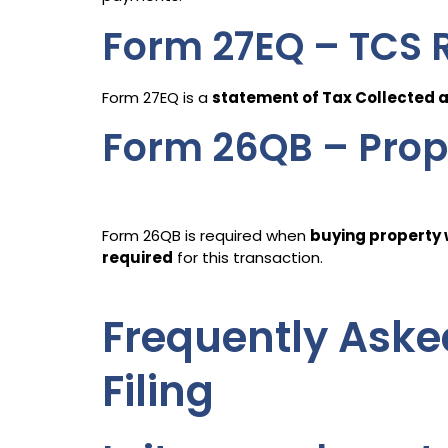
Form 27EQ – TCS 
Form 27EQ is a
statement of Tax Collected 
Form 26QB – Prop
Form 26QB is required when
buying property w
required
for this transaction.
Frequently Aske
Filing