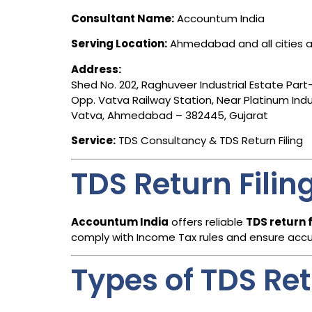
Consultant Name:
Accountum India
Serving Location:
Ahmedabad and all cities a
Address:
Shed No. 202, Raghuveer Industrial Estate Part-
Opp. Vatva Railway Station, Near Platinum Indus
Vatva, Ahmedabad – 382445, Gujarat
Service:
TDS Consultancy & TDS Return Filing
TDS Return Fili
Accountum India
offers reliable
TDS return 
comply with Income Tax rules and ensure accura
Types of TDS Re