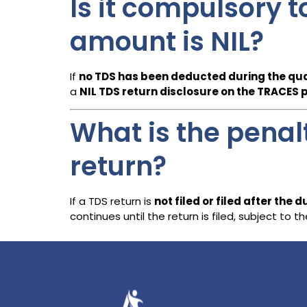
Is it compulsory t
amount is NIL?
If
no TDS has been deducted during the qu
a
NIL TDS return disclosure on the TRACES 
What is the penalty
return?
If a TDS return is
not filed or filed after the 
continues until the return is filed, subject t