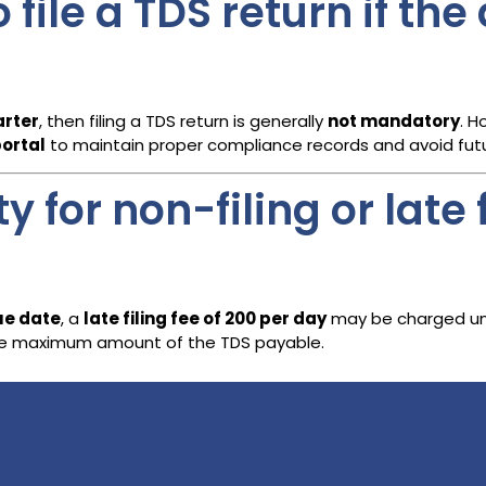
o file a TDS return if th
arter
, then filing a TDS return is generally
not mandatory
. H
portal
to maintain proper compliance records and avoid futu
 for non-filing or late f
due date
, a
late filing fee of ₹200 per day
may be charged und
o the maximum amount of the TDS payable.