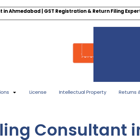
 in Ahmedabad | GST Registration & Return Filing Expe
Whatsapp
Call : +91-
7878340338
ions
License
Intellectual Property
Returns & 
ling Consultant i