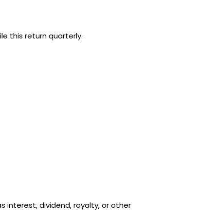
le this return quarterly.
 interest, dividend, royalty, or other