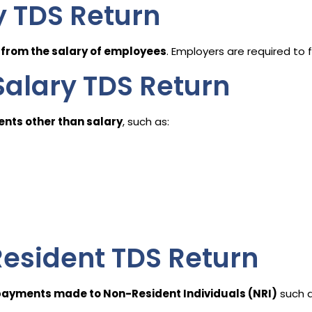
y TDS Return
from the salary of employees
. Employers are required to fi
alary TDS Return
nts other than salary
, such as:
esident TDS Return
ayments made to Non-Resident Individuals (NRI)
such as