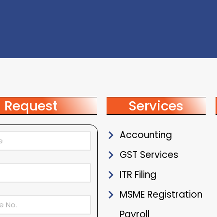
Request
Services
Accounting
GST Services
ITR Filing
MSME Registration
Payroll