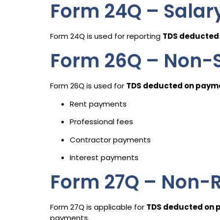
Form 24Q – Salar
Form 24Q is used for reporting
TDS deducted 
Form 26Q – Non-S
Form 26Q is used for
TDS deducted on payme
Rent payments
Professional fees
Contractor payments
Interest payments
Form 27Q – Non-R
Form 27Q is applicable for
TDS deducted on p
payments.