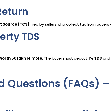
Return
at Source (TCS)
filed by sellers who collect tax from buyers
erty TDS
orth ₹50 lakh or more
. The buyer must deduct
1% TDS
and 
d Questions (FAQs) –