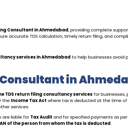
ling Consultant in Ahmedabad
, providing complete suppor
re accurate TDS calculation, timely return filing, and compl
ltancy services in Ahmedabad
to help businesses avoid p
g Consultant in Ahmed
ne TDS return filing consultancy services
for businesses,
r the
Income Tax Act
where tax is deducted at the time of
ther services.
are liable for
Tax Audit
and for specified payments as per
AN of the person from whom the tax is deducted
.