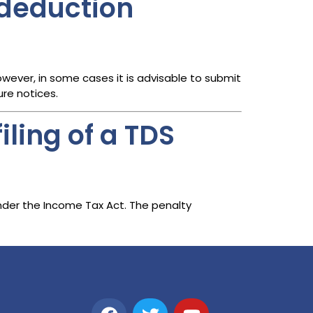
e deduction
owever, in some cases it is advisable to submit
re notices.
iling of a TDS
er the Income Tax Act. The penalty