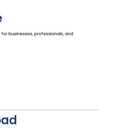
e
d
for businesses, professionals, and
bad