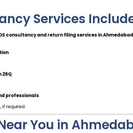
ancy Services Includ
DS consultancy and return filing services in Ahmedaba
tion
m 26Q
nd professionals
s
, if required
 Near You in Ahmeda