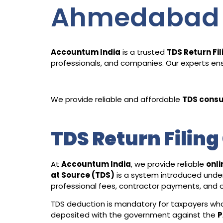
Ahmedabad
Accountum India
is a trusted
TDS Return Fi
professionals, and companies. Our experts ensu
We provide reliable and affordable
TDS consu
TDS Return Filin
At
Accountum India
, we provide reliable
onli
at Source (TDS)
is a system introduced unde
professional fees, contractor payments, and o
TDS deduction is mandatory for taxpayers who 
deposited with the government against the
P