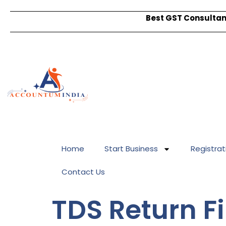
Best GST Consultant
Home
Start Business
Registrat
Contact Us
TDS Return Fi