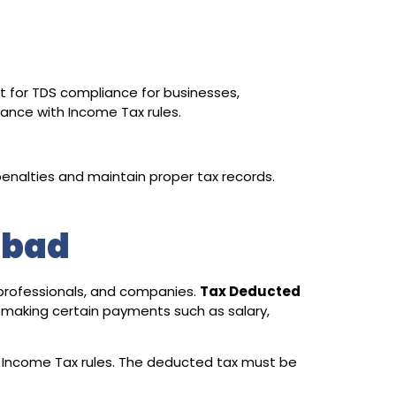
t for TDS compliance for businesses,
iance with Income Tax rules.
enalties and maintain proper tax records.
abad
 professionals, and companies.
Tax Deducted
 making certain payments such as salary,
 Income Tax rules. The deducted tax must be