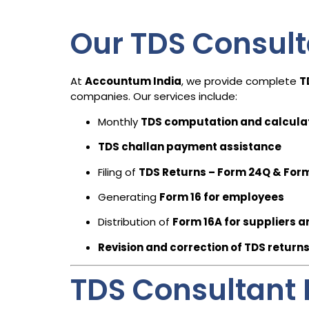
Our TDS Consult
At
Accountum India
, we provide complete
T
companies. Our services include:
Monthly
TDS computation and calcula
TDS challan payment assistance
Filing of
TDS Returns – Form 24Q & For
Generating
Form 16 for employees
Distribution of
Form 16A for suppliers a
Revision and correction of TDS return
TDS Consultant