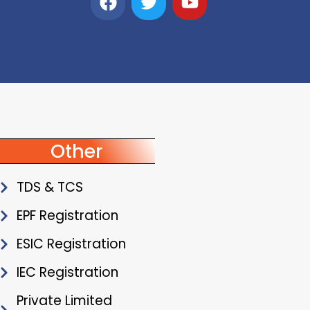
Other
TDS & TCS
EPF Registration
ESIC Registration
IEC Registration
Private Limited