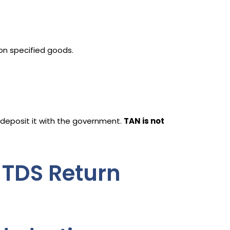
 on specified goods.
deposit it with the government.
TAN is not
 TDS Return