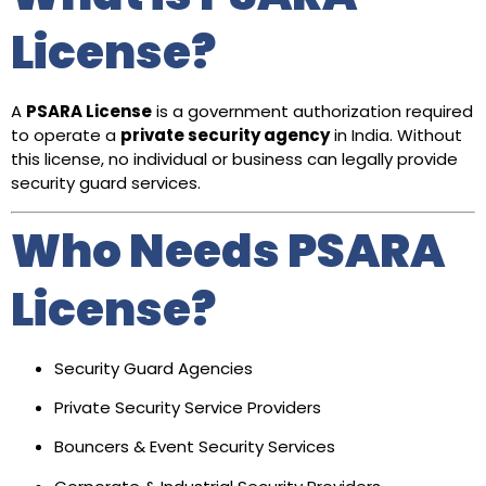
License?
A
PSARA License
is a government authorization required
to operate a
private security agency
in India. Without
this license, no individual or business can legally provide
security guard services.
Who Needs PSARA
License?
Security Guard Agencies
Private Security Service Providers
Bouncers & Event Security Services