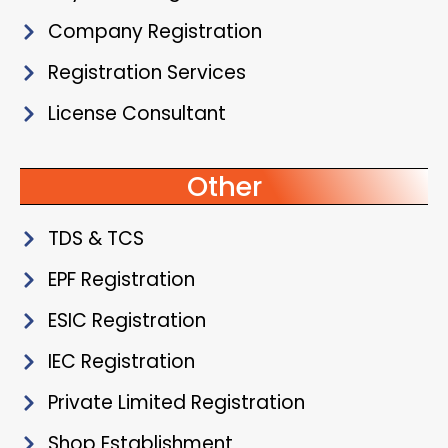
Company Registration
Registration Services
License Consultant
Other
TDS & TCS
EPF Registration
ESIC Registration
IEC Registration
Private Limited Registration
Shop Establishment