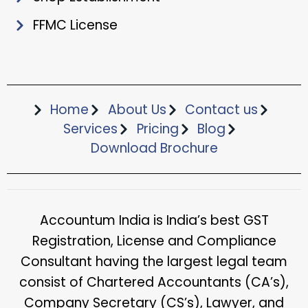
FFMC License
Home
About Us
Contact us
Services
Pricing
Blog
Download Brochure​
Accountum India is India’s best GST
Registration, License and Compliance
Consultant having the largest legal team
consist of Chartered Accountants (CA’s),
Company Secretary (CS’s), Lawyer, and