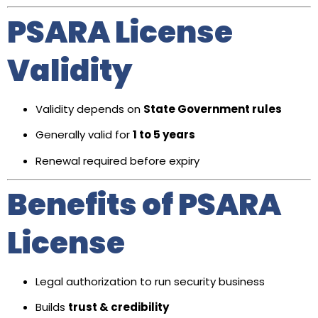
PSARA License
Validity
Validity depends on
State Government rules
Generally valid for
1 to 5 years
Renewal required before expiry
Benefits of PSARA
License
Legal authorization to run security business
Builds
trust & credibility