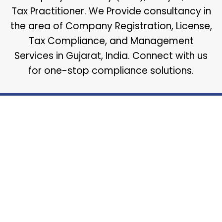
Tax Practitioner. We Provide consultancy in
the area of Company Registration, License,
Tax Compliance, and Management
Services in Gujarat, India. Connect with us
for one-stop compliance solutions.