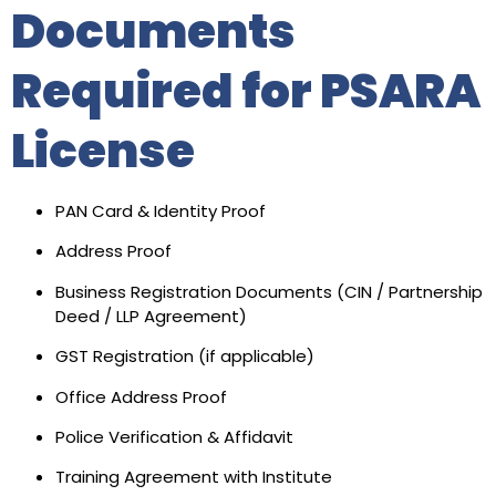
Documents
Required for PSARA
License
PAN Card & Identity Proof
Address Proof
Business Registration Documents (CIN / Partnership
Deed / LLP Agreement)
GST Registration (if applicable)
Office Address Proof
Police Verification & Affidavit
Training Agreement with Institute