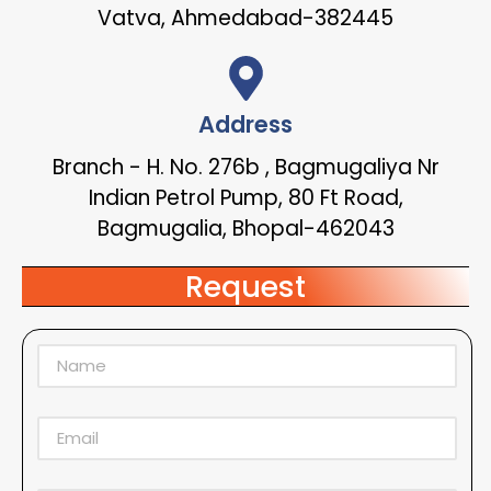
Vatva, Ahmedabad-382445
Address
Branch - H. No. 276b , Bagmugaliya Nr
Indian Petrol Pump, 80 Ft Road,
Bagmugalia, Bhopal-462043
Request