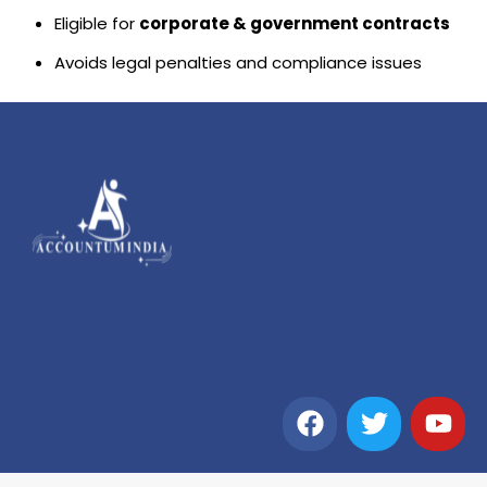
Eligible for
corporate & government contracts
Avoids legal penalties and compliance issues