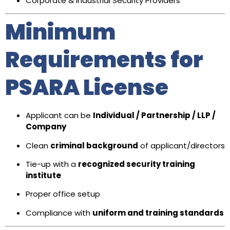
Corporate & Industrial Security Providers
Minimum
Requirements for
PSARA License
Applicant can be
Individual / Partnership / LLP /
Company
Clean
criminal background
of applicant/directors
Tie-up with a
recognized security training
institute
Proper office setup
Compliance with
uniform and training standards