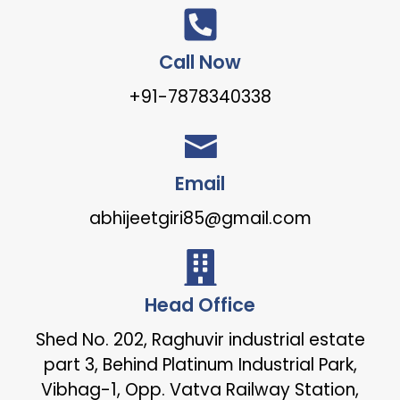
Call Now
+91-7878340338
Email
abhijeetgiri85@gmail.com
Head Office
Shed No. 202, Raghuvir industrial estate
part 3, Behind Platinum Industrial Park,
Vibhag-1, Opp. Vatva Railway Station,