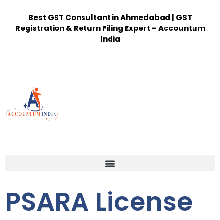
Best GST Consultant in Ahmedabad | GST
Registration & Return Filing Expert – Accountum
India
PSARA License