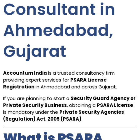
Consultant in
Ahmedabad,
Gujarat
Accountum India
is a trusted consultancy firm
providing expert services for
PSARA License
Registration
in Ahmedabad and across Gujarat.
If you are planning to start a
Security Guard Agency or
Private Security Business
, obtaining a
PSARA License
is mandatory under the
Private Security Agencies
(Regulation) Act, 2005 (PSARA)
.
What is PSARA