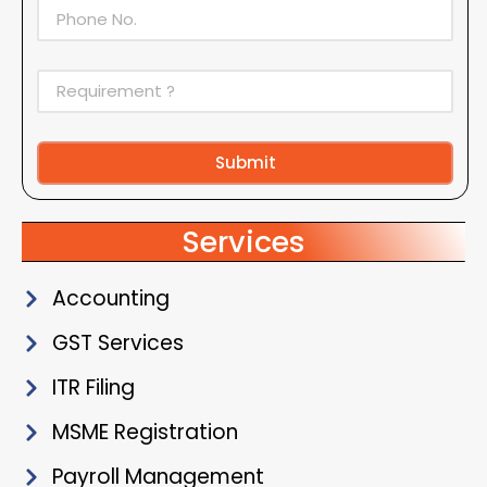
Submit
Alternative:
Services
Accounting
GST Services
ITR Filing
MSME Registration
Payroll Management