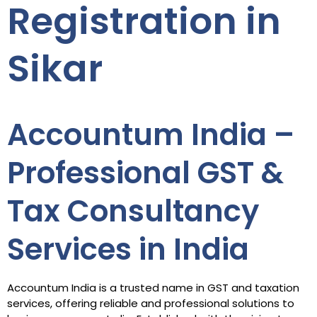
Registration in
Sikar
Accountum India –
Professional GST &
Tax Consultancy
Services in India
Accountum India is a trusted name in GST and taxation
services, offering reliable and professional solutions to