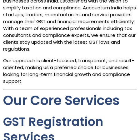
businesses across India. Established with the vision to
simplify taxation and compliance, Accountum India helps
startups, traders, manufacturers, and service providers
manage their GST and financial requirements efficiently.
With a team of experienced professionals including tax
consultants and compliance experts, we ensure that our
clients stay updated with the latest GST laws and
regulations.
Our approach is client-focused, transparent, and result-
oriented, making us a preferred choice for businesses
looking for long-term financial growth and compliance
support.
Our Core Services
GST Registration
Services