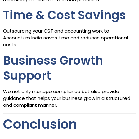
Time & Cost Savings
Outsourcing your GST and accounting work to
Accountum India saves time and reduces operational
costs.
Business Growth
Support
We not only manage compliance but also provide
guidance that helps your business grow in a structured
and compliant manner.
Conclusion