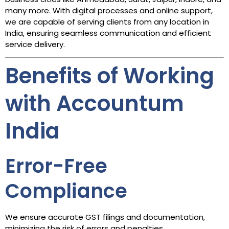
many more. With digital processes and online support,
we are capable of serving clients from any location in
India, ensuring seamless communication and efficient
service delivery.
Benefits of Working
with Accountum
India
Error-Free
Compliance
We ensure accurate GST filings and documentation,
minimizing the risk of errors and penalties.