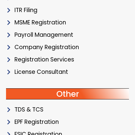
ITR Filing
MSME Registration
Payroll Management
Company Registration
Registration Services
License Consultant
Other
TDS & TCS
EPF Registration
ESIC Registration