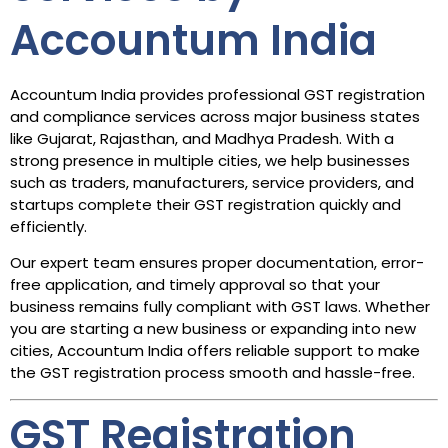
Accountum India
Accountum India provides professional GST registration
and compliance services across major business states
like Gujarat, Rajasthan, and Madhya Pradesh. With a
strong presence in multiple cities, we help businesses
such as traders, manufacturers, service providers, and
startups complete their GST registration quickly and
efficiently.
Our expert team ensures proper documentation, error-
free application, and timely approval so that your
business remains fully compliant with GST laws. Whether
you are starting a new business or expanding into new
cities, Accountum India offers reliable support to make
the GST registration process smooth and hassle-free.
GST Registration