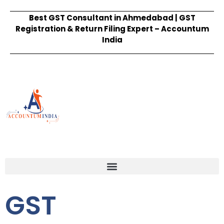
Best GST Consultant in Ahmedabad | GST
Registration & Return Filing Expert – Accountum
India
GST