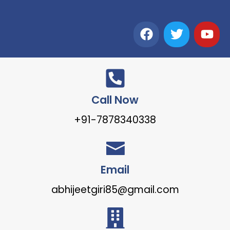
Call Now
+91-7878340338
Email
abhijeetgiri85@gmail.com