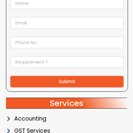
Submit
Alternative:
Services
Accounting
GST Services