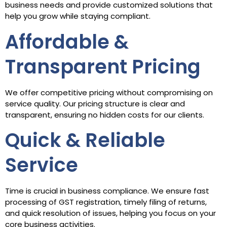
business needs and provide customized solutions that
help you grow while staying compliant.
Affordable &
Transparent Pricing
We offer competitive pricing without compromising on
service quality. Our pricing structure is clear and
transparent, ensuring no hidden costs for our clients.
Quick & Reliable
Service
Time is crucial in business compliance. We ensure fast
processing of GST registration, timely filing of returns,
and quick resolution of issues, helping you focus on your
core business activities.