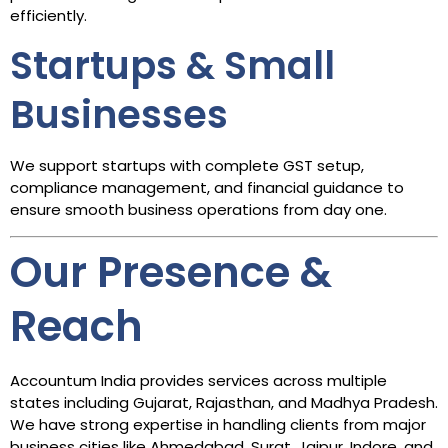
efficiently.
Startups & Small
Businesses
We support startups with complete GST setup,
compliance management, and financial guidance to
ensure smooth business operations from day one.
Our Presence &
Reach
Accountum India provides services across multiple
states including Gujarat, Rajasthan, and Madhya Pradesh.
We have strong expertise in handling clients from major
business cities like Ahmedabad, Surat, Jaipur, Indore, and