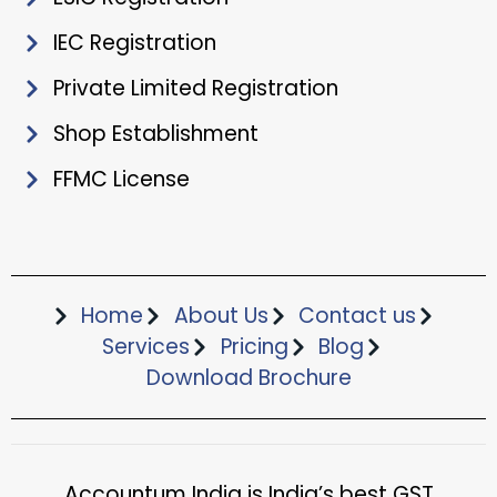
IEC Registration
Private Limited Registration
Shop Establishment
FFMC License
Home
About Us
Contact us
Services
Pricing
Blog
Download Brochure​
Accountum India is India’s best GST