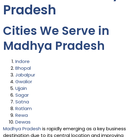
Pradesh
Cities We Serve in
Madhya Pradesh
Indore
Bhopal
Jabalpur
Gwalior
Ujjain
Sagar
Satna
Ratlam
Rewa
Dewas
Madhya Pradesh
is rapidly emerging as a key business
destination due to its central location and improving