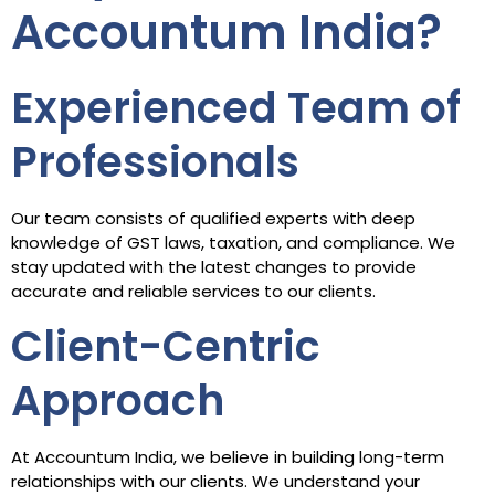
Accountum India?
Experienced Team of
Professionals
Our team consists of qualified experts with deep
knowledge of GST laws, taxation, and compliance. We
stay updated with the latest changes to provide
accurate and reliable services to our clients.
Client-Centric
Approach
At Accountum India, we believe in building long-term
relationships with our clients. We understand your