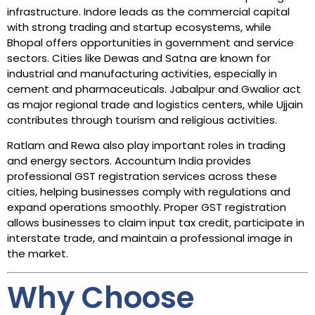
infrastructure. Indore leads as the commercial capital
with strong trading and startup ecosystems, while
Bhopal offers opportunities in government and service
sectors. Cities like Dewas and Satna are known for
industrial and manufacturing activities, especially in
cement and pharmaceuticals. Jabalpur and Gwalior act
as major regional trade and logistics centers, while Ujjain
contributes through tourism and religious activities.
Ratlam and Rewa also play important roles in trading
and energy sectors. Accountum India provides
professional GST registration services across these
cities, helping businesses comply with regulations and
expand operations smoothly. Proper GST registration
allows businesses to claim input tax credit, participate in
interstate trade, and maintain a professional image in
the market.
Why Choose