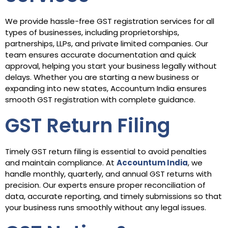
We provide hassle-free GST registration services for all
types of businesses, including proprietorships,
partnerships, LLPs, and private limited companies. Our
team ensures accurate documentation and quick
approval, helping you start your business legally without
delays. Whether you are starting a new business or
expanding into new states, Accountum India ensures
smooth GST registration with complete guidance.
GST Return Filing
Timely GST return filing is essential to avoid penalties
and maintain compliance. At
Accountum India
, we
handle monthly, quarterly, and annual GST returns with
precision. Our experts ensure proper reconciliation of
data, accurate reporting, and timely submissions so that
your business runs smoothly without any legal issues.