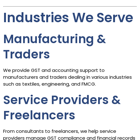
Industries We Serve
Manufacturing &
Traders
We provide GST and accounting support to
manufacturers and traders dealing in various industries
such as textiles, engineering, and FMCG.
Service Providers &
Freelancers
From consultants to freelancers, we help service
providers manage GST compliance and financial records