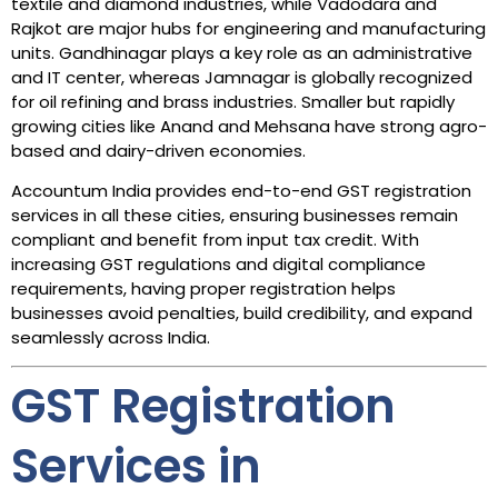
textile and diamond industries, while Vadodara and
Rajkot are major hubs for engineering and manufacturing
units. Gandhinagar plays a key role as an administrative
and IT center, whereas Jamnagar is globally recognized
for oil refining and brass industries. Smaller but rapidly
growing cities like Anand and Mehsana have strong agro-
based and dairy-driven economies.
Accountum India provides end-to-end GST registration
services in all these cities, ensuring businesses remain
compliant and benefit from input tax credit. With
increasing GST regulations and digital compliance
requirements, having proper registration helps
businesses avoid penalties, build credibility, and expand
seamlessly across India.
GST Registration
Services in