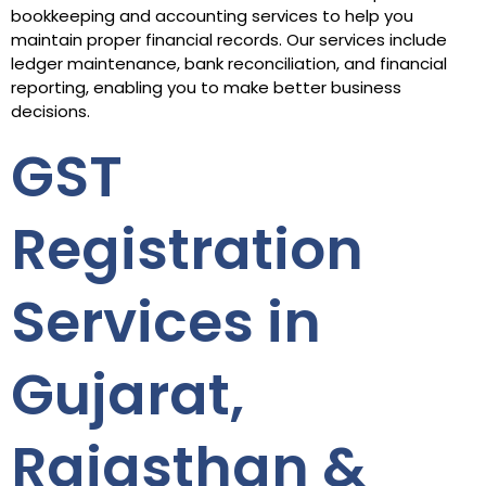
bookkeeping and accounting services to help you
maintain proper financial records. Our services include
ledger maintenance, bank reconciliation, and financial
reporting, enabling you to make better business
decisions.
GST
Registration
Services in
Gujarat,
Rajasthan &