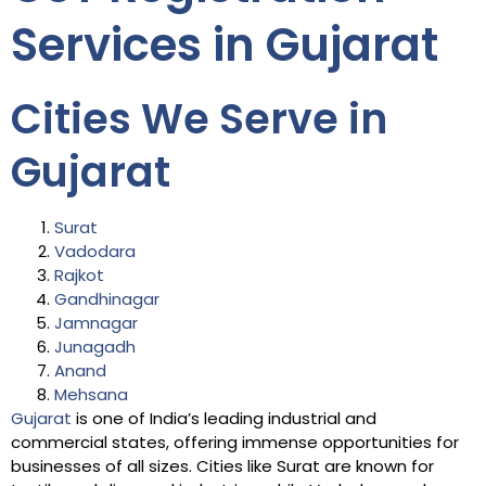
Services in Gujarat
Cities We Serve in
Gujarat
Surat
Vadodara
Rajkot
Gandhinagar
Jamnagar
Junagadh
Anand
Mehsana
Gujarat
is one of India’s leading industrial and
commercial states, offering immense opportunities for
businesses of all sizes. Cities like Surat are known for