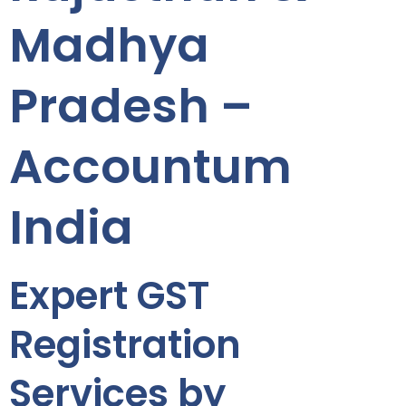
Madhya
Pradesh –
Accountum
India
Expert GST
Registration
Services by