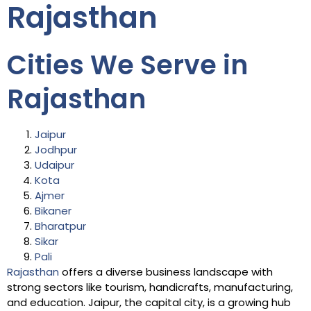
Rajasthan
Cities We Serve in
Rajasthan
Jaipur
Jodhpur
Udaipur
Kota
Ajmer
Bikaner
Bharatpur
Sikar
Pali
Rajasthan
offers a diverse business landscape with
strong sectors like tourism, handicrafts, manufacturing,
and education. Jaipur, the capital city, is a growing hub