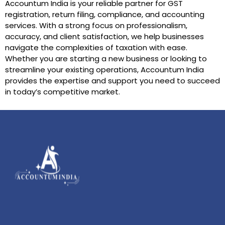
Accountum India is your reliable partner for GST
registration, return filing, compliance, and accounting
services. With a strong focus on professionalism,
accuracy, and client satisfaction, we help businesses
navigate the complexities of taxation with ease.
Whether you are starting a new business or looking to
streamline your existing operations, Accountum India
provides the expertise and support you need to succeed
in today’s competitive market.