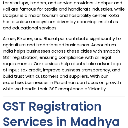
for startups, traders, and service providers. Jodhpur and
Pali are famous for textile and handicraft industries, while
Udaipur is a major tourism and hospitality center. Kota
has a unique ecosystem driven by coaching institutes
and educational services.
Ajmer, Bikaner, and Bharatpur contribute significantly to
agriculture and trade-based businesses. Accountum
India helps businesses across these cities with smooth
GST registration, ensuring compliance with all legal
requirements. Our services help clients take advantage
of input tax credit, improve business transparency, and
build trust with customers and suppliers. With our
expertise, businesses in Rajasthan can focus on growth
while we handle their GST compliance efficiently.
GST Registration
Services in Madhya