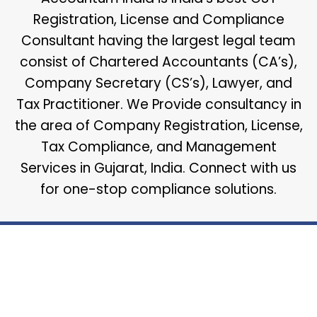
Registration, License and Compliance
Consultant having the largest legal team
consist of Chartered Accountants (CA’s),
Company Secretary (CS’s), Lawyer, and
Tax Practitioner. We Provide consultancy in
the area of Company Registration, License,
Tax Compliance, and Management
Services in Gujarat, India. Connect with us
for one-stop compliance solutions.