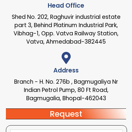
Head Office
Shed No. 202, Raghuvir industrial estate
part 3, Behind Platinum Industrial Park,
Vibhag-1, Opp. Vatva Railway Station,
Vatva, Ahmedabad-382445
Address
Branch - H. No. 276b , Bagmugaliya Nr
Indian Petrol Pump, 80 Ft Road,
Bagmugalia, Bhopal-462043
Request