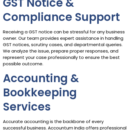
GST Notice &
Compliance Support
Receiving a GST notice can be stressful for any business
owner. Our team provides expert assistance in handling
GST notices, scrutiny cases, and departmental queries.
We analyze the issue, prepare proper responses, and
represent your case professionally to ensure the best
possible outcome.
Accounting &
Bookkeeping
Services
Accurate accounting is the backbone of every
successful business. Accountum India offers professional