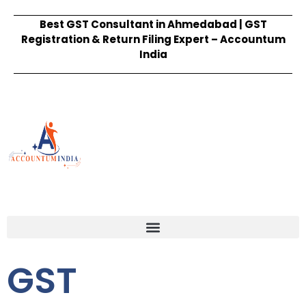
Best GST Consultant in Ahmedabad | GST
Registration & Return Filing Expert – Accountum
India
GST