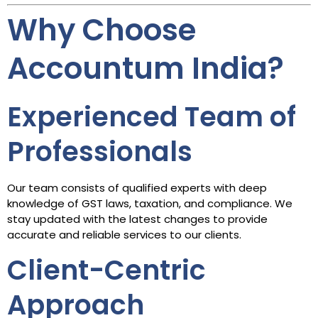
Why Choose
Accountum India?
Experienced Team of
Professionals
Our team consists of qualified experts with deep
knowledge of GST laws, taxation, and compliance. We
stay updated with the latest changes to provide
accurate and reliable services to our clients.
Client-Centric
Approach