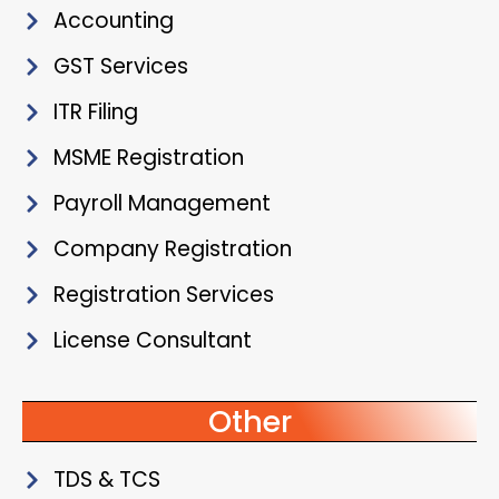
Accounting
GST Services
ITR Filing
MSME Registration
Payroll Management
Company Registration
Registration Services
License Consultant
Other
TDS & TCS