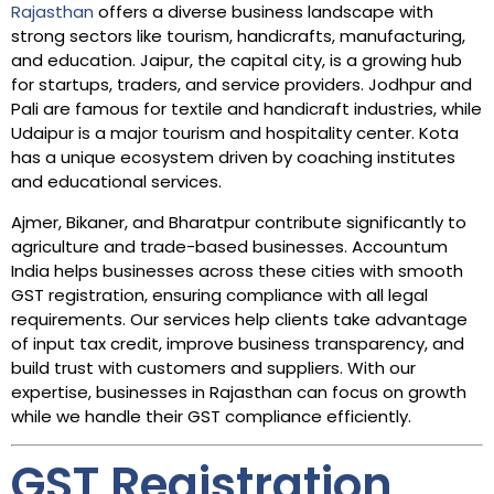
Rajasthan
offers a diverse business landscape with
strong sectors like tourism, handicrafts, manufacturing,
and education. Jaipur, the capital city, is a growing hub
for startups, traders, and service providers. Jodhpur and
Pali are famous for textile and handicraft industries, while
Udaipur is a major tourism and hospitality center. Kota
has a unique ecosystem driven by coaching institutes
and educational services.
Ajmer, Bikaner, and Bharatpur contribute significantly to
agriculture and trade-based businesses. Accountum
India helps businesses across these cities with smooth
GST registration, ensuring compliance with all legal
requirements. Our services help clients take advantage
of input tax credit, improve business transparency, and
build trust with customers and suppliers. With our
expertise, businesses in Rajasthan can focus on growth
while we handle their GST compliance efficiently.
GST Registration