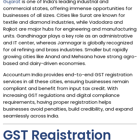
Gujarat
is one of India’s leading industrial and
commercial states, offering immense opportunities for
businesses of all sizes. Cities like Surat are known for
textile and diamond industries, while Vadodara and
Rajkot are major hubs for engineering and manufacturing
units. Gandhinagar plays a key role as an administrative
and IT center, whereas Jamnagar is globally recognized
for oil refining and brass industries. Smaller but rapidly
growing cities like Anand and Mehsana have strong agro-
based and dairy-driven economies.
Accountum India provides end-to-end GST registration
services in all these cities, ensuring businesses remain
compliant and benefit from input tax credit. With
increasing GST regulations and digital compliance
requirements, having proper registration helps
businesses avoid penalties, build credibility, and expand
seamlessly across India.
GST Registration