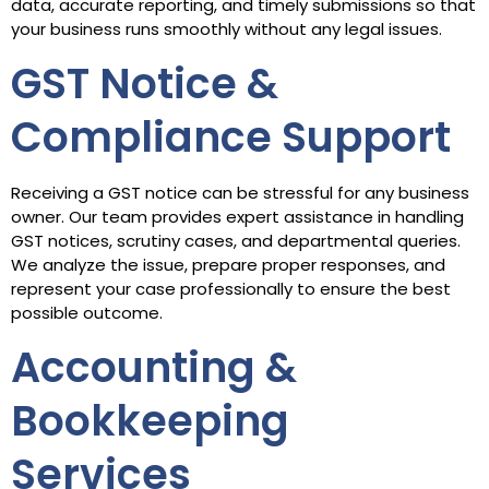
data, accurate reporting, and timely submissions so that
your business runs smoothly without any legal issues.
GST Notice &
Compliance Support
Receiving a GST notice can be stressful for any business
owner. Our team provides expert assistance in handling
GST notices, scrutiny cases, and departmental queries.
We analyze the issue, prepare proper responses, and
represent your case professionally to ensure the best
possible outcome.
Accounting &
Bookkeeping
Services