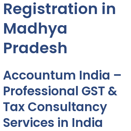
Registration in
Madhya
Pradesh
Accountum India –
Professional GST &
Tax Consultancy
Services in India