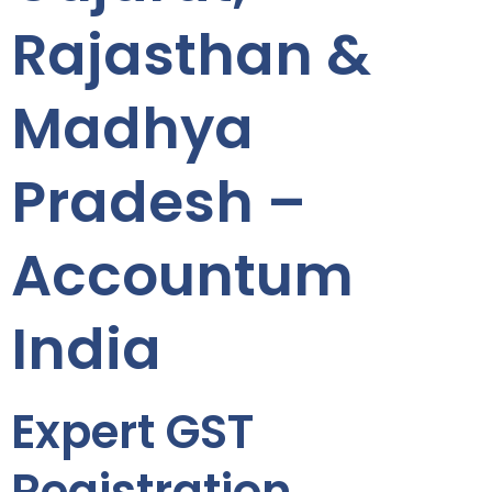
Rajasthan &
Madhya
Pradesh –
Accountum
India
Expert GST
Registration