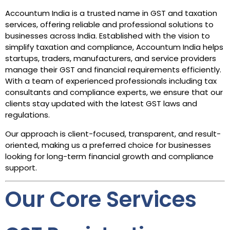
Accountum India is a trusted name in GST and taxation
services, offering reliable and professional solutions to
businesses across India. Established with the vision to
simplify taxation and compliance, Accountum India helps
startups, traders, manufacturers, and service providers
manage their GST and financial requirements efficiently.
With a team of experienced professionals including tax
consultants and compliance experts, we ensure that our
clients stay updated with the latest GST laws and
regulations.
Our approach is client-focused, transparent, and result-
oriented, making us a preferred choice for businesses
looking for long-term financial growth and compliance
support.
Our Core Services