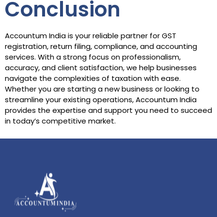
Conclusion
Accountum India is your reliable partner for GST
registration, return filing, compliance, and accounting
services. With a strong focus on professionalism,
accuracy, and client satisfaction, we help businesses
navigate the complexities of taxation with ease.
Whether you are starting a new business or looking to
streamline your existing operations, Accountum India
provides the expertise and support you need to succeed
in today’s competitive market.