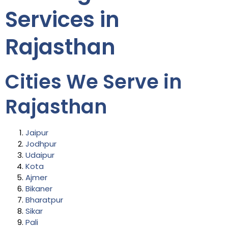
Services in
Rajasthan
Cities We Serve in
Rajasthan
Jaipur
Jodhpur
Udaipur
Kota
Ajmer
Bikaner
Bharatpur
Sikar
Pali