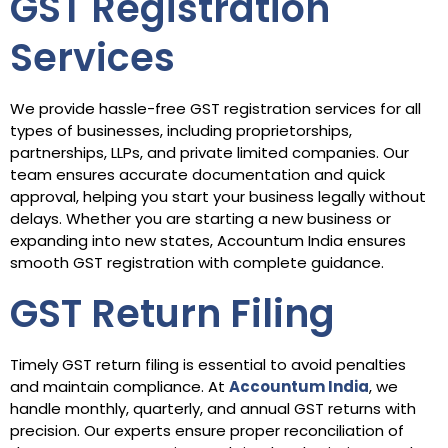
GST Registration
Services
We provide hassle-free GST registration services for all
types of businesses, including proprietorships,
partnerships, LLPs, and private limited companies. Our
team ensures accurate documentation and quick
approval, helping you start your business legally without
delays. Whether you are starting a new business or
expanding into new states, Accountum India ensures
smooth GST registration with complete guidance.
GST Return Filing
Timely GST return filing is essential to avoid penalties
and maintain compliance. At
Accountum India
, we
handle monthly, quarterly, and annual GST returns with
precision. Our experts ensure proper reconciliation of