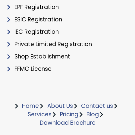
EPF Registration
ESIC Registration
IEC Registration
Private Limited Registration
Shop Establishment
FFMC License
Home
About Us
Contact us
Services
Pricing
Blog
Download Brochure​