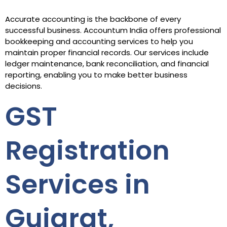
Accurate accounting is the backbone of every
successful business. Accountum India offers professional
bookkeeping and accounting services to help you
maintain proper financial records. Our services include
ledger maintenance, bank reconciliation, and financial
reporting, enabling you to make better business
decisions.
GST
Registration
Services in
Gujarat,