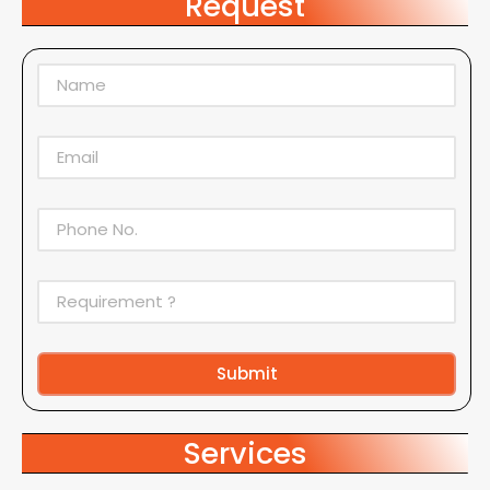
Request
Submit
Alternative:
Services