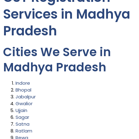
Services in Madhya
Pradesh
Cities We Serve in
Madhya Pradesh
Indore
Bhopal
Jabalpur
Gwalior
Ujjain
Sagar
Satna
Ratlam
Rewa