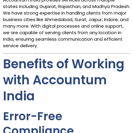
states including Gujarat, Rajasthan, and Madhya Pradesh.
We have strong expertise in handling clients from major
business cities like Ahmedabad, Surat, Jaipur, Indore, and
many more. With digital processes and online support,
we are capable of serving clients from any location in
India, ensuring seamless communication and efficient
service delivery.
Benefits of Working
with Accountum
India
Error-Free
Compliance