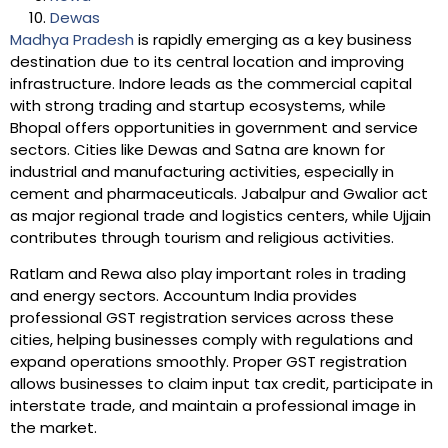
Dewas
Madhya Pradesh
is rapidly emerging as a key business
destination due to its central location and improving
infrastructure. Indore leads as the commercial capital
with strong trading and startup ecosystems, while
Bhopal offers opportunities in government and service
sectors. Cities like Dewas and Satna are known for
industrial and manufacturing activities, especially in
cement and pharmaceuticals. Jabalpur and Gwalior act
as major regional trade and logistics centers, while Ujjain
contributes through tourism and religious activities.
Ratlam and Rewa also play important roles in trading
and energy sectors. Accountum India provides
professional GST registration services across these
cities, helping businesses comply with regulations and
expand operations smoothly. Proper GST registration
allows businesses to claim input tax credit, participate in
interstate trade, and maintain a professional image in
the market.