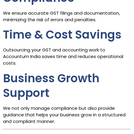
We ensure accurate GST filings and documentation,
minimizing the risk of errors and penalties.
Time & Cost Savings
Outsourcing your GST and accounting work to
Accountum India saves time and reduces operational
costs.
Business Growth
Support
We not only manage compliance but also provide
guidance that helps your business grow in a structured
and compliant manner.