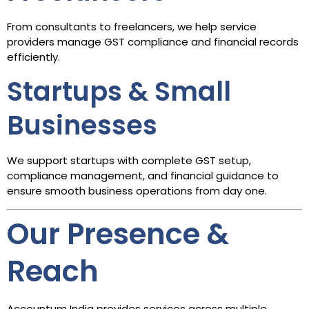
From consultants to freelancers, we help service
providers manage GST compliance and financial records
efficiently.
Startups & Small
Businesses
We support startups with complete GST setup,
compliance management, and financial guidance to
ensure smooth business operations from day one.
Our Presence &
Reach
Accountum India provides services across multiple