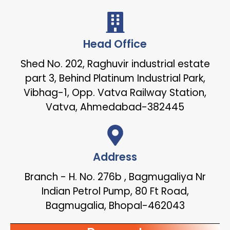
Head Office
Shed No. 202, Raghuvir industrial estate
part 3, Behind Platinum Industrial Park,
Vibhag-1, Opp. Vatva Railway Station,
Vatva, Ahmedabad-382445
Address
Branch - H. No. 276b , Bagmugaliya Nr
Indian Petrol Pump, 80 Ft Road,
Bagmugalia, Bhopal-462043