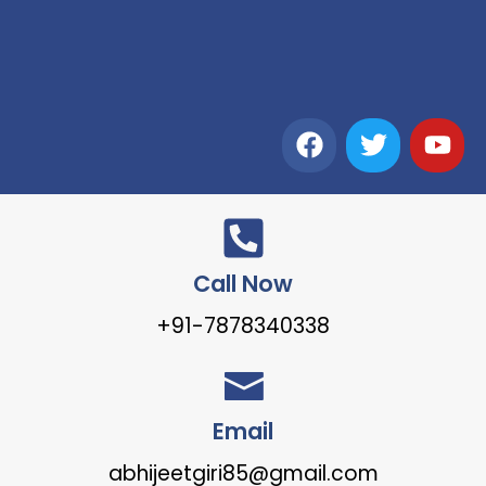
Call Now
+91-7878340338
Email
abhijeetgiri85@gmail.com