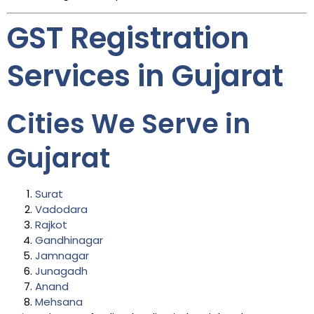
GST Registration
Services in Gujarat
Cities We Serve in
Gujarat
Surat
Vadodara
Rajkot
Gandhinagar
Jamnagar
Junagadh
Anand
Mehsana