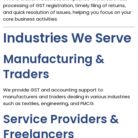
processing of GST registration, timely filing of returns,
and quick resolution of issues, helping you focus on your
core business activities.
Industries We Serve
Manufacturing &
Traders
We provide GST and accounting support to
manufacturers and traders dealing in various industries
such as textiles, engineering, and FMCG.
Service Providers &
Freelancers