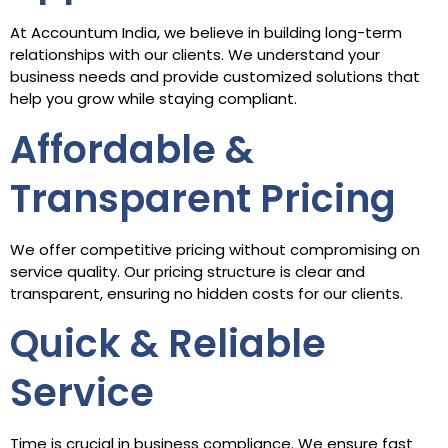
At Accountum India, we believe in building long-term
relationships with our clients. We understand your
business needs and provide customized solutions that
help you grow while staying compliant.
Affordable &
Transparent Pricing
We offer competitive pricing without compromising on
service quality. Our pricing structure is clear and
transparent, ensuring no hidden costs for our clients.
Quick & Reliable
Service
Time is crucial in business compliance. We ensure fast