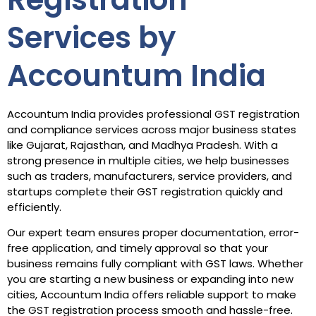
Services by
Accountum India
Accountum India provides professional GST registration
and compliance services across major business states
like Gujarat, Rajasthan, and Madhya Pradesh. With a
strong presence in multiple cities, we help businesses
such as traders, manufacturers, service providers, and
startups complete their GST registration quickly and
efficiently.
Our expert team ensures proper documentation, error-
free application, and timely approval so that your
business remains fully compliant with GST laws. Whether
you are starting a new business or expanding into new
cities, Accountum India offers reliable support to make
the GST registration process smooth and hassle-free.