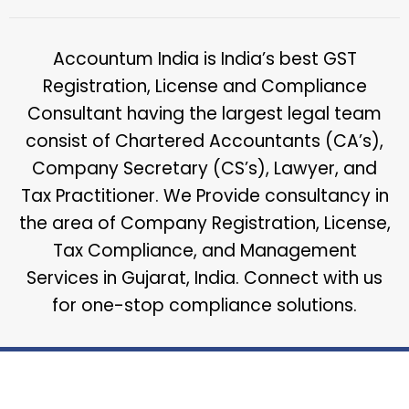
Accountum India is India’s best GST
Registration, License and Compliance
Consultant having the largest legal team
consist of Chartered Accountants (CA’s),
Company Secretary (CS’s), Lawyer, and
Tax Practitioner. We Provide consultancy in
the area of Company Registration, License,
Tax Compliance, and Management
Services in Gujarat, India. Connect with us
for one-stop compliance solutions.