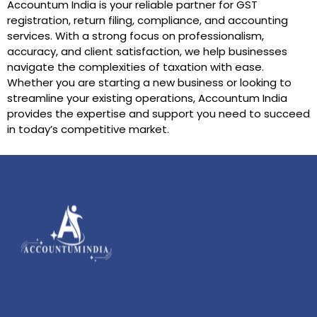
Accountum India is your reliable partner for GST
registration, return filing, compliance, and accounting
services. With a strong focus on professionalism,
accuracy, and client satisfaction, we help businesses
navigate the complexities of taxation with ease.
Whether you are starting a new business or looking to
streamline your existing operations, Accountum India
provides the expertise and support you need to succeed
in today’s competitive market.