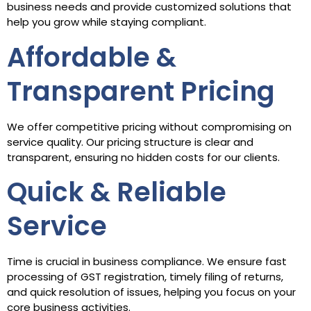
business needs and provide customized solutions that
help you grow while staying compliant.
Affordable &
Transparent Pricing
We offer competitive pricing without compromising on
service quality. Our pricing structure is clear and
transparent, ensuring no hidden costs for our clients.
Quick & Reliable
Service
Time is crucial in business compliance. We ensure fast
processing of GST registration, timely filing of returns,
and quick resolution of issues, helping you focus on your
core business activities.