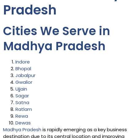
Pradesh
Cities We Serve in
Madhya Pradesh
Indore
Bhopal
Jabalpur
Gwalior
Ujjain
Sagar
Satna
Ratlam
Rewa
Dewas
Madhya Pradesh
is rapidly emerging as a key business
destination due to its central location and improving