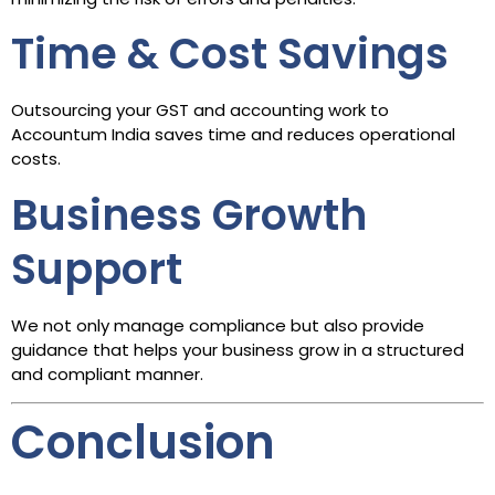
Time & Cost Savings
Outsourcing your GST and accounting work to
Accountum India saves time and reduces operational
costs.
Business Growth
Support
We not only manage compliance but also provide
guidance that helps your business grow in a structured
and compliant manner.
Conclusion