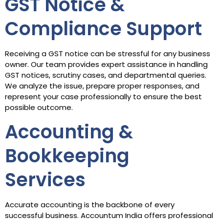
GST Notice &
Compliance Support
Receiving a GST notice can be stressful for any business
owner. Our team provides expert assistance in handling
GST notices, scrutiny cases, and departmental queries.
We analyze the issue, prepare proper responses, and
represent your case professionally to ensure the best
possible outcome.
Accounting &
Bookkeeping
Services
Accurate accounting is the backbone of every
successful business. Accountum India offers professional