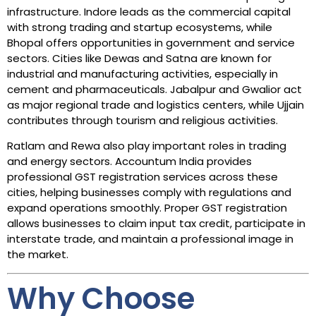
infrastructure. Indore leads as the commercial capital
with strong trading and startup ecosystems, while
Bhopal offers opportunities in government and service
sectors. Cities like Dewas and Satna are known for
industrial and manufacturing activities, especially in
cement and pharmaceuticals. Jabalpur and Gwalior act
as major regional trade and logistics centers, while Ujjain
contributes through tourism and religious activities.
Ratlam and Rewa also play important roles in trading
and energy sectors. Accountum India provides
professional GST registration services across these
cities, helping businesses comply with regulations and
expand operations smoothly. Proper GST registration
allows businesses to claim input tax credit, participate in
interstate trade, and maintain a professional image in
the market.
Why Choose