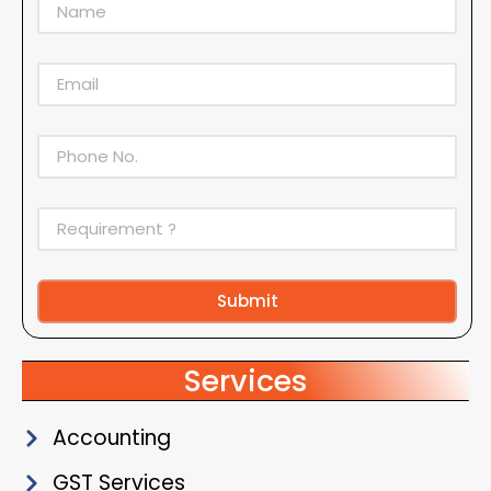
Submit
Alternative:
Services
Accounting
GST Services