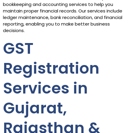
bookkeeping and accounting services to help you
maintain proper financial records. Our services include
ledger maintenance, bank reconciliation, and financial
reporting, enabling you to make better business
decisions.
GST
Registration
Services in
Gujarat,
Rajasthan &