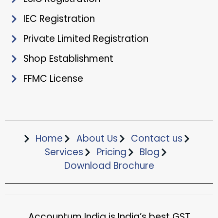
IEC Registration
Private Limited Registration
Shop Establishment
FFMC License
Home
About Us
Contact us
Services
Pricing
Blog
Download Brochure​
Accountum India is India’s best GST