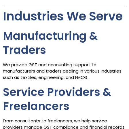
Industries We Serve
Manufacturing &
Traders
We provide GST and accounting support to
manufacturers and traders dealing in various industries
such as textiles, engineering, and FMCG.
Service Providers &
Freelancers
From consultants to freelancers, we help service
providers manage GST compliance and financial records