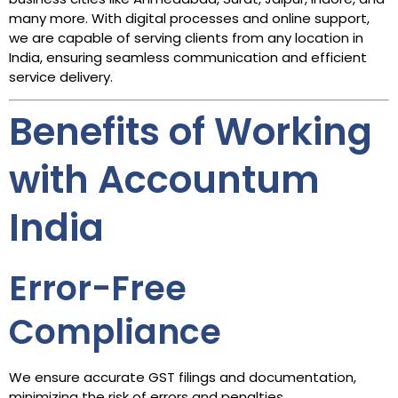
many more. With digital processes and online support,
we are capable of serving clients from any location in
India, ensuring seamless communication and efficient
service delivery.
Benefits of Working
with Accountum
India
Error-Free
Compliance
We ensure accurate GST filings and documentation,
minimizing the risk of errors and penalties.