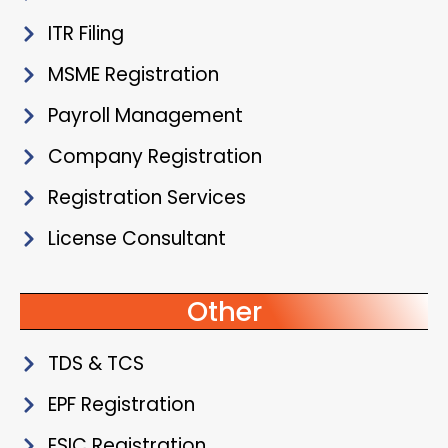
ITR Filing
MSME Registration
Payroll Management
Company Registration
Registration Services
License Consultant
Other
TDS & TCS
EPF Registration
ESIC Registration