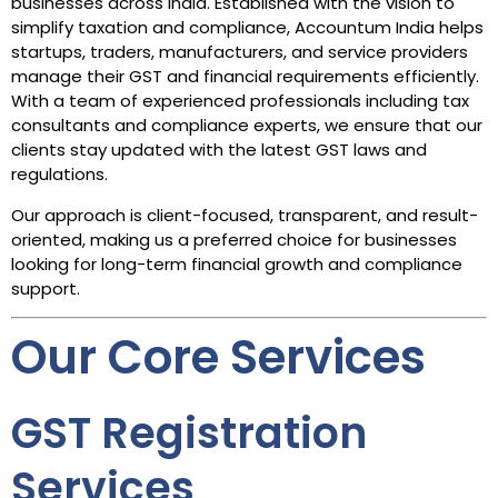
businesses across India. Established with the vision to
simplify taxation and compliance, Accountum India helps
startups, traders, manufacturers, and service providers
manage their GST and financial requirements efficiently.
With a team of experienced professionals including tax
consultants and compliance experts, we ensure that our
clients stay updated with the latest GST laws and
regulations.
Our approach is client-focused, transparent, and result-
oriented, making us a preferred choice for businesses
looking for long-term financial growth and compliance
support.
Our Core Services
GST Registration
Services