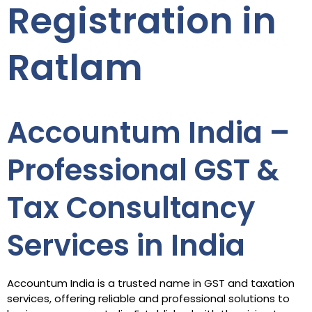
Registration in
Ratlam
Accountum India –
Professional GST &
Tax Consultancy
Services in India
Accountum India is a trusted name in GST and taxation
services, offering reliable and professional solutions to