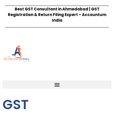
Best GST Consultant in Ahmedabad | GST
Registration & Return Filing Expert – Accountum
India
GST