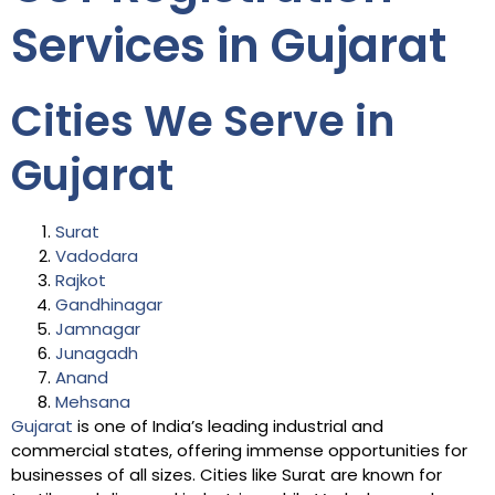
Services in Gujarat
Cities We Serve in
Gujarat
Surat
Vadodara
Rajkot
Gandhinagar
Jamnagar
Junagadh
Anand
Mehsana
Gujarat
is one of India’s leading industrial and
commercial states, offering immense opportunities for
businesses of all sizes. Cities like Surat are known for