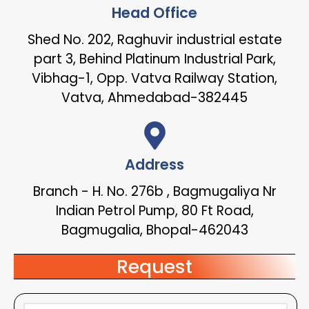
Head Office
Shed No. 202, Raghuvir industrial estate
part 3, Behind Platinum Industrial Park,
Vibhag-1, Opp. Vatva Railway Station,
Vatva, Ahmedabad-382445
Address
Branch - H. No. 276b , Bagmugaliya Nr
Indian Petrol Pump, 80 Ft Road,
Bagmugalia, Bhopal-462043
Request