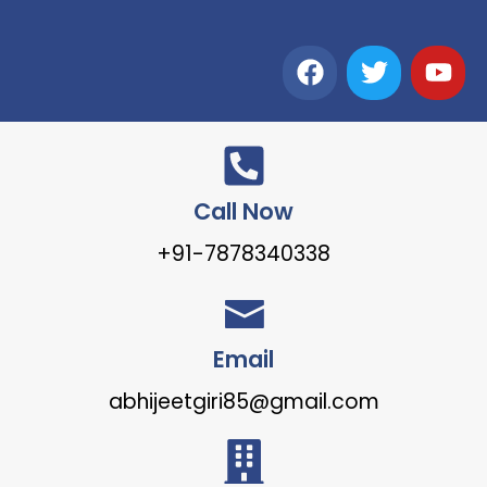
Call Now
+91-7878340338
Email
abhijeetgiri85@gmail.com