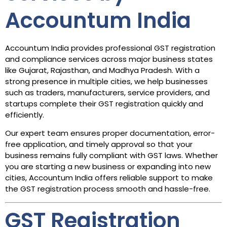
Accountum India
Accountum India provides professional GST registration
and compliance services across major business states
like Gujarat, Rajasthan, and Madhya Pradesh. With a
strong presence in multiple cities, we help businesses
such as traders, manufacturers, service providers, and
startups complete their GST registration quickly and
efficiently.
Our expert team ensures proper documentation, error-
free application, and timely approval so that your
business remains fully compliant with GST laws. Whether
you are starting a new business or expanding into new
cities, Accountum India offers reliable support to make
the GST registration process smooth and hassle-free.
GST Registration