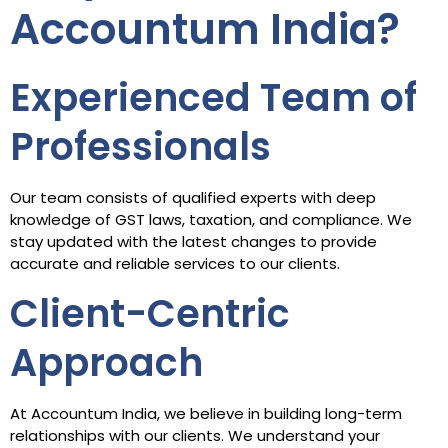
Accountum India?
Experienced Team of
Professionals
Our team consists of qualified experts with deep
knowledge of GST laws, taxation, and compliance. We
stay updated with the latest changes to provide
accurate and reliable services to our clients.
Client-Centric
Approach
At Accountum India, we believe in building long-term
relationships with our clients. We understand your