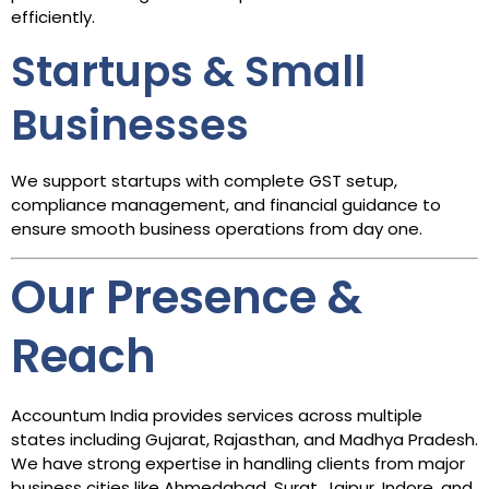
efficiently.
Startups & Small
Businesses
We support startups with complete GST setup,
compliance management, and financial guidance to
ensure smooth business operations from day one.
Our Presence &
Reach
Accountum India provides services across multiple
states including Gujarat, Rajasthan, and Madhya Pradesh.
We have strong expertise in handling clients from major
business cities like Ahmedabad, Surat, Jaipur, Indore, and