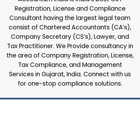
Registration, License and Compliance
Consultant having the largest legal team
consist of Chartered Accountants (CA’s),
Company Secretary (CS’s), Lawyer, and
Tax Practitioner. We Provide consultancy in
the area of Company Registration, License,
Tax Compliance, and Management
Services in Gujarat, India. Connect with us
for one-stop compliance solutions.