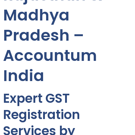
Madhya
Pradesh –
Accountum
India
Expert GST
Registration
Services by