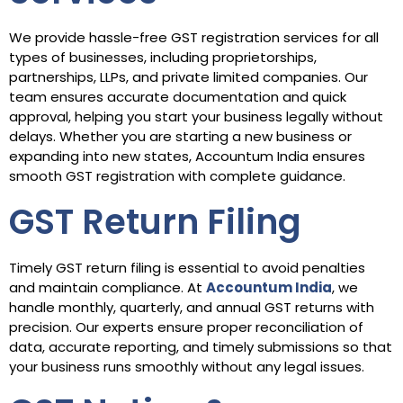
We provide hassle-free GST registration services for all
types of businesses, including proprietorships,
partnerships, LLPs, and private limited companies. Our
team ensures accurate documentation and quick
approval, helping you start your business legally without
delays. Whether you are starting a new business or
expanding into new states, Accountum India ensures
smooth GST registration with complete guidance.
GST Return Filing
Timely GST return filing is essential to avoid penalties
and maintain compliance. At
Accountum India
, we
handle monthly, quarterly, and annual GST returns with
precision. Our experts ensure proper reconciliation of
data, accurate reporting, and timely submissions so that
your business runs smoothly without any legal issues.