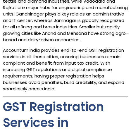
textile and diamond industries, while Vadodara and
Rajkot are major hubs for engineering and manufacturing
units. Gandhinagar plays a key role as an administrative
and IT center, whereas Jamnagar is globally recognized
for oil refining and brass industries. Smaller but rapidly
growing cities like Anand and Mehsana have strong agro-
based and dairy-driven economies.
Accountum India provides end-to-end GST registration
services in all these cities, ensuring businesses remain
compliant and benefit from input tax credit. With
increasing GST regulations and digital compliance
requirements, having proper registration helps
businesses avoid penalties, build credibility, and expand
seamlessly across India.
GST Registration
Services in