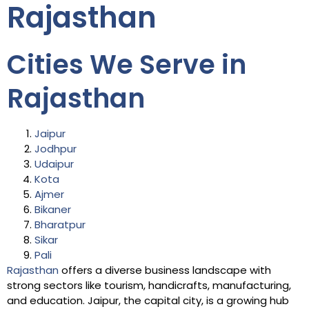
Rajasthan
Cities We Serve in
Rajasthan
Jaipur
Jodhpur
Udaipur
Kota
Ajmer
Bikaner
Bharatpur
Sikar
Pali
Rajasthan
offers a diverse business landscape with
strong sectors like tourism, handicrafts, manufacturing,
and education. Jaipur, the capital city, is a growing hub