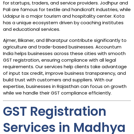
for startups, traders, and service providers. Jodhpur and
Pali are famous for textile and handicraft industries, while
Udaipur is a major tourism and hospitality center. Kota
has a unique ecosystem driven by coaching institutes
and educational services.
Ajmer, Bikaner, and Bharatpur contribute significantly to
agriculture and trade-based businesses. Accountum
India helps businesses across these cities with smooth
GST registration, ensuring compliance with all legal
requirements. Our services help clients take advantage
of input tax credit, improve business transparency, and
build trust with customers and suppliers. With our
expertise, businesses in Rajasthan can focus on growth
while we handle their GST compliance efficiently.
GST Registration
Services in Madhya