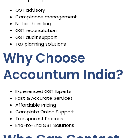
GST advisory
Compliance management
Notice handling
GST reconciliation
GST audit support
Tax planning solutions
Why Choose
Accountum India?
Experienced GST Experts
Fast & Accurate Services
Affordable Pricing
Complete Online Support
Transparent Process
End-to-End GST Solutions