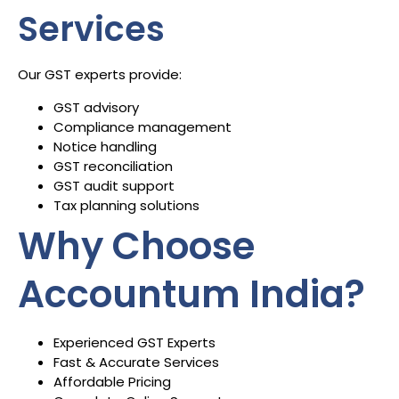
Services
Our GST experts provide:
GST advisory
Compliance management
Notice handling
GST reconciliation
GST audit support
Tax planning solutions
Why Choose
Accountum India?
Experienced GST Experts
Fast & Accurate Services
Affordable Pricing