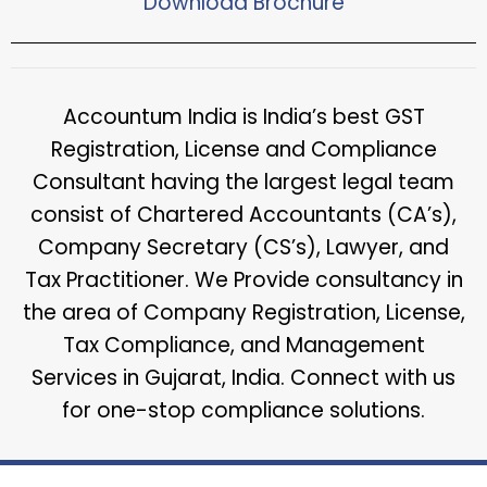
Download Brochure​
Accountum India is India’s best GST
Registration, License and Compliance
Consultant having the largest legal team
consist of Chartered Accountants (CA’s),
Company Secretary (CS’s), Lawyer, and
Tax Practitioner. We Provide consultancy in
the area of Company Registration, License,
Tax Compliance, and Management
Services in Gujarat, India. Connect with us
for one-stop compliance solutions.