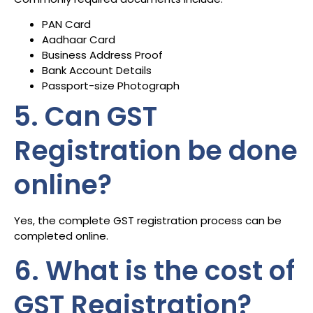
PAN Card
Aadhaar Card
Business Address Proof
Bank Account Details
Passport-size Photograph
5. Can GST
Registration be done
online?
Yes, the complete GST registration process can be
completed online.
6. What is the cost of
GST Registration?