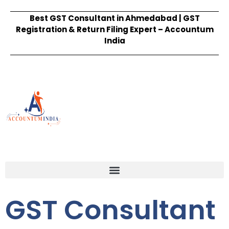
Best GST Consultant in Ahmedabad | GST
Registration & Return Filing Expert – Accountum
India
GST Consultant