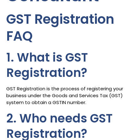
GST Registration
FAQ
1. What is GST
Registration?
GST Registration is the process of registering your
business under the Goods and Services Tax (GST)
system to obtain a GSTIN number.
2. Who needs GST
Registration?