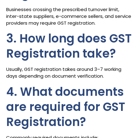
Businesses crossing the prescribed turnover limit,
inter-state suppliers, e-commerce sellers, and service
providers may require GST registration.
3. How long does GST
Registration take?
Usually, GST registration takes around 3–7 working
days depending on document verification.
4. What documents
are required for GST
Registration?
Commonly required documents include: