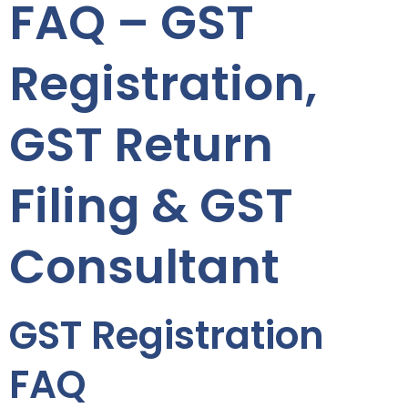
FAQ – GST
Registration,
GST Return
Filing & GST
Consultant
GST Registration
FAQ