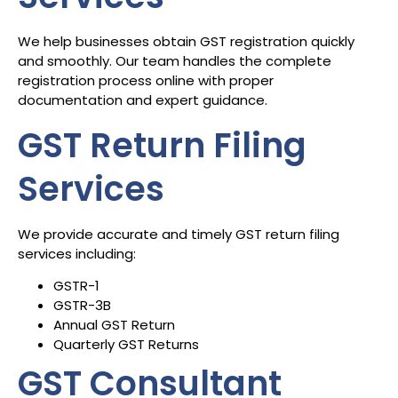
We help businesses obtain GST registration quickly
and smoothly. Our team handles the complete
registration process online with proper
documentation and expert guidance.
GST Return Filing
Services
We provide accurate and timely GST return filing
services including:
GSTR-1
GSTR-3B
Annual GST Return
Quarterly GST Returns
GST Consultant