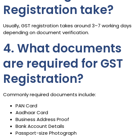
Registration take?
Usually, GST registration takes around 3–7 working days
depending on document verification.
4. What documents
are required for GST
Registration?
Commonly required documents include:
PAN Card
Aadhaar Card
Business Address Proof
Bank Account Details
Passport-size Photograph