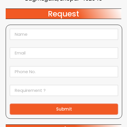
Request
Submit
Alternative: