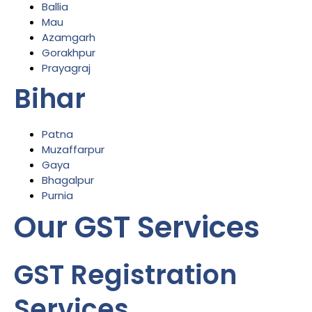
Ballia
Mau
Azamgarh
Gorakhpur
Prayagraj
Bihar
Patna
Muzaffarpur
Gaya
Bhagalpur
Purnia
Our GST Services
GST Registration
Services