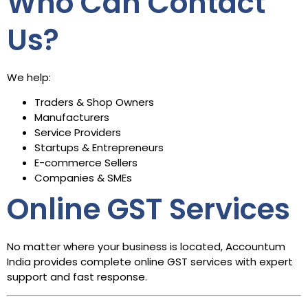
Who Can Contact
Us?
We help:
Traders & Shop Owners
Manufacturers
Service Providers
Startups & Entrepreneurs
E-commerce Sellers
Companies & SMEs
Online GST Services
No matter where your business is located, Accountum
India provides complete online GST services with expert
support and fast response.