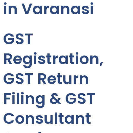
in Varanasi
GST
Registration,
GST Return
Filing & GST
Consultant