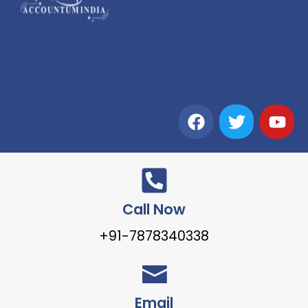
Call Now
+91-7878340338
Email