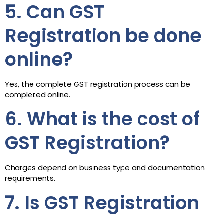
5. Can GST
Registration be done
online?
Yes, the complete GST registration process can be
completed online.
6. What is the cost of
GST Registration?
Charges depend on business type and documentation
requirements.
7. Is GST Registration