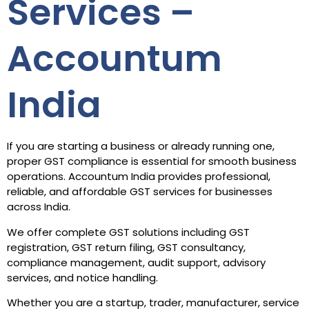
Services –
Accountum
India
If you are starting a business or already running one,
proper GST compliance is essential for smooth business
operations. Accountum India provides professional,
reliable, and affordable GST services for businesses
across India.
We offer complete GST solutions including GST
registration, GST return filing, GST consultancy,
compliance management, audit support, advisory
services, and notice handling.
Whether you are a startup, trader, manufacturer, service