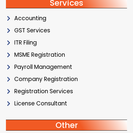
Services
Accounting
GST Services
ITR Filing
MSME Registration
Payroll Management
Company Registration
Registration Services
License Consultant
Other