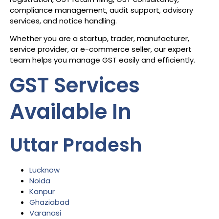
compliance management, audit support, advisory
services, and notice handling.
Whether you are a startup, trader, manufacturer,
service provider, or e-commerce seller, our expert
team helps you manage GST easily and efficiently.
GST Services
Available In
Uttar Pradesh
Lucknow
Noida
Kanpur
Ghaziabad
Varanasi