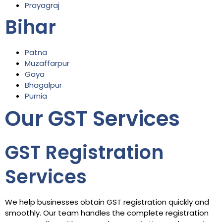
Prayagraj
Bihar
Patna
Muzaffarpur
Gaya
Bhagalpur
Purnia
Our GST Services
GST Registration
Services
We help businesses obtain GST registration quickly and
smoothly. Our team handles the complete registration