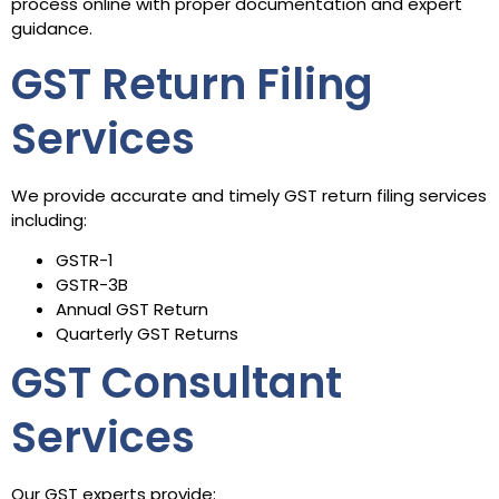
process online with proper documentation and expert
guidance.
GST Return Filing
Services
We provide accurate and timely GST return filing services
including:
GSTR-1
GSTR-3B
Annual GST Return
Quarterly GST Returns
GST Consultant
Services
Our GST experts provide: