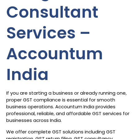
Consultant
Services –
Accountum
India
If you are starting a business or already running one,
proper GST compliance is essential for smooth
business operations. Accountum India provides
professional, reliable, and affordable GST services for
businesses across India.
We offer complete GST solutions including GST
registration, GST return filing, GST consultancy,