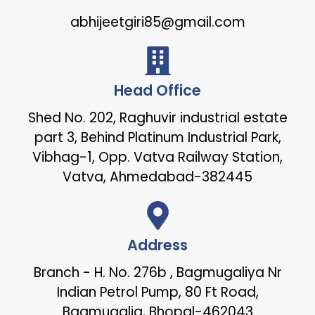
abhijeetgiri85@gmail.com
Head Office
Shed No. 202, Raghuvir industrial estate
part 3, Behind Platinum Industrial Park,
Vibhag-1, Opp. Vatva Railway Station,
Vatva, Ahmedabad-382445
Address
Branch - H. No. 276b , Bagmugaliya Nr
Indian Petrol Pump, 80 Ft Road,
Bagmugalia, Bhopal-462043