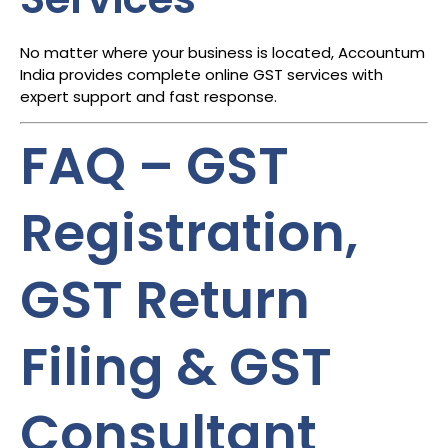
No matter where your business is located, Accountum
India provides complete online GST services with
expert support and fast response.
FAQ – GST
Registration,
GST Return
Filing & GST
Consultant