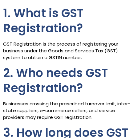
1. What is GST
Registration?
GST Registration is the process of registering your
business under the Goods and Services Tax (GST)
system to obtain a GSTIN number.
2. Who needs GST
Registration?
Businesses crossing the prescribed turnover limit, inter-
state suppliers, e-commerce sellers, and service
providers may require GST registration.
3. How long does GST