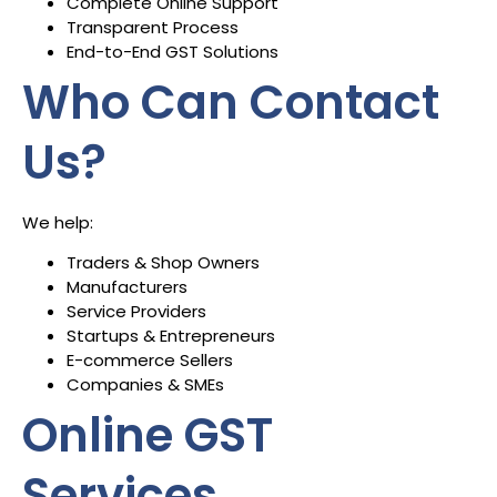
Complete Online Support
Transparent Process
End-to-End GST Solutions
Who Can Contact
Us?
We help:
Traders & Shop Owners
Manufacturers
Service Providers
Startups & Entrepreneurs
E-commerce Sellers
Companies & SMEs
Online GST
Services