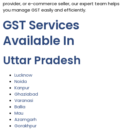
provider, or e-commerce seller, our expert team helps
you manage GST easily and efficiently.
GST Services
Available In
Uttar Pradesh
Lucknow
Noida
Kanpur
Ghaziabad
Varanasi
Ballia
Mau
Azamgarh
Gorakhpur