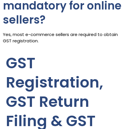
mandatory for online
sellers?
Yes, most e-commerce sellers are required to obtain
GST registration.
GST
Registration,
GST Return
Filing & GST