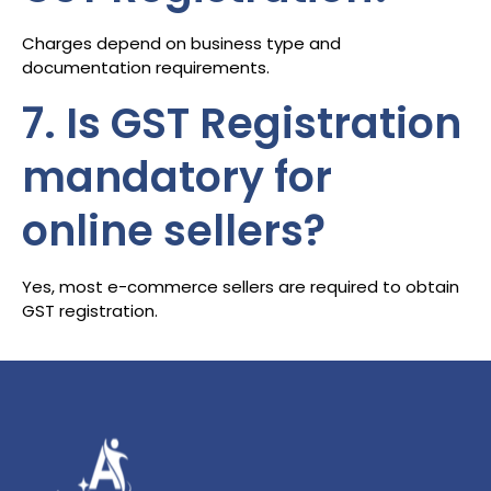
Charges depend on business type and
documentation requirements.
7. Is GST Registration
mandatory for
online sellers?
Yes, most e-commerce sellers are required to obtain
GST registration.