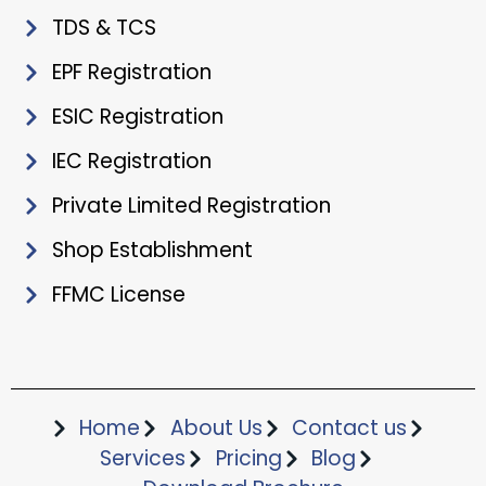
TDS & TCS
EPF Registration
ESIC Registration
IEC Registration
Private Limited Registration
Shop Establishment
FFMC License
Home
About Us
Contact us
Services
Pricing
Blog