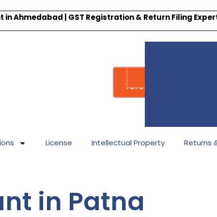
 in Ahmedabad | GST Registration & Return Filing Expe
Whatsapp
Call : +91-
7878340338
ions
License
Intellectual Property
Returns & 
nt in Patna