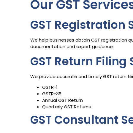
Our GST Service
GST Registration 
We help businesses obtain GST registration qu
documentation and expert guidance.
GST Return Filing 
We provide accurate and timely GST return filin
GSTR-1
GSTR-3B
Annual GST Return
Quarterly GST Returns
GST Consultant S