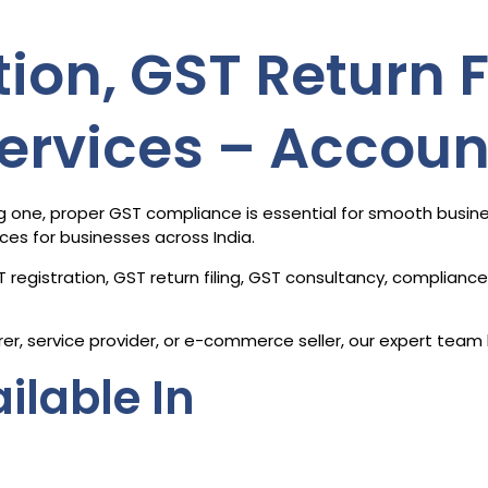
ion, GST Return F
ervices – Accou
ning one, proper GST compliance is essential for smooth busi
ices for businesses across India.
 registration, GST return filing, GST consultancy, complian
er, service provider, or e-commerce seller, our expert team 
ilable In