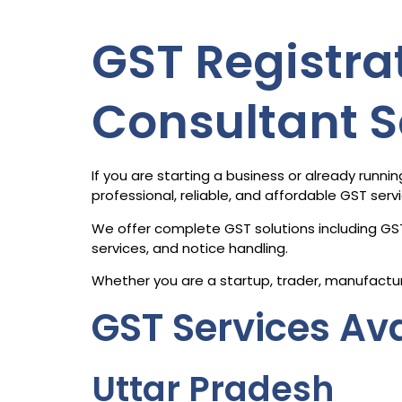
GST Registrat
Consultant S
If you are starting a business or already run
professional, reliable, and affordable GST serv
We offer complete GST solutions including GST
services, and notice handling.
Whether you are a startup, trader, manufactur
GST Services Ava
Uttar Pradesh