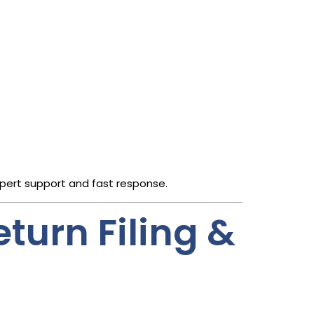
xpert support and fast response.
turn Filing &