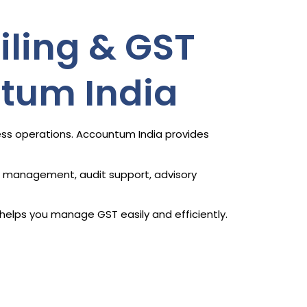
iling & GST
ntum India
ness operations. Accountum India provides
ce management, audit support, advisory
helps you manage GST easily and efficiently.