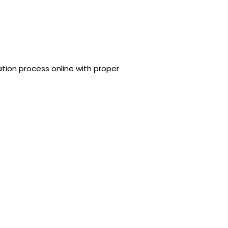
tion process online with proper