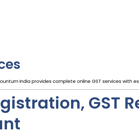
ices
countum India provides complete online GST services with e
istration, GST Re
ant