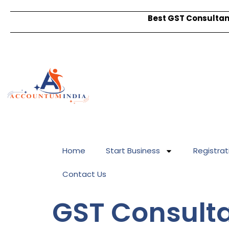
Best GST Consultant
Home
Start Business
Registrat
Contact Us
GST Consulta