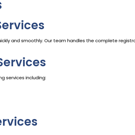
s
Services
ickly and smoothly. Our team handles the complete registra
Services
g services including:
ervices