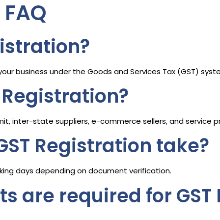
n FAQ
istration?
g your business under the Goods and Services Tax (GST) sys
Registration?
mit, inter-state suppliers, e-commerce sellers, and service p
GST Registration take?
rking days depending on document verification.
 are required for GST 