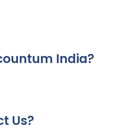
ountum India?
t Us?