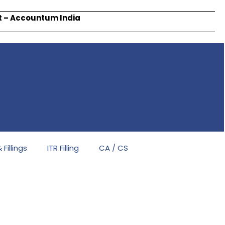
rt – Accountum India
Fillings
ITR Filling
CA / CS