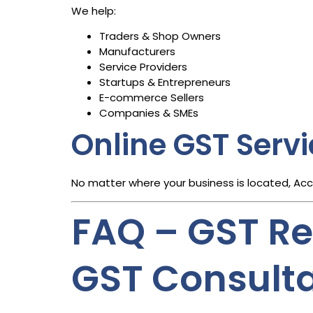
We help:
Traders & Shop Owners
Manufacturers
Service Providers
Startups & Entrepreneurs
E-commerce Sellers
Companies & SMEs
Online GST Serv
No matter where your business is located, Ac
FAQ – GST Reg
GST Consult