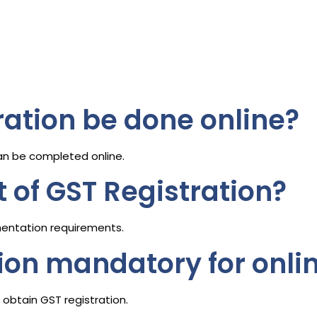
ration be done online?
an be completed online.
t of GST Registration?
entation requirements.
tion mandatory for onlin
obtain GST registration.