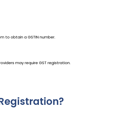
tem to obtain a GSTIN number.
roviders may require GST registration.
Registration?