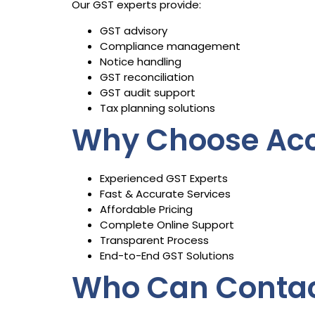
Our GST experts provide:
GST advisory
Compliance management
Notice handling
GST reconciliation
GST audit support
Tax planning solutions
Why Choose Acc
Experienced GST Experts
Fast & Accurate Services
Affordable Pricing
Complete Online Support
Transparent Process
End-to-End GST Solutions
Who Can Contac