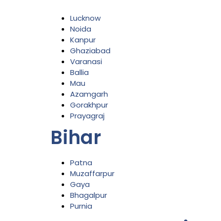
Lucknow
Noida
Kanpur
Ghaziabad
Varanasi
Ballia
Mau
Azamgarh
Gorakhpur
Prayagraj
Bihar
Patna
Muzaffarpur
Gaya
Bhagalpur
Purnia