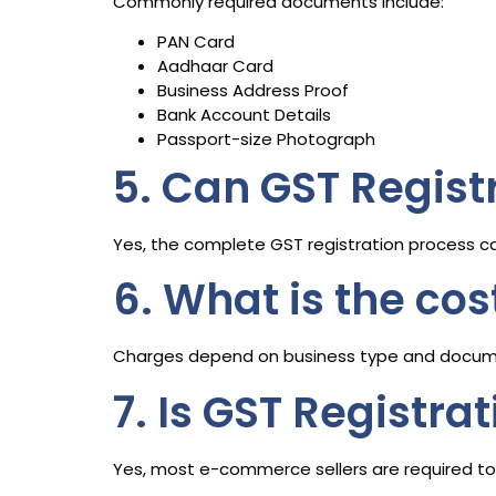
Commonly required documents include:
PAN Card
Aadhaar Card
Business Address Proof
Bank Account Details
Passport-size Photograph
5. Can GST Regist
Yes, the complete GST registration process c
6. What is the cos
Charges depend on business type and docum
7. Is GST Registra
Yes, most e-commerce sellers are required to 