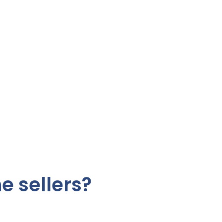
e sellers?