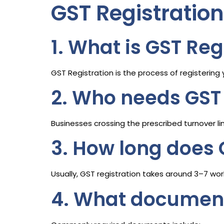
GST Registratio
1. What is GST Reg
GST Registration is the process of registerin
2. Who needs GST 
Businesses crossing the prescribed turnover li
3. How long does 
Usually, GST registration takes around 3–7 wo
4. What documents