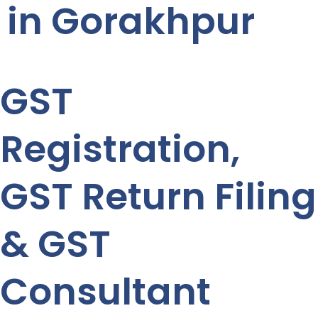
in Gorakhpur
GST
Registration,
GST Return Filing
& GST
Consultant