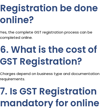
Registration be done
online?
Yes, the complete GST registration process can be
completed online.
6. What is the cost of
GST Registration?
Charges depend on business type and documentation
requirements.
7. Is GST Registration
mandatory for online