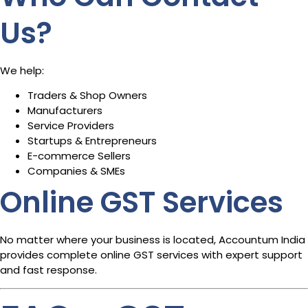
Us?
We help:
Traders & Shop Owners
Manufacturers
Service Providers
Startups & Entrepreneurs
E-commerce Sellers
Companies & SMEs
Online GST Services
No matter where your business is located, Accountum India
provides complete online GST services with expert support
and fast response.