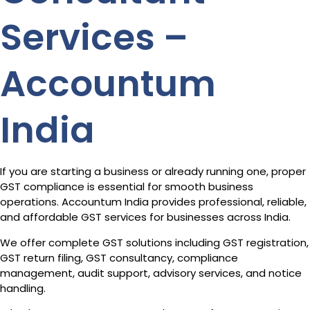
Services –
Accountum
India
If you are starting a business or already running one, proper
GST compliance is essential for smooth business
operations. Accountum India provides professional, reliable,
and affordable GST services for businesses across India.
We offer complete GST solutions including GST registration,
GST return filing, GST consultancy, compliance
management, audit support, advisory services, and notice
handling.