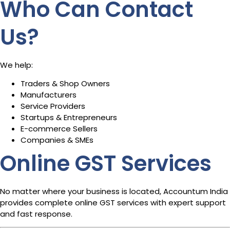
Who Can Contact
Us?
We help:
Traders & Shop Owners
Manufacturers
Service Providers
Startups & Entrepreneurs
E-commerce Sellers
Companies & SMEs
Online GST Services
No matter where your business is located, Accountum India
provides complete online GST services with expert support
and fast response.