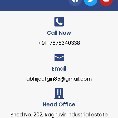
Call Now
+91-7878340338
Email
abhijeetgiri85@gmail.com
Head Office
Shed No. 202, Raghuvir industrial estate