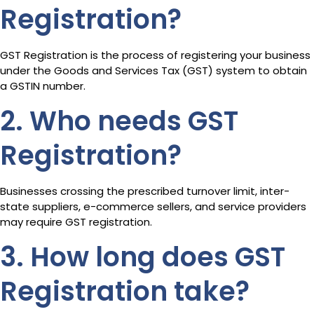
Registration?
GST Registration is the process of registering your business
under the Goods and Services Tax (GST) system to obtain
a GSTIN number.
2. Who needs GST
Registration?
Businesses crossing the prescribed turnover limit, inter-
state suppliers, e-commerce sellers, and service providers
may require GST registration.
3. How long does GST
Registration take?