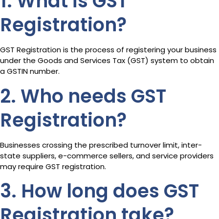
1. What is GST
Registration?
GST Registration is the process of registering your business
under the Goods and Services Tax (GST) system to obtain
a GSTIN number.
2. Who needs GST
Registration?
Businesses crossing the prescribed turnover limit, inter-
state suppliers, e-commerce sellers, and service providers
may require GST registration.
3. How long does GST
Registration take?