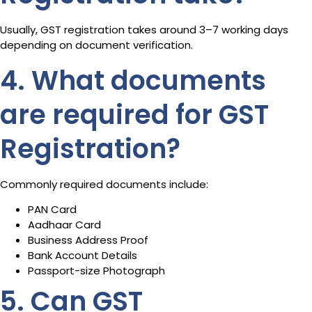
Usually, GST registration takes around 3–7 working days
depending on document verification.
4. What documents
are required for GST
Registration?
Commonly required documents include:
PAN Card
Aadhaar Card
Business Address Proof
Bank Account Details
Passport-size Photograph
5. Can GST