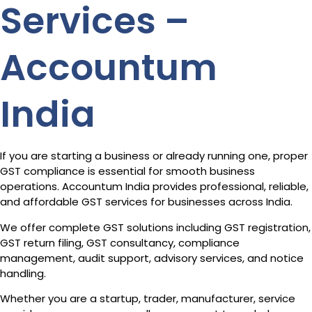
Services –
Accountum
India
If you are starting a business or already running one, proper
GST compliance is essential for smooth business
operations. Accountum India provides professional, reliable,
and affordable GST services for businesses across India.
We offer complete GST solutions including GST registration,
GST return filing, GST consultancy, compliance
management, audit support, advisory services, and notice
handling.
Whether you are a startup, trader, manufacturer, service