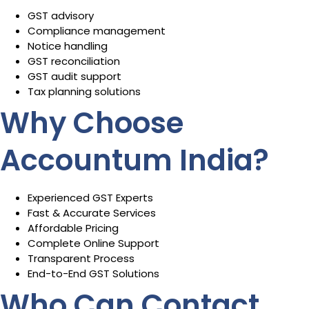
GST advisory
Compliance management
Notice handling
GST reconciliation
GST audit support
Tax planning solutions
Why Choose
Accountum India?
Experienced GST Experts
Fast & Accurate Services
Affordable Pricing
Complete Online Support
Transparent Process
End-to-End GST Solutions
Who Can Contact