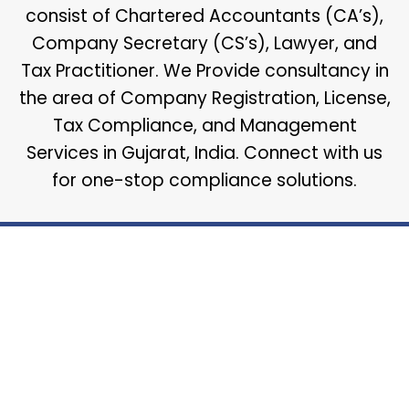
consist of Chartered Accountants (CA’s),
Company Secretary (CS’s), Lawyer, and
Tax Practitioner. We Provide consultancy in
the area of Company Registration, License,
Tax Compliance, and Management
Services in Gujarat, India. Connect with us
for one-stop compliance solutions.