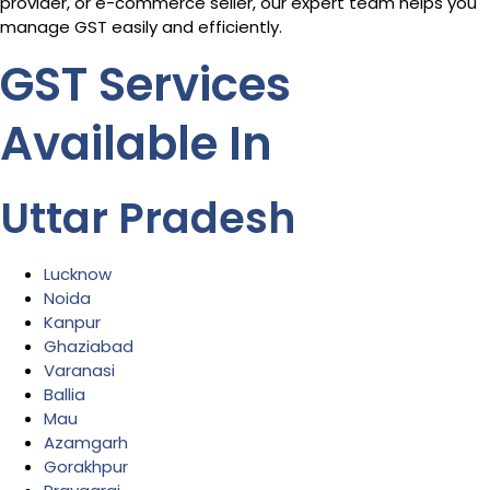
provider, or e-commerce seller, our expert team helps you
manage GST easily and efficiently.
GST Services
Available In
Uttar Pradesh
Lucknow
Noida
Kanpur
Ghaziabad
Varanasi
Ballia
Mau
Azamgarh
Gorakhpur