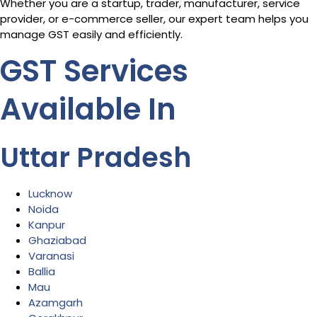
Whether you are a startup, trader, manufacturer, service
provider, or e-commerce seller, our expert team helps you
manage GST easily and efficiently.
GST Services
Available In
Uttar Pradesh
Lucknow
Noida
Kanpur
Ghaziabad
Varanasi
Ballia
Mau
Azamgarh