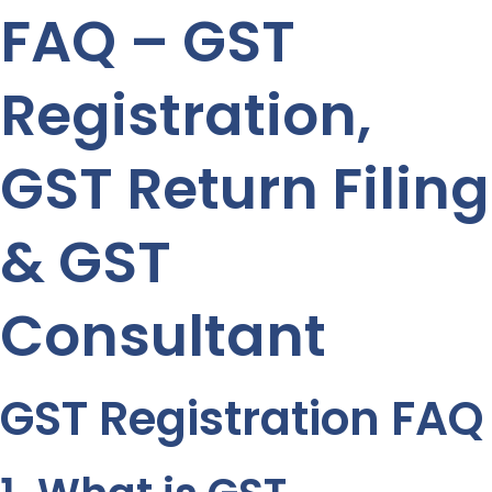
FAQ – GST
Registration,
GST Return Filing
& GST
Consultant
GST Registration FAQ