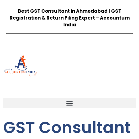
Best GST Consultant in Ahmedabad | GST
Registration & Return Filing Expert – Accountum
India
GST Consultant