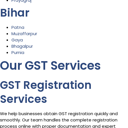
Prayagraj
Bihar
Patna
Muzaffarpur
Gaya
Bhagalpur
Purnia
Our GST Services
GST Registration
Services
We help businesses obtain GST registration quickly and
smoothly. Our team handles the complete registration
process online with proper documentation and expert