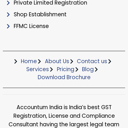
Private Limited Registration
Shop Establishment
FFMC License
Home
About Us
Contact us
Services
Pricing
Blog
Download Brochure​
Accountum India is India’s best GST
Registration, License and Compliance
Consultant having the largest legal team