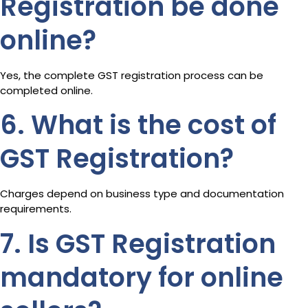
Registration be done
online?
Yes, the complete GST registration process can be
completed online.
6. What is the cost of
GST Registration?
Charges depend on business type and documentation
requirements.
7. Is GST Registration
mandatory for online