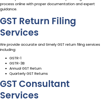
process online with proper documentation and expert
guidance.
GST Return Filing
Services
We provide accurate and timely GST return filing services
including:
GSTR-1
GSTR-3B
Annual GST Return
Quarterly GST Returns
GST Consultant
Services