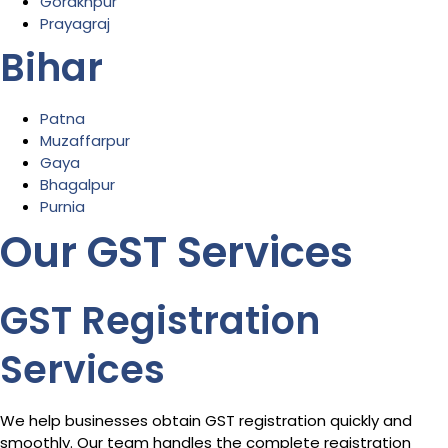
Gorakhpur
Prayagraj
Bihar
Patna
Muzaffarpur
Gaya
Bhagalpur
Purnia
Our GST Services
GST Registration
Services
We help businesses obtain GST registration quickly and
smoothly. Our team handles the complete registration