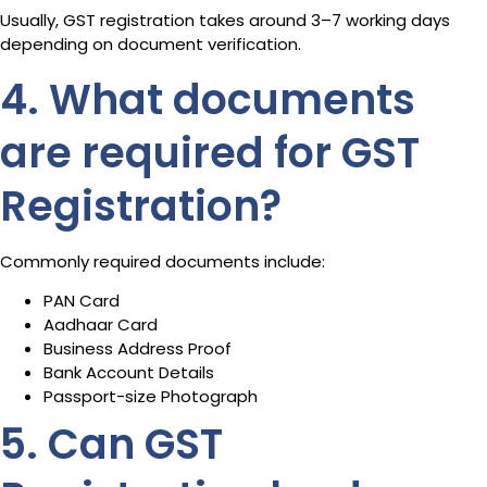
Usually, GST registration takes around 3–7 working days
depending on document verification.
4. What documents
are required for GST
Registration?
Commonly required documents include:
PAN Card
Aadhaar Card
Business Address Proof
Bank Account Details
Passport-size Photograph
5. Can GST