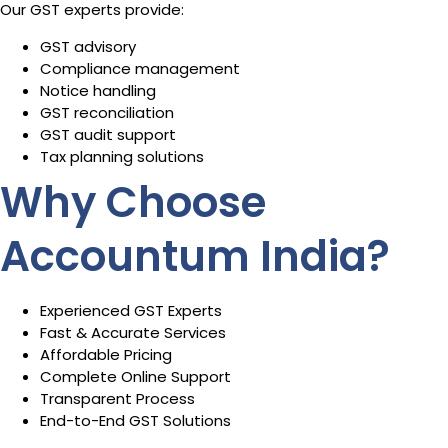
Our GST experts provide:
GST advisory
Compliance management
Notice handling
GST reconciliation
GST audit support
Tax planning solutions
Why Choose
Accountum India?
Experienced GST Experts
Fast & Accurate Services
Affordable Pricing
Complete Online Support
Transparent Process
End-to-End GST Solutions