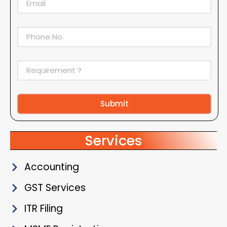
Submit
Alternative:
Services
Accounting
GST Services
ITR Filing