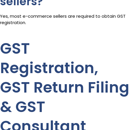
sellers?
Yes, most e-commerce sellers are required to obtain GST
registration.
GST
Registration,
GST Return Filing
& GST
Consultant