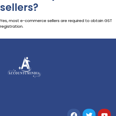
sellers?
Yes, most e-commerce sellers are required to obtain GST
registration.