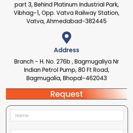
part 3, Behind Platinum Industrial Park,
Vibhag-1, Opp. Vatva Railway Station,
Vatva, Ahmedabad-382445
Address
Branch - H. No. 276b , Bagmugaliya Nr
Indian Petrol Pump, 80 Ft Road,
Bagmugalia, Bhopal-462043
Request