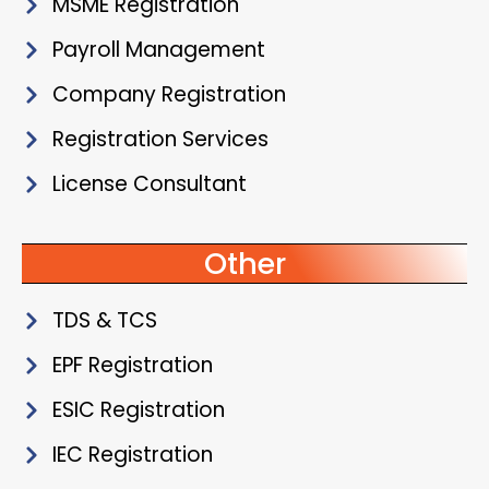
MSME Registration
Payroll Management
Company Registration
Registration Services
License Consultant
Other
TDS & TCS
EPF Registration
ESIC Registration
IEC Registration