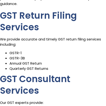
guidance.
GST Return Filing
Services
We provide accurate and timely GST return filing services
including:
GSTR-1
GSTR-3B
Annual GST Return
Quarterly GST Returns
GST Consultant
Services
Our GST experts provide: