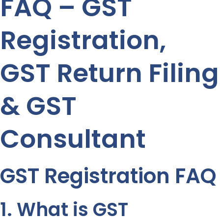
FAQ – GST
Registration,
GST Return Filing
& GST
Consultant
GST Registration FAQ
1. What is GST