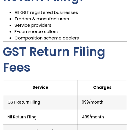
All GST registered businesses
Traders & manufacturers
Service providers
E-commerce sellers
Composition scheme dealers
GST Return Filing
Fees
Service
Charges
GST Return Filing
₹999/month
Nil Return Filing
₹499/month