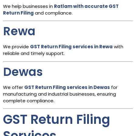
We help businesses in
Ratlam with accurate GST
Return Filing
and compliance.
Rewa
We provide
GST Return Filing services in Rewa
with
reliable and timely support.
Dewas
We offer
GST Return Filing services in Dewas
for
manufacturing and industrial businesses, ensuring
complete compliance.
GST Return Filing
Services