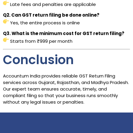
Late fees and penalties are applicable
Q2. Can GST return filing be done online?
Yes, the entire process is online
Q3. What is the minimum cost for GST return filing?
Starts from ₹999 per month
Conclusion
Accountum India provides reliable GST Return Filing
services across Gujarat, Rajasthan, and Madhya Pradesh.
Our expert team ensures accurate, timely, and
compliant filing so that your business runs smoothly
without any legal issues or penalties.