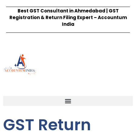
Best GST Consultant in Ahmedabad | GST
Registration & Return Filing Expert – Accountum
India
GST Return