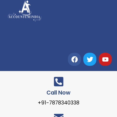
Call Now
+91-7878340338