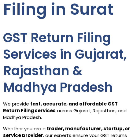
Filing in Surat
GST Return Filing
Services in Gujarat,
Rajasthan &
Madhya Pradesh
We provide
fast, accurate, and affordable GST
Return Filing services
across Gujarat, Rajasthan, and
Madhya Pradesh.
Whether you are a
trader, manufacturer, startup, or
service provider
, our experts ensure your GST returns