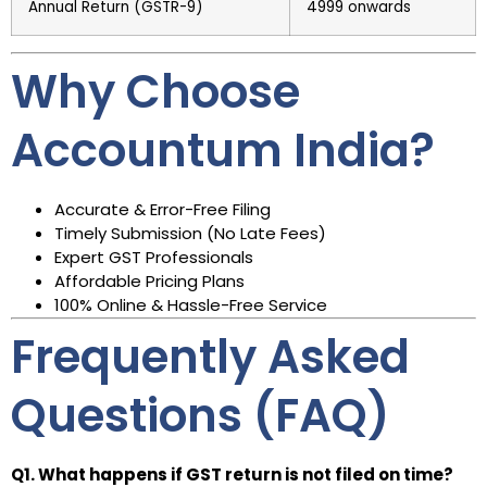
Annual Return (GSTR-9)
₹4999 onwards
Why Choose
Accountum India?
Accurate & Error-Free Filing
Timely Submission (No Late Fees)
Expert GST Professionals
Affordable Pricing Plans
100% Online & Hassle-Free Service
Frequently Asked
Questions (FAQ)
Q1. What happens if GST return is not filed on time?