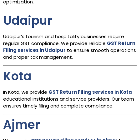
optimization.
Udaipur
Udaipur’s tourism and hospitality businesses require
regular GST compliance. We provide reliable
GST Return
Filing services in Udaipur
to ensure smooth operations
and proper tax management.
Kota
In Kota, we provide
GST Return Filing services in Kota
educational institutions and service providers. Our team
ensures timely filing and complete compliance.
Ajmer