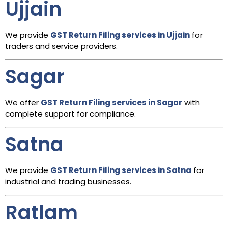
Ujjain
We provide
GST Return Filing services in Ujjain
for
traders and service providers.
Sagar
We offer
GST Return Filing services in Sagar
with
complete support for compliance.
Satna
We provide
GST Return Filing services in Satna
for
industrial and trading businesses.
Ratlam