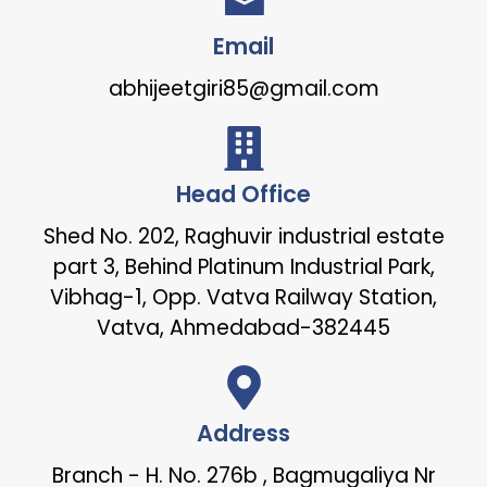
Email
abhijeetgiri85@gmail.com
Head Office
Shed No. 202, Raghuvir industrial estate
part 3, Behind Platinum Industrial Park,
Vibhag-1, Opp. Vatva Railway Station,
Vatva, Ahmedabad-382445
Address
Branch - H. No. 276b , Bagmugaliya Nr