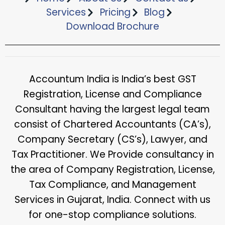
Services
Pricing
Blog
Download Brochure​
Accountum India is India’s best GST
Registration, License and Compliance
Consultant having the largest legal team
consist of Chartered Accountants (CA’s),
Company Secretary (CS’s), Lawyer, and
Tax Practitioner. We Provide consultancy in
the area of Company Registration, License,
Tax Compliance, and Management
Services in Gujarat, India. Connect with us
for one-stop compliance solutions.