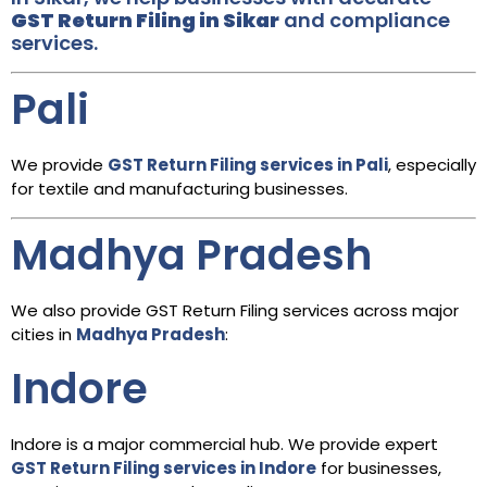
GST Return Filing in Sikar
and compliance
services.
Pali
We provide
GST Return Filing services in Pali
, especially
for textile and manufacturing businesses.
Madhya Pradesh
We also provide GST Return Filing services across major
cities in
Madhya Pradesh
:
Indore
Indore is a major commercial hub. We provide expert
GST Return Filing services in Indore
for businesses,