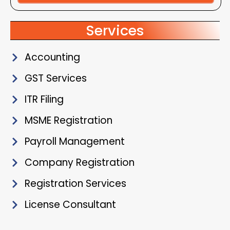
Alternative:
Services
Accounting
GST Services
ITR Filing
MSME Registration
Payroll Management
Company Registration
Registration Services
License Consultant