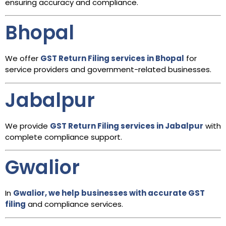
ensuring accuracy and compliance.
Bhopal
We offer
GST Return Filing services in Bhopal
for
service providers and government-related businesses.
Jabalpur
We provide
GST Return Filing services in Jabalpur
with
complete compliance support.
Gwalior
In
Gwalior, we help businesses with accurate GST
filing
and compliance services.