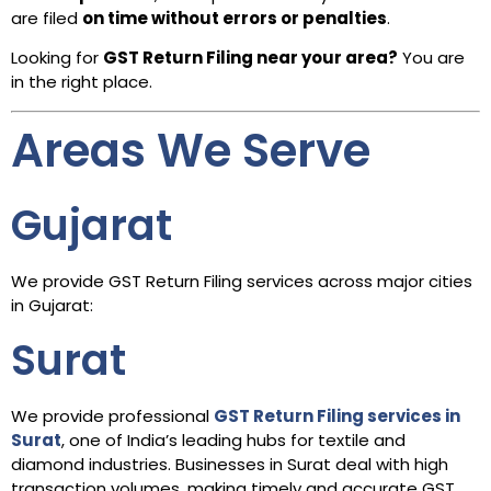
are filed
on time without errors or penalties
.
Looking for
GST Return Filing near your area?
You are
in the right place.
Areas We Serve
Gujarat
We provide GST Return Filing services across major cities
in Gujarat:
Surat
We provide professional
GST Return Filing services in
Surat
, one of India’s leading hubs for textile and
diamond industries. Businesses in Surat deal with high
transaction volumes, making timely and accurate GST