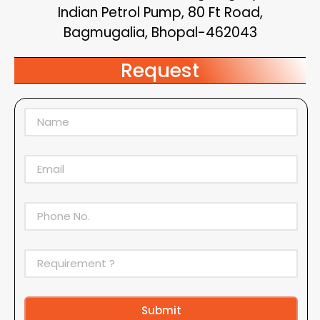
Indian Petrol Pump, 80 Ft Road,
Bagmugalia, Bhopal-462043
Request
Submit