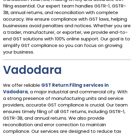
filing essential. Our expert team handles GSTR-1, GSTR-
3B, annual returns, and reconciliation with complete
accuracy. We ensure compliance with GST laws, helping
businesses avoid penalties and notices. Whether you are
a trader, manufacturer, or exporter, we provide end-to-
end GST solutions with 100% online support. Our goal is to
simplify GST compliance so you can focus on growing
your business.
Vadodara
We offer reliable
GST Return Filing services in
Vadodara
, a major industrial and commercial city. With
a strong presence of manufacturing units and service
providers, accurate GST compliance is crucial. Our team
ensures timely filing of all GST returns, including GSTR-1,
GSTR-3B, and annual returns. We also provide
reconciliation and error correction to maintain
compliance. Our services are designed to reduce tax