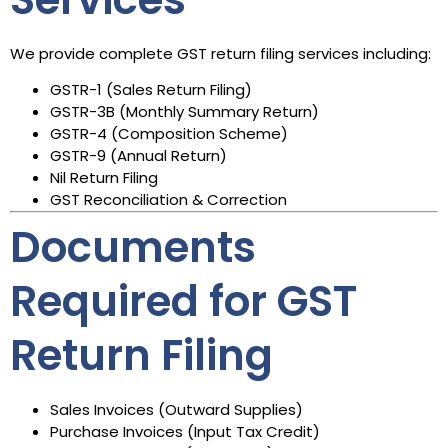
We provide complete GST return filing services including:
GSTR-1 (Sales Return Filing)
GSTR-3B (Monthly Summary Return)
GSTR-4 (Composition Scheme)
GSTR-9 (Annual Return)
Nil Return Filing
GST Reconciliation & Correction
Documents
Required for GST
Return Filing
Sales Invoices (Outward Supplies)
Purchase Invoices (Input Tax Credit)