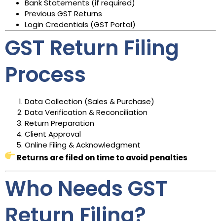
Bank Statements (if required)
Previous GST Returns
Login Credentials (GST Portal)
GST Return Filing
Process
Data Collection (Sales & Purchase)
Data Verification & Reconciliation
Return Preparation
Client Approval
Online Filing & Acknowledgment
Returns are filed on time to avoid penalties
Who Needs GST
Return Filing?