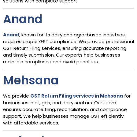
solutions with complete support.
Anand
Anand
, known for its dairy and agro-based industries,
requires proper GST compliance. We provide professional
GST Return Filing services, ensuring accurate reporting
and timely submission. Our experts help businesses
maintain compliance and avoid penalties.
Mehsana
We provide
GST Return Filing services in Mehsana
for
businesses in oil, gas, and dairy sectors. Our team
ensures accurate filing, reconciliation, and compliance
support. We help businesses manage GST efficiently
with affordable services.