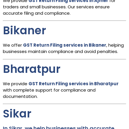
We provide
GST Return Filing services in Ajmer
for
traders and small businesses. Our services ensure
accurate filing and compliance.
Bikaner
We offer
GST Return Filing services in Bikaner
, helping
businesses maintain compliance and avoid penalties.
Bharatpur
We provide
GST Return Filing services in Bharatpur
with complete support for compliance and
documentation.
Sikar
In Sikar, we help businesses with accurate