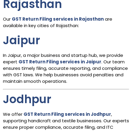
Rajasthan
Our
GST Return Filing services in Rajasthan
are
available in key cities of Rajasthan:
Jaipur
In Jaipur, a major business and startup hub, we provide
expert
GST Return Filing services in Jaipur
. Our team
ensures timely filing, accurate reporting, and compliance
with GST laws. We help businesses avoid penalties and
maintain smooth operations.
Jodhpur
We offer
GST Return Filing services in Jodhpur
,
supporting handicraft and textile businesses. Our experts
ensure proper compliance, accurate filing, and ITC