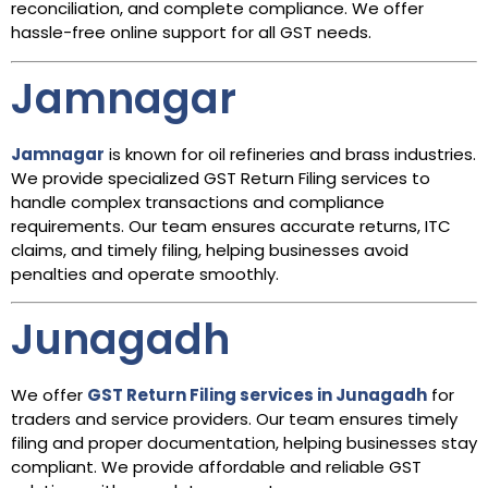
reconciliation, and complete compliance. We offer
hassle-free online support for all GST needs.
Jamnagar
Jamnagar
is known for oil refineries and brass industries.
We provide specialized GST Return Filing services to
handle complex transactions and compliance
requirements. Our team ensures accurate returns, ITC
claims, and timely filing, helping businesses avoid
penalties and operate smoothly.
Junagadh
We offer
GST Return Filing services in Junagadh
for
traders and service providers. Our team ensures timely
filing and proper documentation, helping businesses stay
compliant. We provide affordable and reliable GST