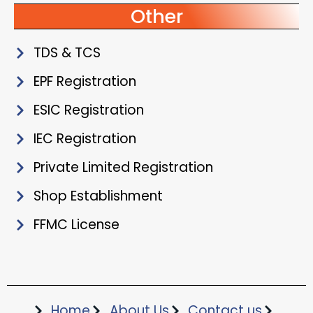
Other
TDS & TCS
EPF Registration
ESIC Registration
IEC Registration
Private Limited Registration
Shop Establishment
FFMC License
Home
About Us
Contact us