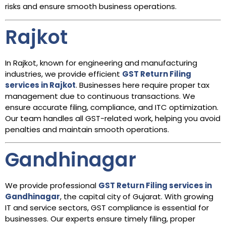
risks and ensure smooth business operations.
Rajkot
In Rajkot, known for engineering and manufacturing
industries, we provide efficient
GST Return Filing
services in Rajkot
. Businesses here require proper tax
management due to continuous transactions. We
ensure accurate filing, compliance, and ITC optimization.
Our team handles all GST-related work, helping you avoid
penalties and maintain smooth operations.
Gandhinagar
We provide professional
GST Return Filing services in
Gandhinagar
, the capital city of Gujarat. With growing
IT and service sectors, GST compliance is essential for
businesses. Our experts ensure timely filing, proper