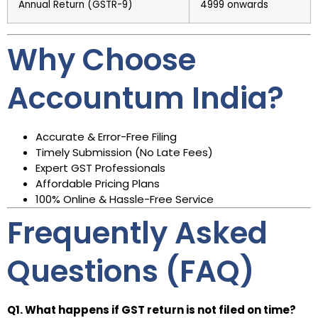
Annual Return (GSTR-9)
₹4999 onwards
Why Choose
Accountum India?
Accurate & Error-Free Filing
Timely Submission (No Late Fees)
Expert GST Professionals
Affordable Pricing Plans
100% Online & Hassle-Free Service
Frequently Asked
Questions (FAQ)
Q1. What happens if GST return is not filed on time?