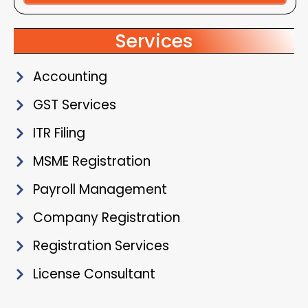
Alternative:
Services
Accounting
GST Services
ITR Filing
MSME Registration
Payroll Management
Company Registration
Registration Services
License Consultant