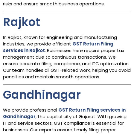
risks and ensure smooth business operations.
Rajkot
In Rajkot, known for engineering and manufacturing
industries, we provide efficient
GST Return Filing
services in Rajkot
. Businesses here require proper tax
management due to continuous transactions. We
ensure accurate filing, compliance, and ITC optimization.
Our team handles all GST-related work, helping you avoid
penalties and maintain smooth operations.
Gandhinagar
We provide professional
GST Return Filing services in
Gandhinagar
, the capital city of Gujarat. With growing
IT and service sectors, GST compliance is essential for
businesses. Our experts ensure timely filing, proper