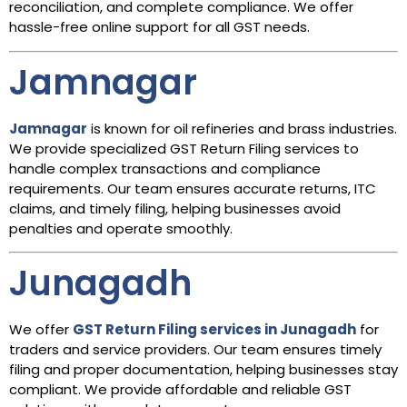
reconciliation, and complete compliance. We offer
hassle-free online support for all GST needs.
Jamnagar
Jamnagar
is known for oil refineries and brass industries.
We provide specialized GST Return Filing services to
handle complex transactions and compliance
requirements. Our team ensures accurate returns, ITC
claims, and timely filing, helping businesses avoid
penalties and operate smoothly.
Junagadh
We offer
GST Return Filing services in Junagadh
for
traders and service providers. Our team ensures timely
filing and proper documentation, helping businesses stay
compliant. We provide affordable and reliable GST