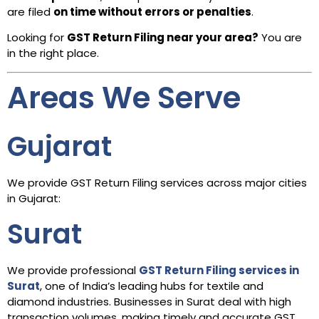
are filed
on time without errors or penalties
.
Looking for
GST Return Filing near your area?
You are
in the right place.
Areas We Serve
Gujarat
We provide GST Return Filing services across major cities
in Gujarat:
Surat
We provide professional
GST Return Filing services in
Surat
, one of India’s leading hubs for textile and
diamond industries. Businesses in Surat deal with high
transaction volumes, making timely and accurate GST