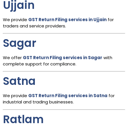
Ujjain
We provide
GST Return Filing services in Ujjain
for
traders and service providers.
Sagar
We offer
GST Return Filing services in Sagar
with
complete support for compliance.
Satna
We provide
GST Return Filing services in Satna
for
industrial and trading businesses.
Ratlam