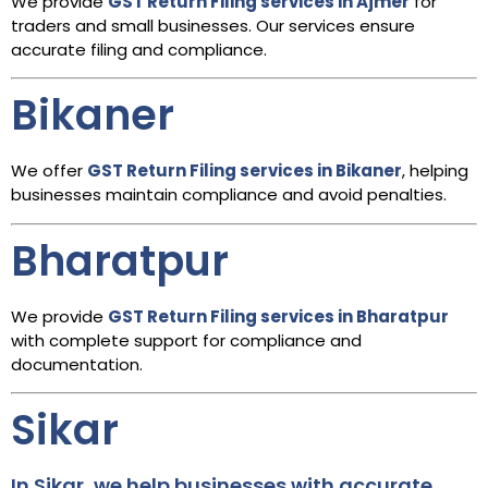
We provide
GST Return Filing services in Ajmer
for
traders and small businesses. Our services ensure
accurate filing and compliance.
Bikaner
We offer
GST Return Filing services in Bikaner
, helping
businesses maintain compliance and avoid penalties.
Bharatpur
We provide
GST Return Filing services in Bharatpur
with complete support for compliance and
documentation.
Sikar
In Sikar, we help businesses with accurate