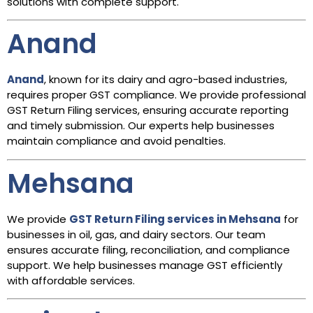
solutions with complete support.
Anand
Anand
, known for its dairy and agro-based industries,
requires proper GST compliance. We provide professional
GST Return Filing services, ensuring accurate reporting
and timely submission. Our experts help businesses
maintain compliance and avoid penalties.
Mehsana
We provide
GST Return Filing services in Mehsana
for
businesses in oil, gas, and dairy sectors. Our team
ensures accurate filing, reconciliation, and compliance
support. We help businesses manage GST efficiently
with affordable services.