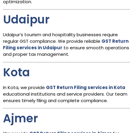
optimization.
Udaipur
Udaipur’s tourism and hospitality businesses require
regular GST compliance. We provide reliable
GST Return
Filing services in Udaipur
to ensure smooth operations
and proper tax management.
Kota
In Kota, we provide
GST Return Filing services in Kota
educational institutions and service providers. Our team
ensures timely filing and complete compliance.
Ajmer