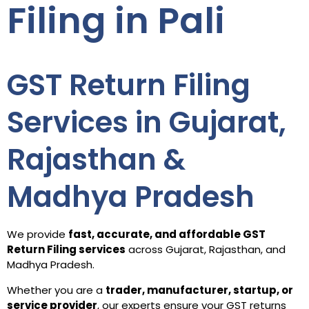
Filing in Pali
GST Return Filing
Services in Gujarat,
Rajasthan &
Madhya Pradesh
We provide
fast, accurate, and affordable GST
Return Filing services
across Gujarat, Rajasthan, and
Madhya Pradesh.
Whether you are a
trader, manufacturer, startup, or
service provider
, our experts ensure your GST returns