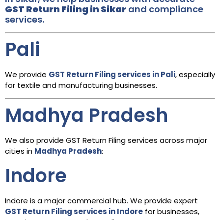
GST Return Filing in Sikar
and compliance
services.
Pali
We provide
GST Return Filing services in Pali
, especially
for textile and manufacturing businesses.
Madhya Pradesh
We also provide GST Return Filing services across major
cities in
Madhya Pradesh
:
Indore
Indore is a major commercial hub. We provide expert
GST Return Filing services in Indore
for businesses,