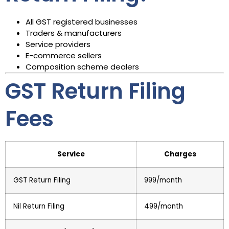
All GST registered businesses
Traders & manufacturers
Service providers
E-commerce sellers
Composition scheme dealers
GST Return Filing
Fees
Service
Charges
GST Return Filing
₹999/month
Nil Return Filing
₹499/month