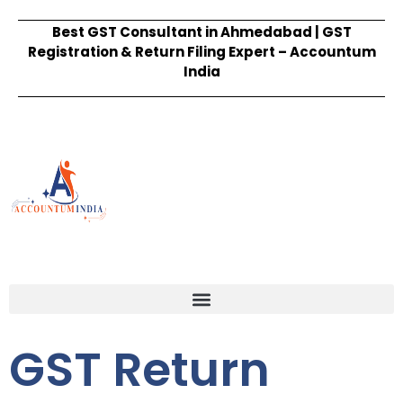
Best GST Consultant in Ahmedabad | GST
Registration & Return Filing Expert – Accountum
India
GST Return