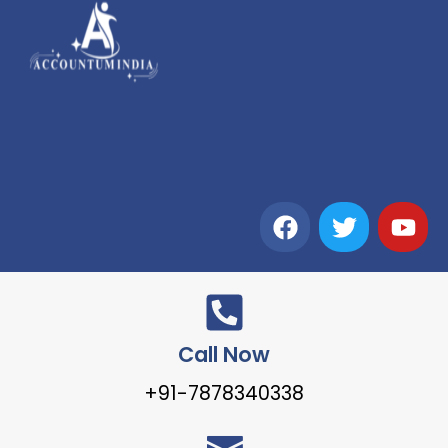
Call Now
+91-7878340338