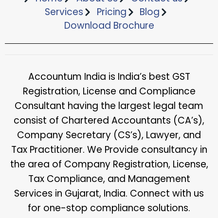
Services
Pricing
Blog
Download Brochure​
Accountum India is India’s best GST
Registration, License and Compliance
Consultant having the largest legal team
consist of Chartered Accountants (CA’s),
Company Secretary (CS’s), Lawyer, and
Tax Practitioner. We Provide consultancy in
the area of Company Registration, License,
Tax Compliance, and Management
Services in Gujarat, India. Connect with us
for one-stop compliance solutions.