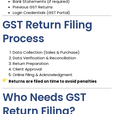
Bank Statements (if required)
Previous GST Returns
Login Credentials (GST Portal)
GST Return Filing
Process
Data Collection (Sales & Purchase)
Data Verification & Reconciliation
Return Preparation
Client Approval
Online Filing & Acknowledgment
Returns are filed on time to avoid penalties
Who Needs GST
Return Filing?