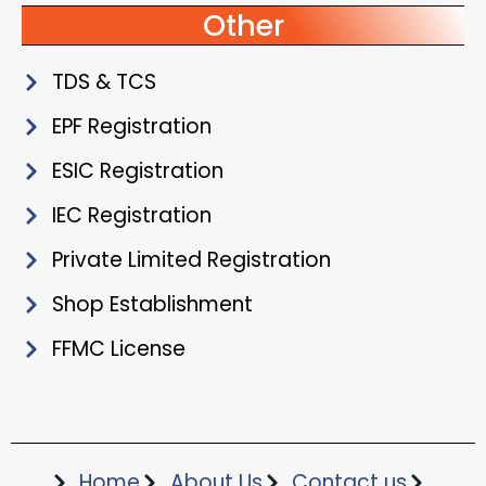
Other
TDS & TCS
EPF Registration
ESIC Registration
IEC Registration
Private Limited Registration
Shop Establishment
FFMC License
Home
About Us
Contact us