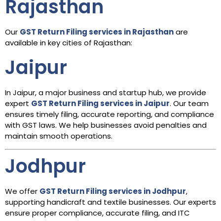
Rajasthan
Our
GST Return Filing services in Rajasthan
are
available in key cities of Rajasthan:
Jaipur
In Jaipur, a major business and startup hub, we provide
expert
GST Return Filing services in Jaipur
. Our team
ensures timely filing, accurate reporting, and compliance
with GST laws. We help businesses avoid penalties and
maintain smooth operations.
Jodhpur
We offer
GST Return Filing services in Jodhpur
,
supporting handicraft and textile businesses. Our experts
ensure proper compliance, accurate filing, and ITC