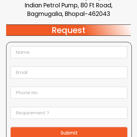
Indian Petrol Pump, 80 Ft Road,
Bagmugalia, Bhopal-462043
Request
Submit