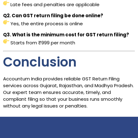
Late fees and penalties are applicable
Q2. Can GST return filing be done online?
Yes, the entire process is online
Q3. What is the minimum cost for GST return filing?
Starts from ₹999 per month
Conclusion
Accountum India provides reliable GST Return Filing
services across Gujarat, Rajasthan, and Madhya Pradesh.
Our expert team ensures accurate, timely, and
compliant filing so that your business runs smoothly
without any legal issues or penalties.