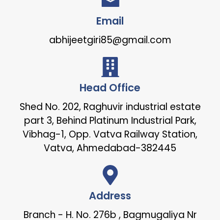
Email
abhijeetgiri85@gmail.com
Head Office
Shed No. 202, Raghuvir industrial estate
part 3, Behind Platinum Industrial Park,
Vibhag-1, Opp. Vatva Railway Station,
Vatva, Ahmedabad-382445
Address
Branch - H. No. 276b , Bagmugaliya Nr