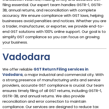
filing essential. Our expert team handles GSTR-1, GSTR-
3B, annual returns, and reconciliation with complete
accuracy. We ensure compliance with GST laws, helping
businesses avoid penalties and notices. Whether you are
a trader, manufacturer, or exporter, we provide end-to-
end GST solutions with 100% online support. Our goal is to
simplify GST compliance so you can focus on growing
your business.
Vadodara
We offer reliable
GST Return Filing services in
Vadodara
, a major industrial and commercial city. With
a strong presence of manufacturing units and service
providers, accurate GST compliance is crucial. Our team
ensures timely filing of all GST returns, including GSTR-1,
GSTR-3B, and annual returns. We also provide
reconciliation and error correction to maintain
compliance. Our services are designed to reduce tax