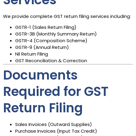
We provide complete GST return filing services including:
GSTR-1 (Sales Return Filing)
GSTR-3B (Monthly Summary Return)
GSTR-4 (Composition Scheme)
GSTR-9 (Annual Return)
Nil Return Filing
GST Reconciliation & Correction
Documents
Required for GST
Return Filing
Sales Invoices (Outward Supplies)
Purchase Invoices (Input Tax Credit)