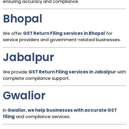
ensuring accuracy and compliance.
Bhopal
We offer
GST Return Filing services in Bhopal
for
service providers and government-related businesses.
Jabalpur
We provide
GST Return Filing services in Jabalpur
with
complete compliance support.
Gwalior
In
Gwalior, we help businesses with accurate GST
filing
and compliance services.