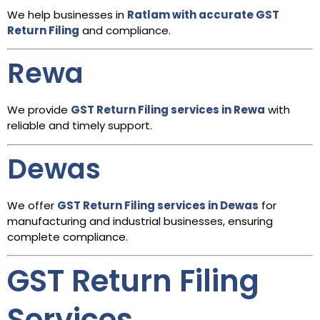
We help businesses in
Ratlam with accurate GST
Return Filing
and compliance.
Rewa
We provide
GST Return Filing services in Rewa
with
reliable and timely support.
Dewas
We offer
GST Return Filing services in Dewas
for
manufacturing and industrial businesses, ensuring
complete compliance.
GST Return Filing
Services