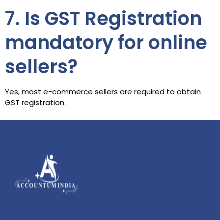
7. Is GST Registration
mandatory for online
sellers?
Yes, most e-commerce sellers are required to obtain
GST registration.