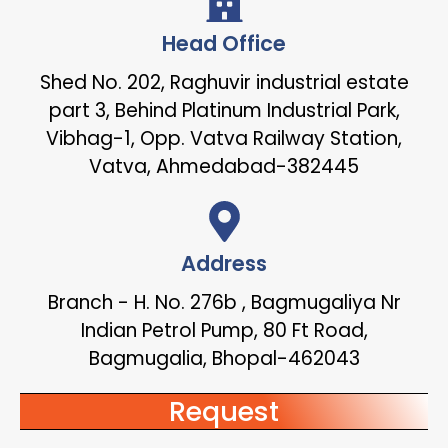
Head Office
Shed No. 202, Raghuvir industrial estate
part 3, Behind Platinum Industrial Park,
Vibhag-1, Opp. Vatva Railway Station,
Vatva, Ahmedabad-382445
Address
Branch - H. No. 276b , Bagmugaliya Nr
Indian Petrol Pump, 80 Ft Road,
Bagmugalia, Bhopal-462043
Request