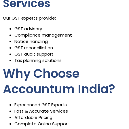
Services
Our GST experts provide:
GST advisory
Compliance management
Notice handling
GST reconciliation
GST audit support
Tax planning solutions
Why Choose
Accountum India?
Experienced GST Experts
Fast & Accurate Services
Affordable Pricing
Complete Online Support