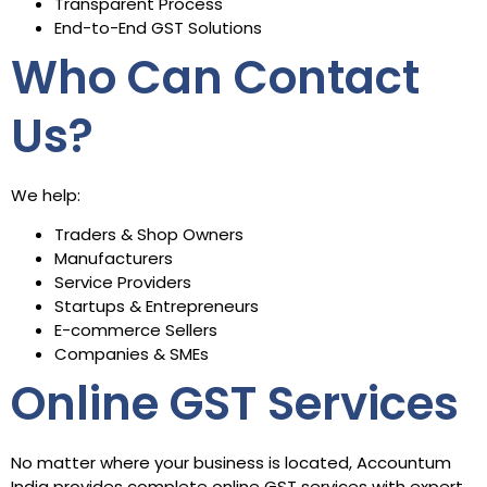
Transparent Process
End-to-End GST Solutions
Who Can Contact
Us?
We help:
Traders & Shop Owners
Manufacturers
Service Providers
Startups & Entrepreneurs
E-commerce Sellers
Companies & SMEs
Online GST Services
No matter where your business is located, Accountum
India provides complete online GST services with expert