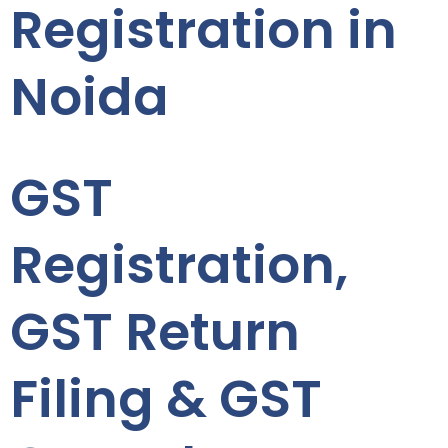
Registration in
Noida
GST
Registration,
GST Return
Filing & GST