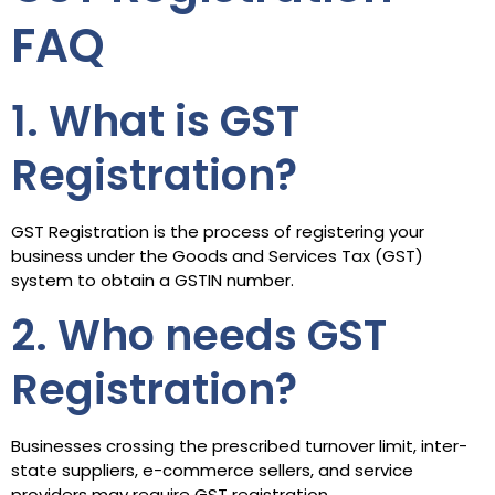
FAQ
1. What is GST
Registration?
GST Registration is the process of registering your
business under the Goods and Services Tax (GST)
system to obtain a GSTIN number.
2. Who needs GST
Registration?
Businesses crossing the prescribed turnover limit, inter-
state suppliers, e-commerce sellers, and service
providers may require GST registration.