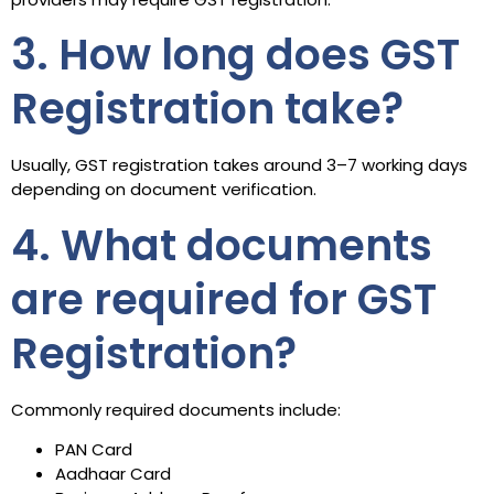
3. How long does GST
Registration take?
Usually, GST registration takes around 3–7 working days
depending on document verification.
4. What documents
are required for GST
Registration?
Commonly required documents include:
PAN Card
Aadhaar Card