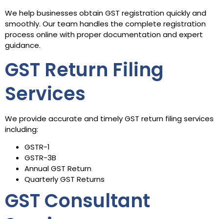
We help businesses obtain GST registration quickly and
smoothly. Our team handles the complete registration
process online with proper documentation and expert
guidance.
GST Return Filing
Services
We provide accurate and timely GST return filing services
including:
GSTR-1
GSTR-3B
Annual GST Return
Quarterly GST Returns
GST Consultant