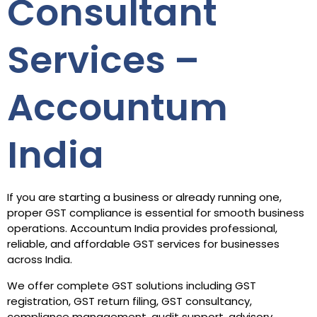
Consultant
Services –
Accountum
India
If you are starting a business or already running one,
proper GST compliance is essential for smooth business
operations. Accountum India provides professional,
reliable, and affordable GST services for businesses
across India.
We offer complete GST solutions including GST
registration, GST return filing, GST consultancy,
compliance management, audit support, advisory