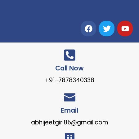
Call Now
+91-7878340338
Email
abhijeetgiri85@gmail.com