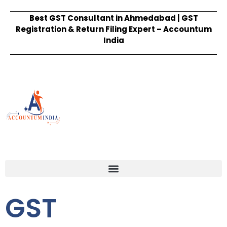
Best GST Consultant in Ahmedabad | GST
Registration & Return Filing Expert – Accountum
India
GST