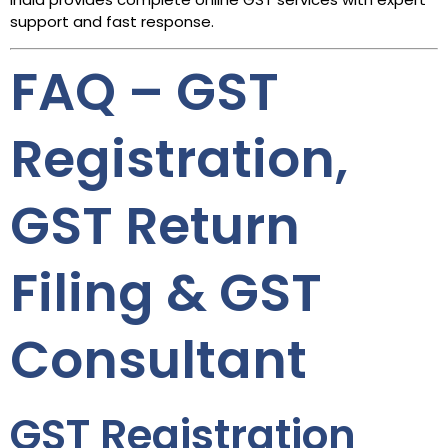
support and fast response.
FAQ – GST
Registration,
GST Return
Filing & GST
Consultant
GST Registration