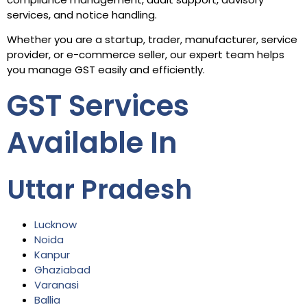
services, and notice handling.
Whether you are a startup, trader, manufacturer, service
provider, or e-commerce seller, our expert team helps
you manage GST easily and efficiently.
GST Services
Available In
Uttar Pradesh
Lucknow
Noida
Kanpur
Ghaziabad
Varanasi
Ballia