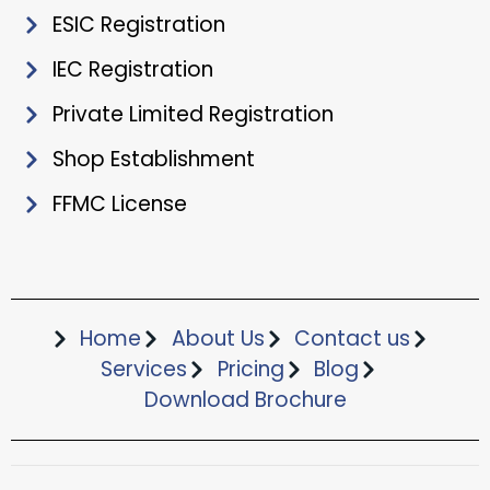
ESIC Registration
IEC Registration
Private Limited Registration
Shop Establishment
FFMC License
Home
About Us
Contact us
Services
Pricing
Blog
Download Brochure​