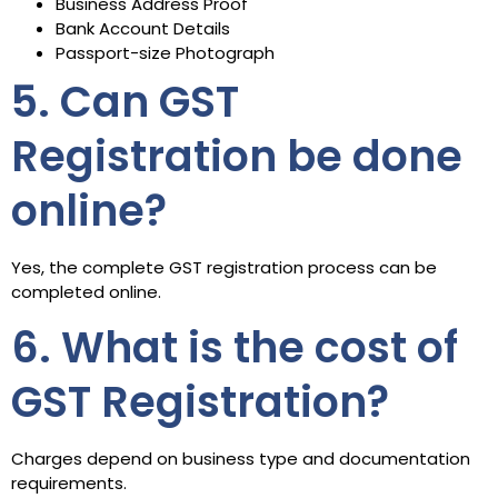
Business Address Proof
Bank Account Details
Passport-size Photograph
5. Can GST
Registration be done
online?
Yes, the complete GST registration process can be
completed online.
6. What is the cost of
GST Registration?
Charges depend on business type and documentation
requirements.