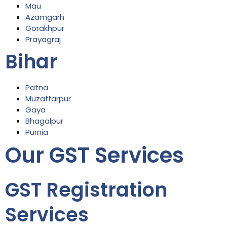
Mau
Azamgarh
Gorakhpur
Prayagraj
Bihar
Patna
Muzaffarpur
Gaya
Bhagalpur
Purnia
Our GST Services
GST Registration
Services