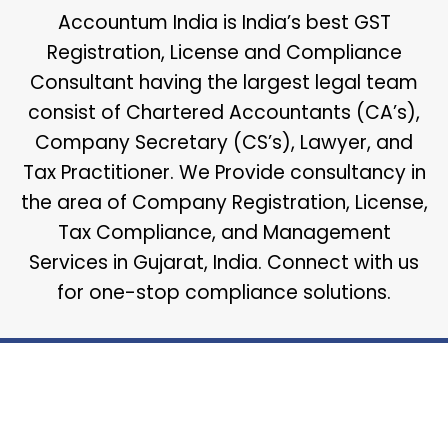
Accountum India is India’s best GST
Registration, License and Compliance
Consultant having the largest legal team
consist of Chartered Accountants (CA’s),
Company Secretary (CS’s), Lawyer, and
Tax Practitioner. We Provide consultancy in
the area of Company Registration, License,
Tax Compliance, and Management
Services in Gujarat, India. Connect with us
for one-stop compliance solutions.