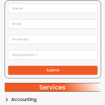
Submit
Alternative:
Services
Accounting