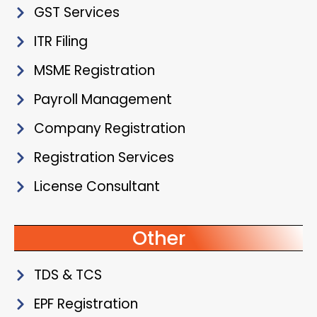
GST Services
ITR Filing
MSME Registration
Payroll Management
Company Registration
Registration Services
License Consultant
Other
TDS & TCS
EPF Registration