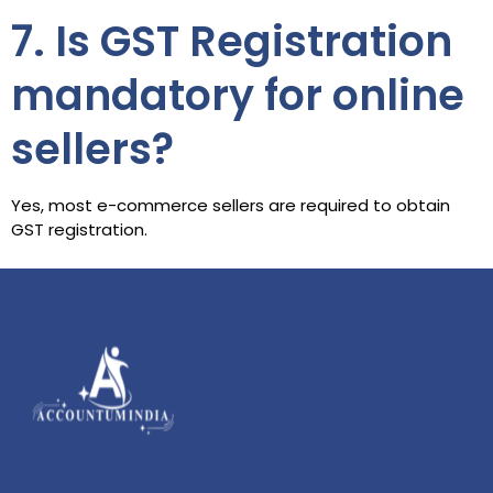
7. Is GST Registration
mandatory for online
sellers?
Yes, most e-commerce sellers are required to obtain
GST registration.