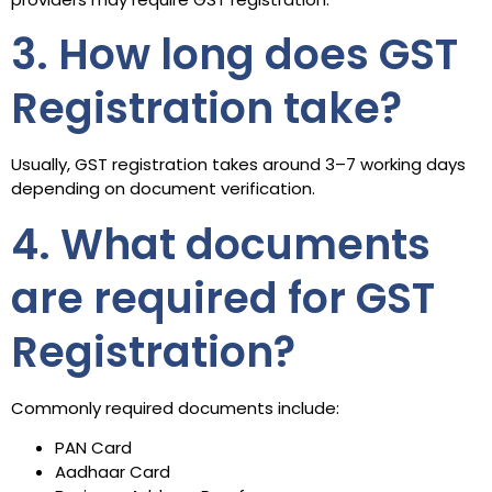
3. How long does GST
Registration take?
Usually, GST registration takes around 3–7 working days
depending on document verification.
4. What documents
are required for GST
Registration?
Commonly required documents include:
PAN Card
Aadhaar Card