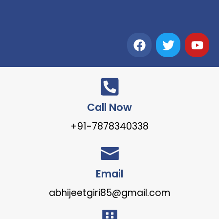
Call Now
+91-7878340338
Email
abhijeetgiri85@gmail.com