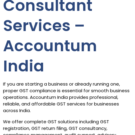
Consultant
Services –
Accountum
India
If you are starting a business or already running one,
proper GST compliance is essential for smooth business
operations. Accountum India provides professional,
reliable, and affordable GST services for businesses
across India.
We offer complete GST solutions including GST
registration, GST return filing, GST consultancy,
compliance management, audit support, advisory