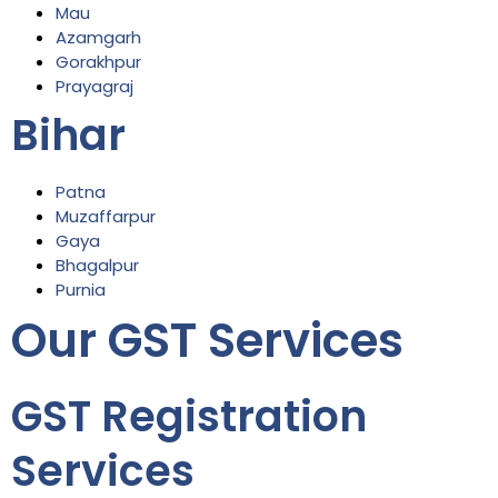
Mau
Azamgarh
Gorakhpur
Prayagraj
Bihar
Patna
Muzaffarpur
Gaya
Bhagalpur
Purnia
Our GST Services
GST Registration
Services