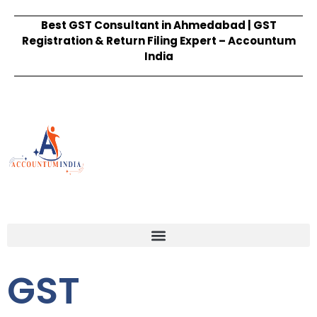
Best GST Consultant in Ahmedabad | GST
Registration & Return Filing Expert – Accountum
India
GST