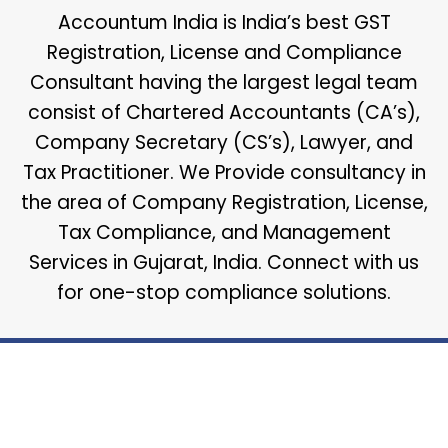
Accountum India is India’s best GST
Registration, License and Compliance
Consultant having the largest legal team
consist of Chartered Accountants (CA’s),
Company Secretary (CS’s), Lawyer, and
Tax Practitioner. We Provide consultancy in
the area of Company Registration, License,
Tax Compliance, and Management
Services in Gujarat, India. Connect with us
for one-stop compliance solutions.