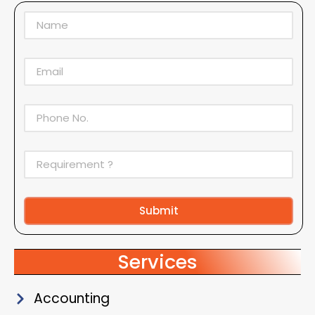
Submit
Alternative:
Services
Accounting