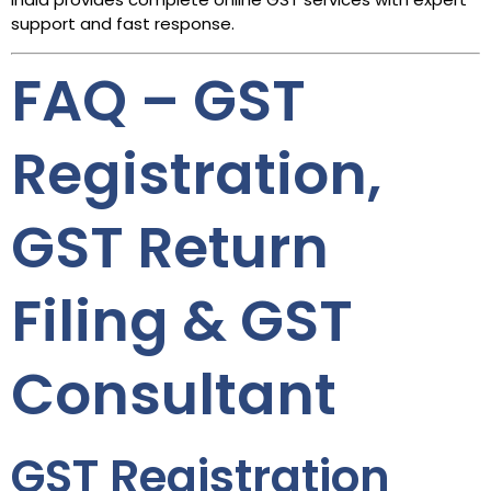
support and fast response.
FAQ – GST
Registration,
GST Return
Filing & GST
Consultant
GST Registration