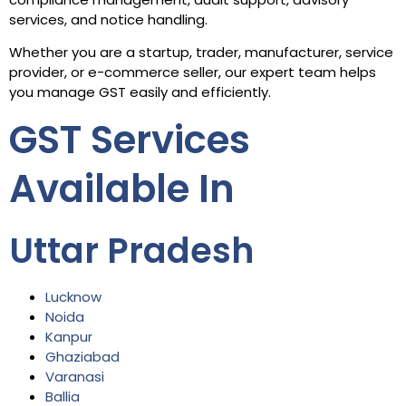
services, and notice handling.
Whether you are a startup, trader, manufacturer, service
provider, or e-commerce seller, our expert team helps
you manage GST easily and efficiently.
GST Services
Available In
Uttar Pradesh
Lucknow
Noida
Kanpur
Ghaziabad
Varanasi
Ballia