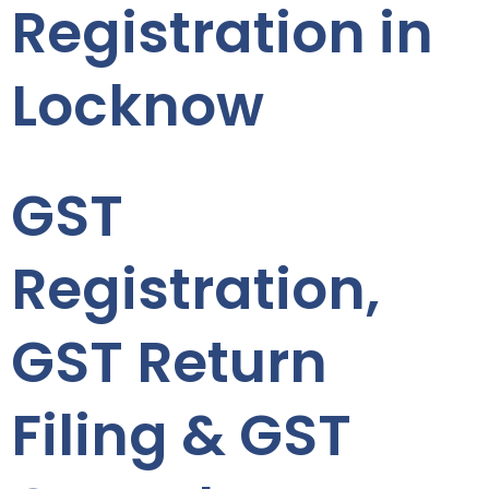
Registration in
Locknow
GST
Registration,
GST Return
Filing & GST