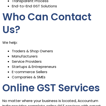
Transparent Process
End-to-End GST Solutions
Who Can Contact
Us?
We help:
Traders & Shop Owners
Manufacturers
Service Providers
Startups & Entrepreneurs
E-commerce Sellers
Companies & SMEs
Online GST Services
No matter where your business is located, Accountum
India provides complete online GST services with expert