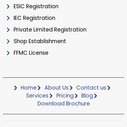
ESIC Registration
IEC Registration
Private Limited Registration
Shop Establishment
FFMC License
Home
About Us
Contact us
Services
Pricing
Blog
Download Brochure​