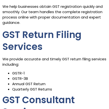
We help businesses obtain GST registration quickly and
smoothly. Our team handles the complete registration
process online with proper documentation and expert
guidance.
GST Return Filing
Services
We provide accurate and timely GST return filing services
including:
GSTR-1
GSTR-3B
Annual GST Return
Quarterly GST Returns
GST Consultant