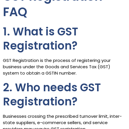
FAQ
1. What is GST
Registration?
GST Registration is the process of registering your
business under the Goods and Services Tax (GST)
system to obtain a GSTIN number.
2. Who needs GST
Registration?
Businesses crossing the prescribed turnover limit, inter-
state suppliers, e-commerce sellers, and service
providers may require GST registration.