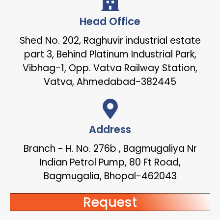
Head Office
Shed No. 202, Raghuvir industrial estate
part 3, Behind Platinum Industrial Park,
Vibhag-1, Opp. Vatva Railway Station,
Vatva, Ahmedabad-382445
Address
Branch - H. No. 276b , Bagmugaliya Nr
Indian Petrol Pump, 80 Ft Road,
Bagmugalia, Bhopal-462043
Request