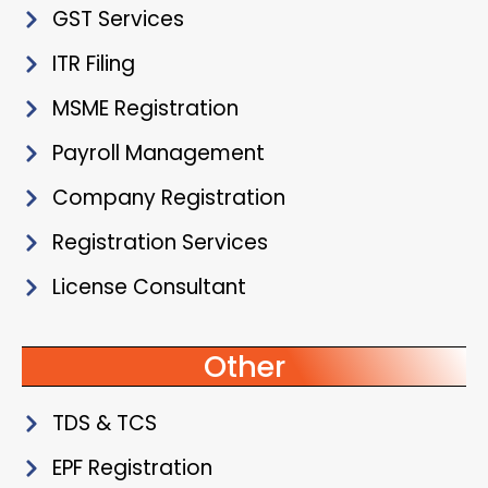
GST Services
ITR Filing
MSME Registration
Payroll Management
Company Registration
Registration Services
License Consultant
Other
TDS & TCS
EPF Registration