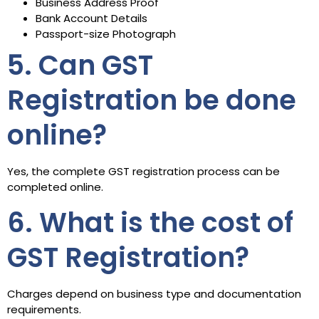
Business Address Proof
Bank Account Details
Passport-size Photograph
5. Can GST
Registration be done
online?
Yes, the complete GST registration process can be
completed online.
6. What is the cost of
GST Registration?
Charges depend on business type and documentation
requirements.