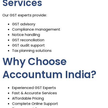
Services
Our GST experts provide:
GST advisory
Compliance management
Notice handling
GST reconciliation
GST audit support
Tax planning solutions
Why Choose
Accountum India?
Experienced GST Experts
Fast & Accurate Services
Affordable Pricing
Complete Online Support