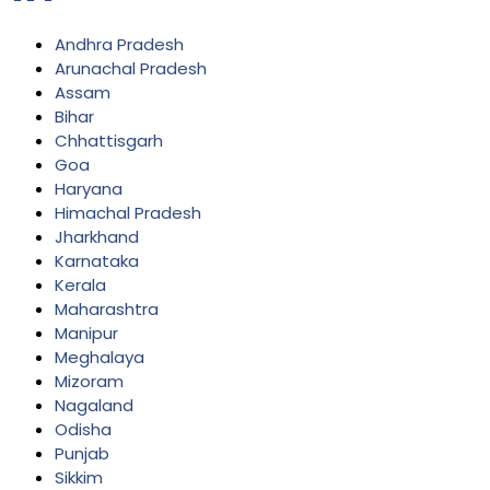
Andhra Pradesh
Arunachal Pradesh
Assam
Bihar
Chhattisgarh
Goa
Haryana
Himachal Pradesh
Jharkhand
Karnataka
Kerala
Maharashtra
Manipur
Meghalaya
Mizoram
Nagaland
Odisha
Punjab
Sikkim