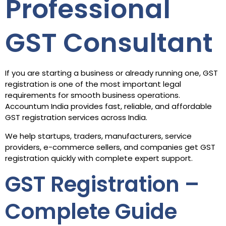
Professional
GST Consultant
If you are starting a business or already running one, GST
registration is one of the most important legal
requirements for smooth business operations.
Accountum India provides fast, reliable, and affordable
GST registration services across India.
We help startups, traders, manufacturers, service
providers, e-commerce sellers, and companies get GST
registration quickly with complete expert support.
GST Registration –
Complete Guide