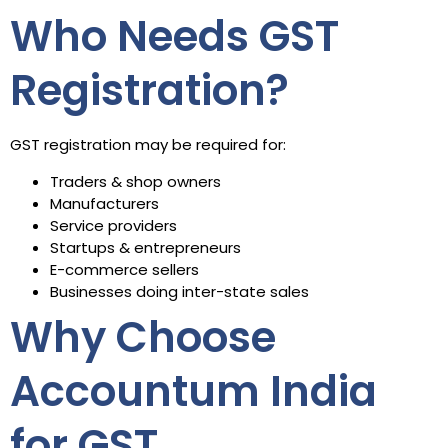
Who Needs GST
Registration?
GST registration may be required for:
Traders & shop owners
Manufacturers
Service providers
Startups & entrepreneurs
E-commerce sellers
Businesses doing inter-state sales
Why Choose
Accountum India
for GST