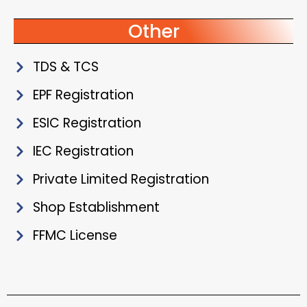
Other
TDS & TCS
EPF Registration
ESIC Registration
IEC Registration
Private Limited Registration
Shop Establishment
FFMC License