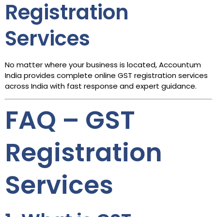
Registration
Services
No matter where your business is located, Accountum
India provides complete online GST registration services
across India with fast response and expert guidance.
FAQ – GST
Registration
Services