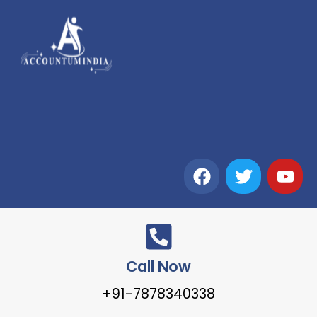
Call Now
+91-7878340338