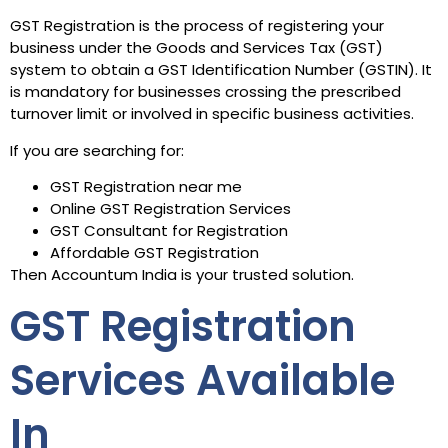
GST Registration is the process of registering your
business under the Goods and Services Tax (GST)
system to obtain a GST Identification Number (GSTIN). It
is mandatory for businesses crossing the prescribed
turnover limit or involved in specific business activities.
If you are searching for:
GST Registration near me
Online GST Registration Services
GST Consultant for Registration
Affordable GST Registration
Then Accountum India is your trusted solution.
GST Registration
Services Available
In