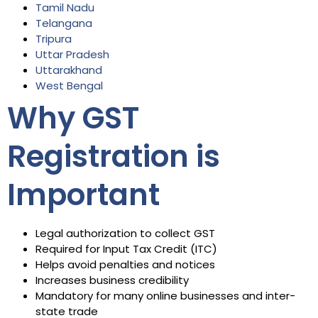
Tamil Nadu
Telangana
Tripura
Uttar Pradesh
Uttarakhand
West Bengal
Why GST
Registration is
Important
Legal authorization to collect GST
Required for Input Tax Credit (ITC)
Helps avoid penalties and notices
Increases business credibility
Mandatory for many online businesses and inter-
state trade