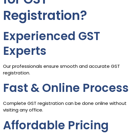
Registration?
Experienced GST
Experts
Our professionals ensure smooth and accurate GST
registration.
Fast & Online Process
Complete GST registration can be done online without
visiting any office.
Affordable Pricing