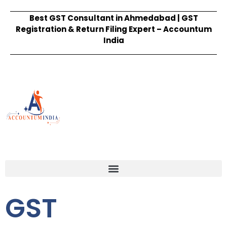
Best GST Consultant in Ahmedabad | GST
Registration & Return Filing Expert – Accountum
India
GST