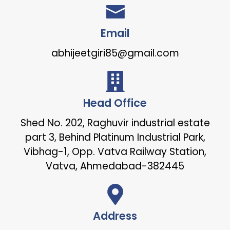
Email
abhijeetgiri85@gmail.com
Head Office
Shed No. 202, Raghuvir industrial estate
part 3, Behind Platinum Industrial Park,
Vibhag-1, Opp. Vatva Railway Station,
Vatva, Ahmedabad-382445
Address