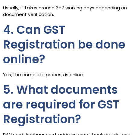
Usually, it takes around 3–7 working days depending on
document verification.
4. Can GST
Registration be done
online?
Yes, the complete process is online.
5. What documents
are required for GST
Registration?
PAN card, Aadhaar card, address proof, bank details, and