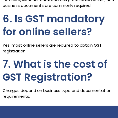
business documents are commonly required.
6. Is GST mandatory
for online sellers?
Yes, most online sellers are required to obtain GST
registration.
7. What is the cost of
GST Registration?
Charges depend on business type and documentation
requirements.