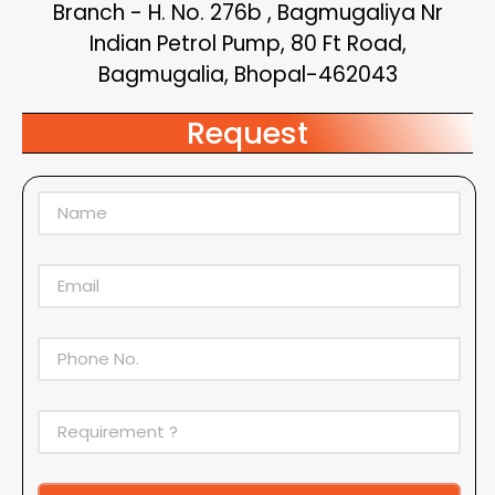
Branch - H. No. 276b , Bagmugaliya Nr
Indian Petrol Pump, 80 Ft Road,
Bagmugalia, Bhopal-462043
Request