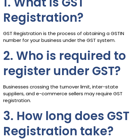
1. What is GST
Registration?
GST Registration is the process of obtaining a GSTIN
number for your business under the GST system.
2. Who is required to
register under GST?
Businesses crossing the turnover limit, inter-state
suppliers, and e-commerce sellers may require GST
registration.
3. How long does GST
Registration take?