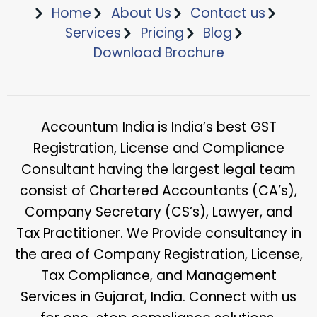
Home
About Us
Contact us
Services
Pricing
Blog
Download Brochure​
Accountum India is India’s best GST
Registration, License and Compliance
Consultant having the largest legal team
consist of Chartered Accountants (CA’s),
Company Secretary (CS’s), Lawyer, and
Tax Practitioner. We Provide consultancy in
the area of Company Registration, License,
Tax Compliance, and Management
Services in Gujarat, India. Connect with us