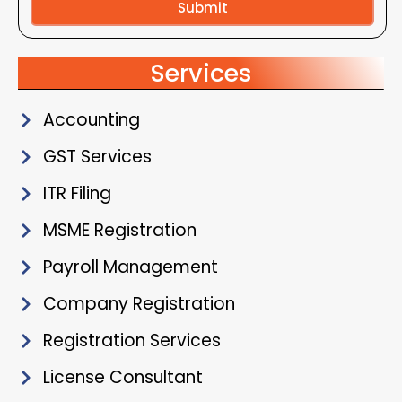
Submit
Alternative:
Services
Accounting
GST Services
ITR Filing
MSME Registration
Payroll Management
Company Registration
Registration Services
License Consultant