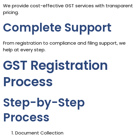
We provide cost-effective GST services with transparent
pricing.
Complete Support
From registration to compliance and filing support, we
help at every step.
GST Registration
Process
Step-by-Step
Process
Document Collection