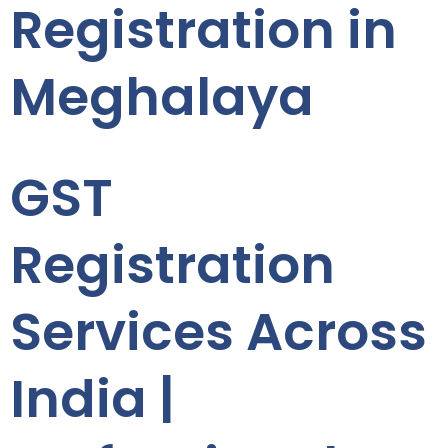
Registration in
Meghalaya
GST
Registration
Services Across
India |