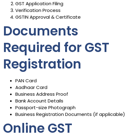
GST Application Filing
Verification Process
GSTIN Approval & Certificate
Documents
Required for GST
Registration
PAN Card
Aadhaar Card
Business Address Proof
Bank Account Details
Passport-size Photograph
Business Registration Documents (if applicable)
Online GST