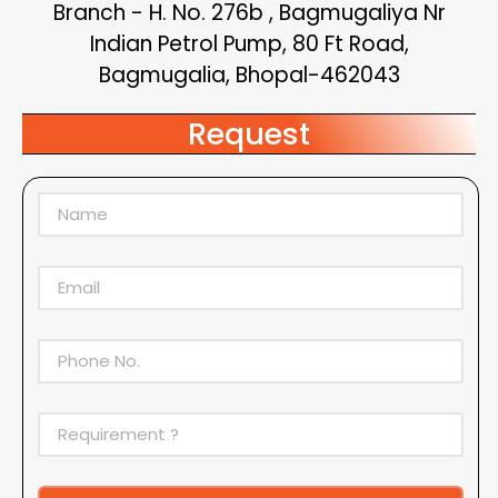
Branch - H. No. 276b , Bagmugaliya Nr
Indian Petrol Pump, 80 Ft Road,
Bagmugalia, Bhopal-462043
Request