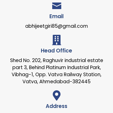
Email
abhijeetgiri85@gmail.com
Head Office
Shed No. 202, Raghuvir industrial estate
part 3, Behind Platinum Industrial Park,
Vibhag-1, Opp. Vatva Railway Station,
Vatva, Ahmedabad-382445
Address