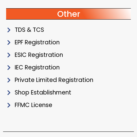
Other
TDS & TCS
EPF Registration
ESIC Registration
IEC Registration
Private Limited Registration
Shop Establishment
FFMC License