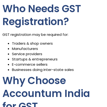
Who Needs GST
Registration?
GST registration may be required for:
Traders & shop owners
Manufacturers
Service providers
Startups & entrepreneurs
E-commerce sellers
Businesses doing inter-state sales
Why Choose
Accountum India
for GST