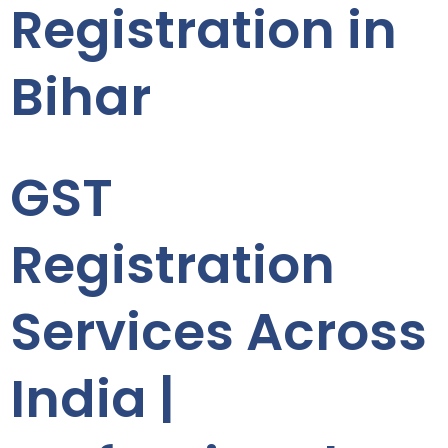
Registration in
Bihar
GST
Registration
Services Across
India |