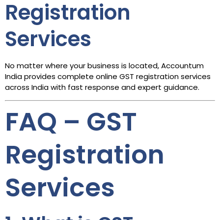
Registration
Services
No matter where your business is located, Accountum
India provides complete online GST registration services
across India with fast response and expert guidance.
FAQ – GST
Registration
Services