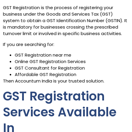
GST Registration is the process of registering your
business under the Goods and Services Tax (GST)
system to obtain a GST Identification Number (GSTIN). It
is mandatory for businesses crossing the prescribed
turnover limit or involved in specific business activities.
If you are searching for:
GST Registration near me
Online GST Registration Services
GST Consultant for Registration
Affordable GST Registration
Then Accountum India is your trusted solution.
GST Registration
Services Available
In