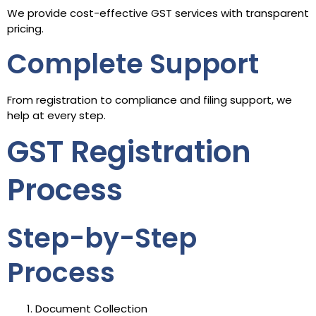
We provide cost-effective GST services with transparent
pricing.
Complete Support
From registration to compliance and filing support, we
help at every step.
GST Registration
Process
Step-by-Step
Process
Document Collection