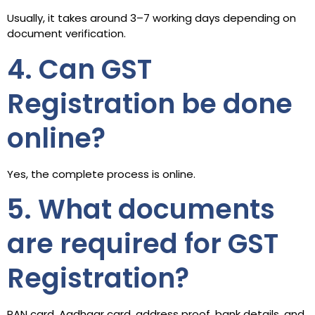
Usually, it takes around 3–7 working days depending on
document verification.
4. Can GST
Registration be done
online?
Yes, the complete process is online.
5. What documents
are required for GST
Registration?
PAN card, Aadhaar card, address proof, bank details, and