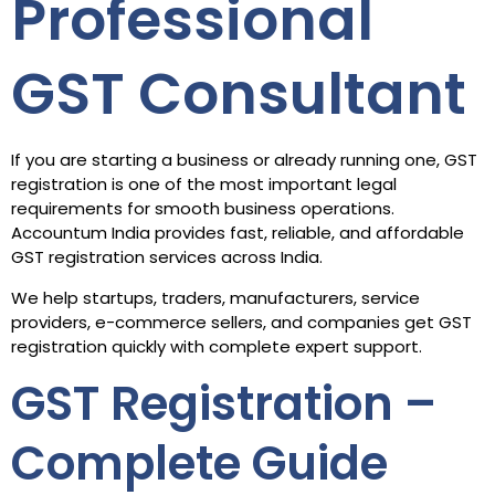
Professional
GST Consultant
If you are starting a business or already running one, GST
registration is one of the most important legal
requirements for smooth business operations.
Accountum India provides fast, reliable, and affordable
GST registration services across India.
We help startups, traders, manufacturers, service
providers, e-commerce sellers, and companies get GST
registration quickly with complete expert support.
GST Registration –
Complete Guide