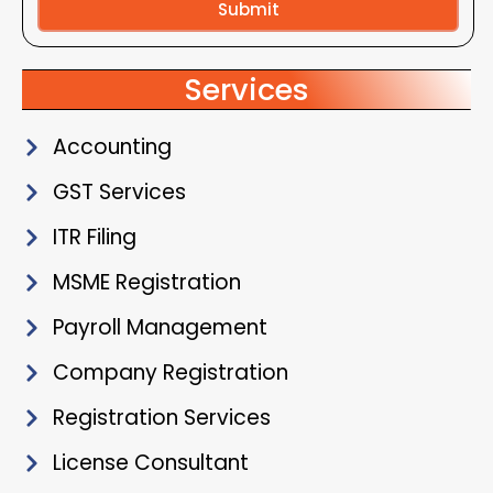
Submit
Alternative:
Services
Accounting
GST Services
ITR Filing
MSME Registration
Payroll Management
Company Registration
Registration Services
License Consultant