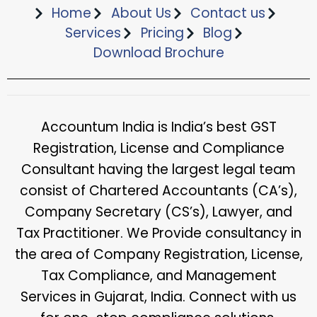
Home
About Us
Contact us
Services
Pricing
Blog
Download Brochure​
Accountum India is India’s best GST
Registration, License and Compliance
Consultant having the largest legal team
consist of Chartered Accountants (CA’s),
Company Secretary (CS’s), Lawyer, and
Tax Practitioner. We Provide consultancy in
the area of Company Registration, License,
Tax Compliance, and Management
Services in Gujarat, India. Connect with us