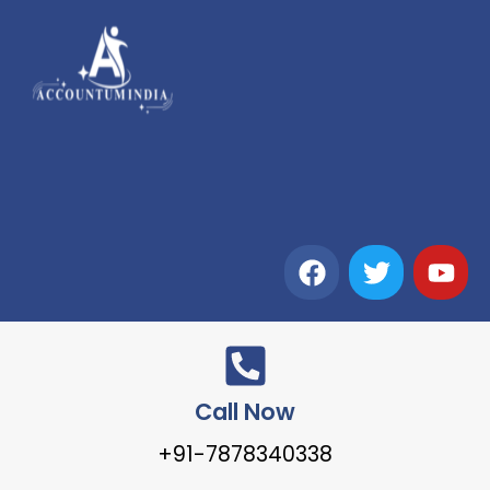
Call Now
+91-7878340338