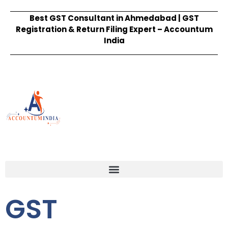
Best GST Consultant in Ahmedabad | GST
Registration & Return Filing Expert – Accountum
India
GST