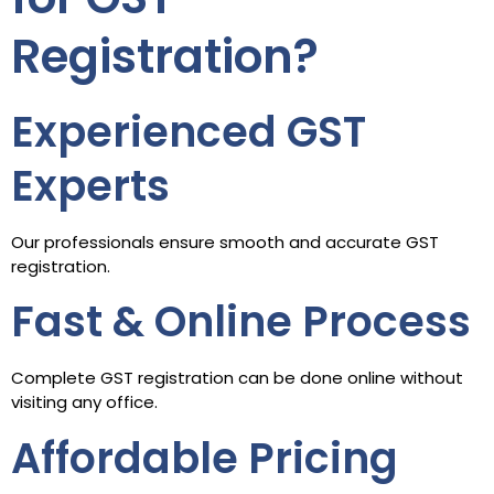
Registration?
Experienced GST
Experts
Our professionals ensure smooth and accurate GST
registration.
Fast & Online Process
Complete GST registration can be done online without
visiting any office.
Affordable Pricing