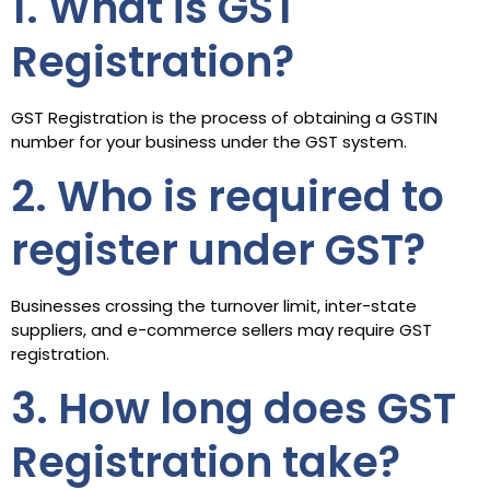
1. What is GST
Registration?
GST Registration is the process of obtaining a GSTIN
number for your business under the GST system.
2. Who is required to
register under GST?
Businesses crossing the turnover limit, inter-state
suppliers, and e-commerce sellers may require GST
registration.
3. How long does GST
Registration take?