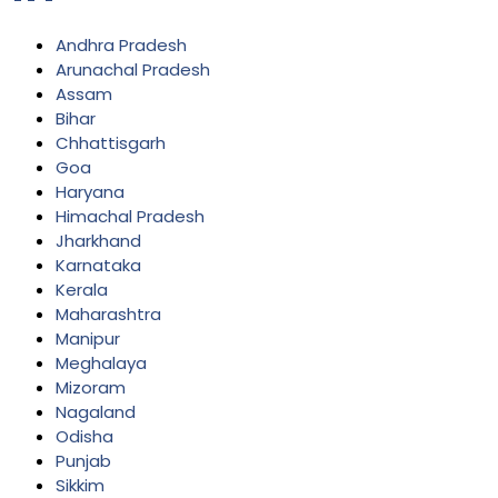
Andhra Pradesh
Arunachal Pradesh
Assam
Bihar
Chhattisgarh
Goa
Haryana
Himachal Pradesh
Jharkhand
Karnataka
Kerala
Maharashtra
Manipur
Meghalaya
Mizoram
Nagaland
Odisha
Punjab
Sikkim