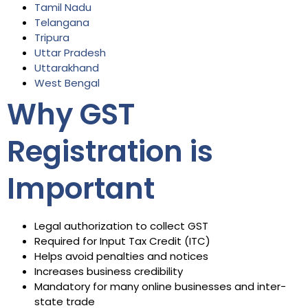
Tamil Nadu
Telangana
Tripura
Uttar Pradesh
Uttarakhand
West Bengal
Why GST
Registration is
Important
Legal authorization to collect GST
Required for Input Tax Credit (ITC)
Helps avoid penalties and notices
Increases business credibility
Mandatory for many online businesses and inter-
state trade