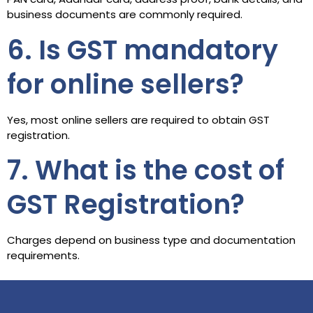
business documents are commonly required.
6. Is GST mandatory
for online sellers?
Yes, most online sellers are required to obtain GST
registration.
7. What is the cost of
GST Registration?
Charges depend on business type and documentation
requirements.