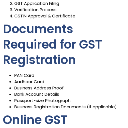
GST Application Filing
Verification Process
GSTIN Approval & Certificate
Documents
Required for GST
Registration
PAN Card
Aadhaar Card
Business Address Proof
Bank Account Details
Passport-size Photograph
Business Registration Documents (if applicable)
Online GST