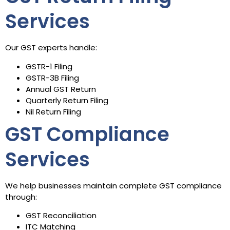
Services
Our GST experts handle:
GSTR-1 Filing
GSTR-3B Filing
Annual GST Return
Quarterly Return Filing
Nil Return Filing
GST Compliance
Services
We help businesses maintain complete GST compliance
through:
GST Reconciliation
ITC Matching