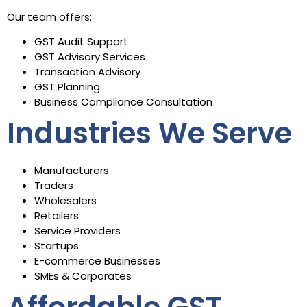
Our team offers:
GST Audit Support
GST Advisory Services
Transaction Advisory
GST Planning
Business Compliance Consultation
Industries We Serve
Manufacturers
Traders
Wholesalers
Retailers
Service Providers
Startups
E-commerce Businesses
SMEs & Corporates