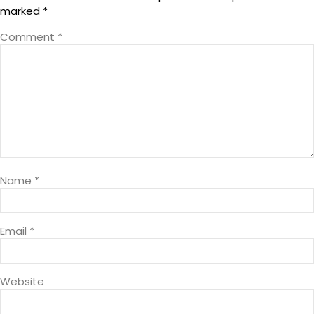
marked
*
Comment
*
Name
*
Email
*
Website