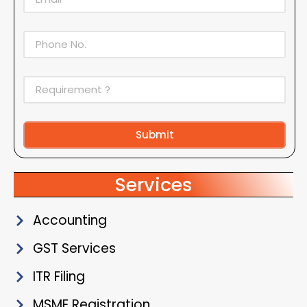
Submit
Alternative:
Services
Accounting
GST Services
ITR Filing
MSME Registration