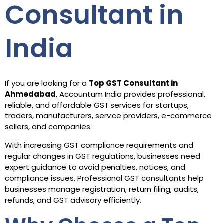
Consultant in
India
If you are looking for a
Top GST Consultant in
Ahmedabad
, Accountum India provides professional,
reliable, and affordable GST services for startups,
traders, manufacturers, service providers, e-commerce
sellers, and companies.
With increasing GST compliance requirements and
regular changes in GST regulations, businesses need
expert guidance to avoid penalties, notices, and
compliance issues. Professional GST consultants help
businesses manage registration, return filing, audits,
refunds, and GST advisory efficiently.