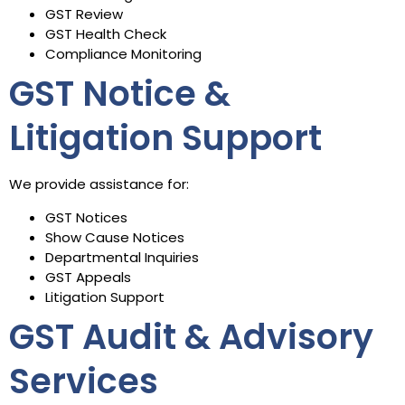
GST Review
GST Health Check
Compliance Monitoring
GST Notice &
Litigation Support
We provide assistance for:
GST Notices
Show Cause Notices
Departmental Inquiries
GST Appeals
Litigation Support
GST Audit & Advisory
Services