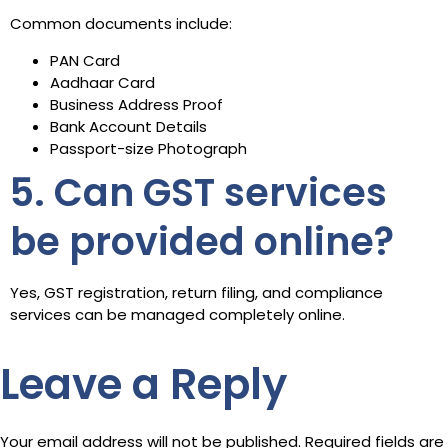
Common documents include:
PAN Card
Aadhaar Card
Business Address Proof
Bank Account Details
Passport-size Photograph
5. Can GST services
be provided online?
Yes, GST registration, return filing, and compliance
services can be managed completely online.
Leave a Reply
Your email address will not be published.
Required fields are