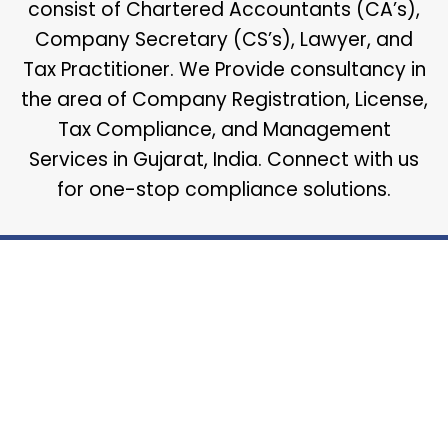
consist of Chartered Accountants (CA’s),
Company Secretary (CS’s), Lawyer, and
Tax Practitioner. We Provide consultancy in
the area of Company Registration, License,
Tax Compliance, and Management
Services in Gujarat, India. Connect with us
for one-stop compliance solutions.