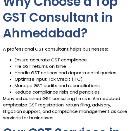
Why Choose a Top
GST Consultant in
Ahmedabad?
A professional GST consultant helps businesses:
Ensure accurate GST compliance
File GST returns on time
Handle GST notices and departmental queries
Optimize Input Tax Credit (ITC)
Manage GST audits and reconciliations
Reduce compliance risks and penalties
Many established GST consulting firms in Ahmedabad
emphasize GST registration, return filing, advisory,
litigation support, and compliance management as core
services for businesses.