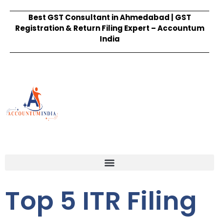
Best GST Consultant in Ahmedabad | GST
Registration & Return Filing Expert – Accountum
India
Top 5 ITR Filing