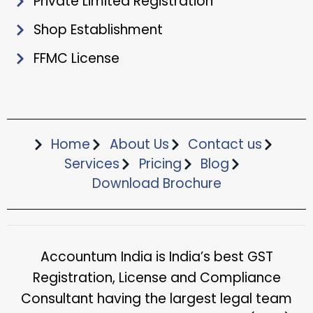
Private Limited Registration
Shop Establishment
FFMC License
Home
About Us
Contact us
Services
Pricing
Blog
Download Brochure​
Accountum India is India’s best GST
Registration, License and Compliance
Consultant having the largest legal team