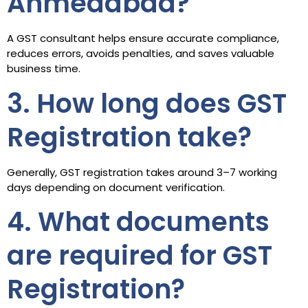
Ahmedabad?
A GST consultant helps ensure accurate compliance,
reduces errors, avoids penalties, and saves valuable
business time.
3. How long does GST
Registration take?
Generally, GST registration takes around 3–7 working
days depending on document verification.
4. What documents
are required for GST
Registration?