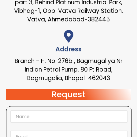
part 3, Behind Platinum Industrial Park,
Vibhag-1, Opp. Vatva Railway Station,
Vatva, Ahmedabad-382445
Address
Branch - H. No. 276b , Bagmugaliya Nr
Indian Petrol Pump, 80 Ft Road,
Bagmugalia, Bhopal-462043
Request