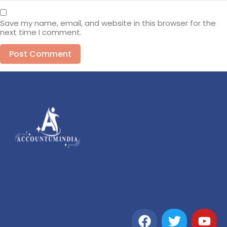
Save my name, email, and website in this browser for the
next time I comment.
Alternative: