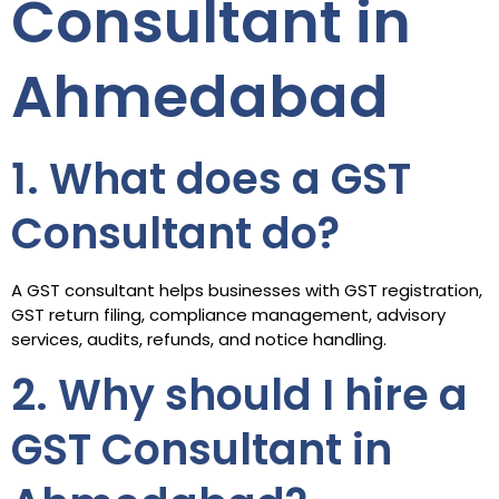
Consultant in
Ahmedabad
1. What does a GST
Consultant do?
A GST consultant helps businesses with GST registration,
GST return filing, compliance management, advisory
services, audits, refunds, and notice handling.
2. Why should I hire a
GST Consultant in