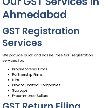
Our GST Services in
Ahmedabad
GST Registration
Services
We provide quick and hassle-free GST registration
services for:
Proprietorship Firms
Partnership Firms
LLPs
Private Limited Companies
Startups
E-commerce Sellers
GST Return Filing