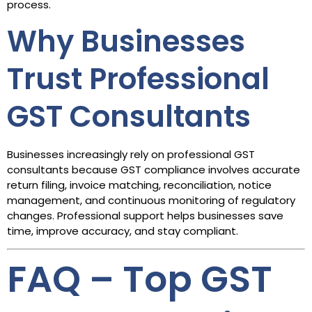
process.
Why Businesses
Trust Professional
GST Consultants
Businesses increasingly rely on professional GST
consultants because GST compliance involves accurate
return filing, invoice matching, reconciliation, notice
management, and continuous monitoring of regulatory
changes. Professional support helps businesses save
time, improve accuracy, and stay compliant.
FAQ – Top GST