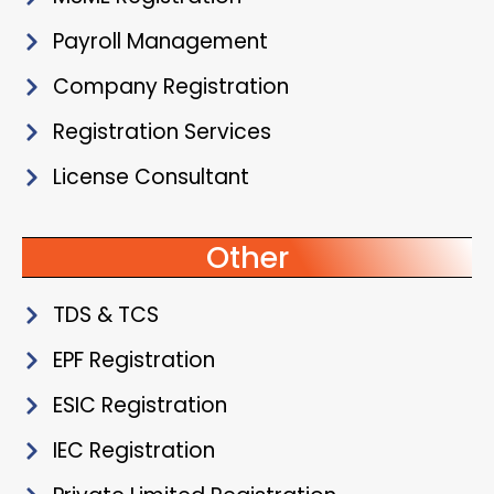
Payroll Management
Company Registration
Registration Services
License Consultant
Other
TDS & TCS
EPF Registration
ESIC Registration
IEC Registration