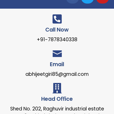
Call Now
+91-7878340338
Email
abhijeetgiri85@gmail.com
Head Office
Shed No. 202, Raghuvir industrial estate