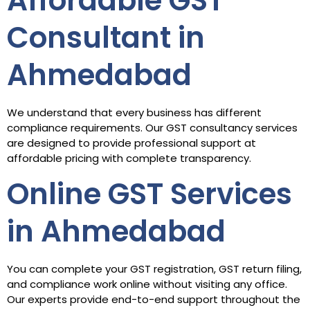
Affordable GST
Consultant in
Ahmedabad
We understand that every business has different
compliance requirements. Our GST consultancy services
are designed to provide professional support at
affordable pricing with complete transparency.
Online GST Services
in Ahmedabad
You can complete your GST registration, GST return filing,
and compliance work online without visiting any office.
Our experts provide end-to-end support throughout the