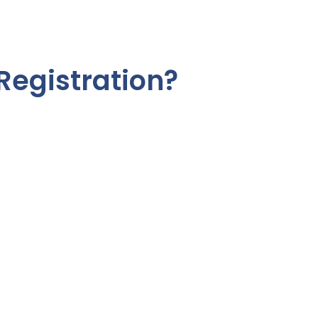
Registration?