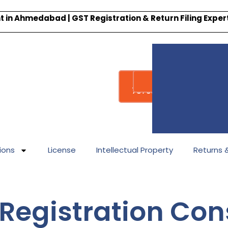
 in Ahmedabad | GST Registration & Return Filing Expe
Whatsapp
Call : +91-
7878340338
ions
License
Intellectual Property
Returns & 
Registration Cons