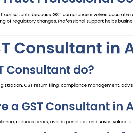
ST consultants because GST compliance involves accurate retur
 of regulatory changes. Professional support helps busine
ST Consultant i
T Consultant do?
istration, GST return filing, compliance management, adviso
ire a GST Consultant i
ance, reduces errors, avoids penalties, and saves valuable 