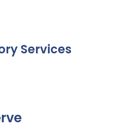
ory Services
erve