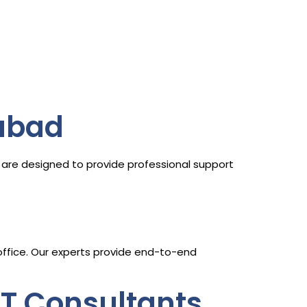
abad
are designed to provide professional support
 office. Our experts provide end-to-end
ST Consultants