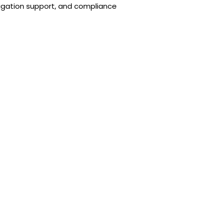
itigation support, and compliance