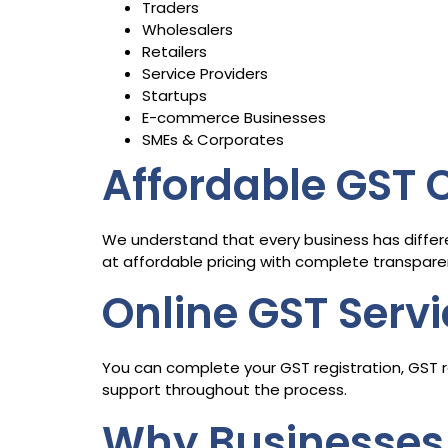
Traders
Wholesalers
Retailers
Service Providers
Startups
E-commerce Businesses
SMEs & Corporates
Affordable GST
We understand that every business has differ
at affordable pricing with complete transpare
Online GST Serv
You can complete your GST registration, GST re
support throughout the process.
Why Businesses 