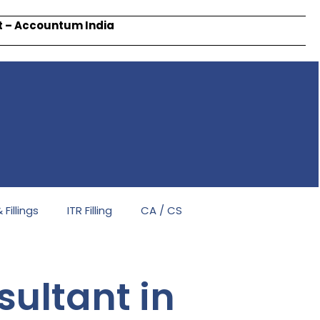
rt – Accountum India
Fillings
ITR Filling
CA / CS
ultant in