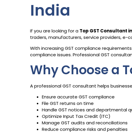
India
If you are looking for a
Top GST Consultant 
traders, manufacturers, service providers, e
With increasing GST compliance requirements 
compliance issues. Professional GST consultants
Why Choose a T
A professional GST consultant helps businesse
Ensure accurate GST compliance
File GST returns on time
Handle GST notices and departmental q
Optimize Input Tax Credit (ITC)
Manage GST audits and reconciliations
Reduce compliance risks and penalties