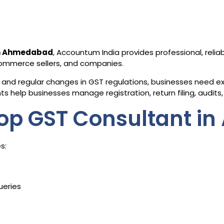
in Ahmedabad
, Accountum India provides professional, relia
-commerce sellers, and companies.
and regular changes in GST regulations, businesses need exp
 help businesses manage registration, return filing, audits, 
op GST Consultant i
s:
ueries