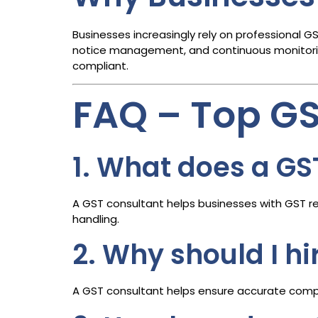
Businesses increasingly rely on professional G
notice management, and continuous monitoring
compliant.
FAQ – Top G
1. What does a GS
A GST consultant helps businesses with GST reg
handling.
2. Why should I h
A GST consultant helps ensure accurate compli