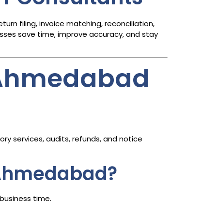
n filing, invoice matching, reconciliation,
sses save time, improve accuracy, and stay
n Ahmedabad
ry services, audits, refunds, and notice
n Ahmedabad?
business time.