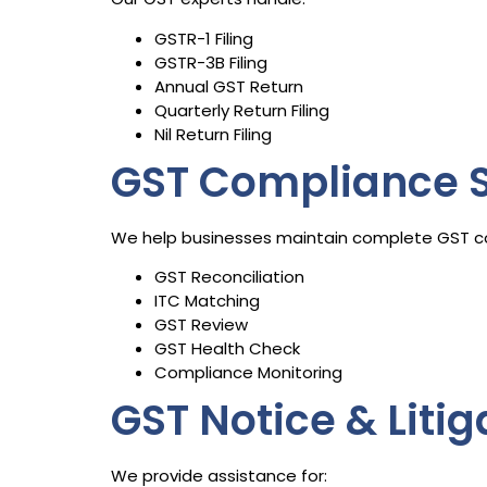
GSTR-1 Filing
GSTR-3B Filing
Annual GST Return
Quarterly Return Filing
Nil Return Filing
GST Compliance S
We help businesses maintain complete GST c
GST Reconciliation
ITC Matching
GST Review
GST Health Check
Compliance Monitoring
GST Notice & Liti
We provide assistance for: