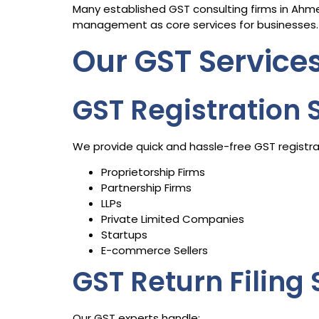
Many established GST consulting firms in Ahmed
management as core services for businesses.
Our GST Servic
GST Registration 
We provide quick and hassle-free GST registrat
Proprietorship Firms
Partnership Firms
LLPs
Private Limited Companies
Startups
E-commerce Sellers
GST Return Filing 
Our GST experts handle: