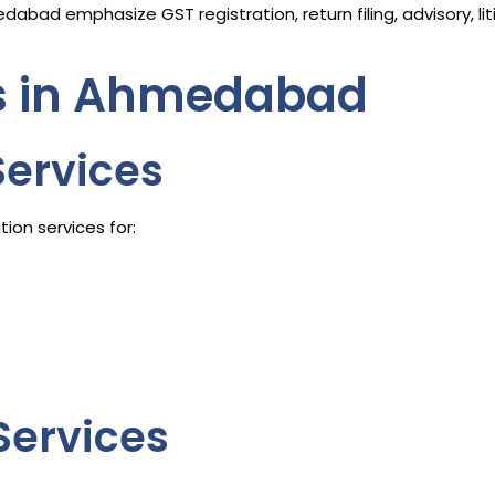
abad emphasize GST registration, return filing, advisory, l
es in Ahmedabad
Services
ion services for:
Services