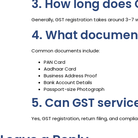
3. How long does 
Generally, GST registration takes around 3–7 
4. What documents
Common documents include:
PAN Card
Aadhaar Card
Business Address Proof
Bank Account Details
Passport-size Photograph
5. Can GST servic
Yes, GST registration, return filing, and comp