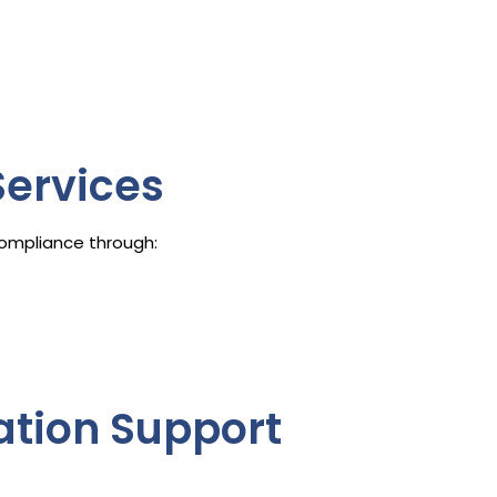
ervices
ompliance through:
gation Support