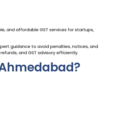
ble, and affordable GST services for startups,
ert guidance to avoid penalties, notices, and
refunds, and GST advisory efficiently.
n Ahmedabad?