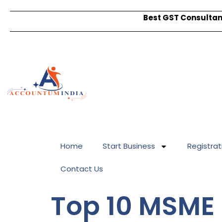
Best GST Consultant
Home
Start Business
Registrat
Contact Us
Top 10 MSME 