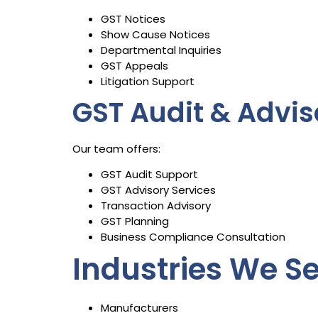
GST Notices
Show Cause Notices
Departmental Inquiries
GST Appeals
Litigation Support
GST Audit & Advis
Our team offers:
GST Audit Support
GST Advisory Services
Transaction Advisory
GST Planning
Business Compliance Consultation
Industries We S
Manufacturers