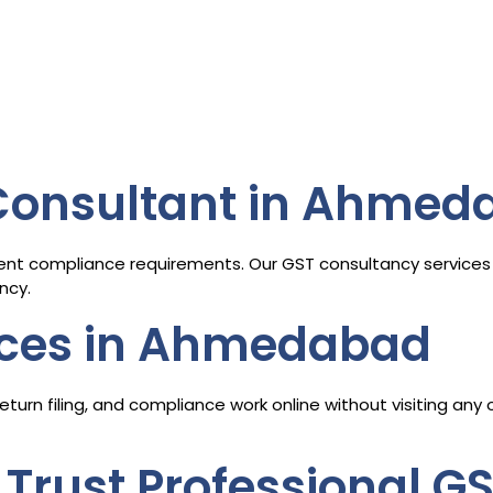
 Consultant in Ahmed
ent compliance requirements. Our GST consultancy services 
ncy.
ices in Ahmedabad
turn filing, and compliance work online without visiting any
Trust Professional G