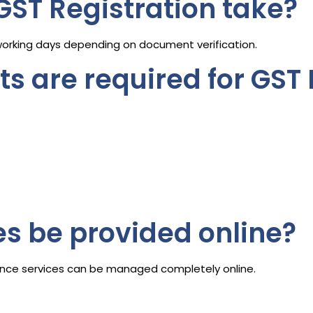
GST Registration take?
working days depending on document verification.
 are required for GST 
es be provided online?
liance services can be managed completely online.