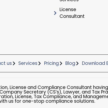
License
Consultant
ct us
Services
Pricing
Blog
Download B
ation, License and Compliance Consultant having
 Company Secretary (CS’s), Lawyer, and Tax Pra
ation, License, Tax Compliance, and Managemen
with us for one-stop compliance solutions.