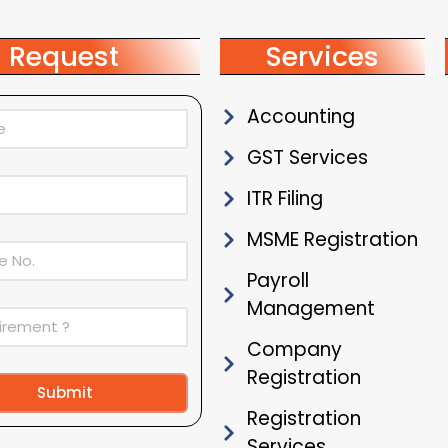
Request
Services
Accounting
GST Services
ITR Filing
MSME Registration
Payroll
Management
Company
Registration
Submit
Registration
ive:
Services