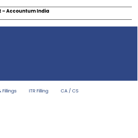
rt – Accountum India
Fillings
ITR Filling
CA / CS