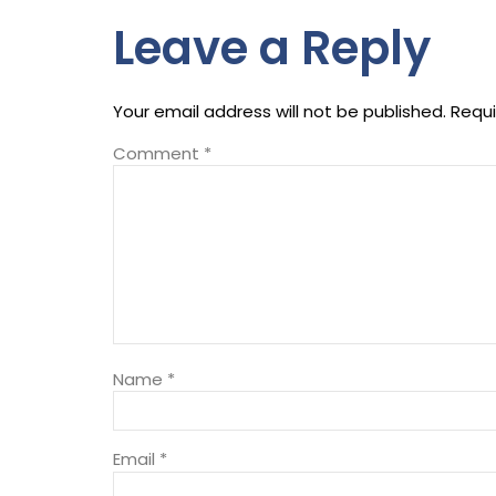
Leave a Reply
Your email address will not be published.
Requi
Comment
*
Name
*
Email
*