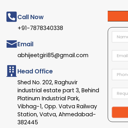
Call Now
+91-7878340338
Email
abhijeetgiri85@gmail.com
Head Office
Shed No. 202, Raghuvir
industrial estate part 3, Behind
Platinum Industrial Park,
Vibhag-1, Opp. Vatva Railway
Station, Vatva, Ahmedabad-
Alternat
382445