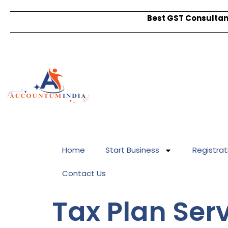
Best GST Consultant
Home
Start Business
Registrat
Contact Us
Tax Plan Ser