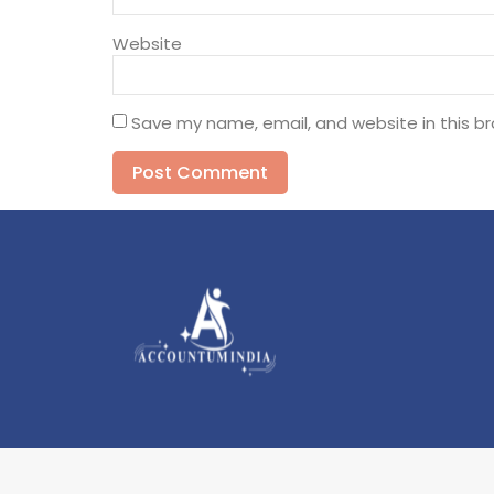
Website
Save my name, email, and website in this b
Alternative: