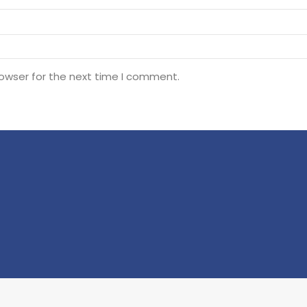
rowser for the next time I comment.