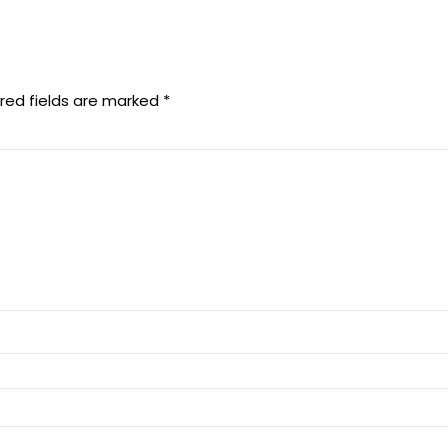
red fields are marked
*