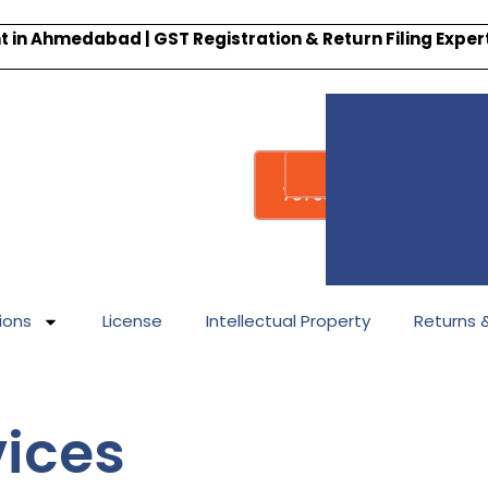
 in Ahmedabad | GST Registration & Return Filing Expe
Whatsapp
Call : +91-
7878340338
ions
License
Intellectual Property
Returns & 
vices