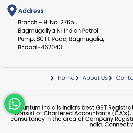
Address
Branch - H. No. 276b ,
Bagmugaliya Nr Indian Petrol
Pump, 80 Ft Road, Bagmugalia,
Bhopal-462043
Home
About Us
Conta
Accountum India is India’s best GST Registr
consist of Chartered Accountants (CA’s),
consultancy in the area of Company Registr
India. Connect 