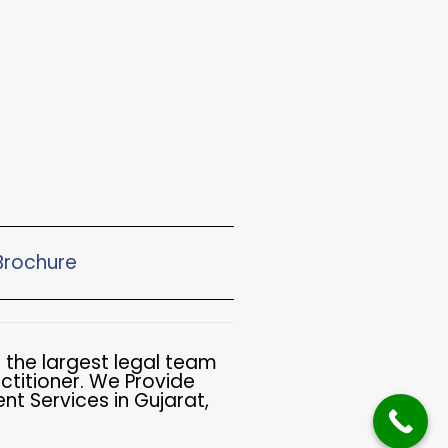
rochure​
 the largest legal team
ctitioner. We Provide
t Services in Gujarat,