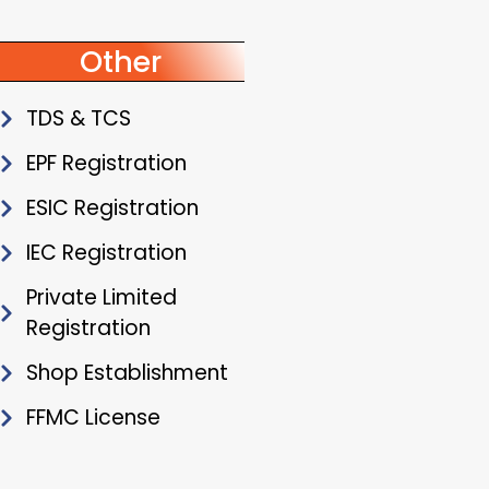
Other
TDS & TCS
EPF Registration
ESIC Registration
IEC Registration
Private Limited
Registration
Shop Establishment
FFMC License