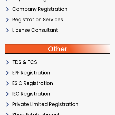
Company Registration
Registration Services
License Consultant
Other
TDS & TCS
EPF Registration
ESIC Registration
IEC Registration
Private Limited Registration
Shop Establishment