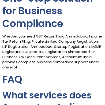
for Business
Compliance
Whether you need GST Return Filing Ahmedabad, Income
Tax Return Filing, Private Limited Company Registration,
LLP Registration Ahmedabad, Startup Registration, MSME
Registration Gujarat, IEC Registration Ahmedabad, or
Business Tax Consultant Services, Accountum India
provides complete business compliance support under
one roof.
FAQ
What services does