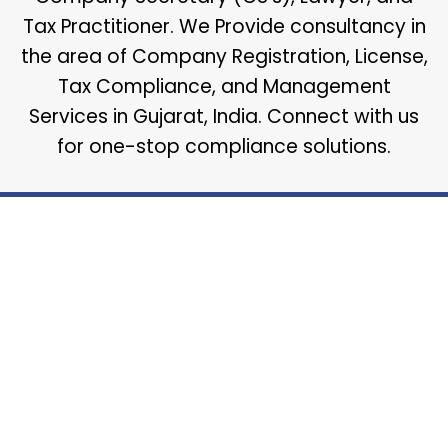
Tax Practitioner. We Provide consultancy in
the area of Company Registration, License,
Tax Compliance, and Management
Services in Gujarat, India. Connect with us
for one-stop compliance solutions.