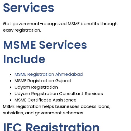
Services
Get government-recognized MSME benefits through
easy registration.
MSME Services
Include
MSME Registration Ahmedabad
MSME Registration Gujarat
Udyam Registration
Udyam Registration Consultant Services
MSME Certificate Assistance
MSME registration helps businesses access loans,
subsidies, and government schemes.
IEC Registration