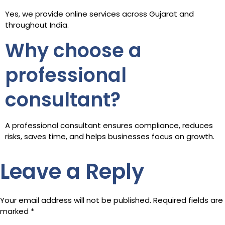
Yes, we provide online services across Gujarat and
throughout India.
Why choose a
professional
consultant?
A professional consultant ensures compliance, reduces
risks, saves time, and helps businesses focus on growth.
Leave a Reply
Your email address will not be published.
Required fields are
marked
*