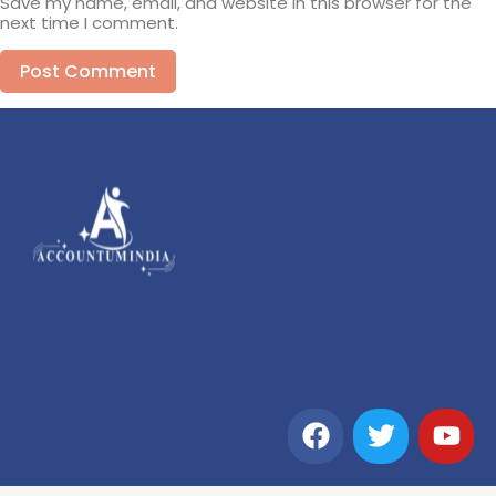
Save my name, email, and website in this browser for the
next time I comment.
Alternative: