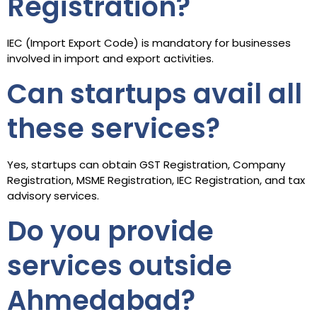
Registration?
IEC (Import Export Code) is mandatory for businesses
involved in import and export activities.
Can startups avail all
these services?
Yes, startups can obtain GST Registration, Company
Registration, MSME Registration, IEC Registration, and tax
advisory services.
Do you provide
services outside
Ahmedabad?