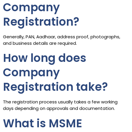
Company
Registration?
Generally, PAN, Aadhaar, address proof, photographs,
and business details are required.
How long does
Company
Registration take?
The registration process usually takes a few working
days depending on approvals and documentation.
What is MSME