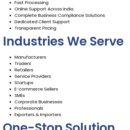
Fast Processing
Online Support Across India
Complete Business Compliance Solutions
Dedicated Client Support
Transparent Pricing
Industries We Serve
Manufacturers
Traders
Retailers
Service Providers
Startups
E-commerce Sellers
SMEs
Corporate Businesses
Professionals
Exporters & Importers
One-Stop Solution