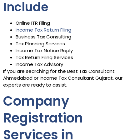
Include
Online ITR Filing
Income Tax Return Filing
Business Tax Consulting
Tax Planning Services
Income Tax Notice Reply
Tax Return Filing Services
Income Tax Advisory
If you are searching for the Best Tax Consultant
Ahmedabad or Income Tax Consultant Gujarat, our
experts are ready to assist.
Company
Registration
Services in