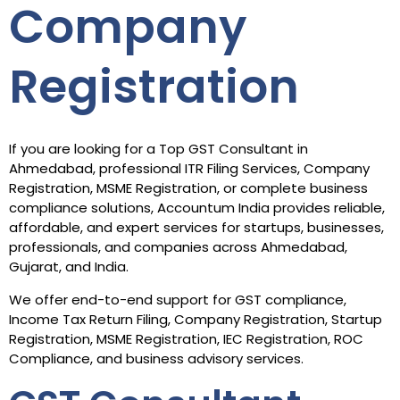
Company
Registration
If you are looking for a Top GST Consultant in
Ahmedabad, professional ITR Filing Services, Company
Registration, MSME Registration, or complete business
compliance solutions, Accountum India provides reliable,
affordable, and expert services for startups, businesses,
professionals, and companies across Ahmedabad,
Gujarat, and India.
We offer end-to-end support for GST compliance,
Income Tax Return Filing, Company Registration, Startup
Registration, MSME Registration, IEC Registration, ROC
Compliance, and business advisory services.