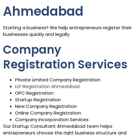
Ahmedabad
Starting a business? We help entrepreneurs register their
businesses quickly and legally.
Company
Registration Services
Private Limited Company Registration
LLP Registration Ahmedabad
OPC Registration
Startup Registration
New Company Registration
Online Company Registration
Company Incorporation Services
Our Startup Consultant Ahmedabad team helps
entrepreneurs choose the right business structure and