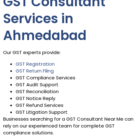
GST Consultant
Services in
Ahmedabad
Our GST experts provide:
GST Registration
GST Return Filing
GST Compliance Services
GST Audit Support
GST Reconciliation
GST Notice Reply
GST Refund Services
GST Litigation Support
Businesses searching for a GST Consultant Near Me can
rely on our experienced team for complete GST
compliance solutions.