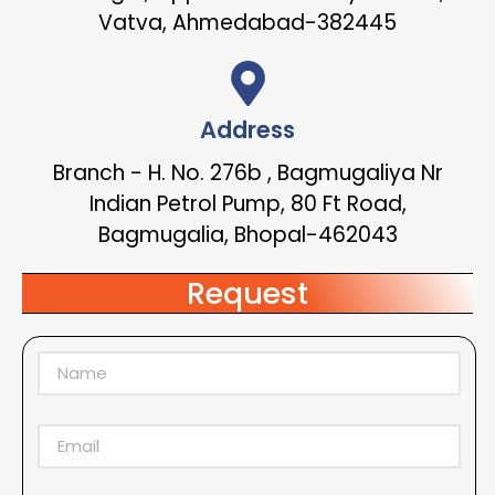
Vatva, Ahmedabad-382445
Address
Branch - H. No. 276b , Bagmugaliya Nr
Indian Petrol Pump, 80 Ft Road,
Bagmugalia, Bhopal-462043
Request