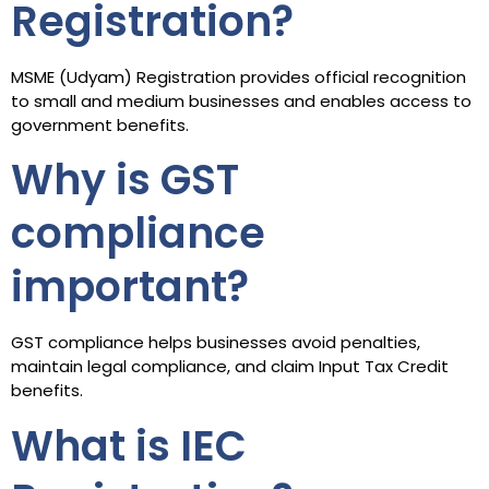
Registration?
MSME (Udyam) Registration provides official recognition
to small and medium businesses and enables access to
government benefits.
Why is GST
compliance
important?
GST compliance helps businesses avoid penalties,
maintain legal compliance, and claim Input Tax Credit
benefits.
What is IEC