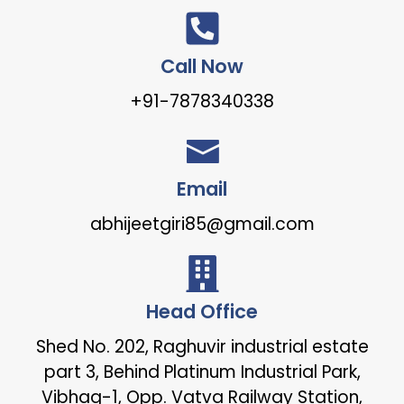
Call Now
+91-7878340338
Email
abhijeetgiri85@gmail.com
Head Office
Shed No. 202, Raghuvir industrial estate
part 3, Behind Platinum Industrial Park,
Vibhag-1, Opp. Vatva Railway Station,