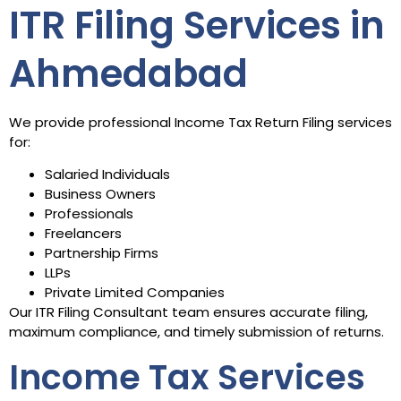
ITR Filing Services in
Ahmedabad
We provide professional Income Tax Return Filing services
for:
Salaried Individuals
Business Owners
Professionals
Freelancers
Partnership Firms
LLPs
Private Limited Companies
Our ITR Filing Consultant team ensures accurate filing,
maximum compliance, and timely submission of returns.
Income Tax Services