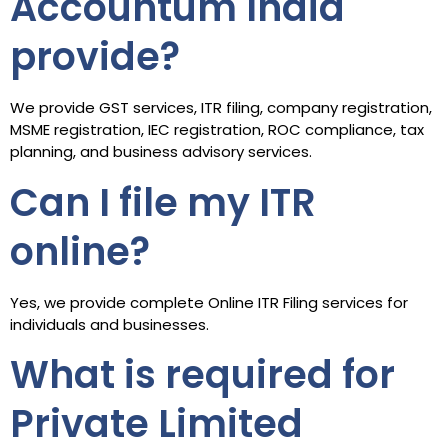
Accountum India
provide?
We provide GST services, ITR filing, company registration,
MSME registration, IEC registration, ROC compliance, tax
planning, and business advisory services.
Can I file my ITR
online?
Yes, we provide complete Online ITR Filing services for
individuals and businesses.
What is required for
Private Limited