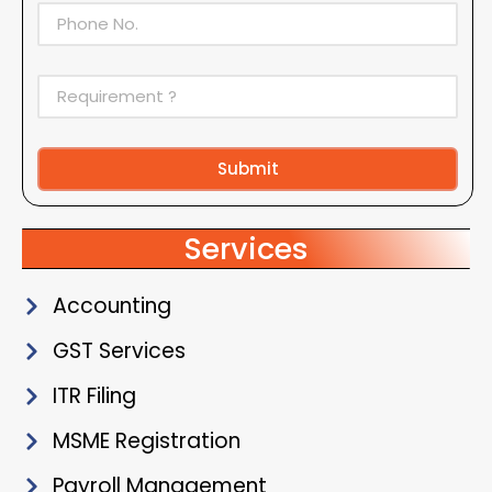
Submit
Alternative:
Services
Accounting
GST Services
ITR Filing
MSME Registration
Payroll Management