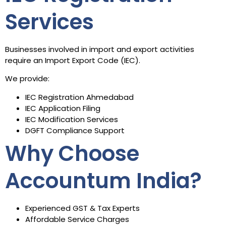
Services
Businesses involved in import and export activities
require an Import Export Code (IEC).
We provide:
IEC Registration Ahmedabad
IEC Application Filing
IEC Modification Services
DGFT Compliance Support
Why Choose
Accountum India?
Experienced GST & Tax Experts
Affordable Service Charges