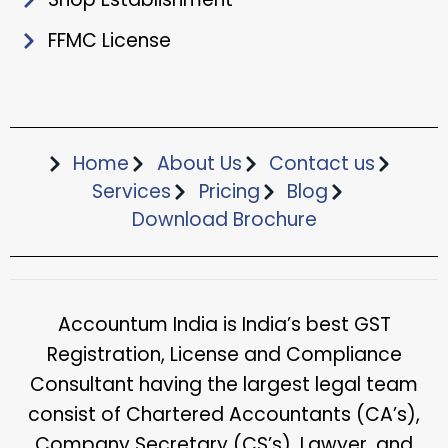
FFMC License
Home
About Us
Contact us
Services
Pricing
Blog
Download Brochure​
Accountum India is India’s best GST
Registration, License and Compliance
Consultant having the largest legal team
consist of Chartered Accountants (CA’s),
Company Secretary (CS’s), Lawyer, and