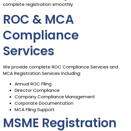
complete registration smoothly.
ROC & MCA
Compliance
Services
We provide complete ROC Compliance Services and
MCA Registration Services including:
Annual ROC Filing
Director Compliance
Company Compliance Management
Corporate Documentation
MCA Filing Support
MSME Registration