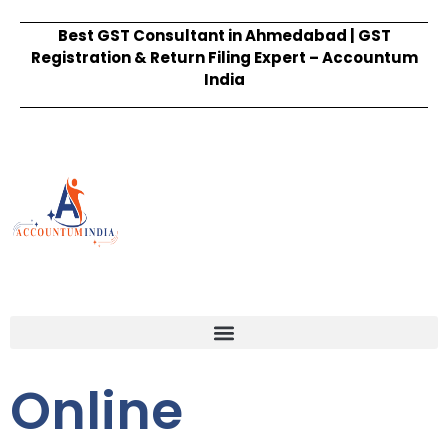
Best GST Consultant in Ahmedabad | GST
Registration & Return Filing Expert – Accountum
India
Online