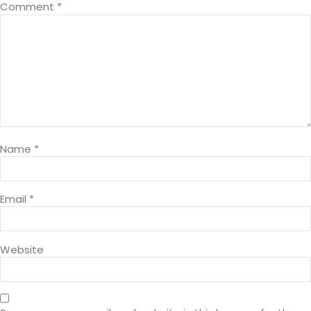
Comment
*
Name
*
Email
*
Website