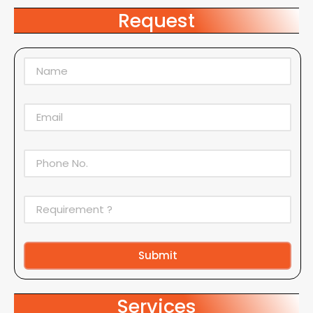
Request
Submit
Alternative:
Services