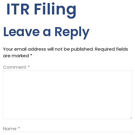
ITR Filing
Leave a Reply
Your email address will not be published.
Required fields
are marked
*
Comment
*
Name
*