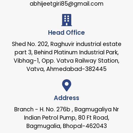
abhijeetgiri85@gmail.com
Head Office
Shed No. 202, Raghuvir industrial estate
part 3, Behind Platinum Industrial Park,
Vibhag-1, Opp. Vatva Railway Station,
Vatva, Ahmedabad-382445
Address
Branch - H. No. 276b , Bagmugaliya Nr
Indian Petrol Pump, 80 Ft Road,
Bagmugalia, Bhopal-462043