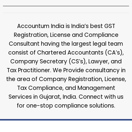
Accountum India is India’s best GST
Registration, License and Compliance
Consultant having the largest legal team
consist of Chartered Accountants (CA’s),
Company Secretary (CS’s), Lawyer, and
Tax Practitioner. We Provide consultancy in
the area of Company Registration, License,
Tax Compliance, and Management
Services in Gujarat, India. Connect with us
for one-stop compliance solutions.