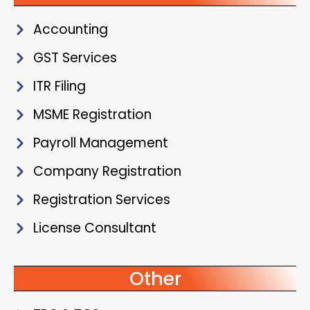
Accounting
GST Services
ITR Filing
MSME Registration
Payroll Management
Company Registration
Registration Services
License Consultant
Other