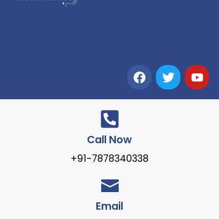
Call Now
+91-7878340338
Email