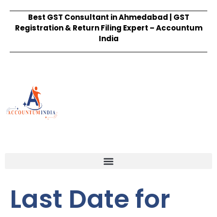
Best GST Consultant in Ahmedabad | GST
Registration & Return Filing Expert – Accountum
India
Last Date for