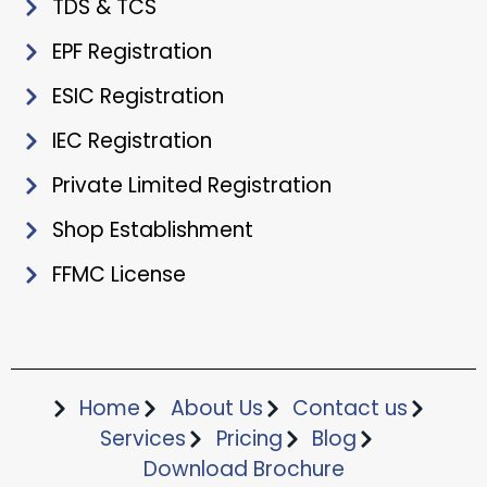
TDS & TCS
EPF Registration
ESIC Registration
IEC Registration
Private Limited Registration
Shop Establishment
FFMC License
Home
About Us
Contact us
Services
Pricing
Blog
Download Brochure​