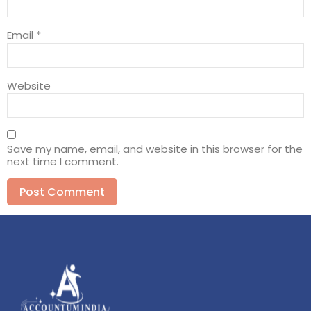
Email
*
Website
Save my name, email, and website in this browser for the
next time I comment.
Alternative: