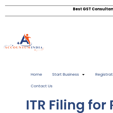
Best GST Consultant
Home
Start Business
Registrat
Contact Us
ITR Filing fo