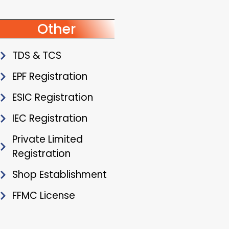
Other
TDS & TCS
EPF Registration
ESIC Registration
IEC Registration
Private Limited
Registration
Shop Establishment
FFMC License