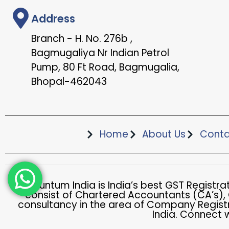
Address
Branch - H. No. 276b ,
Bagmugaliya Nr Indian Petrol
Pump, 80 Ft Road, Bagmugalia,
Bhopal-462043
Home
About Us
Conta
Accountum India is India’s best GST Registr
consist of Chartered Accountants (CA’s),
consultancy in the area of Company Registr
India. Connect 