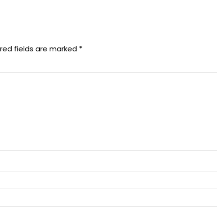
red fields are marked
*