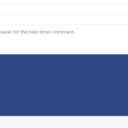
rowser for the next time I comment.