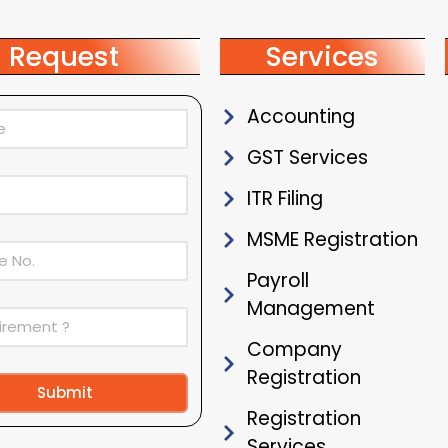
Request
Services
Accounting
GST Services
ITR Filing
MSME Registration
Payroll
Management
Company
Registration
Submit
Registration
ive:
Services