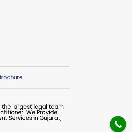
rochure​
 the largest legal team
ctitioner. We Provide
t Services in Gujarat,