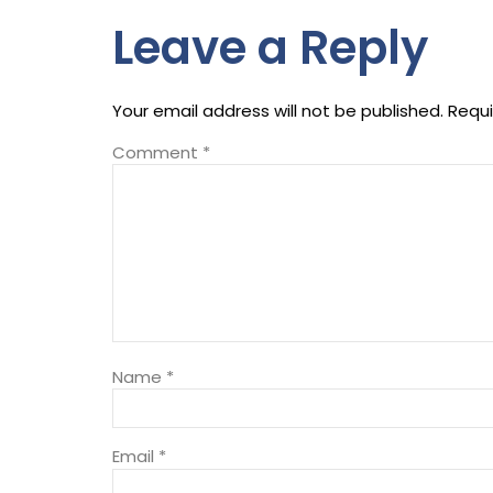
Leave a Reply
Your email address will not be published.
Requi
Comment
*
Name
*
Email
*