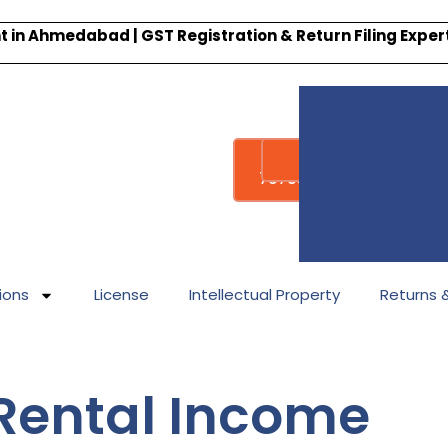
 in Ahmedabad | GST Registration & Return Filing Expe
Whatsapp
Call : +91-
7878340338
ions
License
Intellectual Property
Returns & 
r Rental Income