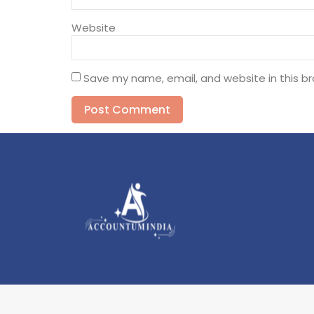
Website
Save my name, email, and website in this b
Alternative: