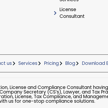
License
Consultant
ct us
Services
Pricing
Blog
Download B
ation, License and Compliance Consultant having
 Company Secretary (CS’s), Lawyer, and Tax Pra
ation, License, Tax Compliance, and Managemen
with us for one-stop compliance solutions.