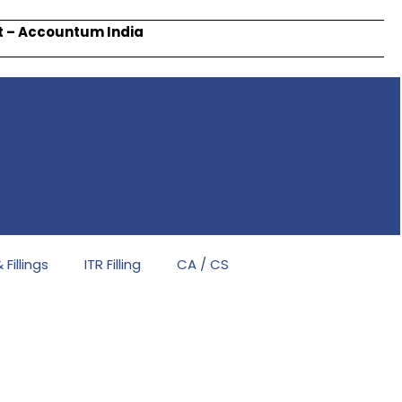
rt – Accountum India
Fillings
ITR Filling
CA / CS