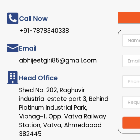
Call Now
+91-7878340338
Email
abhijeetgiri85@gmail.com
Head Office
Shed No. 202, Raghuvir
industrial estate part 3, Behind
Platinum Industrial Park,
Vibhag-1, Opp. Vatva Railway
Station, Vatva, Ahmedabad-
Alternat
382445