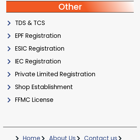
Other
TDS & TCS
EPF Registration
ESIC Registration
IEC Registration
Private Limited Registration
Shop Establishment
FFMC License
Home
About Us
Contact us