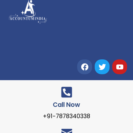
Call Now
+91-7878340338