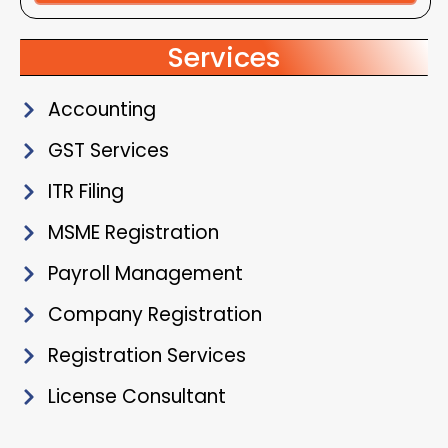
Alternative:
Services
Accounting
GST Services
ITR Filing
MSME Registration
Payroll Management
Company Registration
Registration Services
License Consultant