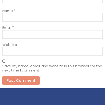
Name
*
Email
*
Website
Save my name, email, and website in this browser for the
next time I comment.
Alternative: