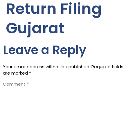
Return Filing
Gujarat
Leave a Reply
Your email address will not be published.
Required fields
are marked
*
Comment
*