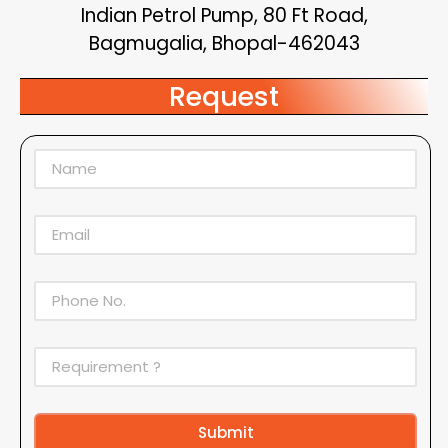
Indian Petrol Pump, 80 Ft Road,
Bagmugalia, Bhopal-462043
Request
Submit