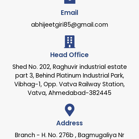
Email
abhijeetgiri85@gmail.com
Head Office
Shed No. 202, Raghuvir industrial estate
part 3, Behind Platinum Industrial Park,
Vibhag-1, Opp. Vatva Railway Station,
Vatva, Ahmedabad-382445
Address
Branch - H. No. 276b , Bagmugaliya Nr