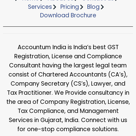
Services
Pricing
Blog
Download Brochure​
Accountum India is India’s best GST
Registration, License and Compliance
Consultant having the largest legal team
consist of Chartered Accountants (CA’s),
Company Secretary (CS’s), Lawyer, and
Tax Practitioner. We Provide consultancy in
the area of Company Registration, License,
Tax Compliance, and Management
Services in Gujarat, India. Connect with us
for one-stop compliance solutions.