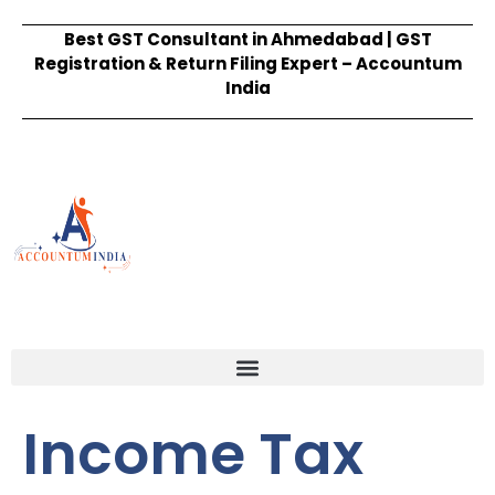
Best GST Consultant in Ahmedabad | GST
Registration & Return Filing Expert – Accountum
India
Income Tax