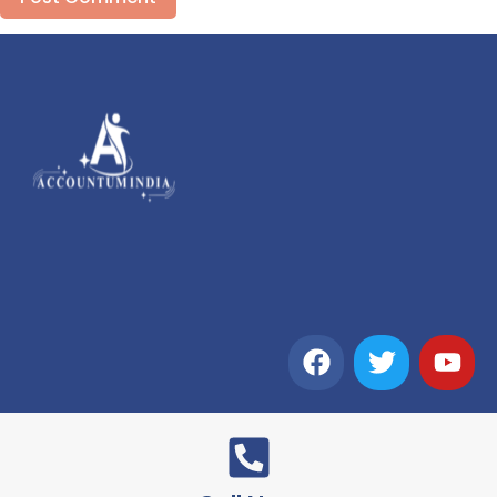
Alternative: