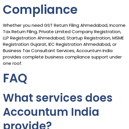
Compliance
Whether you need GST Return Filing Ahmedabad, Income
Tax Return Filing, Private Limited Company Registration,
LLP Registration Ahmedabad, Startup Registration, MSME
Registration Gujarat, IEC Registration Ahmedabad, or
Business Tax Consultant Services, Accountum India
provides complete business compliance support under
one roof.
FAQ
What services does
Accountum India
provide?