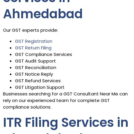
Ahmedabad
Our GST experts provide:
GST Registration
GST Return Filing
GST Compliance Services
GST Audit Support
GST Reconciliation
GST Notice Reply
GST Refund Services
GST Litigation Support
Businesses searching for a GST Consultant Near Me can
rely on our experienced team for complete GST
compliance solutions.
ITR Filing Services in