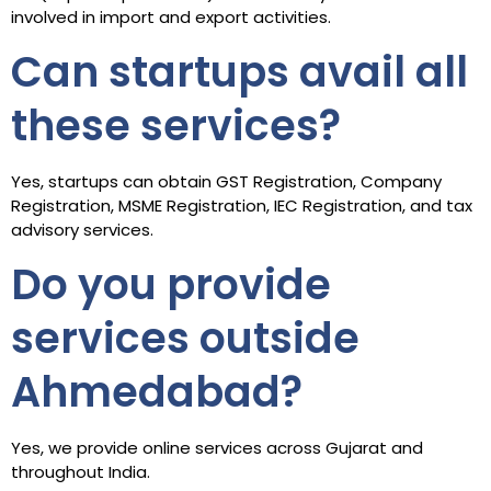
involved in import and export activities.
Can startups avail all
these services?
Yes, startups can obtain GST Registration, Company
Registration, MSME Registration, IEC Registration, and tax
advisory services.
Do you provide
services outside
Ahmedabad?
Yes, we provide online services across Gujarat and
throughout India.