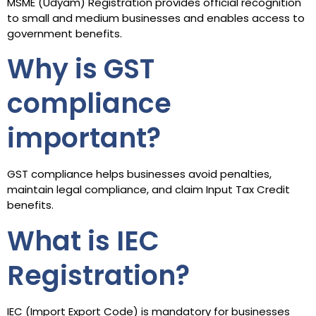
MSME (Udyam) Registration provides official recognition
to small and medium businesses and enables access to
government benefits.
Why is GST
compliance
important?
GST compliance helps businesses avoid penalties,
maintain legal compliance, and claim Input Tax Credit
benefits.
What is IEC
Registration?
IEC (Import Export Code) is mandatory for businesses