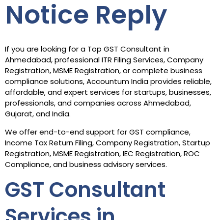
Notice Reply
If you are looking for a Top GST Consultant in
Ahmedabad, professional ITR Filing Services, Company
Registration, MSME Registration, or complete business
compliance solutions, Accountum India provides reliable,
affordable, and expert services for startups, businesses,
professionals, and companies across Ahmedabad,
Gujarat, and India.
We offer end-to-end support for GST compliance,
Income Tax Return Filing, Company Registration, Startup
Registration, MSME Registration, IEC Registration, ROC
Compliance, and business advisory services.
GST Consultant
Services in