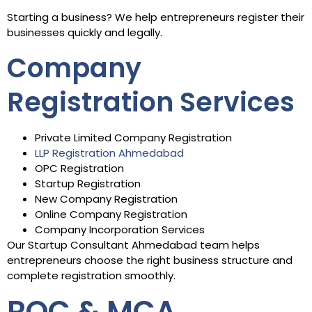
Starting a business? We help entrepreneurs register their
businesses quickly and legally.
Company
Registration Services
Private Limited Company Registration
LLP Registration Ahmedabad
OPC Registration
Startup Registration
New Company Registration
Online Company Registration
Company Incorporation Services
Our Startup Consultant Ahmedabad team helps
entrepreneurs choose the right business structure and
complete registration smoothly.
ROC & MCA