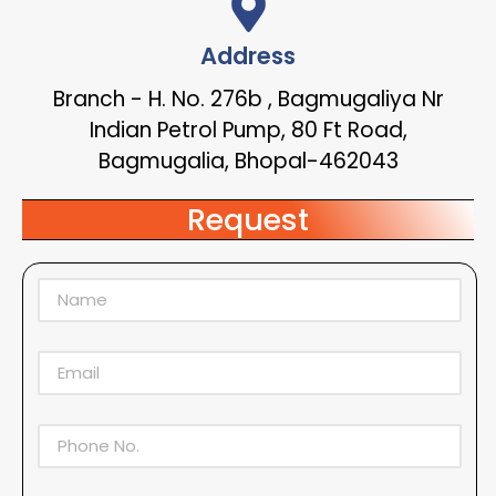
Address
Branch - H. No. 276b , Bagmugaliya Nr
Indian Petrol Pump, 80 Ft Road,
Bagmugalia, Bhopal-462043
Request