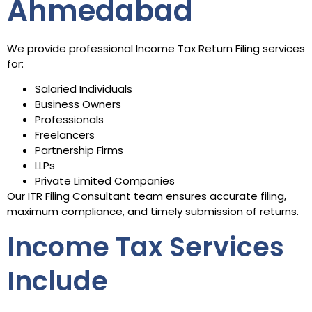
Ahmedabad
We provide professional Income Tax Return Filing services
for:
Salaried Individuals
Business Owners
Professionals
Freelancers
Partnership Firms
LLPs
Private Limited Companies
Our ITR Filing Consultant team ensures accurate filing,
maximum compliance, and timely submission of returns.
Income Tax Services
Include