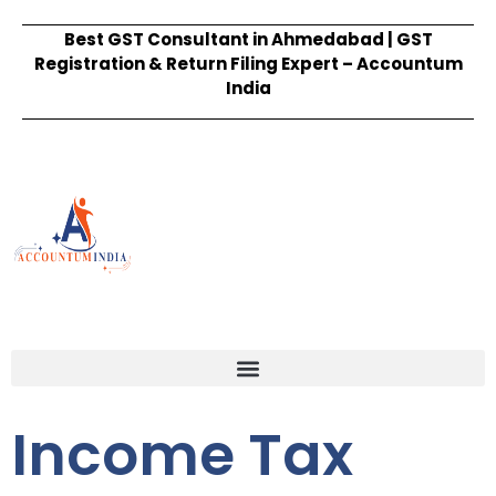
Best GST Consultant in Ahmedabad | GST
Registration & Return Filing Expert – Accountum
India
Income Tax