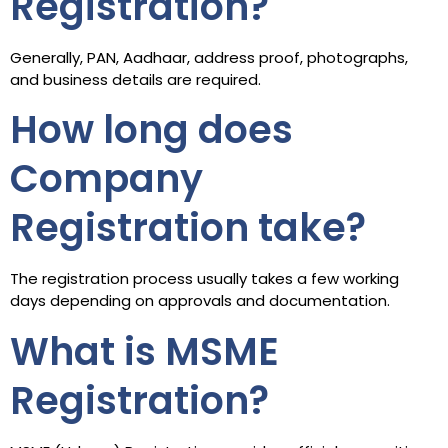
Registration?
Generally, PAN, Aadhaar, address proof, photographs,
and business details are required.
How long does
Company
Registration take?
The registration process usually takes a few working
days depending on approvals and documentation.
What is MSME
Registration?