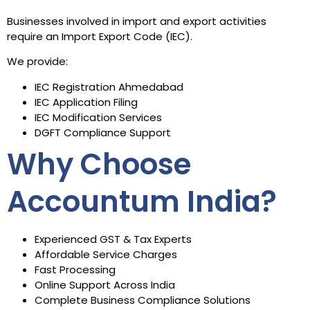
Businesses involved in import and export activities
require an Import Export Code (IEC).
We provide:
IEC Registration Ahmedabad
IEC Application Filing
IEC Modification Services
DGFT Compliance Support
Why Choose
Accountum India?
Experienced GST & Tax Experts
Affordable Service Charges
Fast Processing
Online Support Across India
Complete Business Compliance Solutions