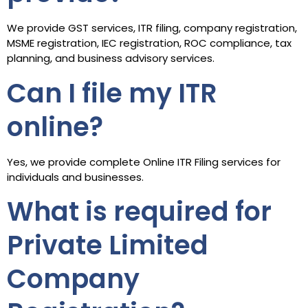
We provide GST services, ITR filing, company registration,
MSME registration, IEC registration, ROC compliance, tax
planning, and business advisory services.
Can I file my ITR
online?
Yes, we provide complete Online ITR Filing services for
individuals and businesses.
What is required for
Private Limited
Company