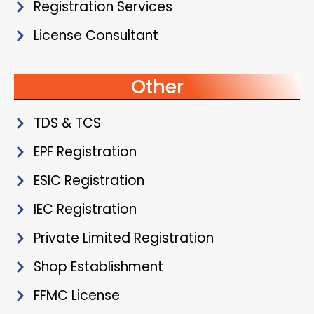
Registration Services
License Consultant
Other
TDS & TCS
EPF Registration
ESIC Registration
IEC Registration
Private Limited Registration
Shop Establishment
FFMC License