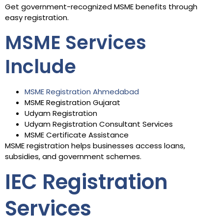
Get government-recognized MSME benefits through
easy registration.
MSME Services
Include
MSME Registration Ahmedabad
MSME Registration Gujarat
Udyam Registration
Udyam Registration Consultant Services
MSME Certificate Assistance
MSME registration helps businesses access loans,
subsidies, and government schemes.
IEC Registration
Services