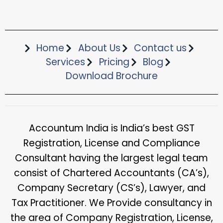
Home
About Us
Contact us
Services
Pricing
Blog
Download Brochure​
Accountum India is India’s best GST
Registration, License and Compliance
Consultant having the largest legal team
consist of Chartered Accountants (CA’s),
Company Secretary (CS’s), Lawyer, and
Tax Practitioner. We Provide consultancy in
the area of Company Registration, License,