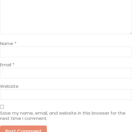
Name
*
Email
*
Website
Save my name, email, and website in this browser for the
next time I comment.