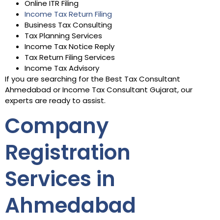
Online ITR Filing
Income Tax Return Filing
Business Tax Consulting
Tax Planning Services
Income Tax Notice Reply
Tax Return Filing Services
Income Tax Advisory
If you are searching for the Best Tax Consultant
Ahmedabad or Income Tax Consultant Gujarat, our
experts are ready to assist.
Company
Registration
Services in
Ahmedabad