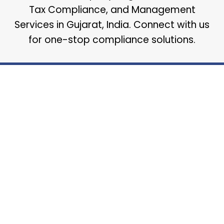
Tax Compliance, and Management
Services in Gujarat, India. Connect with us
for one-stop compliance solutions.