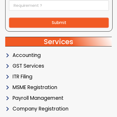
Submit
Alternative:
Services
Accounting
GST Services
ITR Filing
MSME Registration
Payroll Management
Company Registration