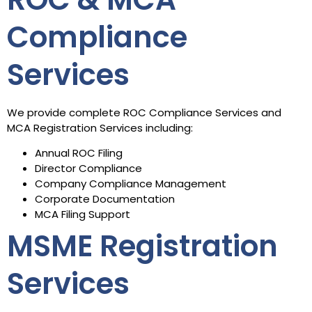
Compliance
Services
We provide complete ROC Compliance Services and
MCA Registration Services including:
Annual ROC Filing
Director Compliance
Company Compliance Management
Corporate Documentation
MCA Filing Support
MSME Registration
Services