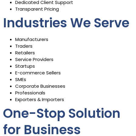
Dedicated Client Support
Transparent Pricing
Industries We Serve
Manufacturers
Traders
Retailers
Service Providers
Startups
E-commerce Sellers
SMEs
Corporate Businesses
Professionals
Exporters & Importers
One-Stop Solution
for Business