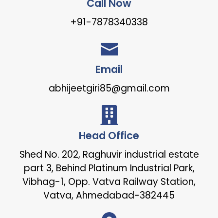
Call Now
+91-7878340338
Email
abhijeetgiri85@gmail.com
Head Office
Shed No. 202, Raghuvir industrial estate
part 3, Behind Platinum Industrial Park,
Vibhag-1, Opp. Vatva Railway Station,
Vatva, Ahmedabad-382445