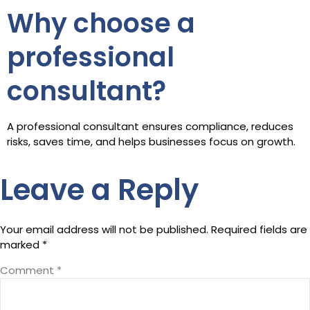
Why choose a
professional
consultant?
A professional consultant ensures compliance, reduces
risks, saves time, and helps businesses focus on growth.
Leave a Reply
Your email address will not be published.
Required fields are
marked
*
Comment
*