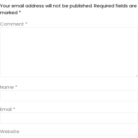
Your email address will not be published.
Required fields are
marked
*
Comment
*
Name
*
Email
*
Website