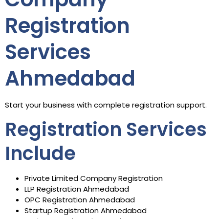
Registration
Services
Ahmedabad
Start your business with complete registration support.
Registration Services
Include
Private Limited Company Registration
LLP Registration Ahmedabad
OPC Registration Ahmedabad
Startup Registration Ahmedabad