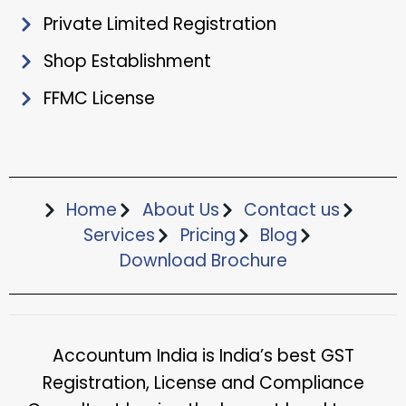
Private Limited Registration
Shop Establishment
FFMC License
Home
About Us
Contact us
Services
Pricing
Blog
Download Brochure​
Accountum India is India’s best GST
Registration, License and Compliance