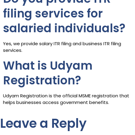
filing services for
salaried individuals?
Yes, we provide salary ITR filing and business ITR filing
services.
What is Udyam
Registration?
Udyam Registration is the official MSME registration that
helps businesses access government benefits.
Leave a Reply