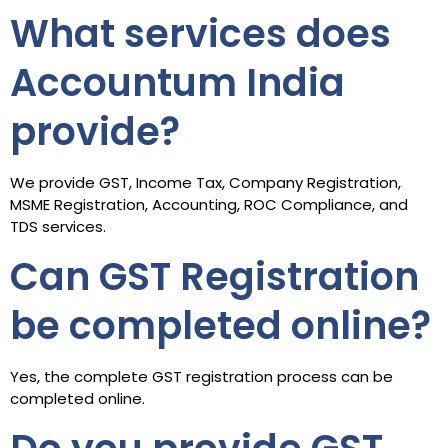
What services does
Accountum India
provide?
We provide GST, Income Tax, Company Registration,
MSME Registration, Accounting, ROC Compliance, and
TDS services.
Can GST Registration
be completed online?
Yes, the complete GST registration process can be
completed online.