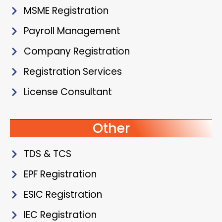
MSME Registration
Payroll Management
Company Registration
Registration Services
License Consultant
Other
TDS & TCS
EPF Registration
ESIC Registration
IEC Registration