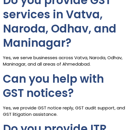
Do you provide GST
services in Vatva,
Naroda, Odhav, and
Maninagar?
Yes, we serve businesses across Vatva, Naroda, Odhav,
Maninagar, and all areas of Ahmedabad.
Can you help with
GST notices?
Yes, we provide GST notice reply, GST audit support, and
GST litigation assistance.
Do you provide ITR