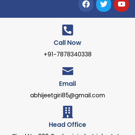
Call Now
+91-7878340338
Email
abhijeetgiri85@gmail.com
Head Office