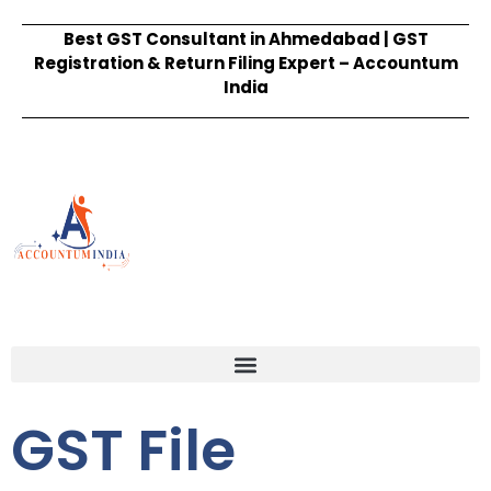
Best GST Consultant in Ahmedabad | GST
Registration & Return Filing Expert – Accountum
India
GST File