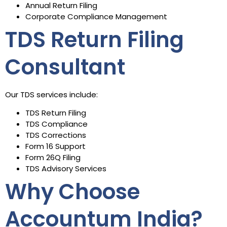
Annual Return Filing
Corporate Compliance Management
TDS Return Filing
Consultant
Our TDS services include:
TDS Return Filing
TDS Compliance
TDS Corrections
Form 16 Support
Form 26Q Filing
TDS Advisory Services
Why Choose
Accountum India?