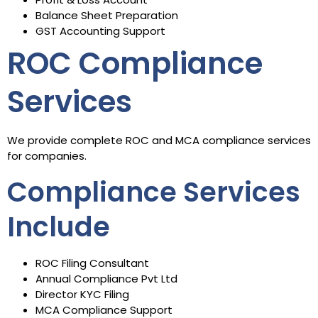
Balance Sheet Preparation
GST Accounting Support
ROC Compliance
Services
We provide complete ROC and MCA compliance services
for companies.
Compliance Services
Include
ROC Filing Consultant
Annual Compliance Pvt Ltd
Director KYC Filing
MCA Compliance Support