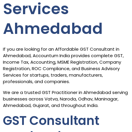
Services
Ahmedabad
If you are looking for an Affordable GST Consultant in
Ahmedabad, Accountum India provides complete GST,
Income Tax, Accounting, MSME Registration, Company
Registration, ROC Compliance, and Business Advisory
Services for startups, traders, manufacturers,
professionals, and companies.
We are a trusted GST Practitioner in Ahmedabad serving
businesses across Vatva, Naroda, Odhav, Maninagar,
Ahmedabad, Gujarat, and throughout India.
GST Consultant