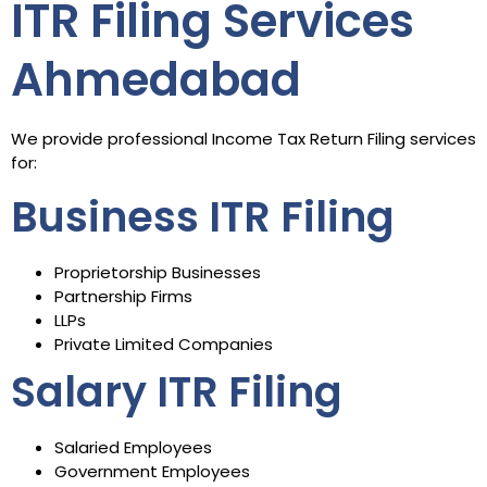
ITR Filing Services
Ahmedabad
We provide professional Income Tax Return Filing services
for:
Business ITR Filing
Proprietorship Businesses
Partnership Firms
LLPs
Private Limited Companies
Salary ITR Filing
Salaried Employees
Government Employees