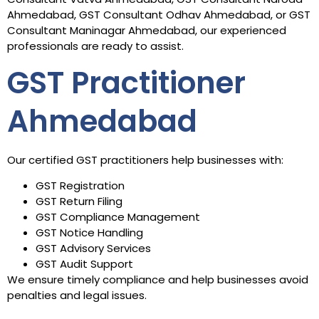
Ahmedabad, GST Consultant Odhav Ahmedabad, or GST
Consultant Maninagar Ahmedabad, our experienced
professionals are ready to assist.
GST Practitioner
Ahmedabad
Our certified GST practitioners help businesses with:
GST Registration
GST Return Filing
GST Compliance Management
GST Notice Handling
GST Advisory Services
GST Audit Support
We ensure timely compliance and help businesses avoid
penalties and legal issues.