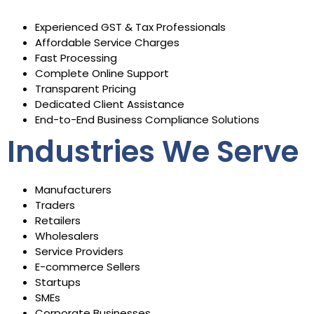
Experienced GST & Tax Professionals
Affordable Service Charges
Fast Processing
Complete Online Support
Transparent Pricing
Dedicated Client Assistance
End-to-End Business Compliance Solutions
Industries We Serve
Manufacturers
Traders
Retailers
Wholesalers
Service Providers
E-commerce Sellers
Startups
SMEs
Corporate Businesses