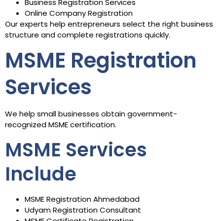
Business Registration Services
Online Company Registration
Our experts help entrepreneurs select the right business
structure and complete registrations quickly.
MSME Registration
Services
We help small businesses obtain government-
recognized MSME certification.
MSME Services
Include
MSME Registration Ahmedabad
Udyam Registration Consultant
MSME Certificate Registration