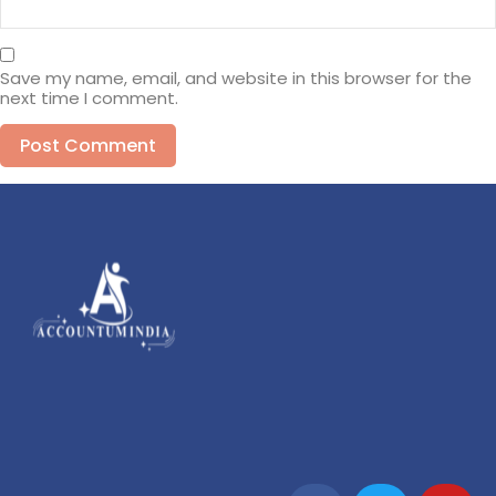
Save my name, email, and website in this browser for the
next time I comment.
Alternative: