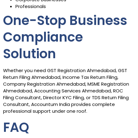
Professionals
One-Stop Business
Compliance
Solution
Whether you need GST Registration Ahmedabad, GST
Return Filing Ahmedabad, Income Tax Return Filing,
Company Registration Ahmedabad, MSME Registration
Ahmedabad, Accounting Services Ahmedabad, ROC
Filing Consultant, Director KYC Filing, or TDS Return Filing
Consultant, Accountum India provides complete
professional support under one roof.
FAQ