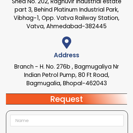
Shed No. 202, Raghuvir industrial estate
part 3, Behind Platinum Industrial Park,
Vibhag-1, Opp. Vatva Railway Station,
Vatva, Ahmedabad-382445
Address
Branch - H. No. 276b , Bagmugaliya Nr
Indian Petrol Pump, 80 Ft Road,
Bagmugalia, Bhopal-462043
Request