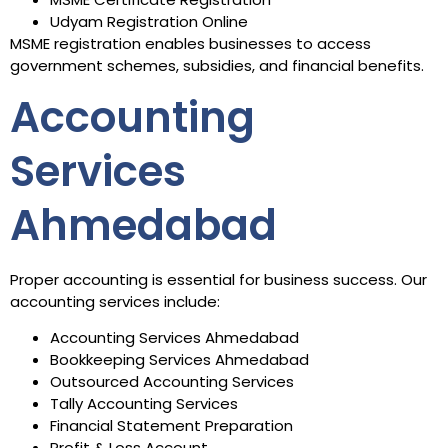
Udyam Registration Online
MSME registration enables businesses to access
government schemes, subsidies, and financial benefits.
Accounting
Services
Ahmedabad
Proper accounting is essential for business success. Our
accounting services include:
Accounting Services Ahmedabad
Bookkeeping Services Ahmedabad
Outsourced Accounting Services
Tally Accounting Services
Financial Statement Preparation
Profit & Loss Account