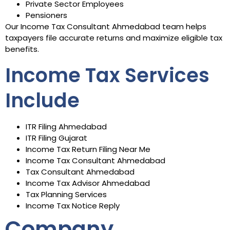
Private Sector Employees
Pensioners
Our Income Tax Consultant Ahmedabad team helps
taxpayers file accurate returns and maximize eligible tax
benefits.
Income Tax Services
Include
ITR Filing Ahmedabad
ITR Filing Gujarat
Income Tax Return Filing Near Me
Income Tax Consultant Ahmedabad
Tax Consultant Ahmedabad
Income Tax Advisor Ahmedabad
Tax Planning Services
Income Tax Notice Reply
Company