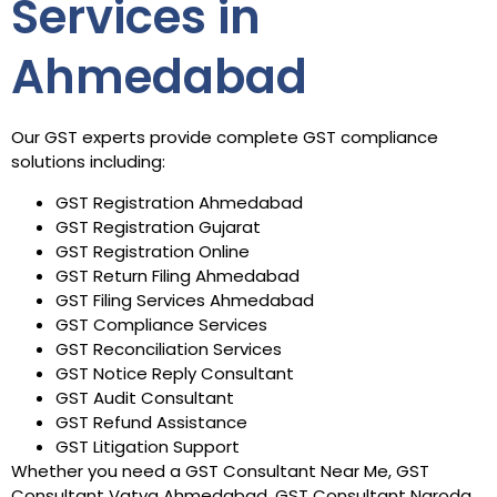
Services in
Ahmedabad
Our GST experts provide complete GST compliance
solutions including:
GST Registration Ahmedabad
GST Registration Gujarat
GST Registration Online
GST Return Filing Ahmedabad
GST Filing Services Ahmedabad
GST Compliance Services
GST Reconciliation Services
GST Notice Reply Consultant
GST Audit Consultant
GST Refund Assistance
GST Litigation Support
Whether you need a GST Consultant Near Me, GST
Consultant Vatva Ahmedabad, GST Consultant Naroda