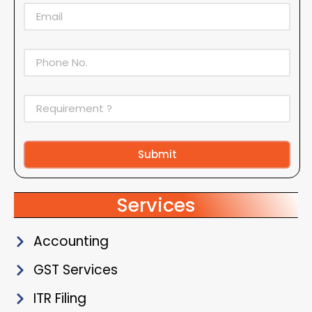
Submit
Alternative:
Services
Accounting
GST Services
ITR Filing