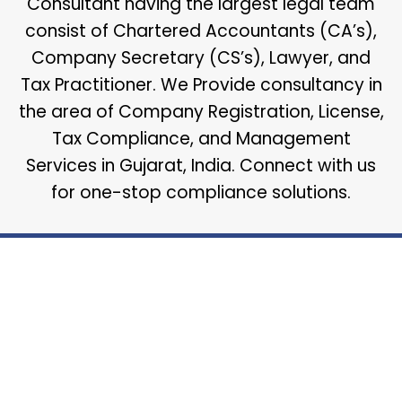
Consultant having the largest legal team
consist of Chartered Accountants (CA’s),
Company Secretary (CS’s), Lawyer, and
Tax Practitioner. We Provide consultancy in
the area of Company Registration, License,
Tax Compliance, and Management
Services in Gujarat, India. Connect with us
for one-stop compliance solutions.