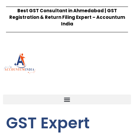
Best GST Consultant in Ahmedabad | GST
Registration & Return Filing Expert – Accountum
India
GST Expert