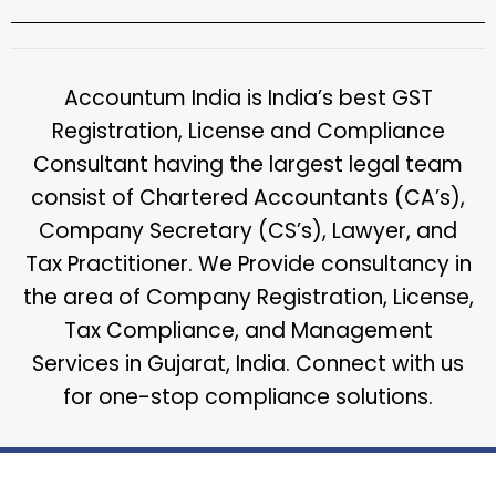
Accountum India is India’s best GST
Registration, License and Compliance
Consultant having the largest legal team
consist of Chartered Accountants (CA’s),
Company Secretary (CS’s), Lawyer, and
Tax Practitioner. We Provide consultancy in
the area of Company Registration, License,
Tax Compliance, and Management
Services in Gujarat, India. Connect with us
for one-stop compliance solutions.