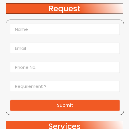
Request
Submit
Alternative:
Services