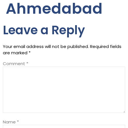
Ahmedabad
Leave a Reply
Your email address will not be published.
Required fields
are marked
*
Comment
*
Name
*