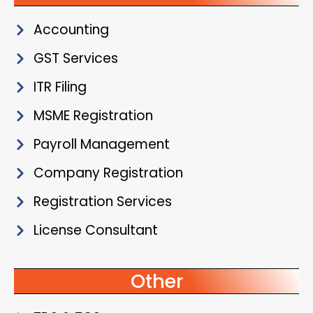
Accounting
GST Services
ITR Filing
MSME Registration
Payroll Management
Company Registration
Registration Services
License Consultant
Other