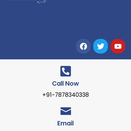
Call Now
+91-7878340338
Email