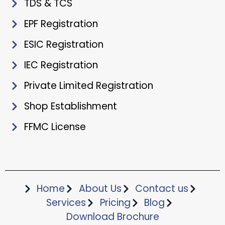
TDS & TCS
EPF Registration
ESIC Registration
IEC Registration
Private Limited Registration
Shop Establishment
FFMC License
Home
About Us
Contact us
Services
Pricing
Blog
Download Brochure​