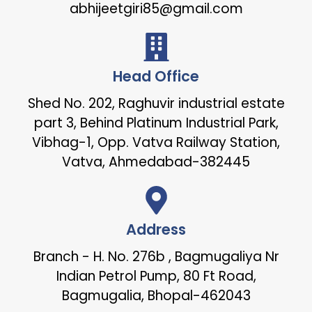
abhijeetgiri85@gmail.com
Head Office
Shed No. 202, Raghuvir industrial estate
part 3, Behind Platinum Industrial Park,
Vibhag-1, Opp. Vatva Railway Station,
Vatva, Ahmedabad-382445
Address
Branch - H. No. 276b , Bagmugaliya Nr
Indian Petrol Pump, 80 Ft Road,
Bagmugalia, Bhopal-462043