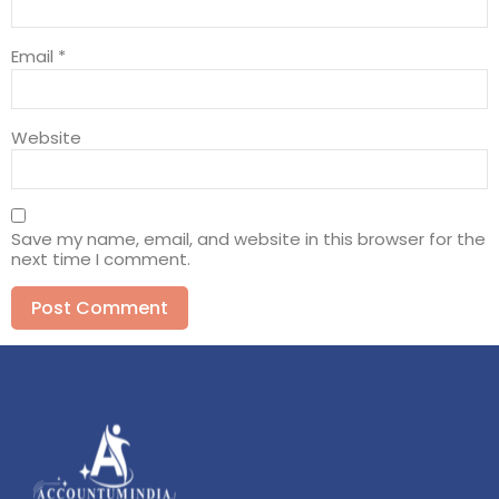
Email
*
Website
Save my name, email, and website in this browser for the
next time I comment.
Alternative: