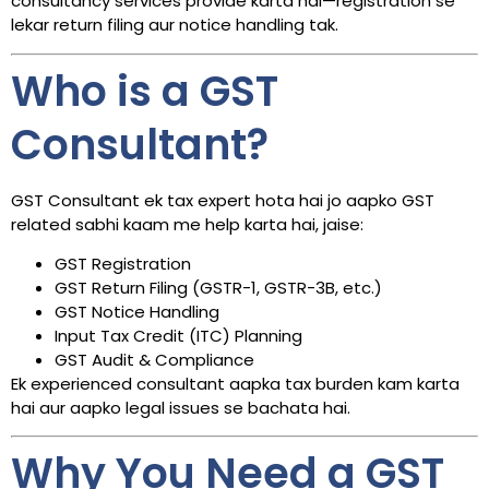
consultancy services provide karta hai—registration se
lekar return filing aur notice handling tak.
Who is a GST
Consultant?
GST Consultant ek tax expert hota hai jo aapko GST
related sabhi kaam me help karta hai, jaise:
GST Registration
GST Return Filing (GSTR-1, GSTR-3B, etc.)
GST Notice Handling
Input Tax Credit (ITC) Planning
GST Audit & Compliance
Ek experienced consultant aapka tax burden kam karta
hai aur aapko legal issues se bachata hai.
Why You Need a GST