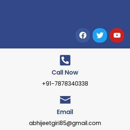
Call Now
+91-7878340338
Email
abhijeetgiri85@gmail.com