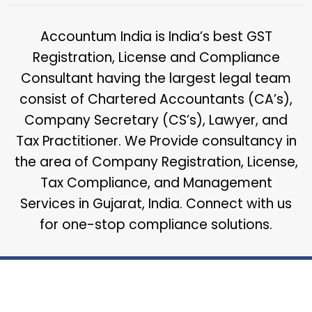
Accountum India is India’s best GST
Registration, License and Compliance
Consultant having the largest legal team
consist of Chartered Accountants (CA’s),
Company Secretary (CS’s), Lawyer, and
Tax Practitioner. We Provide consultancy in
the area of Company Registration, License,
Tax Compliance, and Management
Services in Gujarat, India. Connect with us
for one-stop compliance solutions.