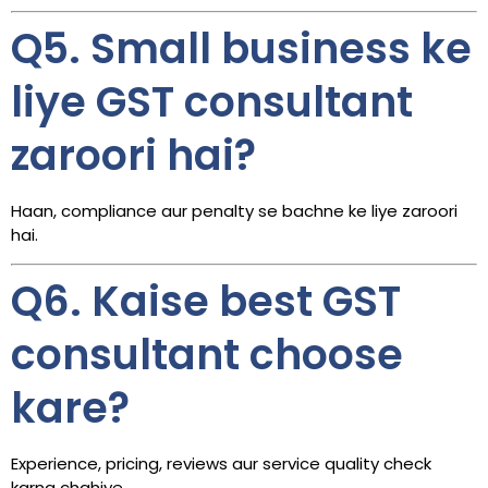
Q5. Small business ke
liye GST consultant
zaroori hai?
Haan, compliance aur penalty se bachne ke liye zaroori
hai.
Q6. Kaise best GST
consultant choose
kare?
Experience, pricing, reviews aur service quality check
karna chahiye.