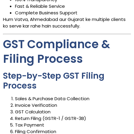
Fast & Reliable Service
Complete Business Support
Hum Vatva, Ahmedabad aur Gujarat ke multiple clients
ko serve kar rahe hain successfully.
GST Compliance &
Filing Process
Step-by-Step GST Filing
Process
Sales & Purchase Data Collection
Invoice Verification
GST Calculation
Return Filing (GSTR-1 / GSTR-3B)
Tax Payment
Filing Confirmation