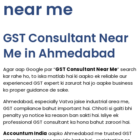
near me
GST Consultant Near
Me in Ahmedabad
Agar aap Google par “
GST Consultant Near Me
” search
kar rahe ho, to iska matlab hai ki aapko ek reliable aur
experienced GST expert ki zarurat hai jo aapke business
ko proper guidance de sake.
Ahmedabad, especially Vatva jaise industrial area me,
GST compliance bahut important hai. Chhoti si galti bhi
penalty ya notice ka reason ban sakti hai. Isliye ek
professional GST consultant ka hona bahut zaroori hai.
Accountum India
aapko Ahmedabad me trusted GST