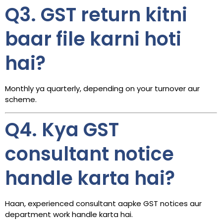
Q3. GST return kitni
baar file karni hoti
hai?
Monthly ya quarterly, depending on your turnover aur
scheme.
Q4. Kya GST
consultant notice
handle karta hai?
Haan, experienced consultant aapke GST notices aur
department work handle karta hai.