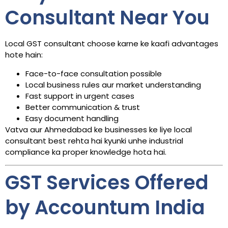
Consultant Near You
Local GST consultant choose karne ke kaafi advantages
hote hain:
Face-to-face consultation possible
Local business rules aur market understanding
Fast support in urgent cases
Better communication & trust
Easy document handling
Vatva aur Ahmedabad ke businesses ke liye local
consultant best rehta hai kyunki unhe industrial
compliance ka proper knowledge hota hai.
GST Services Offered
by Accountum India