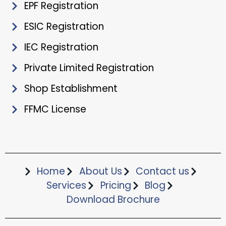
EPF Registration
ESIC Registration
IEC Registration
Private Limited Registration
Shop Establishment
FFMC License
Home
About Us
Contact us
Services
Pricing
Blog
Download Brochure​