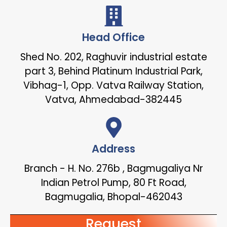
Head Office
Shed No. 202, Raghuvir industrial estate
part 3, Behind Platinum Industrial Park,
Vibhag-1, Opp. Vatva Railway Station,
Vatva, Ahmedabad-382445
Address
Branch - H. No. 276b , Bagmugaliya Nr
Indian Petrol Pump, 80 Ft Road,
Bagmugalia, Bhopal-462043
Request