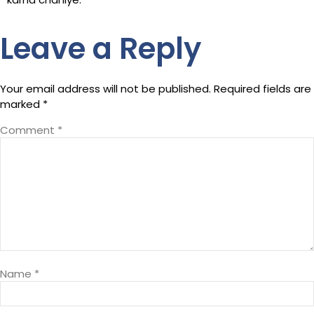
Leave a Reply
Your email address will not be published.
Required fields are
marked
*
Comment
*
Name
*