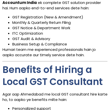
Accountum India
ek complete GST solution provider
hai. Hum aapko end-to-end services dete hain:
GST Registration (New & Amendment)
Monthly & Quarterly Return Filing
GST Notice & Department Work
ITC Optimization
GST Audit & Advisory
Business Setup & Compliance
Humari team me experienced professionals hain jo
aapko accurate aur timely service dete hain.
Benefits of Hiring a
Local GST Consultant
Agar aap Ahmedabad me local GST consultant hire karte
ho, to aapko ye benefits milte hain:
Personalized support