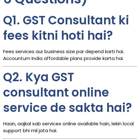
Q1. GST Consultant ki
fees kitni hoti hai?
Fees services aur business size par depend karti hai.
Accountum India affordable plans provide karta hai.
Q2. Kya GST
consultant online
service de sakta hai?
Haan, aajkal sab services online available hain, lekin local
support bhi mil jata hai.