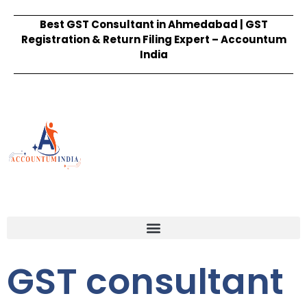
Best GST Consultant in Ahmedabad | GST
Registration & Return Filing Expert – Accountum
India
GST consultant