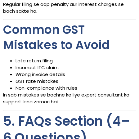
Regular filing se aap penalty aur interest charges se
bach sakte ho.
Common GST
Mistakes to Avoid
Late return filing
Incorrect ITC claim
Wrong invoice details
GST rate mistakes
Non-compliance with rules
In sab mistakes se bachne ke liye expert consultant ka
support lena zaroori hai.
5. FAQs Section (4–
6 Questions)