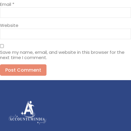
Email
*
Website
Save my name, email, and website in this browser for the
next time I comment.
Alternative: