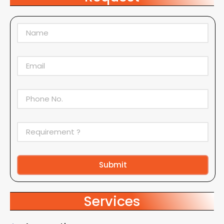
Submit
Alternative:
Services