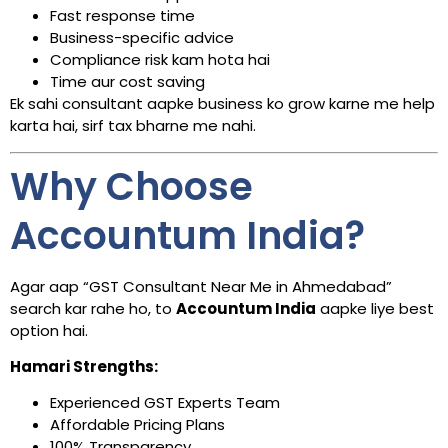
Fast response time
Business-specific advice
Compliance risk kam hota hai
Time aur cost saving
Ek sahi consultant aapke business ko grow karne me help
karta hai, sirf tax bharne me nahi.
Why Choose
Accountum India?
Agar aap “GST Consultant Near Me in Ahmedabad”
search kar rahe ho, to
Accountum India
aapke liye best
option hai.
Hamari Strengths:
Experienced GST Experts Team
Affordable Pricing Plans
100% Transparency