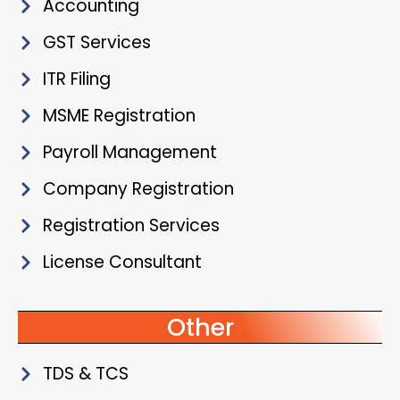
Accounting
GST Services
ITR Filing
MSME Registration
Payroll Management
Company Registration
Registration Services
License Consultant
Other
TDS & TCS