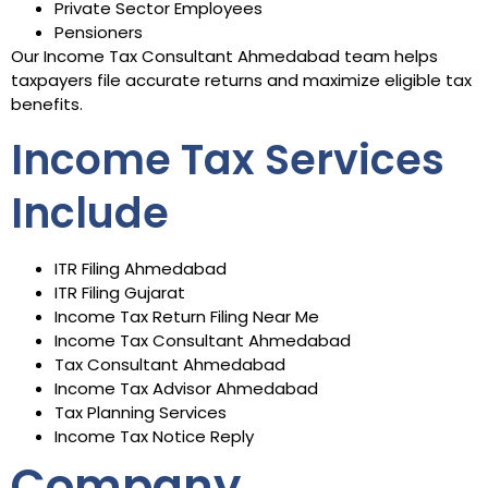
Private Sector Employees
Pensioners
Our Income Tax Consultant Ahmedabad team helps
taxpayers file accurate returns and maximize eligible tax
benefits.
Income Tax Services
Include
ITR Filing Ahmedabad
ITR Filing Gujarat
Income Tax Return Filing Near Me
Income Tax Consultant Ahmedabad
Tax Consultant Ahmedabad
Income Tax Advisor Ahmedabad
Tax Planning Services
Income Tax Notice Reply
Company