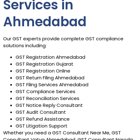
Services in
Ahmedabad
Our GST experts provide complete GST compliance
solutions including:
GST Registration Ahmedabad
GST Registration Gujarat
GST Registration Online
GST Return Filing Ahmedabad
GST Filing Services Ahmedabad
GST Compliance Services
GST Reconciliation Services
GST Notice Reply Consultant
GST Audit Consultant
GST Refund Assistance
GST Litigation Support
Whether you need a GST Consultant Near Me, GST
Consultant Vatva Ahmedabad, GST Consultant Naroda