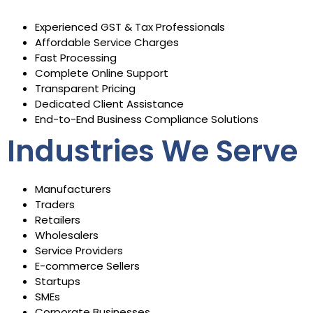
Experienced GST & Tax Professionals
Affordable Service Charges
Fast Processing
Complete Online Support
Transparent Pricing
Dedicated Client Assistance
End-to-End Business Compliance Solutions
Industries We Serve
Manufacturers
Traders
Retailers
Wholesalers
Service Providers
E-commerce Sellers
Startups
SMEs
Corporate Businesses