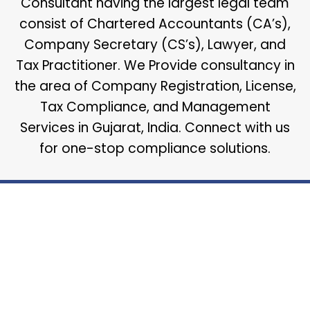
Consultant having the largest legal team
consist of Chartered Accountants (CA’s),
Company Secretary (CS’s), Lawyer, and
Tax Practitioner. We Provide consultancy in
the area of Company Registration, License,
Tax Compliance, and Management
Services in Gujarat, India. Connect with us
for one-stop compliance solutions.