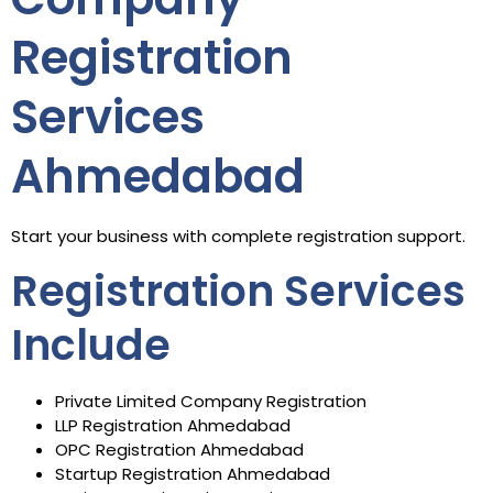
Registration
Services
Ahmedabad
Start your business with complete registration support.
Registration Services
Include
Private Limited Company Registration
LLP Registration Ahmedabad
OPC Registration Ahmedabad
Startup Registration Ahmedabad