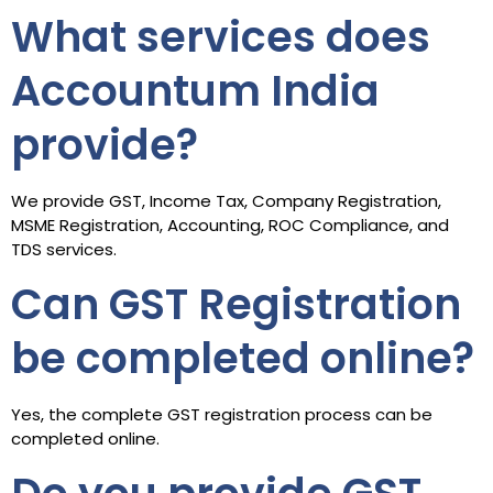
What services does
Accountum India
provide?
We provide GST, Income Tax, Company Registration,
MSME Registration, Accounting, ROC Compliance, and
TDS services.
Can GST Registration
be completed online?
Yes, the complete GST registration process can be
completed online.