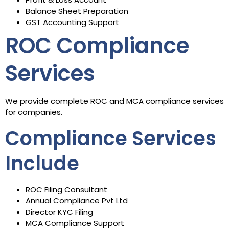
Balance Sheet Preparation
GST Accounting Support
ROC Compliance
Services
We provide complete ROC and MCA compliance services
for companies.
Compliance Services
Include
ROC Filing Consultant
Annual Compliance Pvt Ltd
Director KYC Filing
MCA Compliance Support