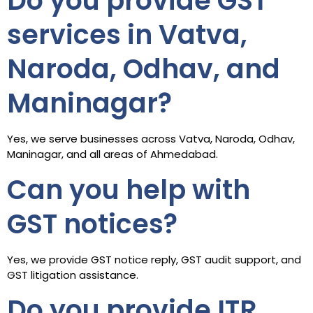
Do you provide GST
services in Vatva,
Naroda, Odhav, and
Maninagar?
Yes, we serve businesses across Vatva, Naroda, Odhav,
Maninagar, and all areas of Ahmedabad.
Can you help with
GST notices?
Yes, we provide GST notice reply, GST audit support, and
GST litigation assistance.
Do you provide ITR