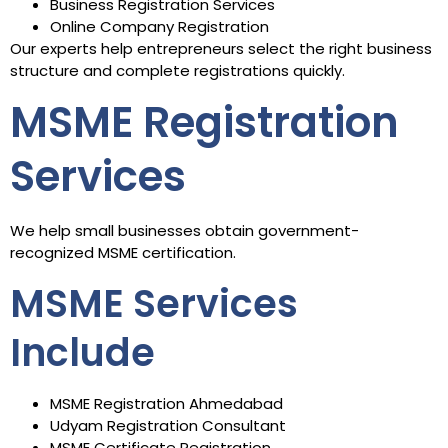
Business Registration Services
Online Company Registration
Our experts help entrepreneurs select the right business
structure and complete registrations quickly.
MSME Registration
Services
We help small businesses obtain government-
recognized MSME certification.
MSME Services
Include
MSME Registration Ahmedabad
Udyam Registration Consultant
MSME Certificate Registration