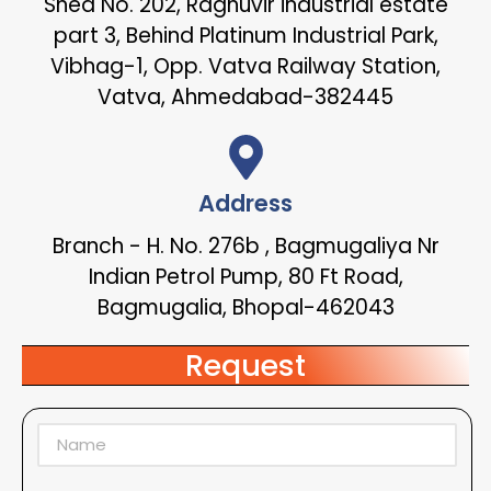
Shed No. 202, Raghuvir industrial estate
part 3, Behind Platinum Industrial Park,
Vibhag-1, Opp. Vatva Railway Station,
Vatva, Ahmedabad-382445
Address
Branch - H. No. 276b , Bagmugaliya Nr
Indian Petrol Pump, 80 Ft Road,
Bagmugalia, Bhopal-462043
Request