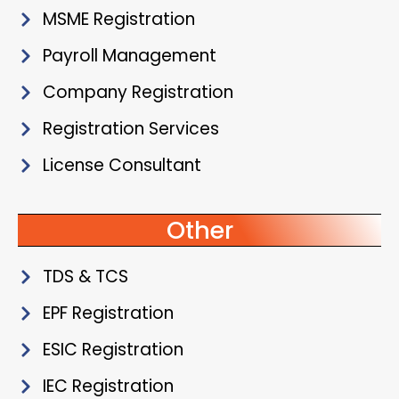
MSME Registration
Payroll Management
Company Registration
Registration Services
License Consultant
Other
TDS & TCS
EPF Registration
ESIC Registration
IEC Registration