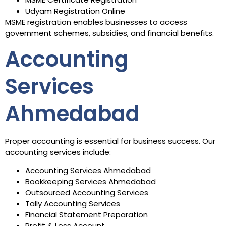
Udyam Registration Online
MSME registration enables businesses to access
government schemes, subsidies, and financial benefits.
Accounting
Services
Ahmedabad
Proper accounting is essential for business success. Our
accounting services include:
Accounting Services Ahmedabad
Bookkeeping Services Ahmedabad
Outsourced Accounting Services
Tally Accounting Services
Financial Statement Preparation
Profit & Loss Account