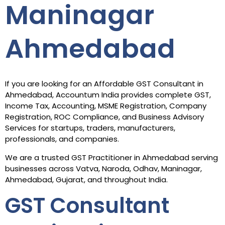
Maninagar
Ahmedabad
If you are looking for an Affordable GST Consultant in
Ahmedabad, Accountum India provides complete GST,
Income Tax, Accounting, MSME Registration, Company
Registration, ROC Compliance, and Business Advisory
Services for startups, traders, manufacturers,
professionals, and companies.
We are a trusted GST Practitioner in Ahmedabad serving
businesses across Vatva, Naroda, Odhav, Maninagar,
Ahmedabad, Gujarat, and throughout India.
GST Consultant