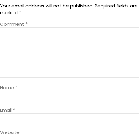
Your email address will not be published.
Required fields are
marked
*
Comment
*
Name
*
Email
*
Website