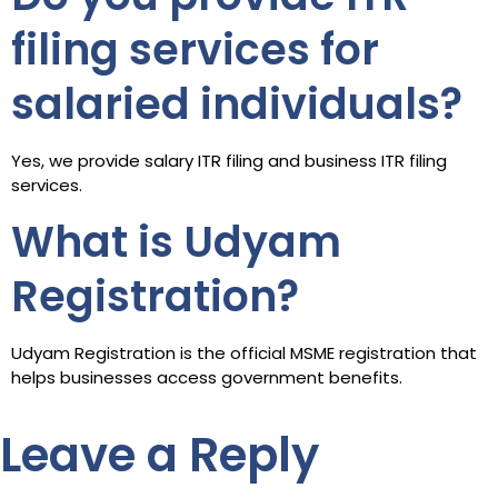
filing services for
salaried individuals?
Yes, we provide salary ITR filing and business ITR filing
services.
What is Udyam
Registration?
Udyam Registration is the official MSME registration that
helps businesses access government benefits.
Leave a Reply