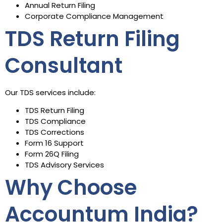
Annual Return Filing
Corporate Compliance Management
TDS Return Filing
Consultant
Our TDS services include:
TDS Return Filing
TDS Compliance
TDS Corrections
Form 16 Support
Form 26Q Filing
TDS Advisory Services
Why Choose
Accountum India?