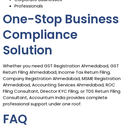
Professionals
One-Stop Business
Compliance
Solution
Whether you need GST Registration Ahmedabad, GST
Return Filing Ahmedabad, Income Tax Return Filing,
Company Registration Ahmedabad, MSME Registration
Ahmedabad, Accounting Services Ahmedabad, ROC
Filing Consultant, Director KYC Filing, or TDS Return Filing
Consultant, Accountum India provides complete
professional support under one roof.
FAQ