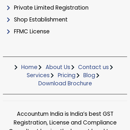
Private Limited Registration
Shop Establishment
FFMC License
Home
About Us
Contact us
Services
Pricing
Blog
Download Brochure​
Accountum India is India’s best GST
Registration, License and Compliance