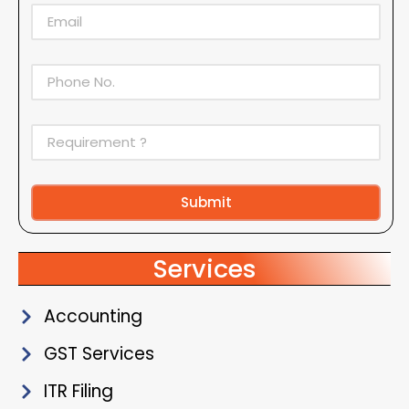
Submit
Alternative:
Services
Accounting
GST Services
ITR Filing