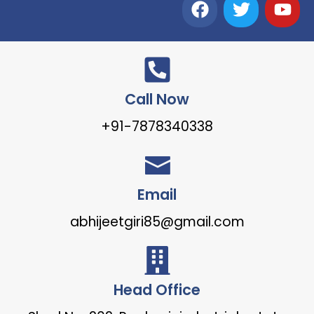
Call Now
+91-7878340338
Email
abhijeetgiri85@gmail.com
Head Office