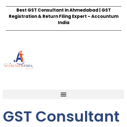
Best GST Consultant in Ahmedabad | GST
Registration & Return Filing Expert – Accountum
India
GST Consultant