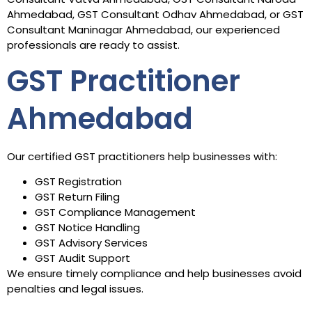
Ahmedabad, GST Consultant Odhav Ahmedabad, or GST
Consultant Maninagar Ahmedabad, our experienced
professionals are ready to assist.
GST Practitioner
Ahmedabad
Our certified GST practitioners help businesses with:
GST Registration
GST Return Filing
GST Compliance Management
GST Notice Handling
GST Advisory Services
GST Audit Support
We ensure timely compliance and help businesses avoid
penalties and legal issues.