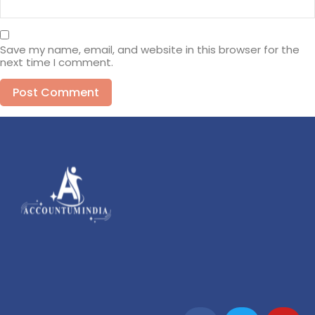
Save my name, email, and website in this browser for the
next time I comment.
Alternative: