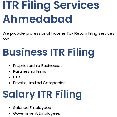
ITR Filing Services
Ahmedabad
We provide professional Income Tax Return Filing services
for:
Business ITR Filing
Proprietorship Businesses
Partnership Firms
LLPs
Private Limited Companies
Salary ITR Filing
Salaried Employees
Government Employees