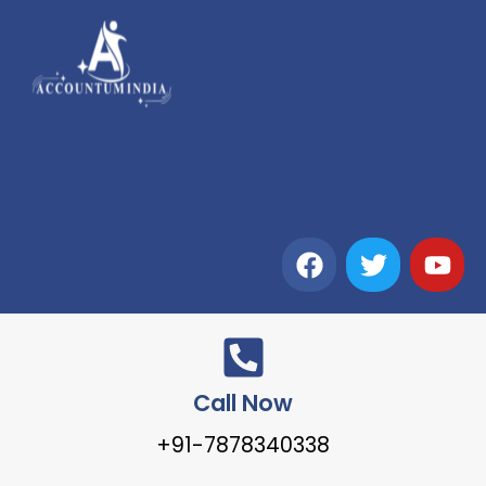
Call Now
+91-7878340338