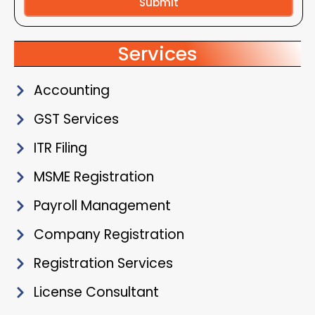
Submit
Alternative:
Services
Accounting
GST Services
ITR Filing
MSME Registration
Payroll Management
Company Registration
Registration Services
License Consultant