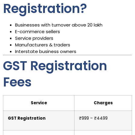
Registration?
Businesses with turnover above ₹20 lakh
E-commerce sellers
Service providers
Manufacturers & traders
Interstate business owners
GST Registration
Fees
Service
Charges
GST Registration
₹999 – ₹4499