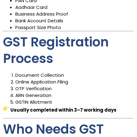
PAN Card
Aadhaar Card
Business Address Proof
Bank Account Details
Passport Size Photo
GST Registration
Process
Document Collection
Online Application Filing
OTP Verification
ARN Generation
GSTIN Allotment
Usually completed within 3–7 working days
Who Needs GST