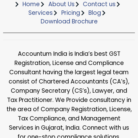
Home
About Us
Contact us
Services
Pricing
Blog
Download Brochure​
Accountum India is India’s best GST
Registration, License and Compliance
Consultant having the largest legal team
consist of Chartered Accountants (CA’s),
Company Secretary (CS’s), Lawyer, and
Tax Practitioner. We Provide consultancy in
the area of Company Registration, License,
Tax Compliance, and Management
Services in Gujarat, India. Connect with us
for one-stop compliance solutions.