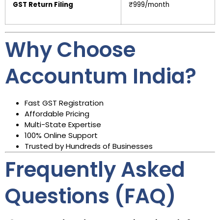
GST Return Filing
₹999/month
Why Choose
Accountum India?
Fast GST Registration
Affordable Pricing
Multi-State Expertise
100% Online Support
Trusted by Hundreds of Businesses
Frequently Asked
Questions (FAQ)