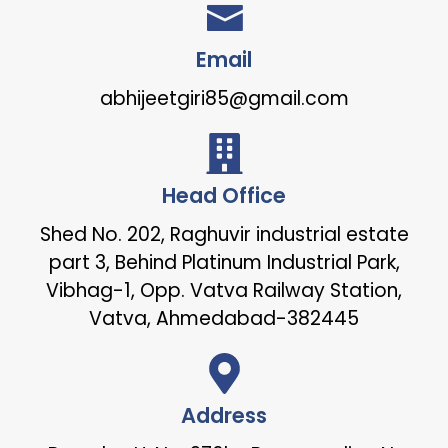
Email
abhijeetgiri85@gmail.com
Head Office
Shed No. 202, Raghuvir industrial estate
part 3, Behind Platinum Industrial Park,
Vibhag-1, Opp. Vatva Railway Station,
Vatva, Ahmedabad-382445
Address