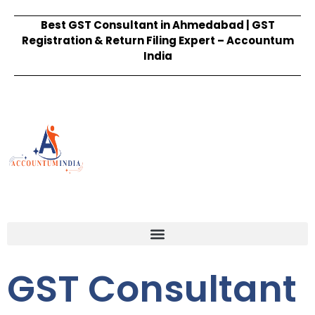
Best GST Consultant in Ahmedabad | GST
Registration & Return Filing Expert – Accountum
India
GST Consultant