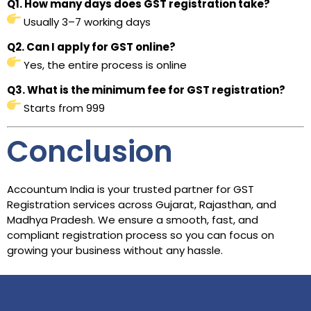
Q1. How many days does GST registration take?
Usually 3–7 working days
Q2. Can I apply for GST online?
Yes, the entire process is online
Q3. What is the minimum fee for GST registration?
Starts from ₹999
Conclusion
Accountum India is your trusted partner for GST
Registration services across Gujarat, Rajasthan, and
Madhya Pradesh. We ensure a smooth, fast, and
compliant registration process so you can focus on
growing your business without any hassle.