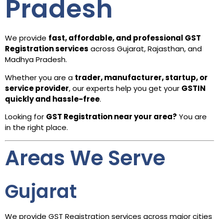
Pradesh
We provide
fast, affordable, and professional GST
Registration services
across Gujarat, Rajasthan, and
Madhya Pradesh.
Whether you are a
trader, manufacturer, startup, or
service provider
, our experts help you get your
GSTIN
quickly and hassle-free
.
Looking for
GST Registration near your area?
You are
in the right place.
Areas We Serve
Gujarat
We provide GST Registration services across major cities