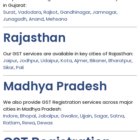
in Gujarat:
Surat
,
Vadodara
,
Rajkot
,
Gandhinagar
,
Jamnagar
,
Junagadh
,
Anand
,
Mehsana
Rajasthan
Our GST services are available in key cities of Rajasthan:
Jaipur
,
Jodhpur
,
Udaipur
,
Kota
,
Ajmer
,
Bikaner
,
Bharatpur
,
Sikar
,
Pali
Madhya Pradesh
We also provide GST Registration services across major
cities in Madhya Pradesh:
Indore
,
Bhopal
,
Jabalpur
,
Gwalior
,
Ujjain
,
Sagar
,
Satna
,
Ratlam
,
Rewa
,
Dewas