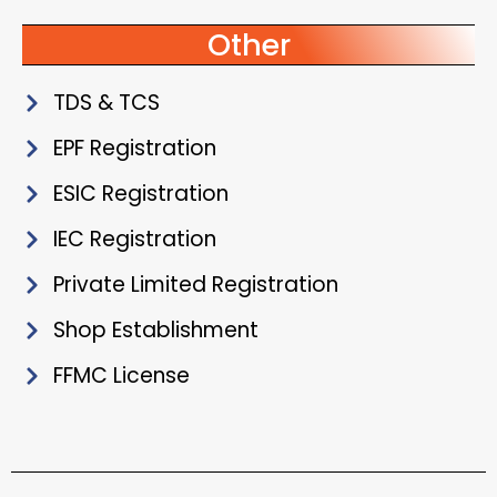
Other
TDS & TCS
EPF Registration
ESIC Registration
IEC Registration
Private Limited Registration
Shop Establishment
FFMC License