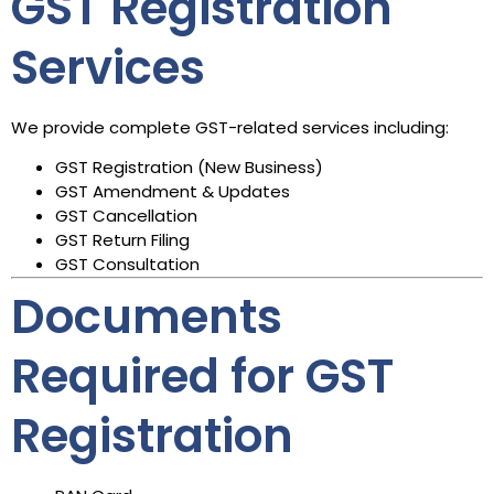
GST Registration
Services
We provide complete GST-related services including:
GST Registration (New Business)
GST Amendment & Updates
GST Cancellation
GST Return Filing
GST Consultation
Documents
Required for GST
Registration