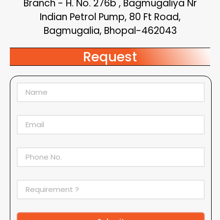
Branch - H. No. 276b , Bagmugaliya Nr
Indian Petrol Pump, 80 Ft Road,
Bagmugalia, Bhopal-462043
Request