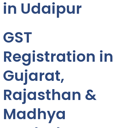
in Udaipur
GST
Registration in
Gujarat,
Rajasthan &
Madhya