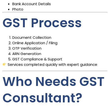
Bank Account Details
Photo
GST Process
Document Collection
Online Application / Filing
OTP Verification
ARN Generation
GST Compliance & Support
Services completed quickly with expert guidance
Who Needs GST
Consultant?