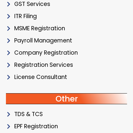
GST Services
ITR Filing
MSME Registration
Payroll Management
Company Registration
Registration Services
License Consultant
Other
TDS & TCS
EPF Registration