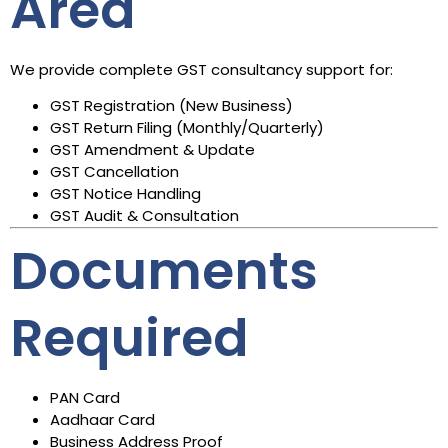
Area
We provide complete GST consultancy support for:
GST Registration (New Business)
GST Return Filing (Monthly/Quarterly)
GST Amendment & Update
GST Cancellation
GST Notice Handling
GST Audit & Consultation
Documents
Required
PAN Card
Aadhaar Card
Business Address Proof