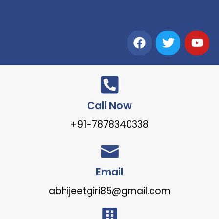
Call Now
+91-7878340338
Email
abhijeetgiri85@gmail.com