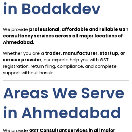
in Bodakdev
We provide
professional, affordable and reliable GST
consultancy services across all major locations of
Ahmedabad.
Whether you are a
trader, manufacturer, startup, or
service provider
, our experts help you with GST
registration, return filing, compliance, and complete
support without hassle.
Areas We Serve
in Ahmedabad
We provide
GST Consultant services in all major