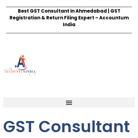
Best GST Consultant in Ahmedabad | GST
Registration & Return Filing Expert – Accountum
India
GST Consultant