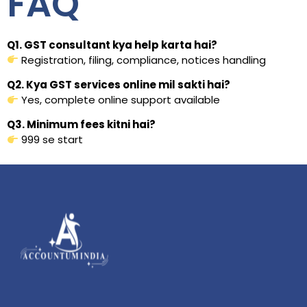
FAQ
Q1. GST consultant kya help karta hai?
Registration, filing, compliance, notices handling
Q2. Kya GST services online mil sakti hai?
Yes, complete online support available
Q3. Minimum fees kitni hai?
₹999 se start