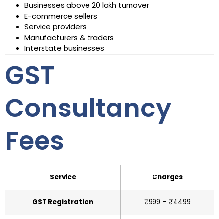
Businesses above ₹20 lakh turnover
E-commerce sellers
Service providers
Manufacturers & traders
Interstate businesses
GST
Consultancy
Fees
Service
Charges
GST Registration
₹999 – ₹4499