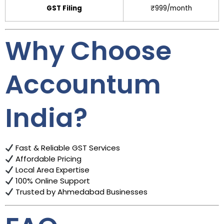
GST Filing
₹999/month
Why Choose
Accountum
India?
Fast & Reliable GST Services
Affordable Pricing
Local Area Expertise
100% Online Support
Trusted by Ahmedabad Businesses