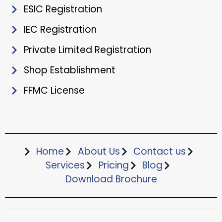
ESIC Registration
IEC Registration
Private Limited Registration
Shop Establishment
FFMC License
Home
About Us
Contact us
Services
Pricing
Blog
Download Brochure​