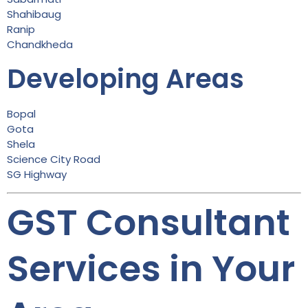
Shahibaug
Ranip
Chandkheda
Developing Areas
Bopal
Gota
Shela
Science City Road
SG Highway
GST Consultant
Services in Your