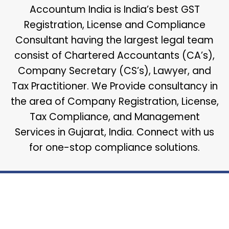
Accountum India is India’s best GST
Registration, License and Compliance
Consultant having the largest legal team
consist of Chartered Accountants (CA’s),
Company Secretary (CS’s), Lawyer, and
Tax Practitioner. We Provide consultancy in
the area of Company Registration, License,
Tax Compliance, and Management
Services in Gujarat, India. Connect with us
for one-stop compliance solutions.