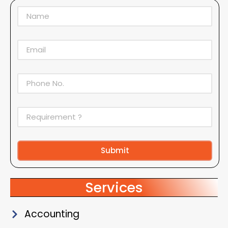
Submit
Alternative:
Services
Accounting