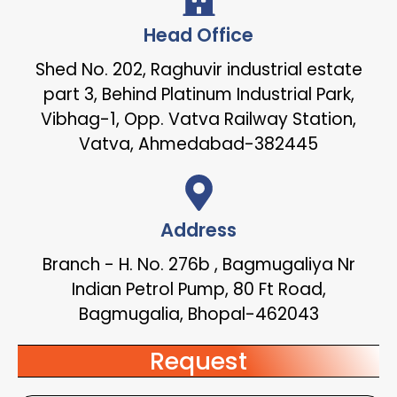
Head Office
Shed No. 202, Raghuvir industrial estate
part 3, Behind Platinum Industrial Park,
Vibhag-1, Opp. Vatva Railway Station,
Vatva, Ahmedabad-382445
Address
Branch - H. No. 276b , Bagmugaliya Nr
Indian Petrol Pump, 80 Ft Road,
Bagmugalia, Bhopal-462043
Request