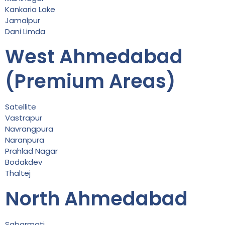
Kankaria Lake
Jamalpur
Dani Limda
West Ahmedabad
(Premium Areas)
Satellite
Vastrapur
Navrangpura
Naranpura
Prahlad Nagar
Bodakdev
Thaltej
North Ahmedabad
Sabarmati