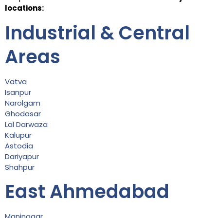
locations:
Industrial & Central
Areas
Vatva
Isanpur
Narolgam
Ghodasar
Lal Darwaza
Kalupur
Astodia
Dariyapur
Shahpur
East Ahmedabad
Maninagar