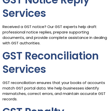
Services
Received a GST notice? Our GST experts help draft
professional notice replies, prepare supporting
documents, and provide complete assistance in dealing
with GST authorities.
GST Reconciliation
Services
GST reconciliation ensures that your books of accounts
match GST portal data. We help businesses identify
mismatches, correct errors, and maintain accurate GST
records.