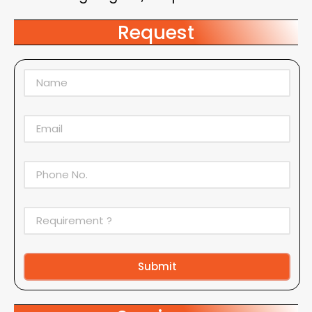
Request
Submit
Alternative: