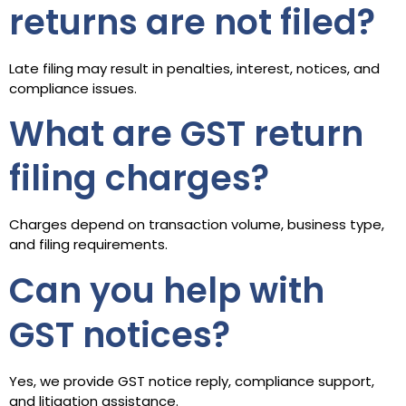
returns are not filed?
Late filing may result in penalties, interest, notices, and
compliance issues.
What are GST return
filing charges?
Charges depend on transaction volume, business type,
and filing requirements.
Can you help with
GST notices?
Yes, we provide GST notice reply, compliance support,
and litigation assistance.