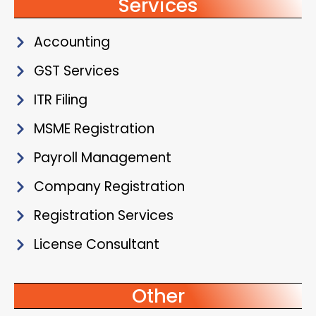
Services
Accounting
GST Services
ITR Filing
MSME Registration
Payroll Management
Company Registration
Registration Services
License Consultant
Other