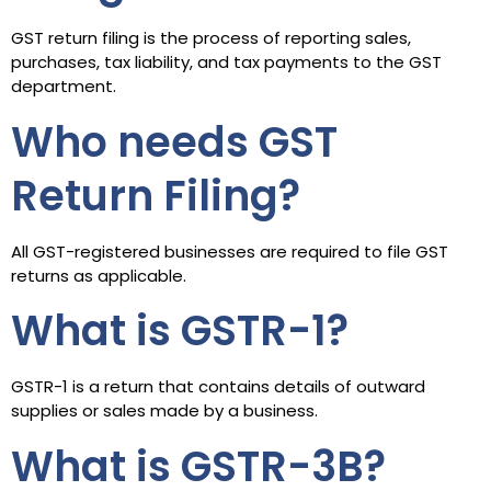
GST return filing is the process of reporting sales,
purchases, tax liability, and tax payments to the GST
department.
Who needs GST
Return Filing?
All GST-registered businesses are required to file GST
returns as applicable.
What is GSTR-1?
GSTR-1 is a return that contains details of outward
supplies or sales made by a business.
What is GSTR-3B?