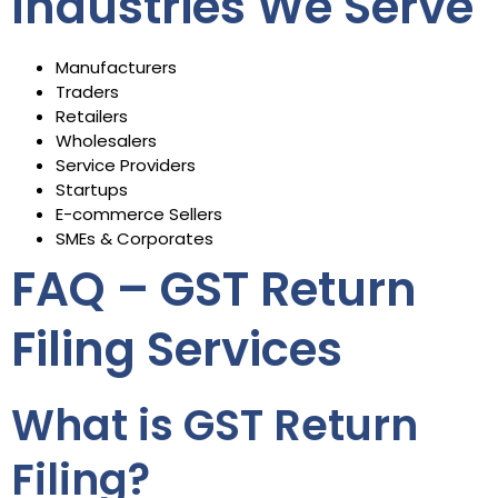
Industries We Serve
Manufacturers
Traders
Retailers
Wholesalers
Service Providers
Startups
E-commerce Sellers
SMEs & Corporates
FAQ – GST Return
Filing Services
What is GST Return
Filing?