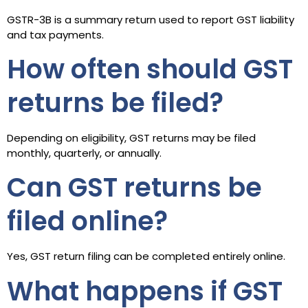
GSTR-3B is a summary return used to report GST liability
and tax payments.
How often should GST
returns be filed?
Depending on eligibility, GST returns may be filed
monthly, quarterly, or annually.
Can GST returns be
filed online?
Yes, GST return filing can be completed entirely online.
What happens if GST