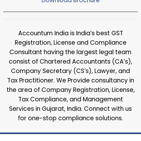
Download Brochure​
Accountum India is India’s best GST
Registration, License and Compliance
Consultant having the largest legal team
consist of Chartered Accountants (CA’s),
Company Secretary (CS’s), Lawyer, and
Tax Practitioner. We Provide consultancy in
the area of Company Registration, License,
Tax Compliance, and Management
Services in Gujarat, India. Connect with us
for one-stop compliance solutions.