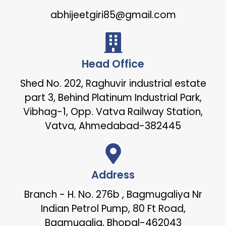
abhijeetgiri85@gmail.com
Head Office
Shed No. 202, Raghuvir industrial estate
part 3, Behind Platinum Industrial Park,
Vibhag-1, Opp. Vatva Railway Station,
Vatva, Ahmedabad-382445
Address
Branch - H. No. 276b , Bagmugaliya Nr
Indian Petrol Pump, 80 Ft Road,
Bagmugalia, Bhopal-462043