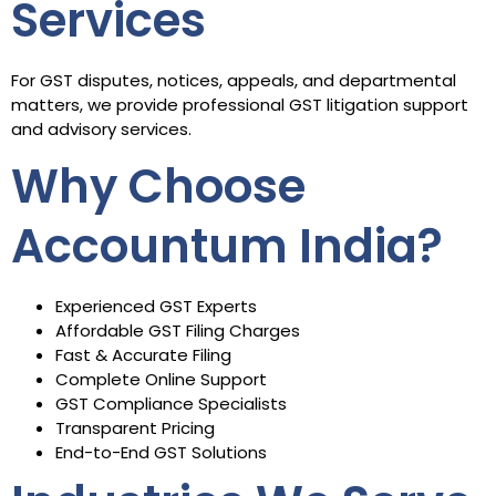
Services
For GST disputes, notices, appeals, and departmental
matters, we provide professional GST litigation support
and advisory services.
Why Choose
Accountum India?
Experienced GST Experts
Affordable GST Filing Charges
Fast & Accurate Filing
Complete Online Support
GST Compliance Specialists
Transparent Pricing
End-to-End GST Solutions