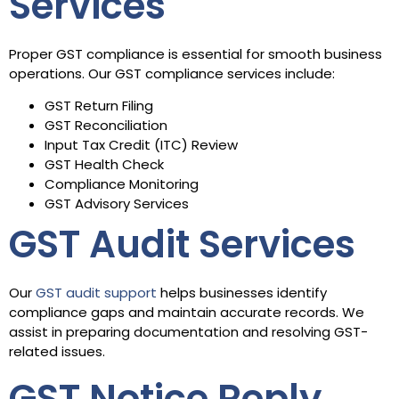
Services
Proper GST compliance is essential for smooth business
operations. Our GST compliance services include:
GST Return Filing
GST Reconciliation
Input Tax Credit (ITC) Review
GST Health Check
Compliance Monitoring
GST Advisory Services
GST Audit Services
Our
GST audit support
helps businesses identify
compliance gaps and maintain accurate records. We
assist in preparing documentation and resolving GST-
related issues.
GST Notice Reply