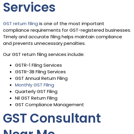
Services
GST return filing
is one of the most important
compliance requirements for GST-registered businesses.
Timely and accurate filing helps maintain compliance
and prevents unnecessary penalties.
Our GST return filing services include:
GSTR-1 Filing Services
GSTR-3B Filing Services
GST Annual Return Filing
Monthly GST Filing
Quarterly GST Filing
Nil GST Return Filing
GST Compliance Management
GST Consultant