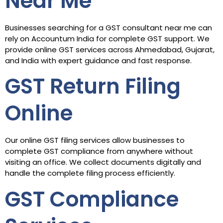
Near Me
Businesses searching for a GST consultant near me can
rely on Accountum India for complete GST support. We
provide online GST services across Ahmedabad, Gujarat,
and India with expert guidance and fast response.
GST Return Filing
Online
Our online GST filing services allow businesses to
complete GST compliance from anywhere without
visiting an office. We collect documents digitally and
handle the complete filing process efficiently.
GST Compliance