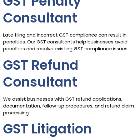
GST Penalty
Consultant
Late filing and incorrect GST compliance can result in
penalties. Our GST consultants help businesses avoid
penalties and resolve existing GST compliance issues.
GST Refund
Consultant
We assist businesses with GST refund applications,
documentation, follow-up procedures, and refund claim
processing.
GST Litigation