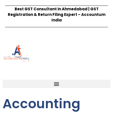
Best GST Consultant in Ahmedabad | GST
Registration & Return Filing Expert – Accountum
India
Accounting