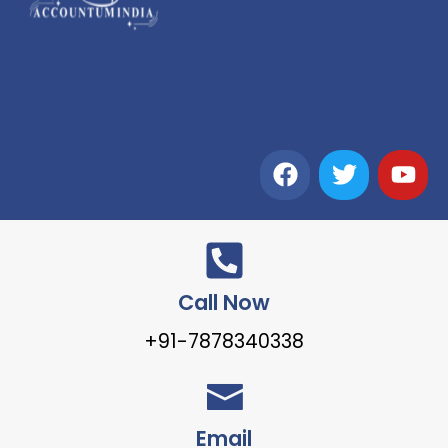
Call Now
+91-7878340338
Email