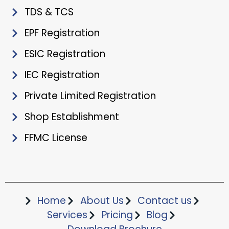
TDS & TCS
EPF Registration
ESIC Registration
IEC Registration
Private Limited Registration
Shop Establishment
FFMC License
Home
About Us
Contact us
Services
Pricing
Blog