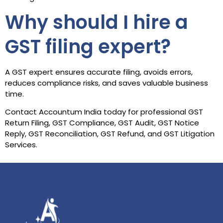
Why should I hire a
GST filing expert?
A GST expert ensures accurate filing, avoids errors,
reduces compliance risks, and saves valuable business
time.
Contact Accountum India today for professional GST
Return Filing, GST Compliance, GST Audit, GST Notice
Reply, GST Reconciliation, GST Refund, and GST Litigation
Services.