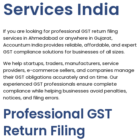
Services India
If you are looking for professional GST return filing
services in Ahmedabad or anywhere in Gujarat,
Accountum India provides reliable, affordable, and expert
GST compliance solutions for businesses of all sizes.
We help startups, traders, manufacturers, service
providers, e-commerce sellers, and companies manage
their GST obligations accurately and on time. Our
experienced GST professionals ensure complete
compliance while helping businesses avoid penalties,
notices, and filing errors.
Professional GST
Return Filing