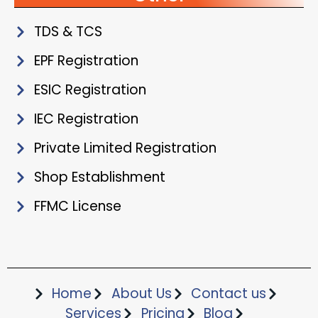
TDS & TCS
EPF Registration
ESIC Registration
IEC Registration
Private Limited Registration
Shop Establishment
FFMC License
Home
About Us
Contact us
Services
Pricing
Blog