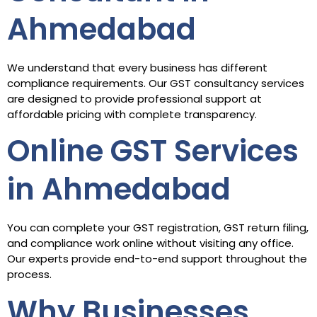
Ahmedabad
We understand that every business has different
compliance requirements. Our GST consultancy services
are designed to provide professional support at
affordable pricing with complete transparency.
Online GST Services
in Ahmedabad
You can complete your GST registration, GST return filing,
and compliance work online without visiting any office.
Our experts provide end-to-end support throughout the
process.
Why Businesses