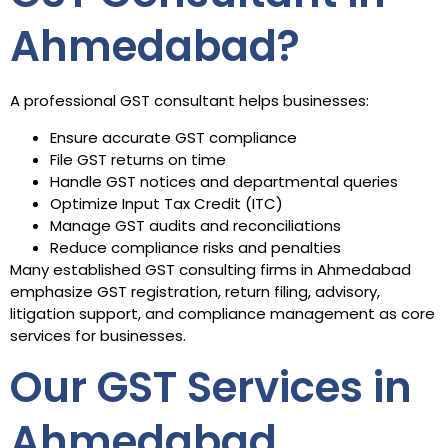
Ahmedabad?
A professional GST consultant helps businesses:
Ensure accurate GST compliance
File GST returns on time
Handle GST notices and departmental queries
Optimize Input Tax Credit (ITC)
Manage GST audits and reconciliations
Reduce compliance risks and penalties
Many established GST consulting firms in Ahmedabad
emphasize GST registration, return filing, advisory,
litigation support, and compliance management as core
services for businesses.
Our GST Services in
Ahmedabad