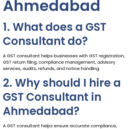
Ahmedabad
1. What does a GST
Consultant do?
A GST consultant helps businesses with GST registration,
GST return filing, compliance management, advisory
services, audits, refunds, and notice handling.
2. Why should I hire a
GST Consultant in
Ahmedabad?
A GST consultant helps ensure accurate compliance,