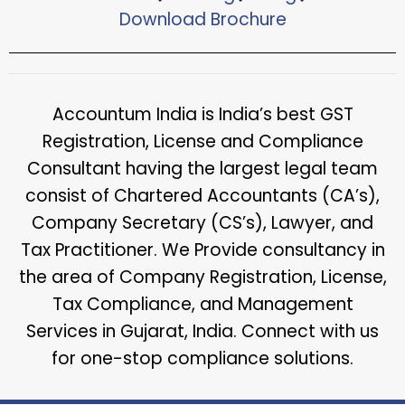
Download Brochure​
Accountum India is India’s best GST
Registration, License and Compliance
Consultant having the largest legal team
consist of Chartered Accountants (CA’s),
Company Secretary (CS’s), Lawyer, and
Tax Practitioner. We Provide consultancy in
the area of Company Registration, License,
Tax Compliance, and Management
Services in Gujarat, India. Connect with us
for one-stop compliance solutions.