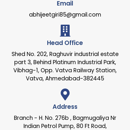
Email
abhijeetgiri85@gmail.com
Head Office
Shed No. 202, Raghuvir industrial estate
part 3, Behind Platinum Industrial Park,
Vibhag-1, Opp. Vatva Railway Station,
Vatva, Ahmedabad-382445
Address
Branch - H. No. 276b , Bagmugaliya Nr
Indian Petrol Pump, 80 Ft Road,