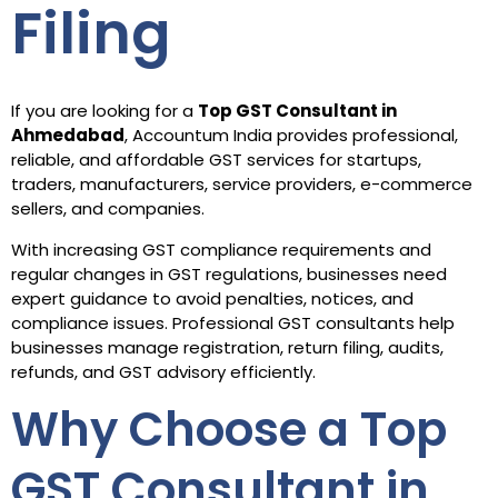
Filing
If you are looking for a
Top GST Consultant in
Ahmedabad
, Accountum India provides professional,
reliable, and affordable GST services for startups,
traders, manufacturers, service providers, e-commerce
sellers, and companies.
With increasing GST compliance requirements and
regular changes in GST regulations, businesses need
expert guidance to avoid penalties, notices, and
compliance issues. Professional GST consultants help
businesses manage registration, return filing, audits,
refunds, and GST advisory efficiently.
Why Choose a Top
GST Consultant in