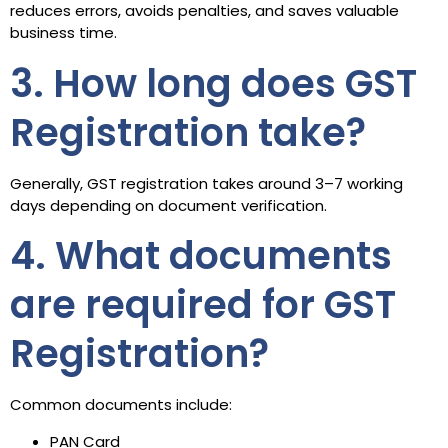
reduces errors, avoids penalties, and saves valuable
business time.
3. How long does GST
Registration take?
Generally, GST registration takes around 3–7 working
days depending on document verification.
4. What documents
are required for GST
Registration?
Common documents include:
PAN Card