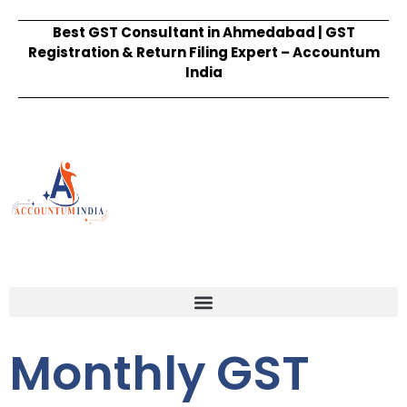
Best GST Consultant in Ahmedabad | GST
Registration & Return Filing Expert – Accountum
India
Monthly GST