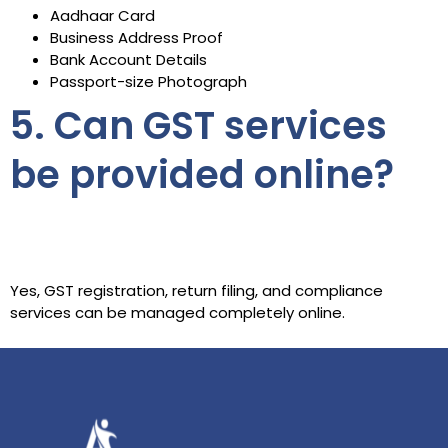
Aadhaar Card
Business Address Proof
Bank Account Details
Passport-size Photograph
5. Can GST services
be provided online?
Yes, GST registration, return filing, and compliance
services can be managed completely online.