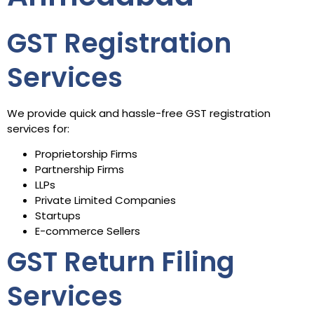
GST Registration
Services
We provide quick and hassle-free GST registration
services for:
Proprietorship Firms
Partnership Firms
LLPs
Private Limited Companies
Startups
E-commerce Sellers
GST Return Filing
Services