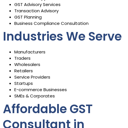
GST Advisory Services
Transaction Advisory
GST Planning
Business Compliance Consultation
Industries We Serve
Manufacturers
Traders
Wholesalers
Retailers
Service Providers
Startups
E-commerce Businesses
SMEs & Corporates
Affordable GST
Consultant in