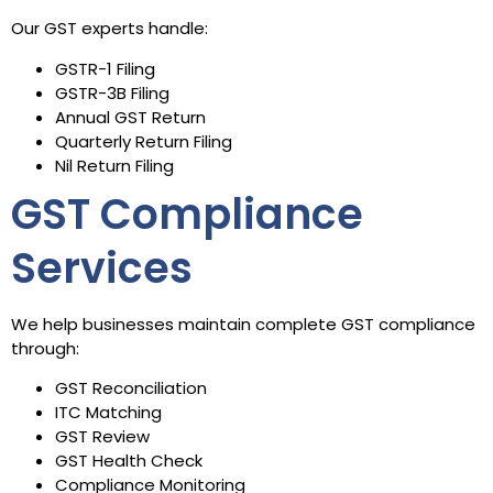
Our GST experts handle:
GSTR-1 Filing
GSTR-3B Filing
Annual GST Return
Quarterly Return Filing
Nil Return Filing
GST Compliance
Services
We help businesses maintain complete GST compliance
through:
GST Reconciliation
ITC Matching
GST Review
GST Health Check
Compliance Monitoring