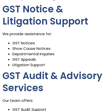
GST Notice &
Litigation Support
We provide assistance for:
GST Notices
Show Cause Notices
Departmental Inquiries
GST Appeals
Litigation Support
GST Audit & Advisory
Services
Our team offers:
GST Audit Support