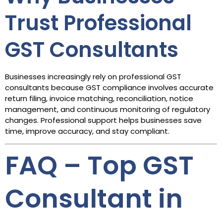
Trust Professional
GST Consultants
Businesses increasingly rely on professional GST
consultants because GST compliance involves accurate
return filing, invoice matching, reconciliation, notice
management, and continuous monitoring of regulatory
changes. Professional support helps businesses save
time, improve accuracy, and stay compliant.
FAQ – Top GST
Consultant in