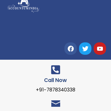
Call Now
+91-7878340338