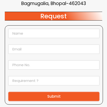
Bagmugalia, Bhopal-462043
Request
Submit
Alternative: