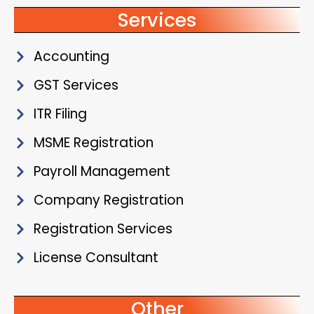
Services
Accounting
GST Services
ITR Filing
MSME Registration
Payroll Management
Company Registration
Registration Services
License Consultant
Other