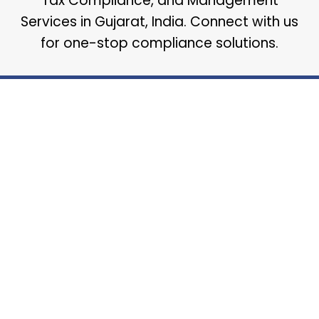
Tax Compliance, and Management
Services in Gujarat, India. Connect with us
for one-stop compliance solutions.