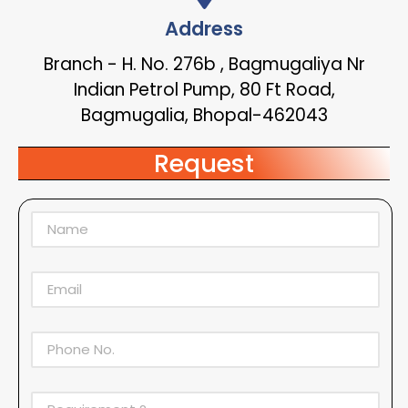
Address
Branch - H. No. 276b , Bagmugaliya Nr
Indian Petrol Pump, 80 Ft Road,
Bagmugalia, Bhopal-462043
Request