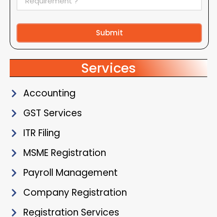
Submit
Alternative:
Services
Accounting
GST Services
ITR Filing
MSME Registration
Payroll Management
Company Registration
Registration Services