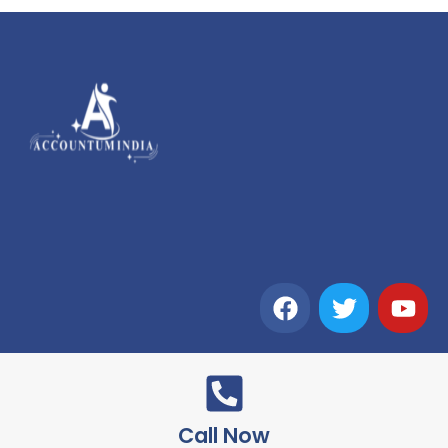
Call Now