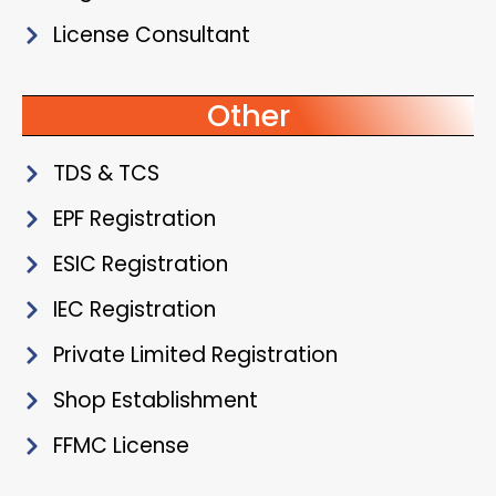
License Consultant
Other
TDS & TCS
EPF Registration
ESIC Registration
IEC Registration
Private Limited Registration
Shop Establishment
FFMC License