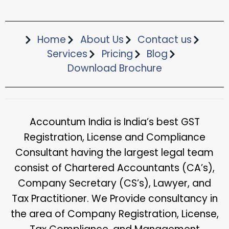
Home
About Us
Contact us
Services
Pricing
Blog
Download Brochure​
Accountum India is India’s best GST
Registration, License and Compliance
Consultant having the largest legal team
consist of Chartered Accountants (CA’s),
Company Secretary (CS’s), Lawyer, and
Tax Practitioner. We Provide consultancy in
the area of Company Registration, License,