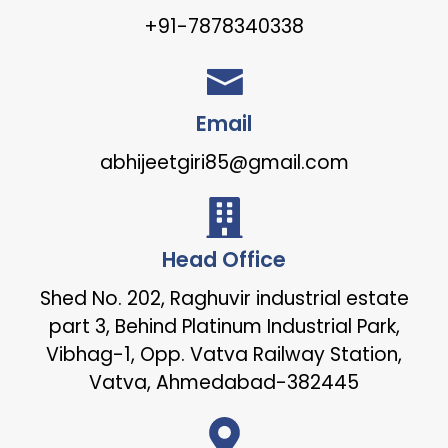
+91-7878340338
Email
abhijeetgiri85@gmail.com
Head Office
Shed No. 202, Raghuvir industrial estate
part 3, Behind Platinum Industrial Park,
Vibhag-1, Opp. Vatva Railway Station,
Vatva, Ahmedabad-382445