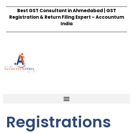
Best GST Consultant in Ahmedabad | GST
Registration & Return Filing Expert – Accountum
India
Registrations