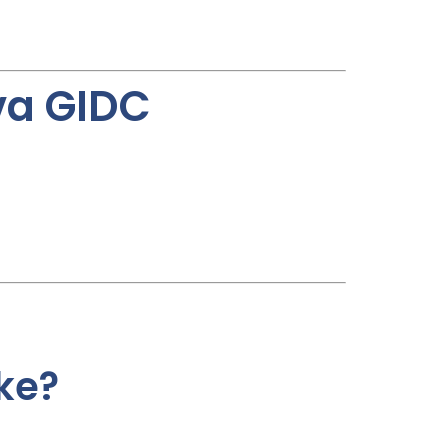
va GIDC
ke?