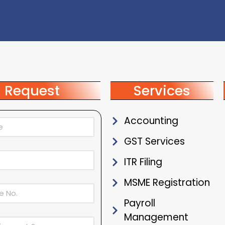
Request
Services
Accounting
GST Services
ITR Filing
MSME Registration
Payroll
Management