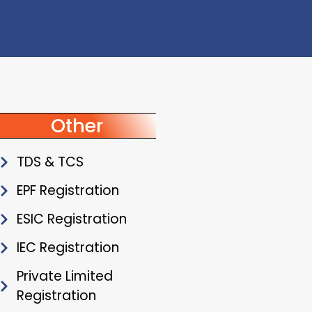
Other
TDS & TCS
EPF Registration
ESIC Registration
IEC Registration
Private Limited
Registration