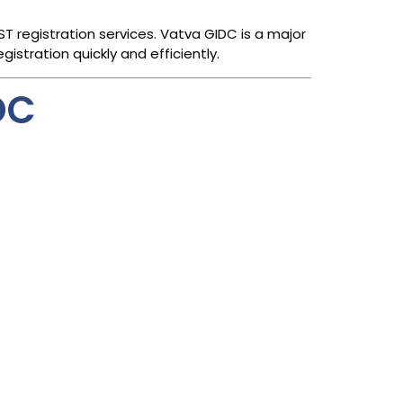
 registration services. Vatva GIDC is a major
istration quickly and efficiently.
DC