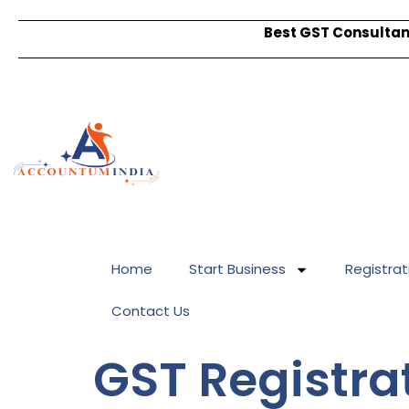
Best GST Consultant
Home
Start Business
Registrat
Contact Us
GST Registra