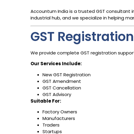
Accountum India is a trusted GST consultant i
industrial hub, and we specialize in helping ma
GST Registration
We provide complete GST registration support 
Our Services Include:
New GST Registration
GST Amendment
GST Cancellation
GST Advisory
Suitable For:
Factory Owners
Manufacturers
Traders
Startups