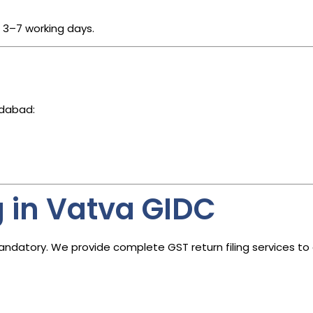
n 3–7 working days.
edabad:
g in Vatva GIDC
s mandatory. We provide complete GST return filing services t