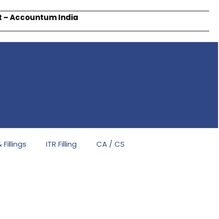
rt – Accountum India
Fillings
ITR Filling
CA / CS