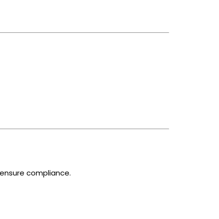
o ensure compliance.