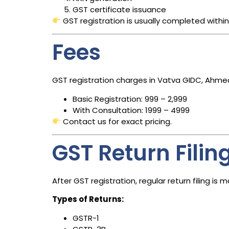
GST certificate issuance
GST registration is usually completed withi
Fees
GST registration charges in Vatva GIDC, Ahm
Basic Registration: ₹999 – ₹2,999
With Consultation: ₹1999 – ₹4999
Contact us for exact pricing.
GST Return Filin
After GST registration, regular return filing i
Types of Returns:
GSTR-1