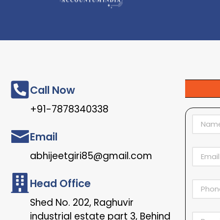
Call Now
+91-7878340338
Email
abhijeetgiri85@gmail.com
Head Office
Shed No. 202, Raghuvir
industrial estate part 3, Behind