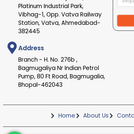
Platinum Industrial Park,
Vibhag-1, Opp. Vatva Railway
Station, Vatva, Ahmedabad-
Alternat
382445
Address
Branch - H. No. 276b ,
Bagmugaliya Nr Indian Petrol
Pump, 80 Ft Road, Bagmugalia,
Bhopal-462043
Home
About Us
Conta