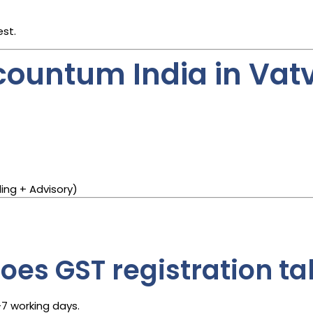
est.
ountum India in Vat
ing + Advisory)
es GST registration ta
–7 working days.