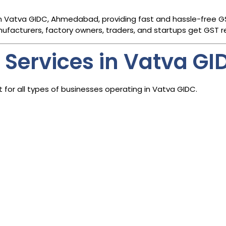
n Vatva GIDC, Ahmedabad, providing fast and hassle-free GST
nufacturers, factory owners, traders, and startups get GST reg
 Services in Vatva GI
for all types of businesses operating in Vatva GIDC.