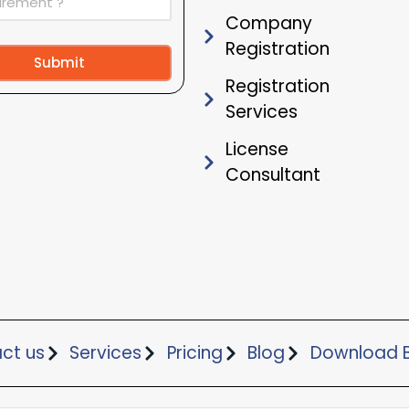
Company
Registration
Submit
Registration
ive:
Services
License
Consultant
ct us
Services
Pricing
Blog
Download B