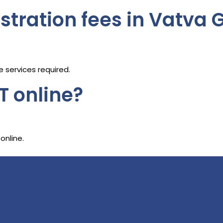
stration fees in Vatva 
 services required.
T online?
online.