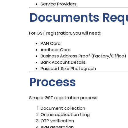
Service Providers
Documents Req
For GST registration, you will need:
PAN Card
Aadhaar Card
Business Address Proof (Factory/Office)
Bank Account Details
Passport Size Photograph
Process
Simple GST registration process:
Document collection
Online application filing
OTP verification
ARN generation