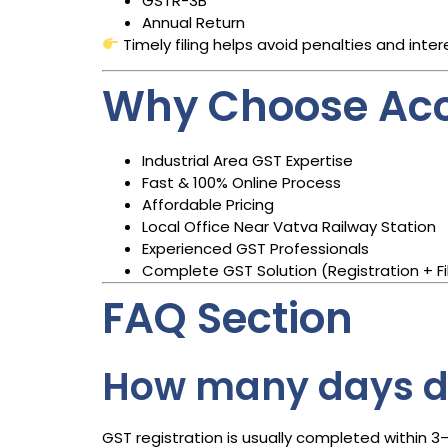
GSTR-3B
Annual Return
Timely filing helps avoid penalties and inter
Why Choose Acc
Industrial Area GST Expertise
Fast & 100% Online Process
Affordable Pricing
Local Office Near Vatva Railway Station
Experienced GST Professionals
Complete GST Solution (Registration + Fil
FAQ Section
How many days do
GST registration is usually completed within 3