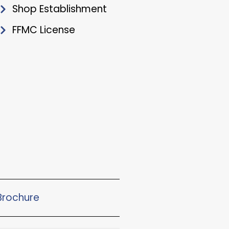
Shop Establishment
FFMC License
rochure​