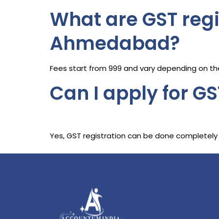
What are GST regi
Ahmedabad?
Fees start from ₹999 and vary depending on the
Can I apply for GS
Yes, GST registration can be done completely 