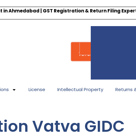
 in Ahmedabad | GST Registration & Return Filing Expe
Whatsapp
Call : +91-
7878340338
ions
License
Intellectual Property
Returns & 
tion Vatva GIDC