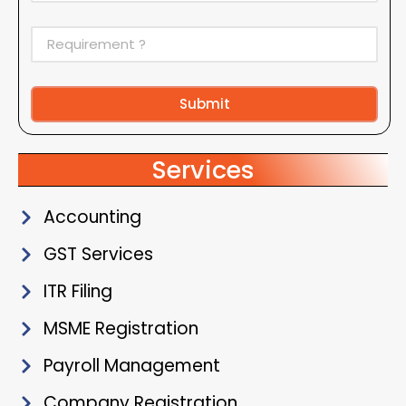
Submit
Alternative:
Services
Accounting
GST Services
ITR Filing
MSME Registration
Payroll Management
Company Registration