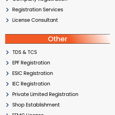
Registration Services
License Consultant
Other
TDS & TCS
EPF Registration
ESIC Registration
IEC Registration
Private Limited Registration
Shop Establishment