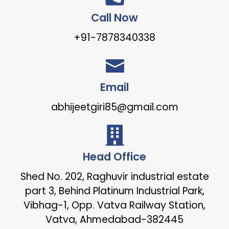
Call Now
+91-7878340338
Email
abhijeetgiri85@gmail.com
Head Office
Shed No. 202, Raghuvir industrial estate
part 3, Behind Platinum Industrial Park,
Vibhag-1, Opp. Vatva Railway Station,
Vatva, Ahmedabad-382445