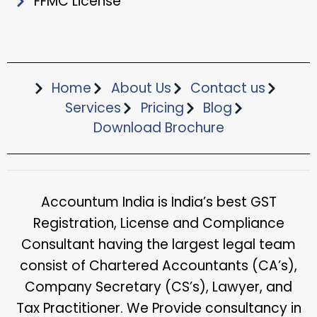
FFMC License
Home
About Us
Contact us
Services
Pricing
Blog
Download Brochure​
Accountum India is India’s best GST
Registration, License and Compliance
Consultant having the largest legal team
consist of Chartered Accountants (CA’s),
Company Secretary (CS’s), Lawyer, and
Tax Practitioner. We Provide consultancy in