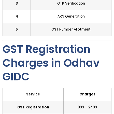
3
OTP Verification
4
ARN Generation
5
GST Number Allotment
GST Registration
Charges in Odhav
GIDC
Service
Charges
GST Registration
₹999 – ₹2499