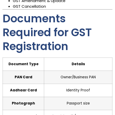
GST Amendment & Update
GST Cancellation
Documents
Required for GST
Registration
Document Type
Details
PAN Card
Owner/Business PAN
Aadhaar Card
Identity Proof
Photograph
Passport size