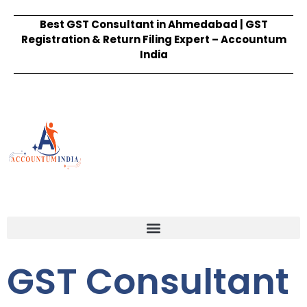
Best GST Consultant in Ahmedabad | GST
Registration & Return Filing Expert – Accountum
India
GST Consultant