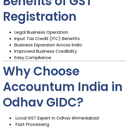
Benefits of GST
Registration
Legal Business Operation
Input Tax Credit (ITC) Benefits
Business Expansion Across India
Improved Business Credibility
Easy Compliance
Why Choose
Accountum India in
Odhav GIDC?
Local GST Expert in Odhav Ahmedabad
Fast Processing