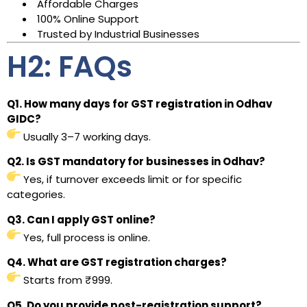
Affordable Charges
100% Online Support
Trusted by Industrial Businesses
H2: FAQs
Q1. How many days for GST registration in Odhav
GIDC?
Usually 3–7 working days.
Q2. Is GST mandatory for businesses in Odhav?
Yes, if turnover exceeds limit or for specific
categories.
Q3. Can I apply GST online?
Yes, full process is online.
Q4. What are GST registration charges?
Starts from ₹999.
Q5. Do you provide post-registration support?