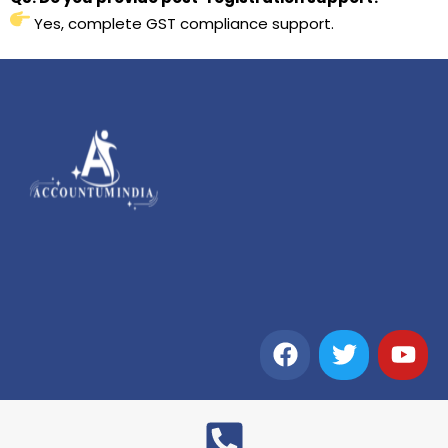
Yes, complete GST compliance support.