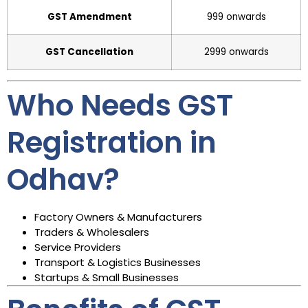
GST Amendment
₹999 onwards
GST Cancellation
₹2999 onwards
Who Needs GST
Registration in
Odhav?
Factory Owners & Manufacturers
Traders & Wholesalers
Service Providers
Transport & Logistics Businesses
Startups & Small Businesses