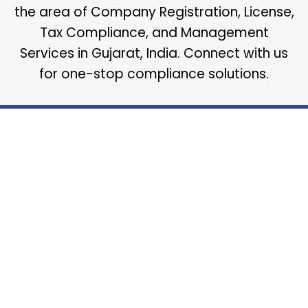
the area of Company Registration, License,
Tax Compliance, and Management
Services in Gujarat, India. Connect with us
for one-stop compliance solutions.