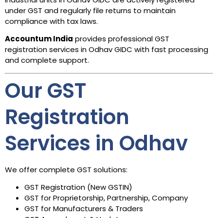
under GST and regularly file returns to maintain
compliance with tax laws.
Accountum India
provides professional GST
registration services in Odhav GIDC with fast processing
and complete support.
Our GST
Registration
Services in Odhav
We offer complete GST solutions:
GST Registration (New GSTIN)
GST for Proprietorship, Partnership, Company
GST for Manufacturers & Traders