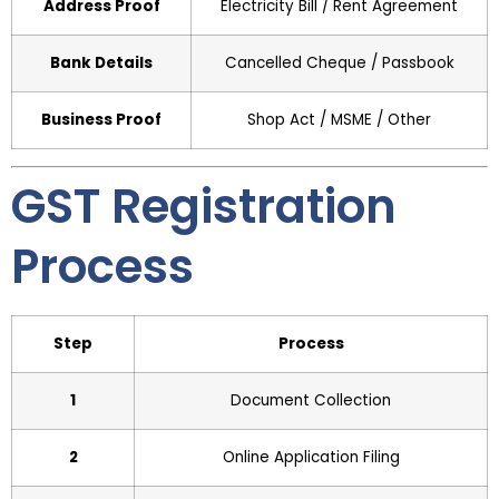
Address Proof
Electricity Bill / Rent Agreement
Bank Details
Cancelled Cheque / Passbook
Business Proof
Shop Act / MSME / Other
GST Registration
Process
Step
Process
1
Document Collection
2
Online Application Filing