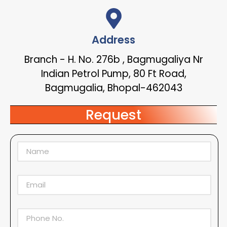
Address
Branch - H. No. 276b , Bagmugaliya Nr
Indian Petrol Pump, 80 Ft Road,
Bagmugalia, Bhopal-462043
Request