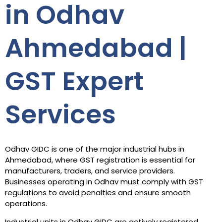
in Odhav
Ahmedabad |
GST Expert
Services
Odhav GIDC is one of the major industrial hubs in
Ahmedabad, where GST registration is essential for
manufacturers, traders, and service providers.
Businesses operating in Odhav must comply with GST
regulations to avoid penalties and ensure smooth
operations.
Industrial units in Odhav GIDC are actively registered