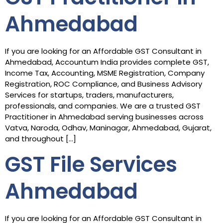
Ahmedabad
If you are looking for an Affordable GST Consultant in
Ahmedabad, Accountum India provides complete GST,
Income Tax, Accounting, MSME Registration, Company
Registration, ROC Compliance, and Business Advisory
Services for startups, traders, manufacturers,
professionals, and companies. We are a trusted GST
Practitioner in Ahmedabad serving businesses across
Vatva, Naroda, Odhav, Maninagar, Ahmedabad, Gujarat,
and throughout […]
GST File Services
Ahmedabad
If you are looking for an Affordable GST Consultant in