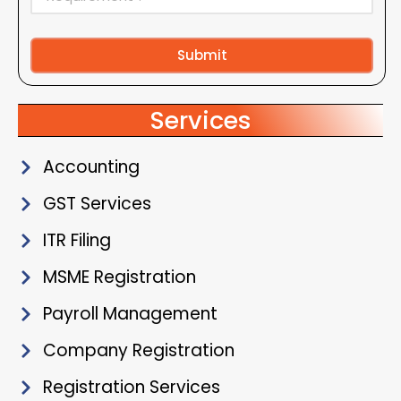
Submit
Alternative:
Services
Accounting
GST Services
ITR Filing
MSME Registration
Payroll Management
Company Registration
Registration Services