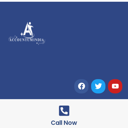
Call Now