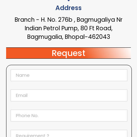
Address
Branch - H. No. 276b , Bagmugaliya Nr
Indian Petrol Pump, 80 Ft Road,
Bagmugalia, Bhopal-462043
Request