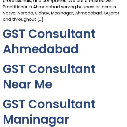
professionals, and companies. We are a trusted GST
Practitioner in Ahmedabad serving businesses across
Vatva, Naroda, Odhav, Maninagar, Ahmedabad, Gujarat,
and throughout […]
GST Consultant
Ahmedabad
GST Consultant
Near Me
GST Consultant
Maninagar