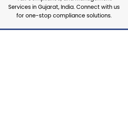
Services in Gujarat, India. Connect with us
for one-stop compliance solutions.