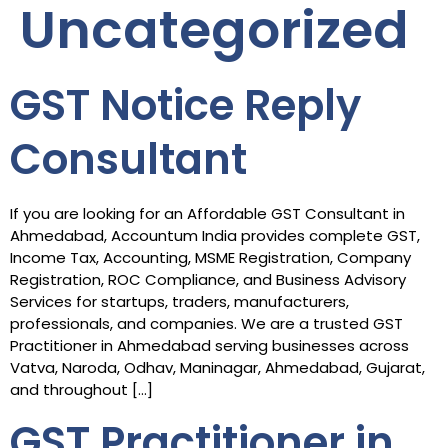
Uncategorized
GST Notice Reply
Consultant
If you are looking for an Affordable GST Consultant in
Ahmedabad, Accountum India provides complete GST,
Income Tax, Accounting, MSME Registration, Company
Registration, ROC Compliance, and Business Advisory
Services for startups, traders, manufacturers,
professionals, and companies. We are a trusted GST
Practitioner in Ahmedabad serving businesses across
Vatva, Naroda, Odhav, Maninagar, Ahmedabad, Gujarat,
and throughout […]
GST Practitioner in