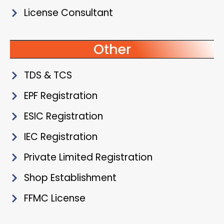
License Consultant
Other
TDS & TCS
EPF Registration
ESIC Registration
IEC Registration
Private Limited Registration
Shop Establishment
FFMC License