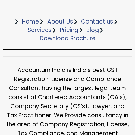
Home
About Us
Contact us
Services
Pricing
Blog
Download Brochure​
Accountum India is India’s best GST
Registration, License and Compliance
Consultant having the largest legal team
consist of Chartered Accountants (CA’s),
Company Secretary (CS’s), Lawyer, and
Tax Practitioner. We Provide consultancy in
the area of Company Registration, License,
Tax Compliance, and Management