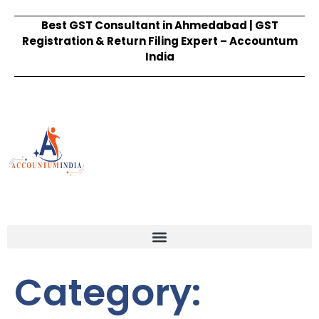
Best GST Consultant in Ahmedabad | GST
Registration & Return Filing Expert – Accountum
India
Category: