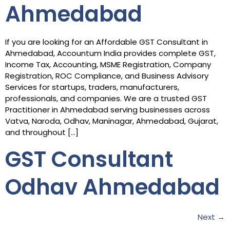
Ahmedabad
If you are looking for an Affordable GST Consultant in
Ahmedabad, Accountum India provides complete GST,
Income Tax, Accounting, MSME Registration, Company
Registration, ROC Compliance, and Business Advisory
Services for startups, traders, manufacturers,
professionals, and companies. We are a trusted GST
Practitioner in Ahmedabad serving businesses across
Vatva, Naroda, Odhav, Maninagar, Ahmedabad, Gujarat,
and throughout […]
GST Consultant
Odhav Ahmedabad
Next
→