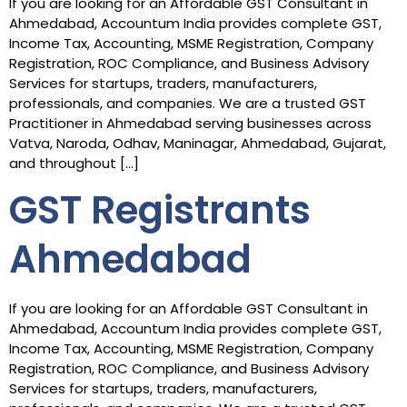
If you are looking for an Affordable GST Consultant in
Ahmedabad, Accountum India provides complete GST,
Income Tax, Accounting, MSME Registration, Company
Registration, ROC Compliance, and Business Advisory
Services for startups, traders, manufacturers,
professionals, and companies. We are a trusted GST
Practitioner in Ahmedabad serving businesses across
Vatva, Naroda, Odhav, Maninagar, Ahmedabad, Gujarat,
and throughout […]
GST Registrants
Ahmedabad
If you are looking for an Affordable GST Consultant in
Ahmedabad, Accountum India provides complete GST,
Income Tax, Accounting, MSME Registration, Company
Registration, ROC Compliance, and Business Advisory
Services for startups, traders, manufacturers,