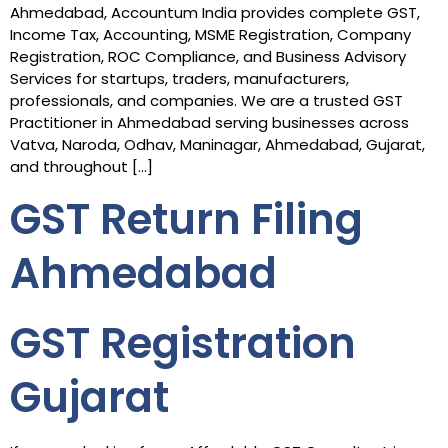
Ahmedabad, Accountum India provides complete GST,
Income Tax, Accounting, MSME Registration, Company
Registration, ROC Compliance, and Business Advisory
Services for startups, traders, manufacturers,
professionals, and companies. We are a trusted GST
Practitioner in Ahmedabad serving businesses across
Vatva, Naroda, Odhav, Maninagar, Ahmedabad, Gujarat,
and throughout […]
GST Return Filing
Ahmedabad
GST Registration
Gujarat