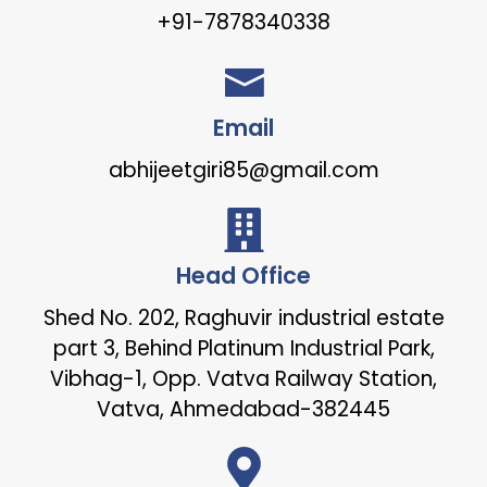
+91-7878340338
Email
abhijeetgiri85@gmail.com
Head Office
Shed No. 202, Raghuvir industrial estate
part 3, Behind Platinum Industrial Park,
Vibhag-1, Opp. Vatva Railway Station,
Vatva, Ahmedabad-382445