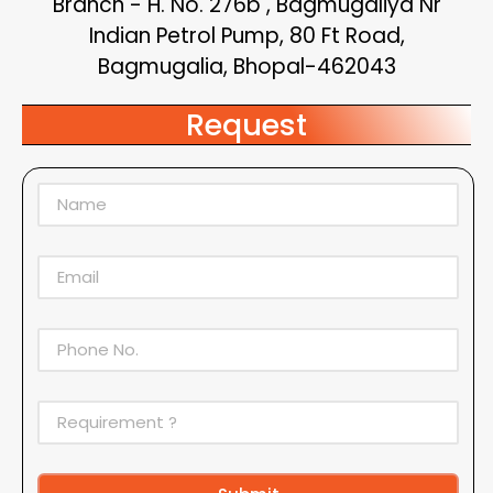
Branch - H. No. 276b , Bagmugaliya Nr
Indian Petrol Pump, 80 Ft Road,
Bagmugalia, Bhopal-462043
Request