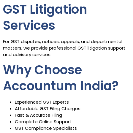
GST Litigation
Services
For GST disputes, notices, appeals, and departmental
matters, we provide professional GST litigation support
and advisory services.
Why Choose
Accountum India?
Experienced GST Experts
Affordable GST Filing Charges
Fast & Accurate Filing
Complete Online Support
GST Compliance Specialists