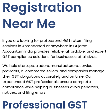
Registration
Near Me
If you are looking for professional GST return filing
services in Ahmedabad or anywhere in Gujarat,
Accountum India provides reliable, affordable, and expert
GST compliance solutions for businesses of all sizes.
We help startups, traders, manufacturers, service
providers, e-commerce sellers, and companies manage
their GST obligations accurately and on time. Our
experienced GST professionals ensure complete
compliance while helping businesses avoid penalties,
notices, and filing errors.
Professional GST