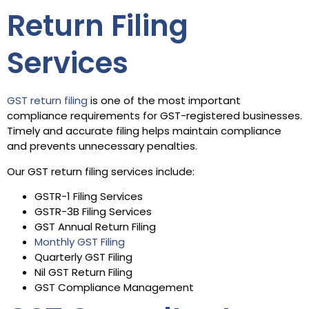
Return Filing
Services
GST return filing
is one of the most important
compliance requirements for GST-registered businesses.
Timely and accurate filing helps maintain compliance
and prevents unnecessary penalties.
Our GST return filing services include:
GSTR-1 Filing Services
GSTR-3B Filing Services
GST Annual Return Filing
Monthly GST Filing
Quarterly GST Filing
Nil GST Return Filing
GST Compliance Management