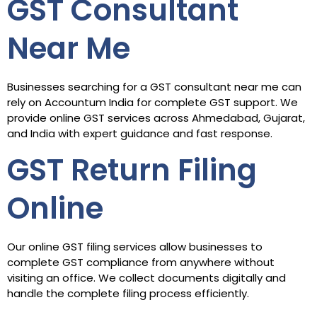
GST Consultant
Near Me
Businesses searching for a GST consultant near me can
rely on Accountum India for complete GST support. We
provide online GST services across Ahmedabad, Gujarat,
and India with expert guidance and fast response.
GST Return Filing
Online
Our online GST filing services allow businesses to
complete GST compliance from anywhere without
visiting an office. We collect documents digitally and
handle the complete filing process efficiently.