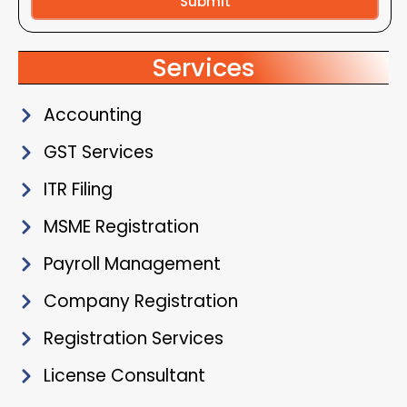
Submit
Alternative:
Services
Accounting
GST Services
ITR Filing
MSME Registration
Payroll Management
Company Registration
Registration Services
License Consultant