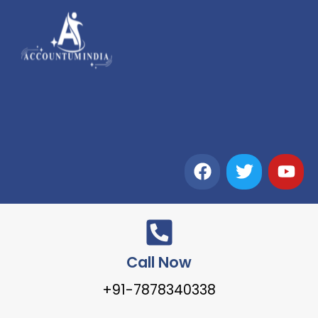
Call Now
+91-7878340338