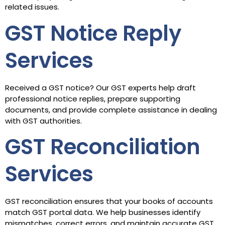
related issues.
GST Notice Reply
Services
Received a GST notice? Our GST experts help draft
professional notice replies, prepare supporting
documents, and provide complete assistance in dealing
with GST authorities.
GST Reconciliation
Services
GST reconciliation ensures that your books of accounts
match GST portal data. We help businesses identify
mismatches, correct errors, and maintain accurate GST