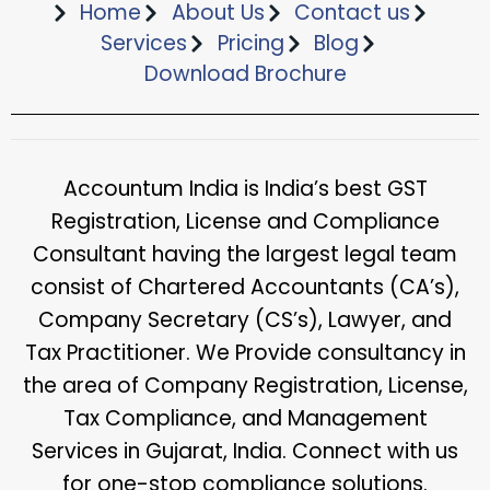
Home
About Us
Contact us
Services
Pricing
Blog
Download Brochure​
Accountum India is India’s best GST
Registration, License and Compliance
Consultant having the largest legal team
consist of Chartered Accountants (CA’s),
Company Secretary (CS’s), Lawyer, and
Tax Practitioner. We Provide consultancy in
the area of Company Registration, License,
Tax Compliance, and Management
Services in Gujarat, India. Connect with us
for one-stop compliance solutions.