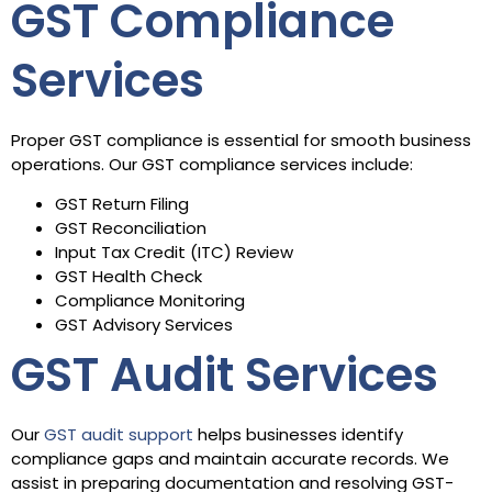
GST Compliance
Services
Proper GST compliance is essential for smooth business
operations. Our GST compliance services include:
GST Return Filing
GST Reconciliation
Input Tax Credit (ITC) Review
GST Health Check
Compliance Monitoring
GST Advisory Services
GST Audit Services
Our
GST audit support
helps businesses identify
compliance gaps and maintain accurate records. We
assist in preparing documentation and resolving GST-