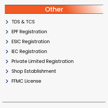
Other
TDS & TCS
EPF Registration
ESIC Registration
IEC Registration
Private Limited Registration
Shop Establishment
FFMC License