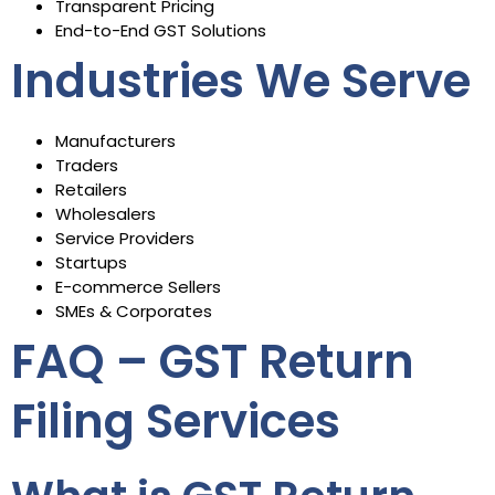
Transparent Pricing
End-to-End GST Solutions
Industries We Serve
Manufacturers
Traders
Retailers
Wholesalers
Service Providers
Startups
E-commerce Sellers
SMEs & Corporates
FAQ – GST Return
Filing Services