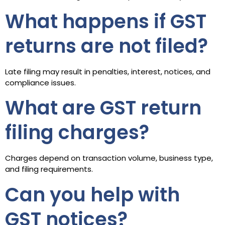
What happens if GST
returns are not filed?
Late filing may result in penalties, interest, notices, and
compliance issues.
What are GST return
filing charges?
Charges depend on transaction volume, business type,
and filing requirements.
Can you help with
GST notices?