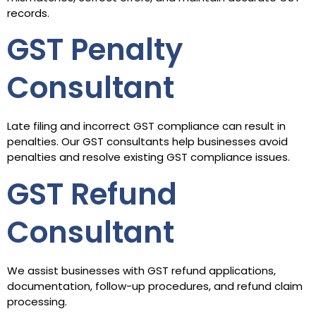
records.
GST Penalty
Consultant
Late filing and incorrect GST compliance can result in
penalties. Our GST consultants help businesses avoid
penalties and resolve existing GST compliance issues.
GST Refund
Consultant
We assist businesses with GST refund applications,
documentation, follow-up procedures, and refund claim
processing.