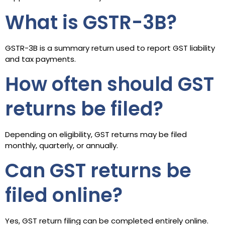
What is GSTR-3B?
GSTR-3B is a summary return used to report GST liability
and tax payments.
How often should GST
returns be filed?
Depending on eligibility, GST returns may be filed
monthly, quarterly, or annually.
Can GST returns be
filed online?
Yes, GST return filing can be completed entirely online.