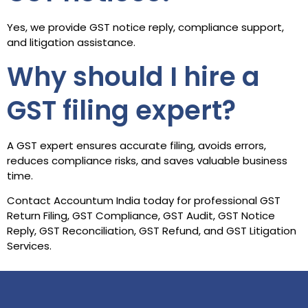
Yes, we provide GST notice reply, compliance support,
and litigation assistance.
Why should I hire a
GST filing expert?
A GST expert ensures accurate filing, avoids errors,
reduces compliance risks, and saves valuable business
time.
Contact Accountum India today for professional GST
Return Filing, GST Compliance, GST Audit, GST Notice
Reply, GST Reconciliation, GST Refund, and GST Litigation
Services.