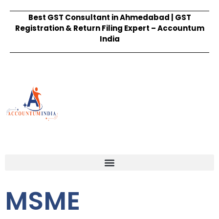
Best GST Consultant in Ahmedabad | GST
Registration & Return Filing Expert – Accountum
India
MSME