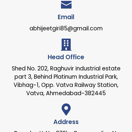
Email
abhijeetgiri85@gmail.com
Head Office
Shed No. 202, Raghuvir industrial estate
part 3, Behind Platinum Industrial Park,
Vibhag-1, Opp. Vatva Railway Station,
Vatva, Ahmedabad-382445
Address