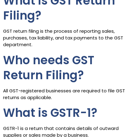
What is GST Return
Filing?
GST return filing is the process of reporting sales,
purchases, tax liability, and tax payments to the GST
department.
Who needs GST
Return Filing?
All GST-registered businesses are required to file GST
returns as applicable.
What is GSTR-1?
GSTR-1 is a return that contains details of outward
supplies or sales made by a business.