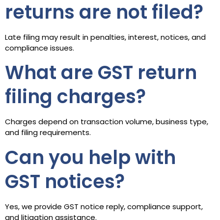
returns are not filed?
Late filing may result in penalties, interest, notices, and
compliance issues.
What are GST return
filing charges?
Charges depend on transaction volume, business type,
and filing requirements.
Can you help with
GST notices?
Yes, we provide GST notice reply, compliance support,
and litigation assistance.