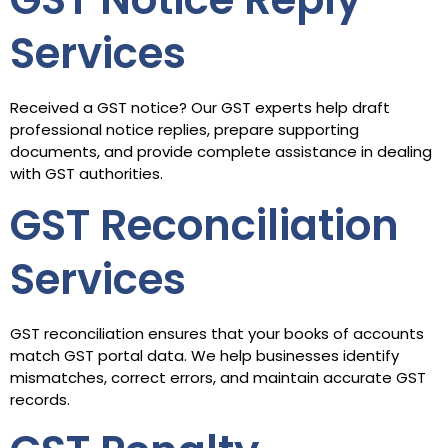
Services
Received a GST notice? Our GST experts help draft
professional notice replies, prepare supporting
documents, and provide complete assistance in dealing
with GST authorities.
GST Reconciliation
Services
GST reconciliation ensures that your books of accounts
match GST portal data. We help businesses identify
mismatches, correct errors, and maintain accurate GST
records.