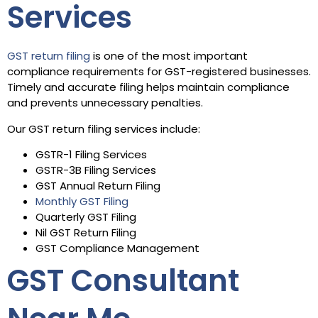
Services
GST return filing
is one of the most important
compliance requirements for GST-registered businesses.
Timely and accurate filing helps maintain compliance
and prevents unnecessary penalties.
Our GST return filing services include:
GSTR-1 Filing Services
GSTR-3B Filing Services
GST Annual Return Filing
Monthly GST Filing
Quarterly GST Filing
Nil GST Return Filing
GST Compliance Management
GST Consultant