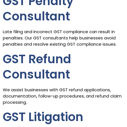
GST Penalty
Consultant
Late filing and incorrect GST compliance can result in
penalties. Our GST consultants help businesses avoid
penalties and resolve existing GST compliance issues.
GST Refund
Consultant
We assist businesses with GST refund applications,
documentation, follow-up procedures, and refund claim
processing.
GST Litigation