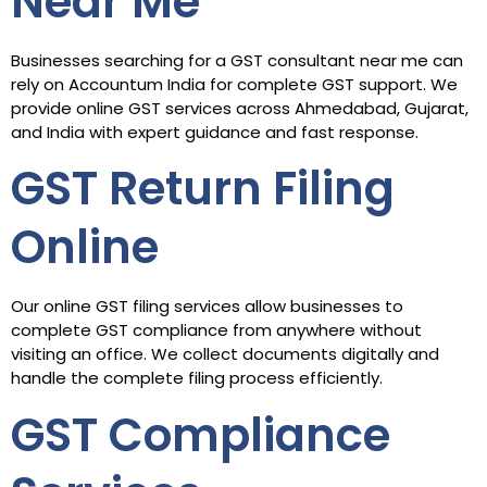
Near Me
Businesses searching for a GST consultant near me can
rely on Accountum India for complete GST support. We
provide online GST services across Ahmedabad, Gujarat,
and India with expert guidance and fast response.
GST Return Filing
Online
Our online GST filing services allow businesses to
complete GST compliance from anywhere without
visiting an office. We collect documents digitally and
handle the complete filing process efficiently.
GST Compliance