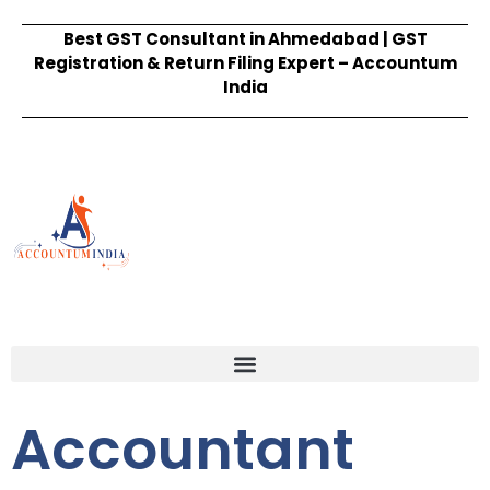
Best GST Consultant in Ahmedabad | GST
Registration & Return Filing Expert – Accountum
India
Accountant