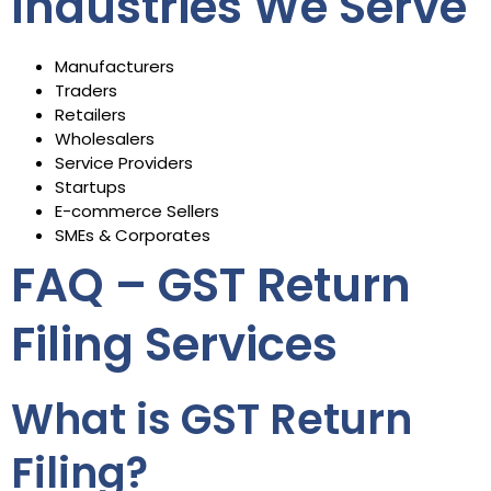
Industries We Serve
Manufacturers
Traders
Retailers
Wholesalers
Service Providers
Startups
E-commerce Sellers
SMEs & Corporates
FAQ – GST Return
Filing Services
What is GST Return
Filing?