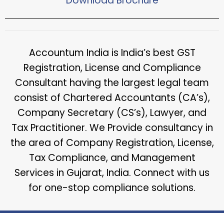
Download Brochure​
Accountum India is India’s best GST
Registration, License and Compliance
Consultant having the largest legal team
consist of Chartered Accountants (CA’s),
Company Secretary (CS’s), Lawyer, and
Tax Practitioner. We Provide consultancy in
the area of Company Registration, License,
Tax Compliance, and Management
Services in Gujarat, India. Connect with us
for one-stop compliance solutions.