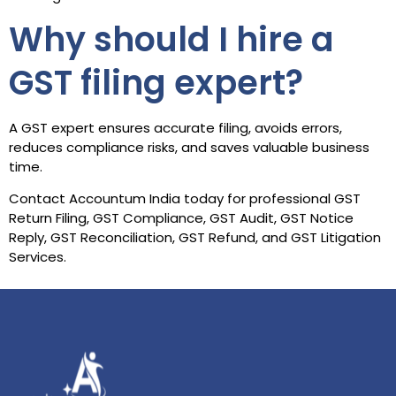
Why should I hire a
GST filing expert?
A GST expert ensures accurate filing, avoids errors,
reduces compliance risks, and saves valuable business
time.
Contact Accountum India today for professional GST
Return Filing, GST Compliance, GST Audit, GST Notice
Reply, GST Reconciliation, GST Refund, and GST Litigation
Services.