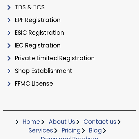
TDS & TCS
EPF Registration
ESIC Registration
IEC Registration
Private Limited Registration
Shop Establishment
FFMC License
Home
About Us
Contact us
Services
Pricing
Blog