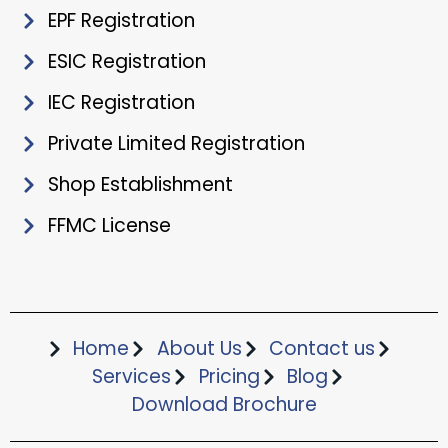
EPF Registration
ESIC Registration
IEC Registration
Private Limited Registration
Shop Establishment
FFMC License
Home
About Us
Contact us
Services
Pricing
Blog
Download Brochure​