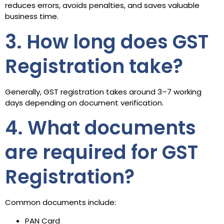
reduces errors, avoids penalties, and saves valuable
business time.
3. How long does GST
Registration take?
Generally, GST registration takes around 3–7 working
days depending on document verification.
4. What documents
are required for GST
Registration?
Common documents include:
PAN Card