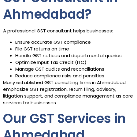
Ahmedabad?
A professional GST consultant helps businesses:
Ensure accurate GST compliance
File GST returns on time
Handle GST notices and departmental queries
Optimize Input Tax Credit (ITC)
Manage GST audits and reconciliations
Reduce compliance risks and penalties
Many established GST consulting firms in Ahmedabad
emphasize GST registration, return filing, advisory,
litigation support, and compliance management as core
services for businesses.
Our GST Services in
Ahmedabad