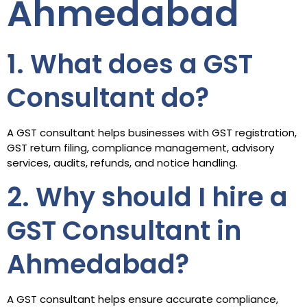
Ahmedabad
1. What does a GST
Consultant do?
A GST consultant helps businesses with GST registration,
GST return filing, compliance management, advisory
services, audits, refunds, and notice handling.
2. Why should I hire a
GST Consultant in
Ahmedabad?
A GST consultant helps ensure accurate compliance,