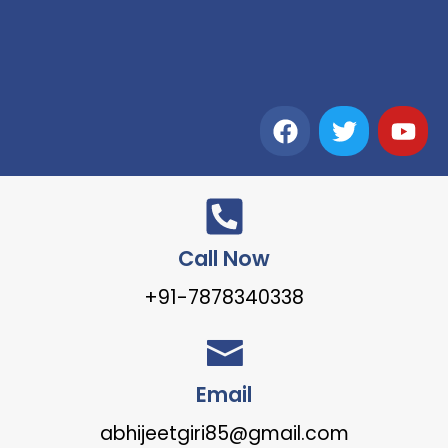
Call Now
+91-7878340338
Email
abhijeetgiri85@gmail.com