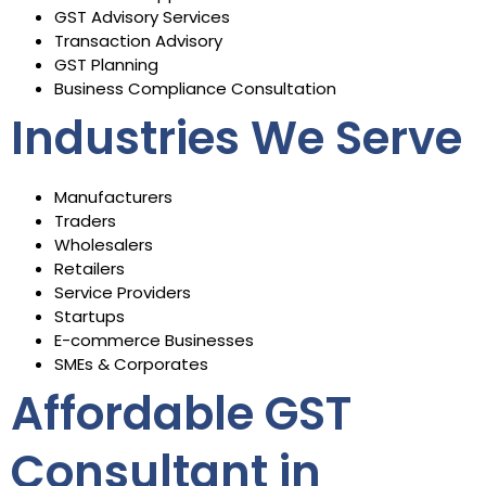
GST Advisory Services
Transaction Advisory
GST Planning
Business Compliance Consultation
Industries We Serve
Manufacturers
Traders
Wholesalers
Retailers
Service Providers
Startups
E-commerce Businesses
SMEs & Corporates
Affordable GST
Consultant in