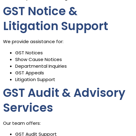
GST Notice &
Litigation Support
We provide assistance for:
GST Notices
Show Cause Notices
Departmental Inquiries
GST Appeals
Litigation Support
GST Audit & Advisory
Services
Our team offers:
GST Audit Support