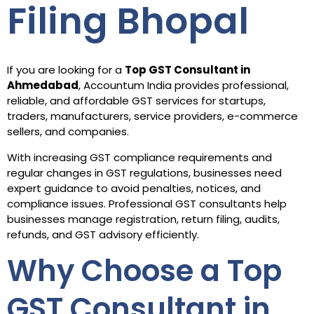
Filing Bhopal
If you are looking for a
Top GST Consultant in
Ahmedabad
, Accountum India provides professional,
reliable, and affordable GST services for startups,
traders, manufacturers, service providers, e-commerce
sellers, and companies.
With increasing GST compliance requirements and
regular changes in GST regulations, businesses need
expert guidance to avoid penalties, notices, and
compliance issues. Professional GST consultants help
businesses manage registration, return filing, audits,
refunds, and GST advisory efficiently.
Why Choose a Top
GST Consultant in