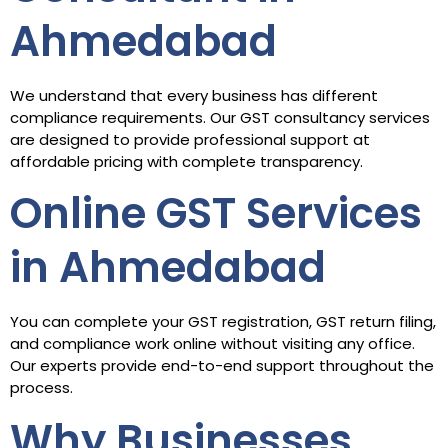
Ahmedabad
We understand that every business has different
compliance requirements. Our GST consultancy services
are designed to provide professional support at
affordable pricing with complete transparency.
Online GST Services
in Ahmedabad
You can complete your GST registration, GST return filing,
and compliance work online without visiting any office.
Our experts provide end-to-end support throughout the
process.
Why Businesses