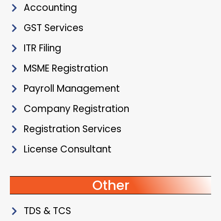
Accounting
GST Services
ITR Filing
MSME Registration
Payroll Management
Company Registration
Registration Services
License Consultant
Other
TDS & TCS