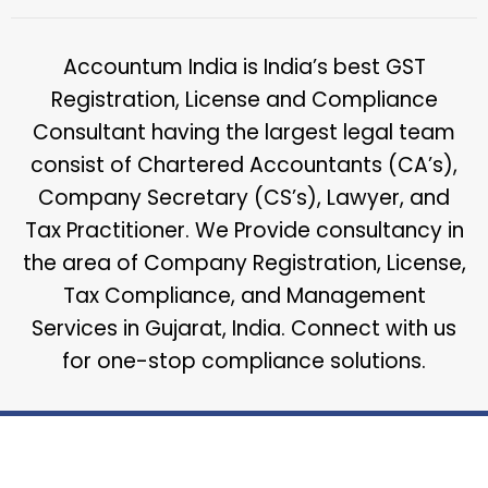
Accountum India is India’s best GST
Registration, License and Compliance
Consultant having the largest legal team
consist of Chartered Accountants (CA’s),
Company Secretary (CS’s), Lawyer, and
Tax Practitioner. We Provide consultancy in
the area of Company Registration, License,
Tax Compliance, and Management
Services in Gujarat, India. Connect with us
for one-stop compliance solutions.