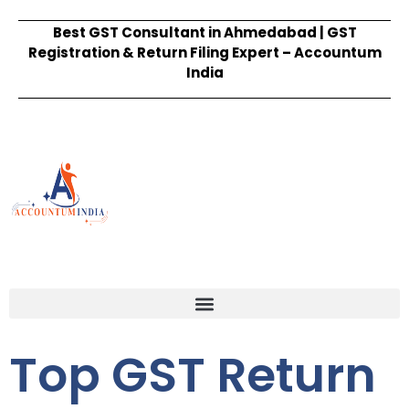
Best GST Consultant in Ahmedabad | GST
Registration & Return Filing Expert – Accountum
India
Top GST Return