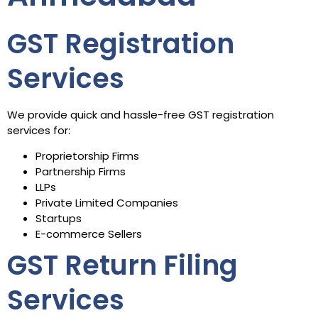
GST Registration
Services
We provide quick and hassle-free GST registration
services for:
Proprietorship Firms
Partnership Firms
LLPs
Private Limited Companies
Startups
E-commerce Sellers
GST Return Filing
Services