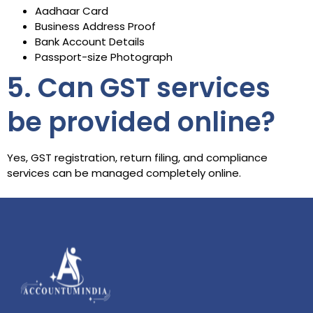
Aadhaar Card
Business Address Proof
Bank Account Details
Passport-size Photograph
5. Can GST services
be provided online?
Yes, GST registration, return filing, and compliance
services can be managed completely online.