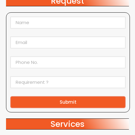
Request
Submit
Alternative:
Services