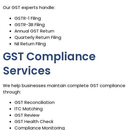
Our GST experts handle:
GSTR-1 Filing
GSTR-3B Filing
Annual GST Return
Quarterly Return Filing
Nil Return Filing
GST Compliance
Services
We help businesses maintain complete GST compliance
through:
GST Reconciliation
ITC Matching
GST Review
GST Health Check
Compliance Monitoring