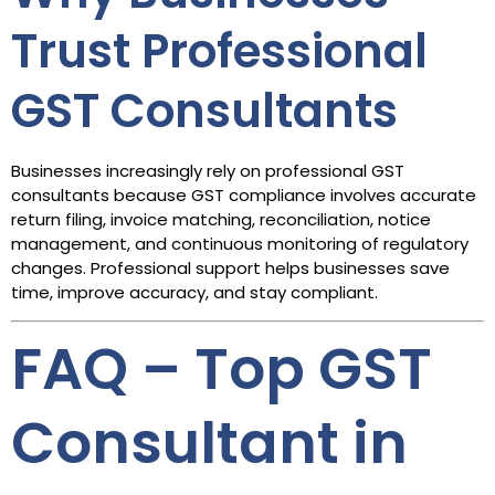
Trust Professional
GST Consultants
Businesses increasingly rely on professional GST
consultants because GST compliance involves accurate
return filing, invoice matching, reconciliation, notice
management, and continuous monitoring of regulatory
changes. Professional support helps businesses save
time, improve accuracy, and stay compliant.
FAQ – Top GST
Consultant in