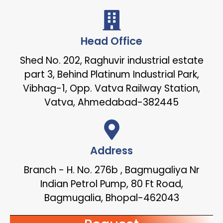
Head Office
Shed No. 202, Raghuvir industrial estate
part 3, Behind Platinum Industrial Park,
Vibhag-1, Opp. Vatva Railway Station,
Vatva, Ahmedabad-382445
Address
Branch - H. No. 276b , Bagmugaliya Nr
Indian Petrol Pump, 80 Ft Road,
Bagmugalia, Bhopal-462043