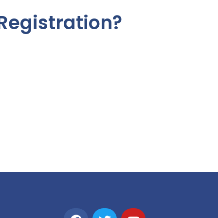
Registration?