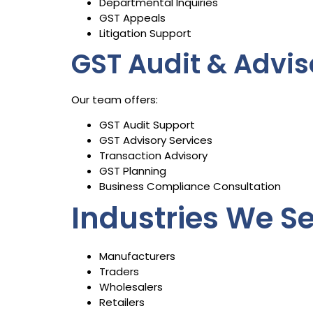
Departmental Inquiries
GST Appeals
Litigation Support
GST Audit & Advis
Our team offers:
GST Audit Support
GST Advisory Services
Transaction Advisory
GST Planning
Business Compliance Consultation
Industries We S
Manufacturers
Traders
Wholesalers
Retailers