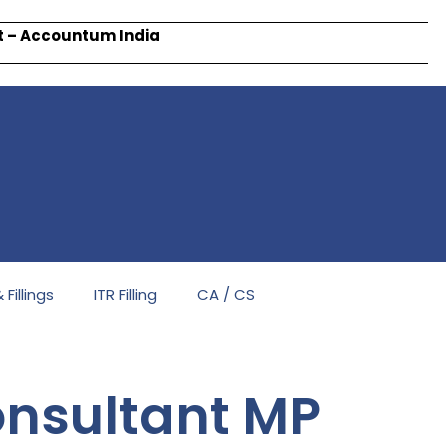
rt – Accountum India
Fillings
ITR Filling
CA / CS
nsultant MP