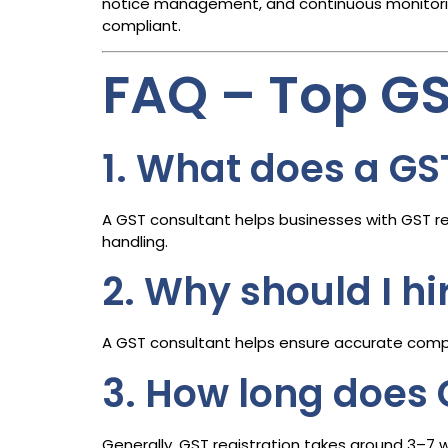
notice management, and continuous monitoring
compliant.
FAQ – Top G
1. What does a GS
A GST consultant helps businesses with GST reg
handling.
2. Why should I h
A GST consultant helps ensure accurate compli
3. How long does 
Generally, GST registration takes around 3–7 