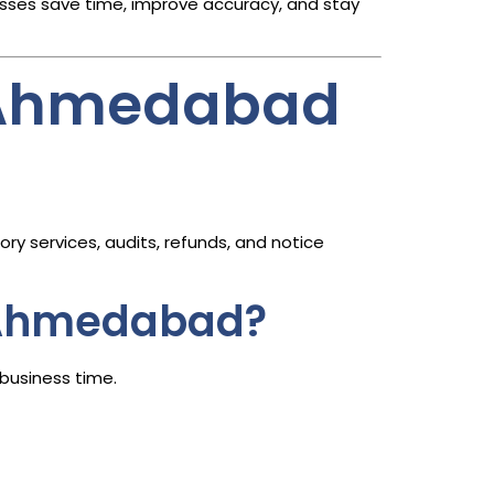
sses save time, improve accuracy, and stay
n Ahmedabad
ry services, audits, refunds, and notice
n Ahmedabad?
business time.