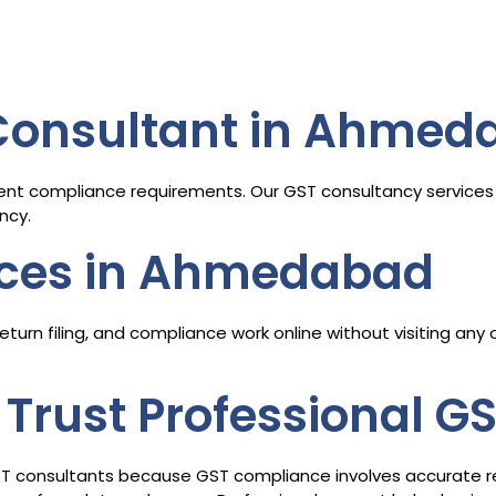
 Consultant in Ahmed
ent compliance requirements. Our GST consultancy services 
ncy.
ices in Ahmedabad
turn filing, and compliance work online without visiting any
Trust Professional G
ST consultants because GST compliance involves accurate retur