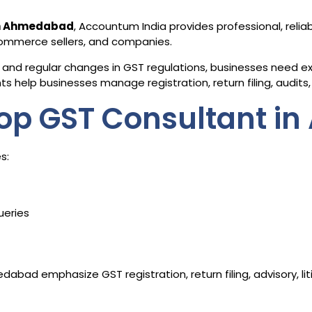
in Ahmedabad
, Accountum India provides professional, relia
-commerce sellers, and companies.
and regular changes in GST regulations, businesses need exp
 help businesses manage registration, return filing, audits, 
op GST Consultant i
s:
ueries
abad emphasize GST registration, return filing, advisory, l