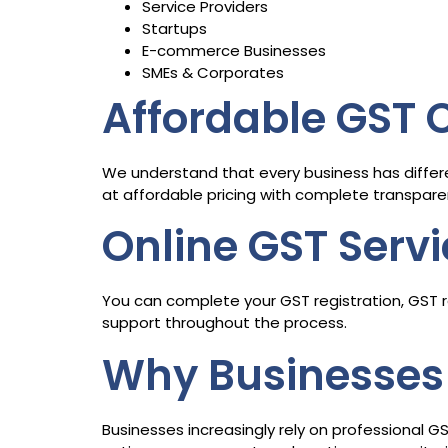
Service Providers
Startups
E-commerce Businesses
SMEs & Corporates
Affordable GST
We understand that every business has differ
at affordable pricing with complete transpare
Online GST Serv
You can complete your GST registration, GST re
support throughout the process.
Why Businesses 
Businesses increasingly rely on professional G