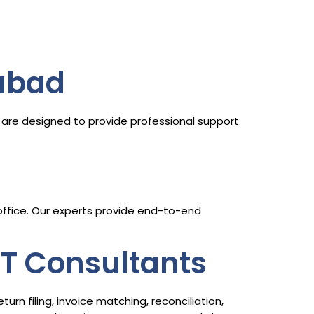
abad
are designed to provide professional support
 office. Our experts provide end-to-end
ST Consultants
n filing, invoice matching, reconciliation,