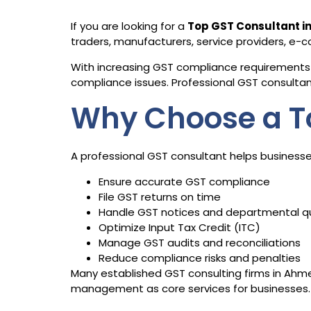
If you are looking for a
Top GST Consultant 
traders, manufacturers, service providers, e
With increasing GST compliance requirements 
compliance issues. Professional GST consultants
Why Choose a T
A professional GST consultant helps businesse
Ensure accurate GST compliance
File GST returns on time
Handle GST notices and departmental q
Optimize Input Tax Credit (ITC)
Manage GST audits and reconciliations
Reduce compliance risks and penalties
Many established GST consulting firms in Ahmed
management as core services for businesses.