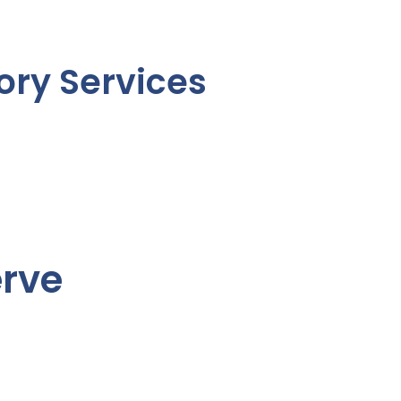
ory Services
erve