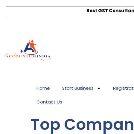
Best GST Consultant
Home
Start Business
Registrat
Contact Us
Top Company