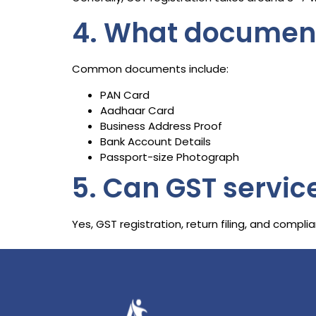
4. What documents
Common documents include:
PAN Card
Aadhaar Card
Business Address Proof
Bank Account Details
Passport-size Photograph
5. Can GST servic
Yes, GST registration, return filing, and comp