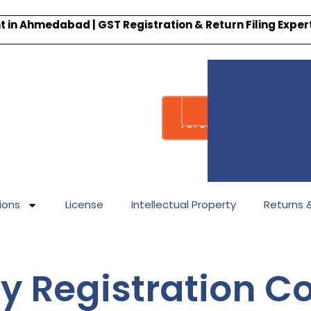
 in Ahmedabad | GST Registration & Return Filing Expe
Whatsapp
Call : +91-
7878340338
ions
License
Intellectual Property
Returns & 
 Registration Co