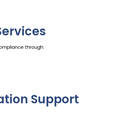
ervices
ompliance through:
gation Support