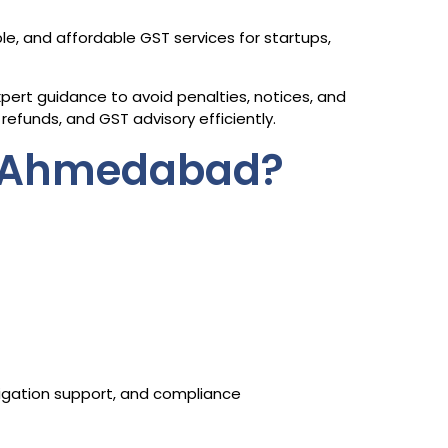
ble, and affordable GST services for startups,
ert guidance to avoid penalties, notices, and
refunds, and GST advisory efficiently.
n Ahmedabad?
itigation support, and compliance