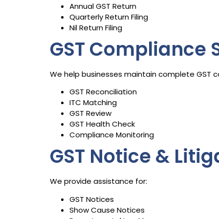
Annual GST Return
Quarterly Return Filing
Nil Return Filing
GST Compliance S
We help businesses maintain complete GST c
GST Reconciliation
ITC Matching
GST Review
GST Health Check
Compliance Monitoring
GST Notice & Liti
We provide assistance for:
GST Notices
Show Cause Notices