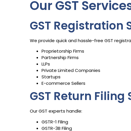
Our GST Servic
GST Registration 
We provide quick and hassle-free GST registrat
Proprietorship Firms
Partnership Firms
LLPs
Private Limited Companies
Startups
E-commerce Sellers
GST Return Filing 
Our GST experts handle:
GSTR-1 Filing
GSTR-3B Filing