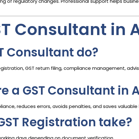
 of regulatory changes. Professional support helps busine
ST Consultant i
T Consultant do?
istration, GST return filing, compliance management, adviso
ire a GST Consultant i
ance, reduces errors, avoids penalties, and saves valuable 
GST Registration take?
working days depending on document verification.