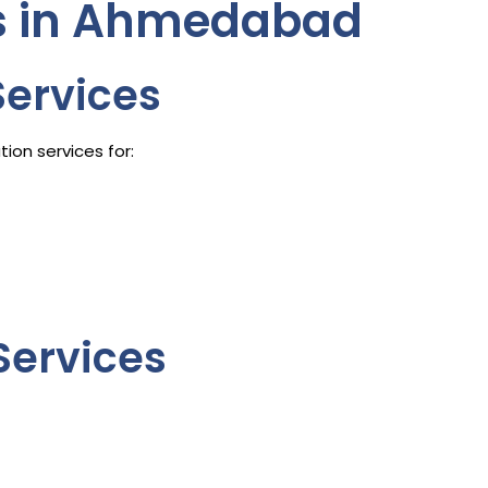
es in Ahmedabad
Services
ion services for:
Services