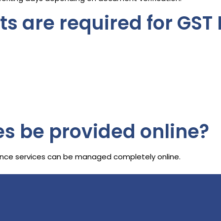
 are required for GST 
es be provided online?
liance services can be managed completely online.