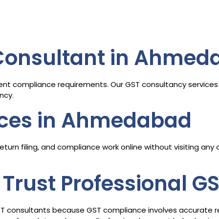
 Consultant in Ahmed
ent compliance requirements. Our GST consultancy services 
ncy.
ices in Ahmedabad
turn filing, and compliance work online without visiting any
Trust Professional G
ST consultants because GST compliance involves accurate retur