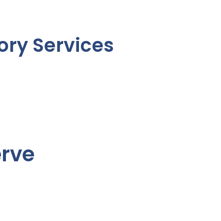
ory Services
erve