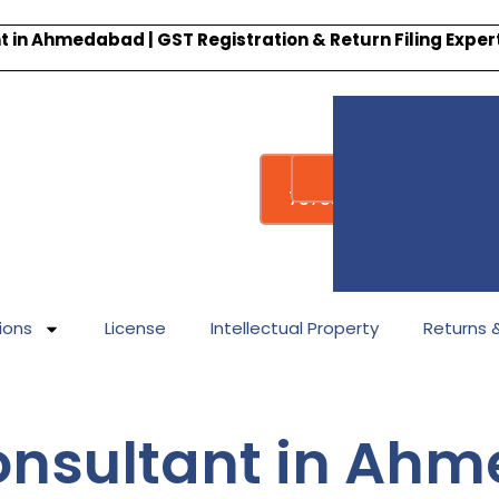
 in Ahmedabad | GST Registration & Return Filing Expe
Whatsapp
Call : +91-
7878340338
ions
License
Intellectual Property
Returns & 
Consultant in Ah