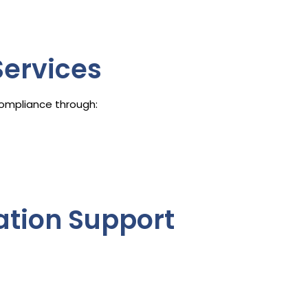
ervices
ompliance through:
gation Support