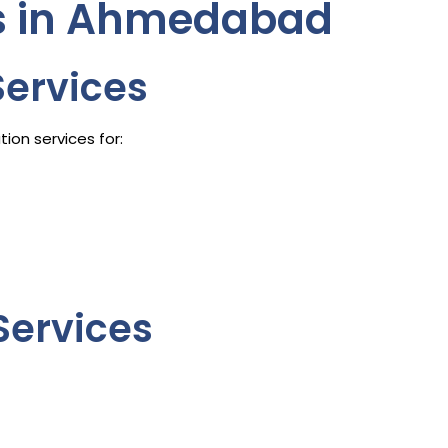
es in Ahmedabad
Services
ion services for:
Services