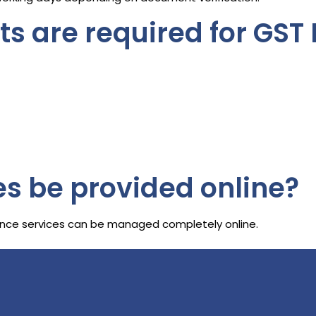
 are required for GST 
es be provided online?
liance services can be managed completely online.