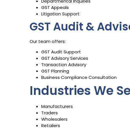
Departmental Inquiries
GST Appeals
Litigation Support
GST Audit & Advis
Our team offers:
GST Audit Support
GST Advisory Services
Transaction Advisory
GST Planning
Business Compliance Consultation
Industries We S
Manufacturers
Traders
Wholesalers
Retailers