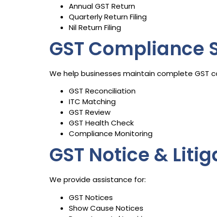
Annual GST Return
Quarterly Return Filing
Nil Return Filing
GST Compliance S
We help businesses maintain complete GST c
GST Reconciliation
ITC Matching
GST Review
GST Health Check
Compliance Monitoring
GST Notice & Liti
We provide assistance for:
GST Notices
Show Cause Notices