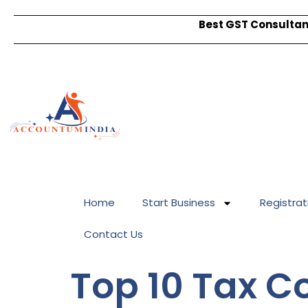
Best GST Consultant
Home
Start Business
Registrat
Contact Us
Top 10 Tax 