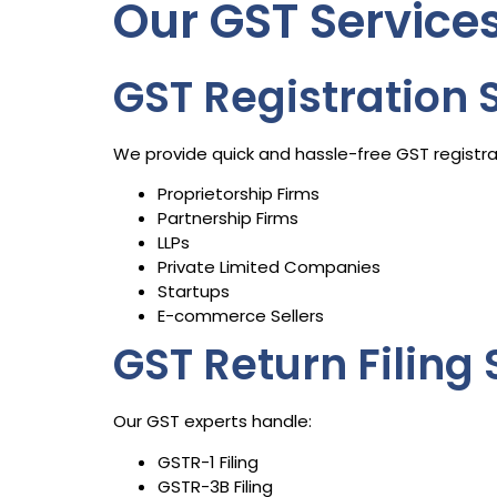
Our GST Servic
GST Registration 
We provide quick and hassle-free GST registrat
Proprietorship Firms
Partnership Firms
LLPs
Private Limited Companies
Startups
E-commerce Sellers
GST Return Filing 
Our GST experts handle:
GSTR-1 Filing
GSTR-3B Filing