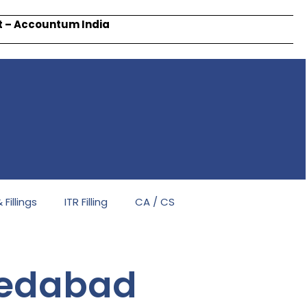
rt – Accountum India
Fillings
ITR Filling
CA / CS
medabad