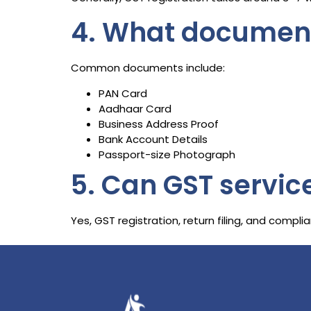
4. What documents
Common documents include:
PAN Card
Aadhaar Card
Business Address Proof
Bank Account Details
Passport-size Photograph
5. Can GST servic
Yes, GST registration, return filing, and comp