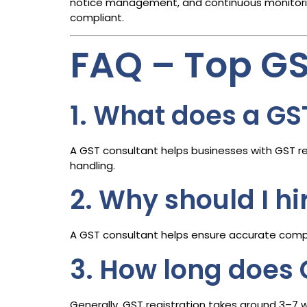
notice management, and continuous monitoring
compliant.
FAQ – Top G
1. What does a GS
A GST consultant helps businesses with GST reg
handling.
2. Why should I h
A GST consultant helps ensure accurate compli
3. How long does 
Generally, GST registration takes around 3–7 