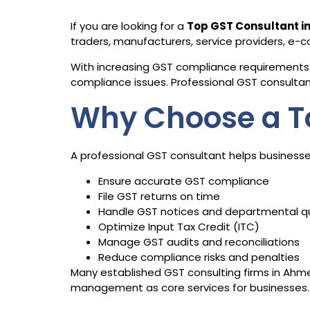
If you are looking for a
Top GST Consultant 
traders, manufacturers, service providers, e
With increasing GST compliance requirements 
compliance issues. Professional GST consultants
Why Choose a T
A professional GST consultant helps businesse
Ensure accurate GST compliance
File GST returns on time
Handle GST notices and departmental q
Optimize Input Tax Credit (ITC)
Manage GST audits and reconciliations
Reduce compliance risks and penalties
Many established GST consulting firms in Ahmed
management as core services for businesses.