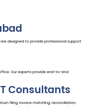
abad
are designed to provide professional support
 office. Our experts provide end-to-end
ST Consultants
n filing, invoice matching, reconciliation,