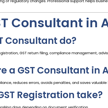
 of regulatory changes. Professional support helps busine
ST Consultant i
T Consultant do?
istration, GST return filing, compliance management, adviso
ire a GST Consultant i
ance, reduces errors, avoids penalties, and saves valuable 
GST Registration take?
working days depending on document verification.