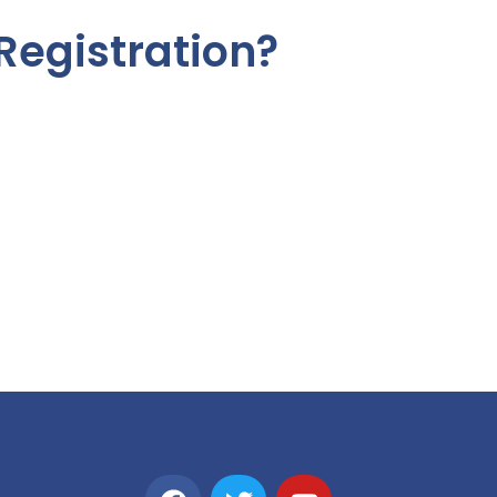
Registration?