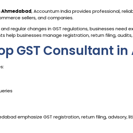
in Ahmedabad
, Accountum India provides professional, relia
-commerce sellers, and companies.
and regular changes in GST regulations, businesses need exp
 help businesses manage registration, return filing, audits, 
op GST Consultant i
s:
ueries
abad emphasize GST registration, return filing, advisory, l