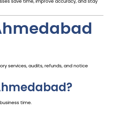
sses save time, improve accuracy, and stay
n Ahmedabad
ry services, audits, refunds, and notice
n Ahmedabad?
business time.