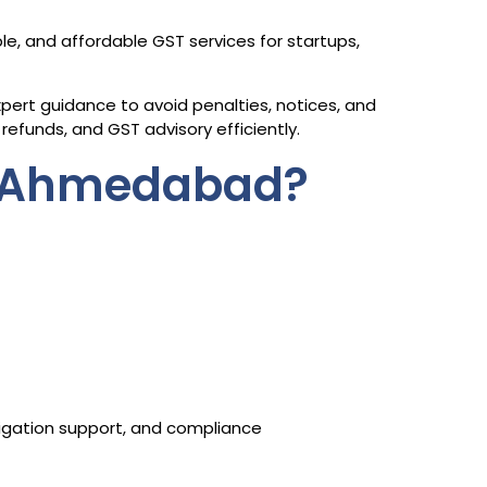
ble, and affordable GST services for startups,
ert guidance to avoid penalties, notices, and
refunds, and GST advisory efficiently.
n Ahmedabad?
itigation support, and compliance