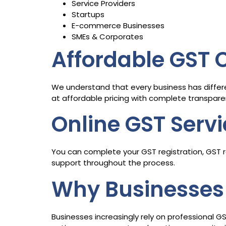
Service Providers
Startups
E-commerce Businesses
SMEs & Corporates
Affordable GST
We understand that every business has differ
at affordable pricing with complete transpare
Online GST Serv
You can complete your GST registration, GST re
support throughout the process.
Why Businesses 
Businesses increasingly rely on professional G